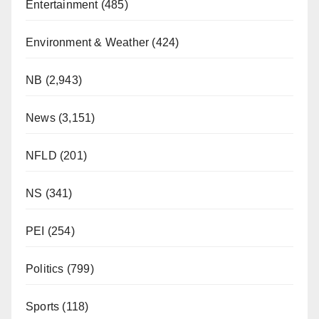
Entertainment
(485)
Environment & Weather
(424)
NB
(2,943)
News
(3,151)
NFLD
(201)
NS
(341)
PEI
(254)
Politics
(799)
Sports
(118)