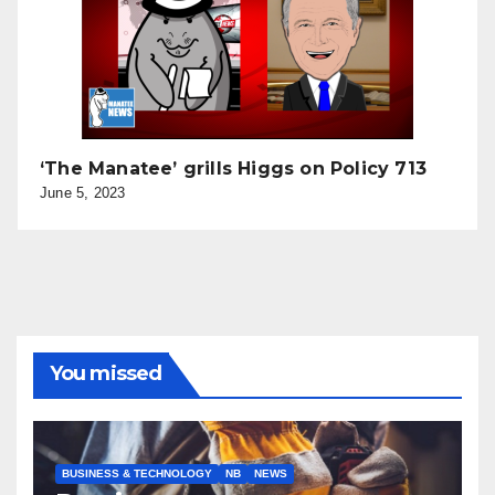
‘The Manatee’ grills Higgs on Policy 713
June 5, 2023
You missed
BUSINESS & TECHNOLOGY
NB
NEWS