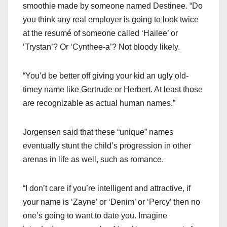
smoothie made by someone named Destinee. “Do
you think any real employer is going to look twice
at the resumé of someone called ‘Hailee’ or
‘Trystan’? Or ‘Cynthee-a’? Not bloody likely.
“You’d be better off giving your kid an ugly old-
timey name like Gertrude or Herbert. At least those
are recognizable as actual human names.”
Jorgensen said that these “unique” names
eventually stunt the child’s progression in other
arenas in life as well, such as romance.
“I don’t care if you’re intelligent and attractive, if
your name is ‘Zayne’ or ‘Denim’ or ‘Percy’ then no
one’s going to want to date you. Imagine