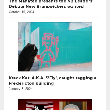
The Manatee presents the NB Leaders’
Debate New Brunswickers wanted
October 15, 2024
Krack Kat, A.K.A. ‘2Fly’, caught tagging a
Fredericton building
January 8, 2024