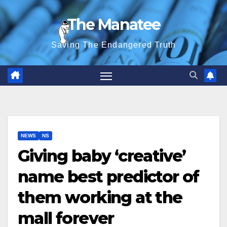
Skip
The Manatee
to
content
Saving The Endangered Truth
NEWS
NS
Giving baby ‘creative’
name best predictor of
them working at the
mall forever