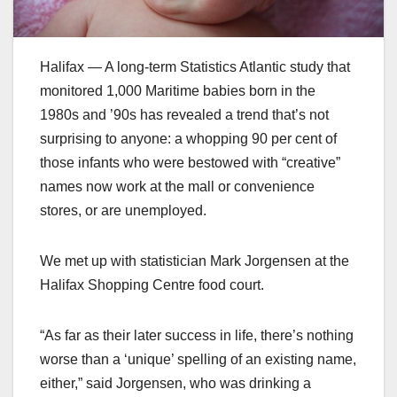
Halifax — A long-term Statistics Atlantic study that
monitored 1,000 Maritime babies born in the
1980s and ’90s has revealed a trend that’s not
surprising to anyone: a whopping 90 per cent of
those infants who were bestowed with “creative”
names now work at the mall or convenience
stores, or are unemployed.
We met up with statistician Mark Jorgensen at the
Halifax Shopping Centre food court.
“As far as their later success in life, there’s nothing
worse than a ‘unique’ spelling of an existing name,
either,” said Jorgensen, who was drinking a