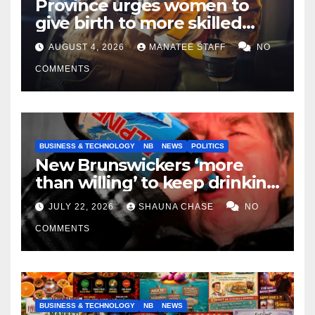
Province urges women to
give birth to more skilled
tradespeople
AUGUST 4, 2026
MANATEE STAFF
NO
COMMENTS
BUSINESS & TECHNOLOGY
NB
NEWS
POLITICS
New Brunswickers ‘more
than willing’ to keep drinking
if it helps fight tariffs
JULY 22, 2026
SHAUNA CHASE
NO
COMMENTS
BUSINESS & TECHNOLOGY
NB
NEWS