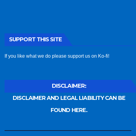
SUPPORT THIS SITE
If you like what we do please support us on Ko-fi!
DISCLAIMER:
DISCLAIMER AND LEGAL LIABILITY CAN BE
FOUND HERE.