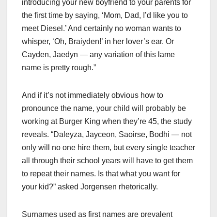
introducing your new boyfriend to your parents for
the first time by saying, ‘Mom, Dad, I’d like you to
meet Diesel.’ And certainly no woman wants to
whisper, ‘Oh, Braiyden!’ in her lover’s ear. Or
Cayden, Jaedyn — any variation of this lame
name is pretty rough.”
And if it’s not immediately obvious how to
pronounce the name, your child will probably be
working at Burger King when they’re 45, the study
reveals. “Daleyza, Jayceon, Saoirse, Bodhi — not
only will no one hire them, but every single teacher
all through their school years will have to get them
to repeat their names. Is that what you want for
your kid?” asked Jorgensen rhetorically.
Surnames used as first names are prevalent