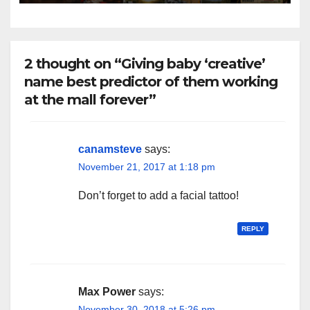
2 thought on “Giving baby ‘creative’
name best predictor of them working
at the mall forever”
canamsteve
says:
November 21, 2017 at 1:18 pm
Don’t forget to add a facial tattoo!
REPLY
Max Power
says:
November 30, 2018 at 5:26 pm