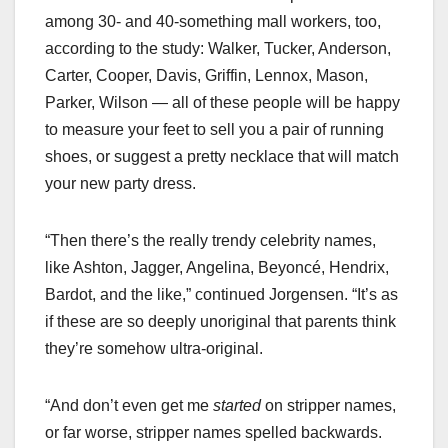
among 30- and 40-something mall workers, too,
according to the study: Walker, Tucker, Anderson,
Carter, Cooper, Davis, Griffin, Lennox, Mason,
Parker, Wilson — all of these people will be happy
to measure your feet to sell you a pair of running
shoes, or suggest a pretty necklace that will match
your new party dress.
“Then there’s the really trendy celebrity names,
like Ashton, Jagger, Angelina, Beyoncé, Hendrix,
Bardot, and the like,” continued Jorgensen. “It’s as
if these are so deeply unoriginal that parents think
they’re somehow ultra-original.
“And don’t even get me
started
on stripper names,
or far worse, stripper names spelled backwards.