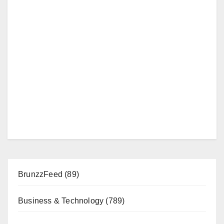
BrunzzFeed
(89)
Business & Technology
(789)