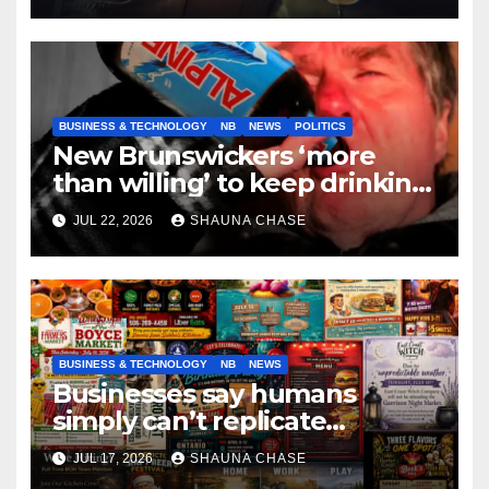
BUSINESS & TECHNOLOGY
NB
NEWS
POLITICS
New Brunswickers ‘more
than willing’ to keep drinking
if it helps fight tariffs
JUL 22, 2026
SHAUNA CHASE
BUSINESS & TECHNOLOGY
NB
NEWS
Businesses say humans
simply can’t replicate
horrifying, uncanny AI art
JUL 17, 2026
SHAUNA CHASE