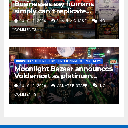
Businesses say humans
simply can’t replicate
horrifying, uncanny AI art
JULY 17, 2026
SHAUNA CHASE
NO
COMMENTS
BUSINESS & TECHNOLOGY
ENTERTAINMENT
NB
NEWS
Moonlight Bazaar announces
Voldemort as platinum
sponsor
JULY 16, 2026
MANATEE STAFF
NO
COMMENTS