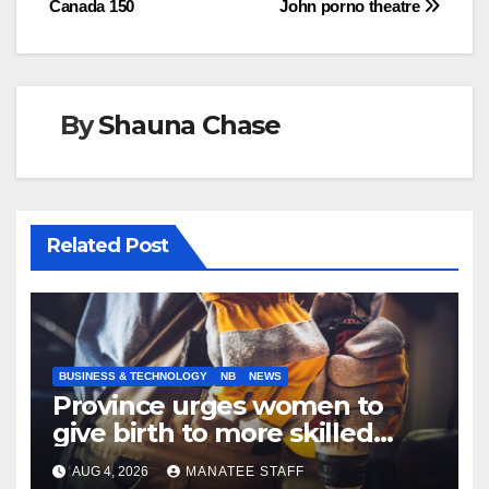
Canada 150
John porno theatre
By
Shauna Chase
Related Post
BUSINESS & TECHNOLOGY
NB
NEWS
Province urges women to
give birth to more skilled
tradespeople
AUG 4, 2026
MANATEE STAFF