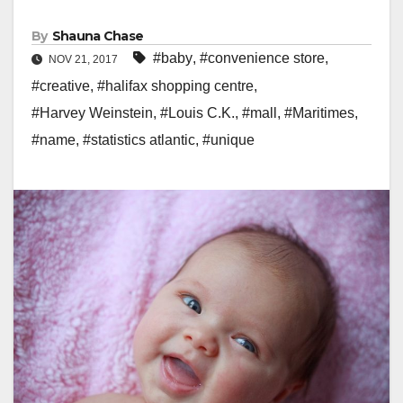
By
Shauna Chase
#baby
,
#convenience store
,
NOV 21, 2017
#creative
,
#halifax shopping centre
,
#Harvey Weinstein
,
#Louis C.K.
,
#mall
,
#Maritimes
,
#name
,
#statistics atlantic
,
#unique