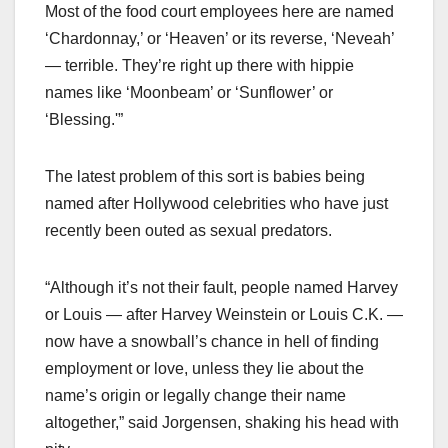
Most of the food court employees here are named
‘Chardonnay,’ or ‘Heaven’ or its reverse, ‘Neveah’
— terrible. They’re right up there with hippie
names like ‘Moonbeam’ or ‘Sunflower’ or
‘Blessing.'”
The latest problem of this sort is babies being
named after Hollywood celebrities who have just
recently been outed as sexual predators.
“Although it’s not their fault, people named Harvey
or Louis — after Harvey Weinstein or Louis C.K. —
now have a snowball’s chance in hell of finding
employment or love, unless they lie about the
name’s origin or legally change their name
altogether,” said Jorgensen, shaking his head with