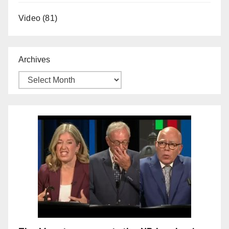
Video
(81)
Archives