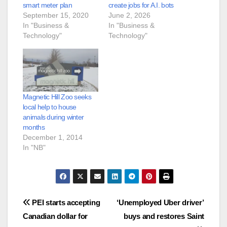
smart meter plan
create jobs for A.I. bots
September 15, 2020
June 2, 2026
In "Business &
In "Business &
Technology"
Technology"
Magnetic Hill Zoo seeks
local help to house
animals during winter
months
December 1, 2014
In "NB"
Post
PEI starts accepting
‘Unemployed Uber driver’
Canadian dollar for
buys and restores Saint
navigation