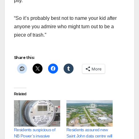
pity.
“So it’s probably best not to name your kid after
anyone you admire who might turn out to be a
piece of trash.”
Share this:
More
Related
Residents suspicious of
Residents assured new
NB Power’s invasive
Saint John data centre will