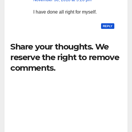
I have done all right for myself.
REPLY
Share your thoughts. We
reserve the right to remove
comments.