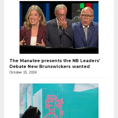
The Manatee presents the NB Leaders’
Debate New Brunswickers wanted
October 15, 2024