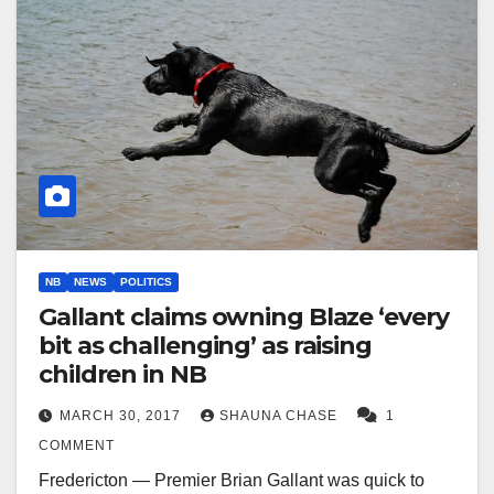
NB
NEWS
POLITICS
Gallant claims owning Blaze ‘every
bit as challenging’ as raising
children in NB
MARCH 30, 2017
SHAUNA CHASE
1
COMMENT
Fredericton — Premier Brian Gallant was quick to