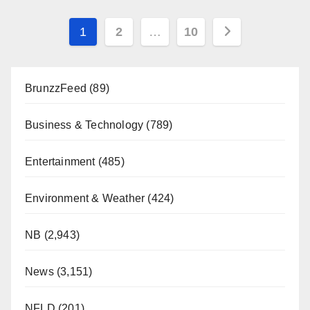
Posts
1
2
…
10
pagination
BrunzzFeed
(89)
Business & Technology
(789)
Entertainment
(485)
Environment & Weather
(424)
NB
(2,943)
News
(3,151)
NFLD
(201)