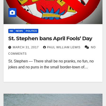
NB
NEWS
POLITICS
St. Stephen bans April Fools’ Day
MARCH 31, 2017
PAUL WILLIAM LEWIS
NO
COMMENTS
St. Stephen — There shall be no pranks, no fun, no
jokes and no puns in the small border-town of…