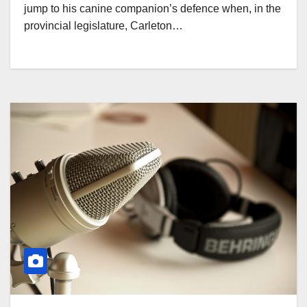
jump to his canine companion’s defence when, in the
provincial legislature, Carleton…