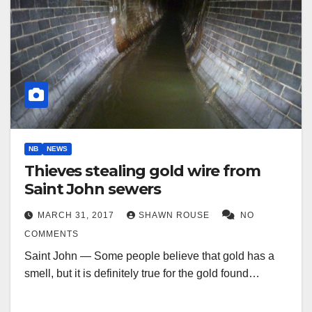
NB
NEWS
Thieves stealing gold wire from
Saint John sewers
MARCH 31, 2017
SHAWN ROUSE
NO
COMMENTS
Saint John — Some people believe that gold has a
smell, but it is definitely true for the gold found…