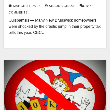
MARCH 31, 2017
SHAUNA CHASE
NO
COMMENTS
Quispamsis — Many New Brunswick homeowners
were shocked by the drastic jump in their property tax
bills this year. CBC…