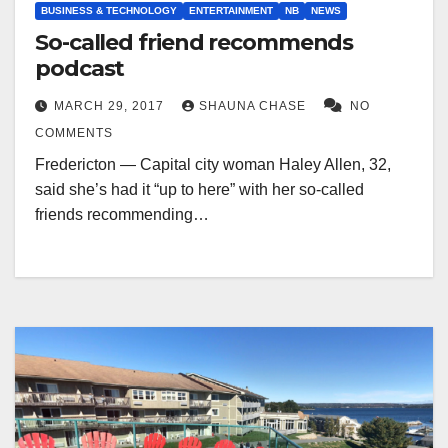
BUSINESS & TECHNOLOGY
ENTERTAINMENT
NB
NEWS
So-called friend recommends
podcast
MARCH 29, 2017
SHAUNA CHASE
NO
COMMENTS
Fredericton — Capital city woman Haley Allen, 32,
said she’s had it “up to here” with her so-called
friends recommending…