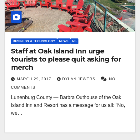
BUSINESS & TECHNOLOGY
NEWS
NS
Staff at Oak Island Inn urge
tourists to please quit asking for
merch
MARCH 29, 2017
DYLAN JEWERS
NO
COMMENTS
Lunenburg County — Barbra Outhouse of the Oak
Island Inn and Resort has a message for us all: “No,
we…