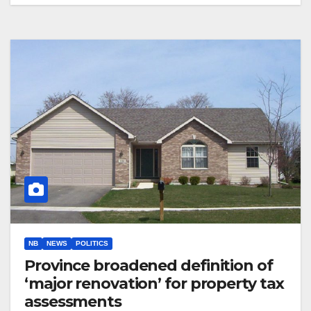
NB
NEWS
POLITICS
Province broadened definition of
‘major renovation’ for property tax
assessments