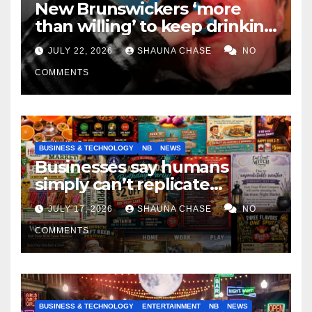
New Brunswickers ‘more
than willing’ to keep drinking
if it helps fight tariffs
JULY 22, 2026
SHAUNA CHASE
NO
COMMENTS
BUSINESS & TECHNOLOGY
NB
NEWS
Businesses say humans
simply can’t replicate
horrifying, uncanny AI art
JULY 17, 2026
SHAUNA CHASE
NO
COMMENTS
BUSINESS & TECHNOLOGY
ENTERTAINMENT
NB
NEWS