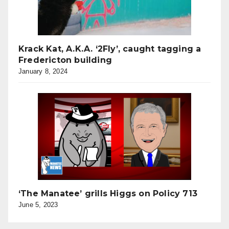
Krack Kat, A.K.A. ‘2Fly’, caught tagging a
Fredericton building
January 8, 2024
‘The Manatee’ grills Higgs on Policy 713
June 5, 2023