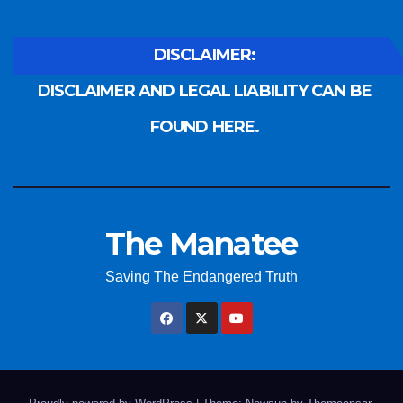
DISCLAIMER:
DISCLAIMER AND LEGAL LIABILITY CAN BE
FOUND HERE.
The Manatee
Saving The Endangered Truth