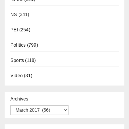
NS
(341)
PEI
(254)
Politics
(799)
Sports
(118)
Video
(81)
Archives