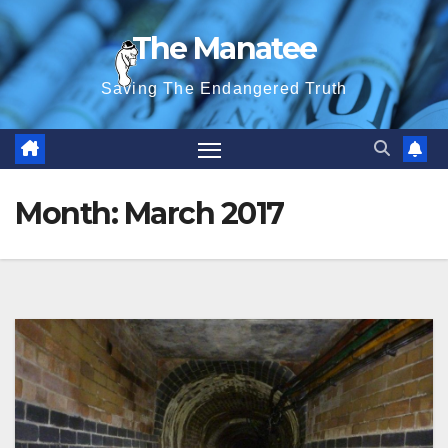
Skip
The Manatee
to
content
Saving The Endangered Truth
Month:
March 2017