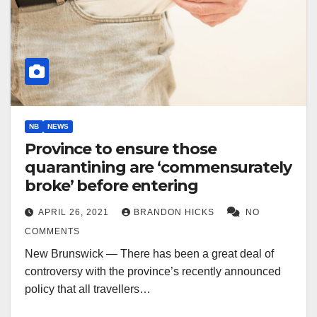
NB
NEWS
Province to ensure those
quarantining are ‘commensurately
broke’ before entering
APRIL 26, 2021
BRANDON HICKS
NO
COMMENTS
New Brunswick — There has been a great deal of
controversy with the province’s recently announced
policy that all travellers…