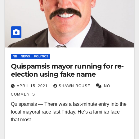
NB
NEWS
POLITICS
Quispamsis mayor running for re-
election using fake name
APRIL 15, 2021
SHAWN ROUSE
NO
COMMENTS
Quispamsis — There was a last-minute entry into the
local mayoral race last Friday. He’s a familiar face
that most…