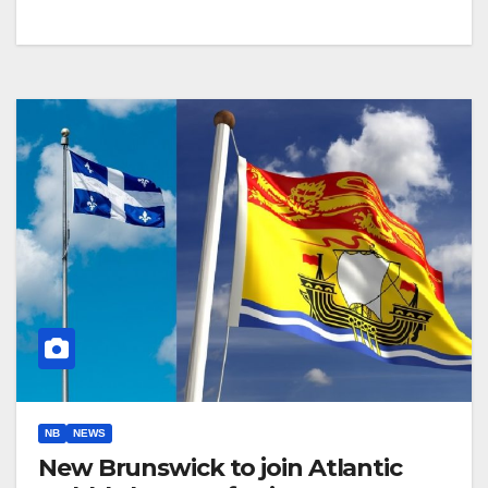
NB
NEWS
New Brunswick to join Atlantic