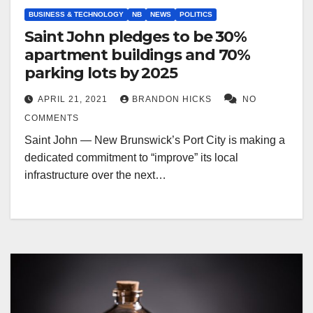
BUSINESS & TECHNOLOGY
NB
NEWS
POLITICS
Saint John pledges to be 30%
apartment buildings and 70%
parking lots by 2025
APRIL 21, 2021
BRANDON HICKS
NO
COMMENTS
Saint John — New Brunswick’s Port City is making a
dedicated commitment to “improve” its local
infrastructure over the next…