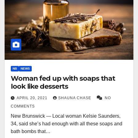
NB
NEWS
Woman fed up with soaps that
look like desserts
APRIL 20, 2021
SHAUNA CHASE
NO
COMMENTS
New Brunswick — Local woman Kelsie Saunders,
34, said she’s had enough with all these soaps and
bath bombs that…