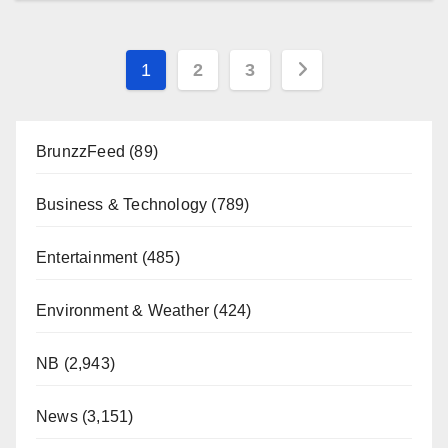
Posts
1
2
3
pagination
BrunzzFeed
(89)
Business & Technology
(789)
Entertainment
(485)
Environment & Weather
(424)
NB
(2,943)
News
(3,151)