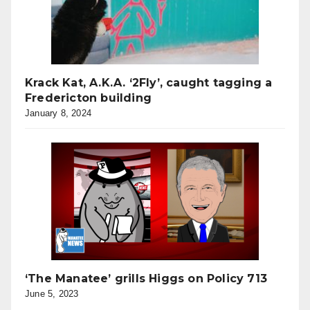
Krack Kat, A.K.A. ‘2Fly’, caught tagging a
Fredericton building
January 8, 2024
‘The Manatee’ grills Higgs on Policy 713
June 5, 2023