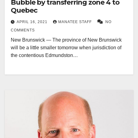
Bubble by transferring zone 4 to
Quebec
APRIL 16, 2021
MANATEE STAFF
NO
COMMENTS
New Brunswick — The province of New Brunswick
will be a little smaller tomorrow when jurisdiction of
the contentious Edmundston…