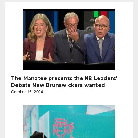
The Manatee presents the NB Leaders’
Debate New Brunswickers wanted
October 15, 2024