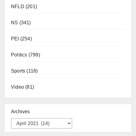
NFLD
(201)
NS
(341)
PEI
(254)
Politics
(799)
Sports
(118)
Video
(81)
Archives