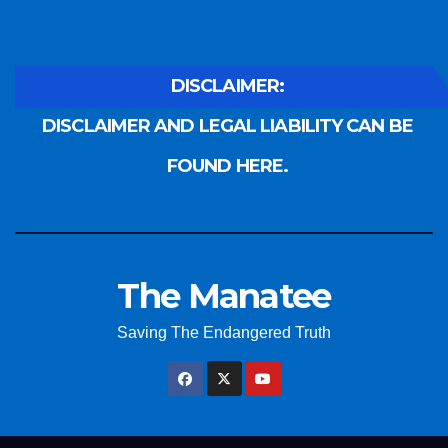
DISCLAIMER:
DISCLAIMER AND LEGAL LIABILITY CAN BE
FOUND HERE.
The Manatee
Saving The Endangered Truth