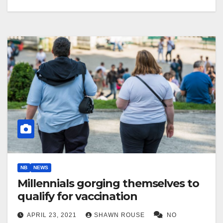
NB
NEWS
Millennials gorging themselves to
qualify for vaccination
APRIL 23, 2021
SHAWN ROUSE
NO