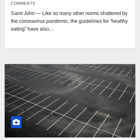
COMMENTS
Saint John — Like so many other norms shattered by
the coronavirus pandemic, the guidelines for “healthy
eating” have also…