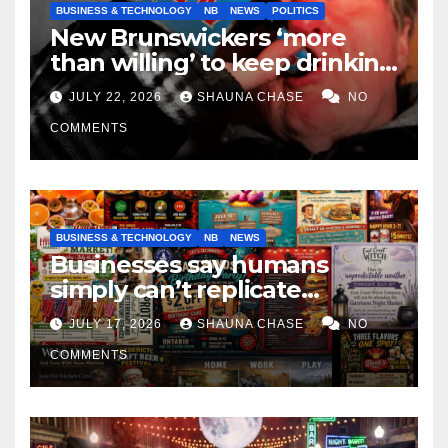
BUSINESS & TECHNOLOGY
NB
NEWS
POLITICS
New Brunswickers ‘more
than willing’ to keep drinking
if it helps fight tariffs
JULY 22, 2026
SHAUNA CHASE
NO
COMMENTS
BUSINESS & TECHNOLOGY
NB
NEWS
Businesses say humans
simply can’t replicate
horrifying, uncanny AI art
JULY 17, 2026
SHAUNA CHASE
NO
COMMENTS