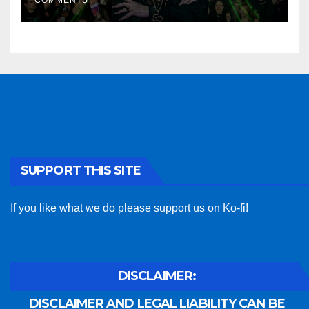
COMMENTS
SUPPORT THIS SITE
If you like what we do please support us on Ko-fi!
DISCLAIMER:
DISCLAIMER AND LEGAL LIABILITY CAN BE