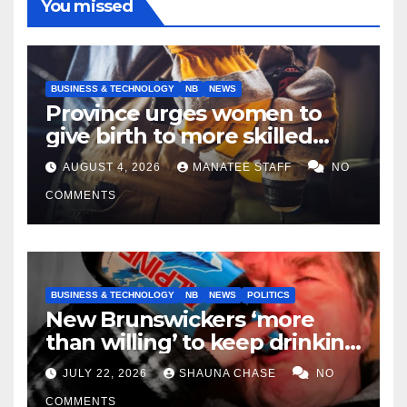
You missed
BUSINESS & TECHNOLOGY
NB
NEWS
Province urges women to
give birth to more skilled
tradespeople
AUGUST 4, 2026
MANATEE STAFF
NO
COMMENTS
BUSINESS & TECHNOLOGY
NB
NEWS
POLITICS
New Brunswickers ‘more
than willing’ to keep drinking
if it helps fight tariffs
JULY 22, 2026
SHAUNA CHASE
NO
COMMENTS