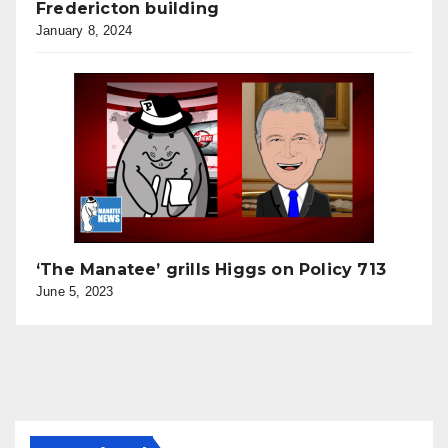
Fredericton building
January 8, 2024
‘The Manatee’ grills Higgs on Policy 713
June 5, 2023