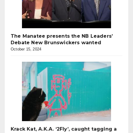
The Manatee presents the NB Leaders’
Debate New Brunswickers wanted
October 15, 2024
Krack Kat, A.K.A. ‘2Fly’, caught tagging a