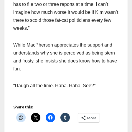
has to file two or three reports at a time. I can’t
imagine how much worse it would be if Kim wasn’t
there to scold those fat-cat politicians every few
weeks.”
While MacPherson appreciates the support and
understands why she is perceived as being stern
and frosty, she insists she does know how to have
fun.
“I laugh all the time. Haha. Haha. See?”
Share this:
More