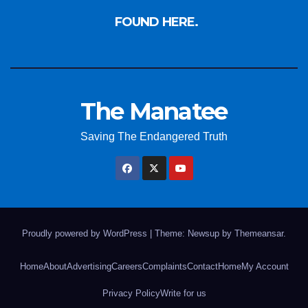
FOUND HERE.
The Manatee
Saving The Endangered Truth
Proudly powered by WordPress
|
Theme: Newsup by
Themeansar
.
Home
About
Advertising
Careers
Complaints
Contact
Home
My Account
Privacy Policy
Write for us