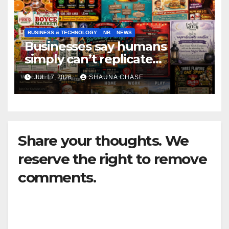
BUSINESS & TECHNOLOGY
NB
NEWS
Businesses say humans
simply can’t replicate
horrifying, uncanny AI art
JUL 17, 2026
SHAUNA CHASE
Share your thoughts. We
reserve the right to remove
comments.