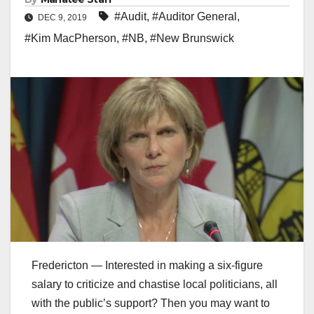
#Audit
,
#Auditor General
,
DEC 9, 2019
#Kim MacPherson
,
#NB
,
#New Brunswick
Fredericton — Interested in making a six-figure
salary to criticize and chastise local politicians, all
with the public’s support? Then you may want to