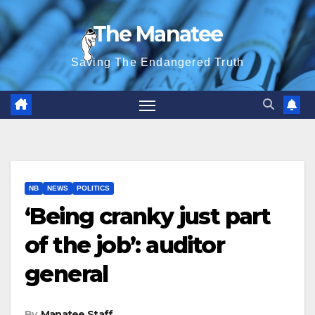
Skip
The Manatee
to
content
Saving The Endangered Truth
NB
NEWS
POLITICS
‘Being cranky just part
of the job’: auditor
general
By
Manatee Staff