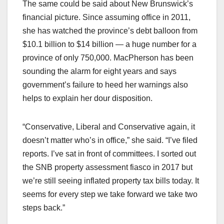
The same could be said about New Brunswick’s
financial picture. Since assuming office in 2011,
she has watched the province’s debt balloon from
$10.1 billion to $14 billion — a huge number for a
province of only 750,000. MacPherson has been
sounding the alarm for eight years and says
government’s failure to heed her warnings also
helps to explain her dour disposition.
“Conservative, Liberal and Conservative again, it
doesn’t matter who’s in office,” she said. “I’ve filed
reports. I’ve sat in front of committees. I sorted out
the SNB property assessment fiasco in 2017 but
we’re still seeing inflated property tax bills today. It
seems for every step we take forward we take two
steps back.”