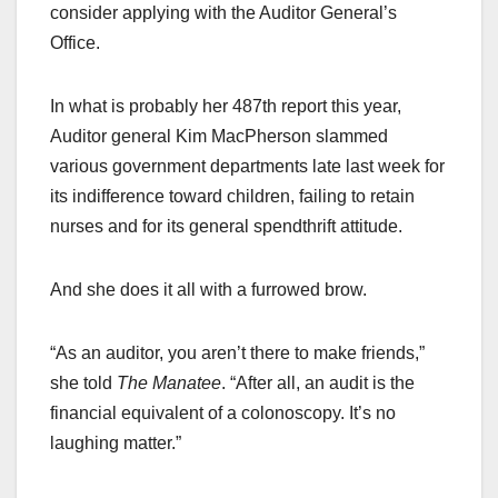
consider applying with the Auditor General’s
Office.
In what is probably her 487th report this year,
Auditor general Kim MacPherson slammed
various government departments late last week for
its indifference toward children, failing to retain
nurses and for its general spendthrift attitude.
And she does it all with a furrowed brow.
“As an auditor, you aren’t there to make friends,”
she told
The Manatee
. “After all, an audit is the
financial equivalent of a colonoscopy. It’s no
laughing matter.”