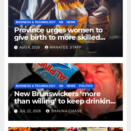
BUSINESS & TECHNOLOGY
NB
NEWS
Province urges women to
give birth to more skilled
tradespeople
AUG 4, 2026
MANATEE STAFF
BUSINESS & TECHNOLOGY
NB
NEWS
POLITICS
New Brunswickers ‘more
than willing’ to keep drinking
if it helps fight tariffs
JUL 22, 2026
SHAUNA CHASE