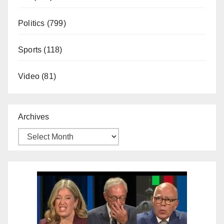
Politics
(799)
Sports
(118)
Video
(81)
Archives