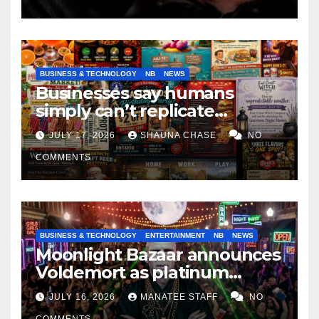
BUSINESS & TECHNOLOGY
NB
NEWS
Businesses say humans
simply can’t replicate
horrifying, uncanny AI art
JULY 17, 2026
SHAUNA CHASE
NO
COMMENTS
BUSINESS & TECHNOLOGY
ENTERTAINMENT
NB
NEWS
Moonlight Bazaar announces
Voldemort as platinum
sponsor
JULY 16, 2026
MANATEE STAFF
NO