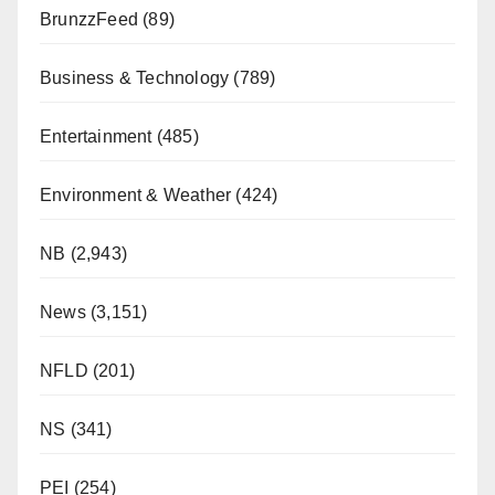
BrunzzFeed
(89)
Business & Technology
(789)
Entertainment
(485)
Environment & Weather
(424)
NB
(2,943)
News
(3,151)
NFLD
(201)
NS
(341)
PEI
(254)