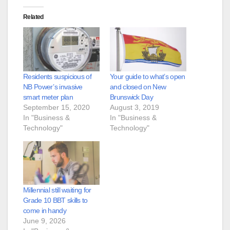
Related
Residents suspicious of
Your guide to what’s open
NB Power’s invasive
and closed on New
smart meter plan
Brunswick Day
September 15, 2020
August 3, 2019
In "Business &
In "Business &
Technology"
Technology"
Millennial still waiting for
Grade 10 BBT skills to
come in handy
June 9, 2026