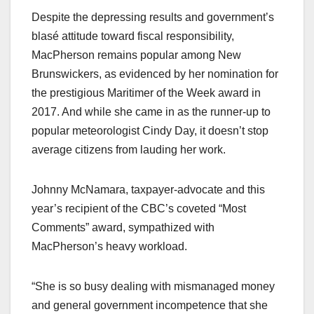
Despite the depressing results and government’s
blasé attitude toward fiscal responsibility,
MacPherson remains popular among New
Brunswickers, as evidenced by her nomination for
the prestigious Maritimer of the Week award in
2017. And while she came in as the runner-up to
popular meteorologist Cindy Day, it doesn’t stop
average citizens from lauding her work.
Johnny McNamara, taxpayer-advocate and this
year’s recipient of the CBC’s coveted “Most
Comments” award, sympathized with
MacPherson’s heavy workload.
“She is so busy dealing with mismanaged money
and general government incompetence that she