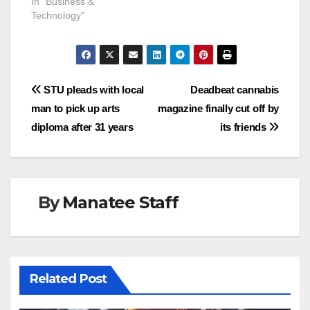
In "Business &
Technology"
Post
STU pleads with local
Deadbeat cannabis
man to pick up arts
magazine finally cut off by
navigation
diploma after 31 years
its friends
By
Manatee Staff
Related Post