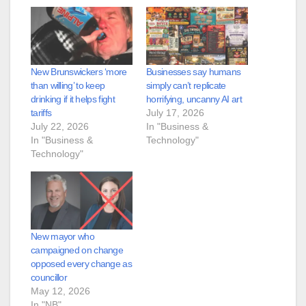
New Brunswickers ‘more
Businesses say humans
than willing’ to keep
simply can’t replicate
drinking if it helps fight
horrifying, uncanny AI art
tariffs
July 17, 2026
July 22, 2026
In "Business &
In "Business &
Technology"
Technology"
New mayor who
campaigned on change
opposed every change as
councillor
May 12, 2026
In "NB"