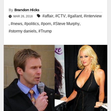
By
Brandon Hicks
#affair
,
#CTV
,
#gallant
,
#interview
MAR 26, 2018
,
#news
,
#politics
,
#porn
,
#Steve Murphy
,
#stormy daniels
,
#Trump