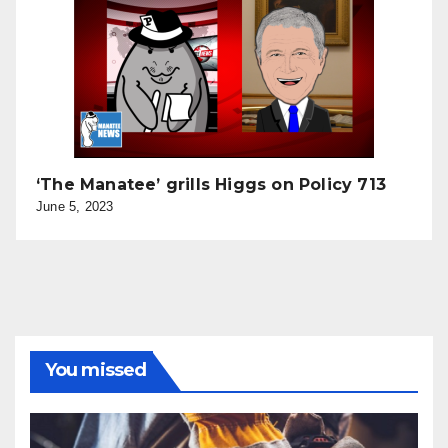
‘The Manatee’ grills Higgs on Policy 713
June 5, 2023
You missed