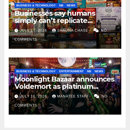
BUSINESS & TECHNOLOGY
NB
NEWS
Businesses say humans
simply can’t replicate
horrifying, uncanny AI art
JULY 17, 2026
SHAUNA CHASE
NO
COMMENTS
BUSINESS & TECHNOLOGY
ENTERTAINMENT
NB
NEWS
Moonlight Bazaar announces
Voldemort as platinum
sponsor
JULY 16, 2026
MANATEE STAFF
NO
COMMENTS