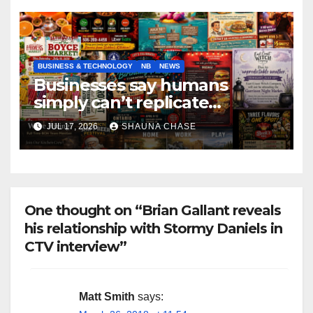
BUSINESS & TECHNOLOGY
NB
NEWS
Businesses say humans
simply can’t replicate
horrifying, uncanny AI art
JUL 17, 2026
SHAUNA CHASE
One thought on “Brian Gallant reveals
his relationship with Stormy Daniels in
CTV interview”
Matt Smith
says: