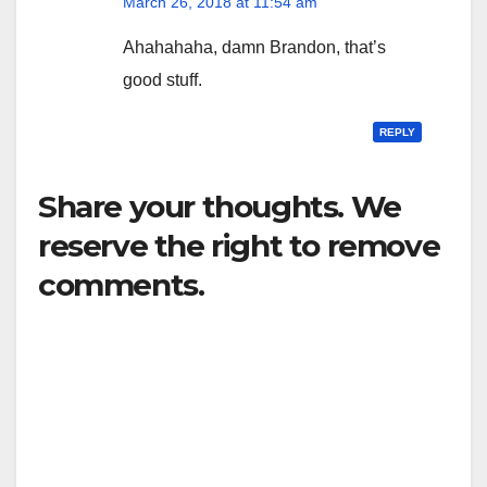
March 26, 2018 at 11:54 am
Ahahahaha, damn Brandon, that’s
good stuff.
REPLY
Share your thoughts. We
reserve the right to remove
comments.