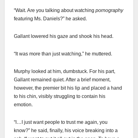
“Wait. Are you talking about watching
pornography
featuring Ms. Daniels?” he asked.
Gallant lowered his gaze and shook his head.
“It was more than just watching,” he muttered.
Murphy looked at him, dumbstuck. For his part,
Gallant remained quiet. After a brief moment,
however, the premier bit his lip and placed a hand
to his chin, visibly struggling to contain his
emotion.
“I…I just want people to trust me again, you
know?” he said, finally, his voice breaking into a