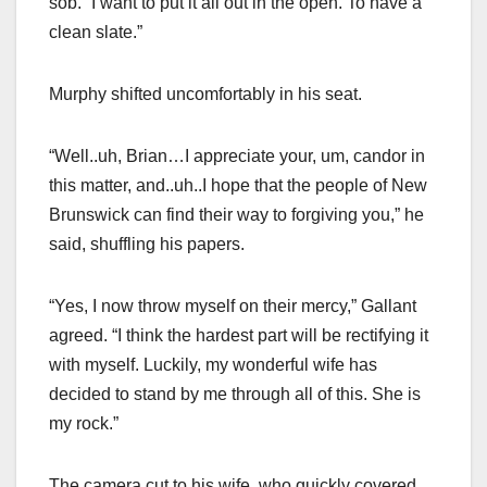
sob. “I want to put it all out in the open. To have a
clean slate.”
Murphy shifted uncomfortably in his seat.
“Well..uh, Brian…I appreciate your, um, candor in
this matter, and..uh..I hope that the people of New
Brunswick can find their way to forgiving you,” he
said, shuffling his papers.
“Yes, I now throw myself on their mercy,” Gallant
agreed. “I think the hardest part will be rectifying it
with myself. Luckily, my wonderful wife has
decided to stand by me through all of this. She is
my rock.”
The camera cut to his wife, who quickly covered