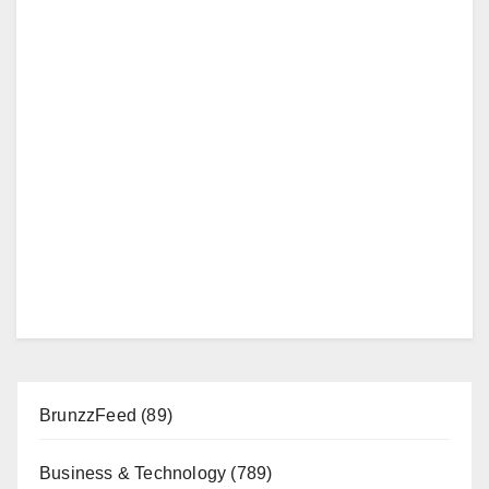
BrunzzFeed
(89)
Business & Technology
(789)