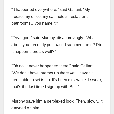
“It happened everywhere,” said Gallant. “My
house, my office, my car, hotels, restaurant
bathrooms…you name it.”
“Dear god,” said Murphy, disapprovingly. “What
about your recently purchased summer home? Did
it happen there as well?”
“Oh no, it never happened there,” said Gallant.
“We don’t have internet up there yet. I haven’t
been able to set is up. It’s been miserable. I swear,
that’s the last time I sign up with Bell.”
Murphy gave him a perplexed look. Then, slowly, it
dawned on him.