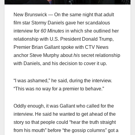
New Brunswick — On the same night that adult
film star Stormy Daniels gave her scandalous
interview for
60 Minutes
in which she outlined her
relationship with U.S. President Donald Trump,
Premier Brian Gallant spoke with CTV News
anchor Steve Murphy about
his
secret relationship
with Daniels, and his decision to cover it up.
“I was ashamed,” he said, during the interview.
“This was no way for a premier to behave.”
Oddly enough, it was Gallant who called for the
interview. He said he wanted to get ahead of the
story so that people could “hear the truth straight
from his mouth” before “the gossip columns” got a