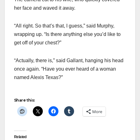
her face and waved it away.
“All right. So that’s that, I guess,” said Murphy,
wrapping up. “Is there anything else you’d like to
get off of your chest?”
“Actually, there is,” said Gallant, hanging his head
once again. “Have you ever heard of a woman
named Alexis Texas?”
Share this:
More
Related