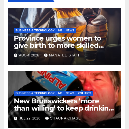
BUSINESS & TECHNOLOGY
NB
NEWS
Province urges women to
give birth to more skilled
tradespeople
AUG 4, 2026
MANATEE STAFF
BUSINESS & TECHNOLOGY
NB
NEWS
POLITICS
New Brunswickers ‘more
than willing’ to keep drinking
if it helps fight tariffs
JUL 22, 2026
SHAUNA CHASE