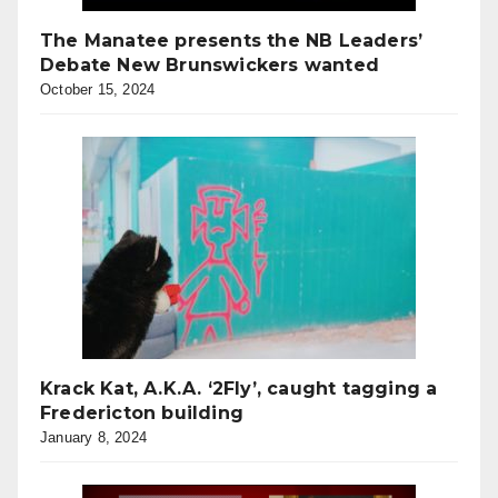
The Manatee presents the NB Leaders’
Debate New Brunswickers wanted
October 15, 2024
Krack Kat, A.K.A. ‘2Fly’, caught tagging a
Fredericton building
January 8, 2024