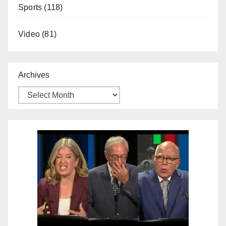
Sports
(118)
Video
(81)
Archives