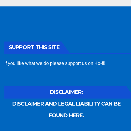
SUPPORT THIS SITE
If you like what we do please support us on Ko-fi!
DISCLAIMER:
DISCLAIMER AND LEGAL LIABILITY CAN BE
FOUND HERE.