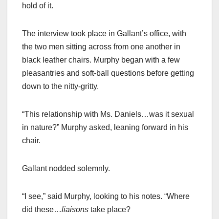
hold of it.
The interview took place in Gallant’s office, with
the two men sitting across from one another in
black leather chairs. Murphy began with a few
pleasantries and soft-ball questions before getting
down to the nitty-gritty.
“This relationship with Ms. Daniels…was it sexual
in nature?” Murphy asked, leaning forward in his
chair.
Gallant nodded solemnly.
“I see,” said Murphy, looking to his notes. “Where
did these…
liaisons
take place?