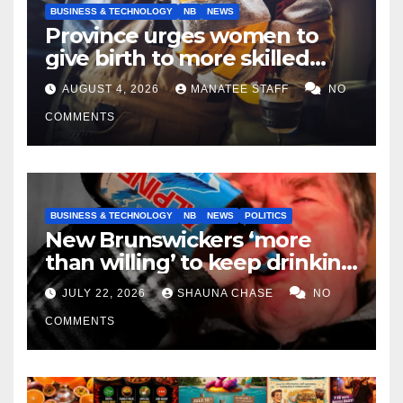
BUSINESS & TECHNOLOGY
NB
NEWS
Province urges women to
give birth to more skilled
tradespeople
AUGUST 4, 2026
MANATEE STAFF
NO
COMMENTS
BUSINESS & TECHNOLOGY
NB
NEWS
POLITICS
New Brunswickers ‘more
than willing’ to keep drinking
if it helps fight tariffs
JULY 22, 2026
SHAUNA CHASE
NO
COMMENTS