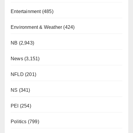
Entertainment
(485)
Environment & Weather
(424)
NB
(2,943)
News
(3,151)
NFLD
(201)
NS
(341)
PEI
(254)
Politics
(799)