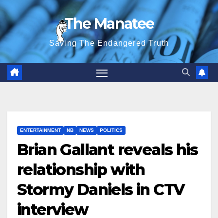
Skip
The Manatee
to
content
Saving The Endangered Truth
ENTERTAINMENT
NB
NEWS
POLITICS
Brian Gallant reveals his
relationship with
Stormy Daniels in CTV
interview