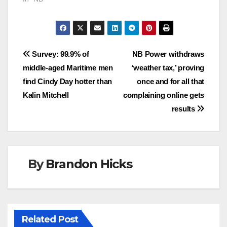
Post
Survey: 99.9% of
NB Power withdraws
middle-aged Maritime men
‘weather tax,’ proving
navigation
find Cindy Day hotter than
once and for all that
Kalin Mitchell
complaining online gets
results
By
Brandon Hicks
Related Post