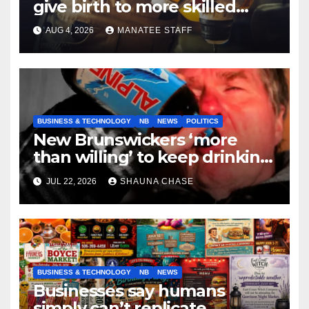
give birth to more skilled
tradespeople
AUG 4, 2026
MANATEE STAFF
BUSINESS & TECHNOLOGY
NB
NEWS
POLITICS
New Brunswickers ‘more
than willing’ to keep drinking
if it helps fight tariffs
JUL 22, 2026
SHAUNA CHASE
BUSINESS & TECHNOLOGY
NB
NEWS
Businesses say humans
simply can’t replicate