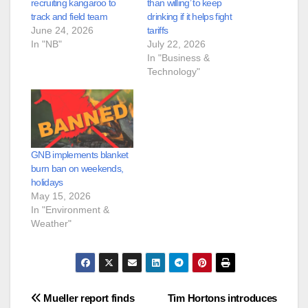
recruiting kangaroo to
than willing’ to keep
track and field team
drinking if it helps fight
June 24, 2026
tariffs
In "NB"
July 22, 2026
In "Business &
Technology"
GNB implements blanket
burn ban on weekends,
holidays
May 15, 2026
In "Environment &
Weather"
Post
Mueller report finds
Tim Hortons introduces