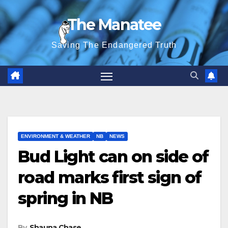
Skip
The Manatee
to
content
Saving The Endangered Truth
ENVIRONMENT & WEATHER
NB
NEWS
Bud Light can on side of
road marks first sign of
spring in NB
By
Shauna Chase