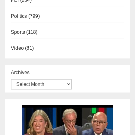
PEI
(254)
Politics
(799)
Sports
(118)
Video
(81)
Archives