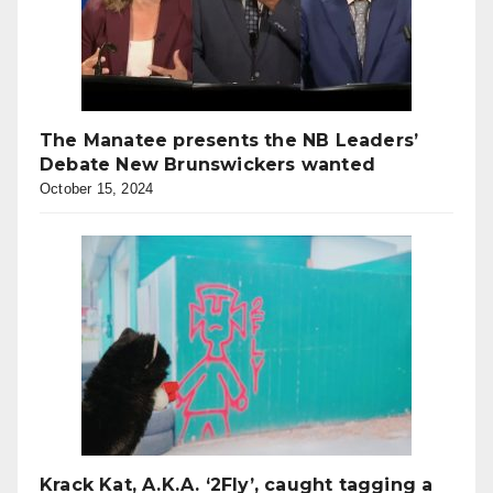
The Manatee presents the NB Leaders’
Debate New Brunswickers wanted
October 15, 2024
Krack Kat, A.K.A. ‘2Fly’, caught tagging a