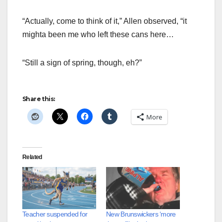
“Actually, come to think of it,” Allen observed, “it
mighta been me who left these cans here…
“Still a sign of spring, though, eh?”
Share this:
More
Related
Teacher suspended for
New Brunswickers ‘more