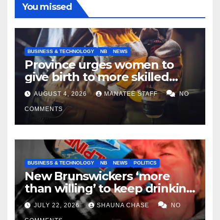
You missed
BUSINESS & TECHNOLOGY
NB
NEWS
Province urges women to
give birth to more skilled
tradespeople
AUGUST 4, 2026
MANATEE STAFF
NO
COMMENTS
BUSINESS & TECHNOLOGY
NB
NEWS
POLITICS
New Brunswickers ‘more
than willing’ to keep drinking
if it helps fight tariffs
JULY 22, 2026
SHAUNA CHASE
NO