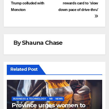
Trump colluded with
rewards card to ‘slow
navigation
Moncton
down pace of drive-thru’
By
Shauna Chase
Related Post
BUSINESS & TECHNOLOGY
NB
NEWS
Province urges women to