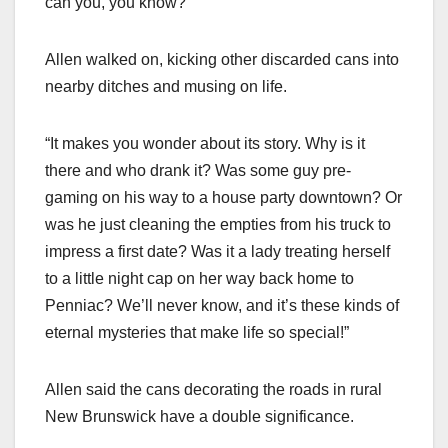
can you, you know?”
Allen walked on, kicking other discarded cans into
nearby ditches and musing on life.
“It makes you wonder about its story. Why is it
there and who drank it? Was some guy pre-
gaming on his way to a house party downtown? Or
was he just cleaning the empties from his truck to
impress a first date? Was it a lady treating herself
to a little night cap on her way back home to
Penniac? We’ll never know, and it’s these kinds of
eternal mysteries that make life so special!”
Allen said the cans decorating the roads in rural
New Brunswick have a double significance.