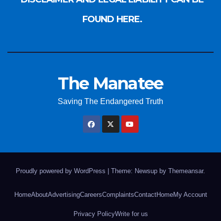
FOUND HERE.
The Manatee
Saving The Endangered Truth
Proudly powered by WordPress
|
Theme: Newsup by
Themeansar
.
Home
About
Advertising
Careers
Complaints
Contact
Home
My Account
Privacy Policy
Write for us