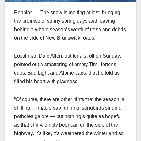
Penniac — The snow is melting at last, bringing
the promise of sunny spring days and leaving
behind a whole season’s worth of trash and debris
on the side of New Brunswick roads.
Local man Dale Allen, out for a stroll on Sunday,
pointed out a smattering of empty Tim Hortons
cups, Bud Light and Alpine cans, that he told us
filled his heart with gladness.
“Of course, there are other hints that the season is
shifting — maple sap running, songbirds singing,
potholes galore — but nothing’s quite as hopeful
as that shiny, empty beer can on the side of the
highway. It’s like, it’s weathered the winter and so