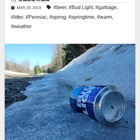
#beer
,
#Bud Light
,
#garbage
,
MAR 26, 2019
#litter
,
#Penniac
,
#spring
,
#springtime
,
#warm
,
#weather