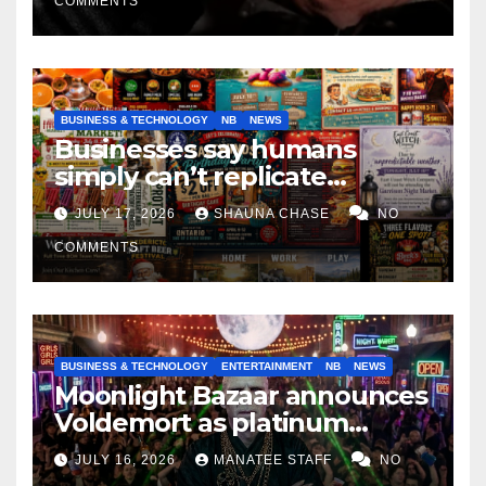
COMMENTS
BUSINESS & TECHNOLOGY
NB
NEWS
Businesses say humans
simply can’t replicate
horrifying, uncanny AI art
JULY 17, 2026
SHAUNA CHASE
NO
COMMENTS
BUSINESS & TECHNOLOGY
ENTERTAINMENT
NB
NEWS
Moonlight Bazaar announces
Voldemort as platinum
sponsor
JULY 16, 2026
MANATEE STAFF
NO