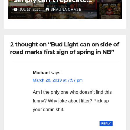
horrifying, uncanny AI art
JUL 17, 2026
SHAUNA CHASE
2 thought on “Bud Light can on side of
road marks first sign of spring in NB”
Michael
says:
March 28, 2019 at 7:57 pm
Am I the only one who doesn’t find this
funny? Why joke about litter? Pick up
your damn shit.
REPLY