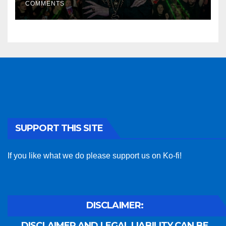
COMMENTS
SUPPORT THIS SITE
If you like what we do please support us on Ko-fi!
DISCLAIMER:
DISCLAIMER AND LEGAL LIABILITY CAN BE