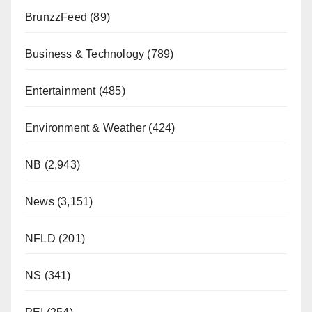
BrunzzFeed
(89)
Business & Technology
(789)
Entertainment
(485)
Environment & Weather
(424)
NB
(2,943)
News
(3,151)
NFLD
(201)
NS
(341)