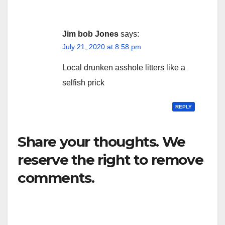
Jim bob Jones
says:
July 21, 2020 at 8:58 pm
Local drunken asshole litters like a
selfish prick
REPLY
Share your thoughts. We
reserve the right to remove
comments.