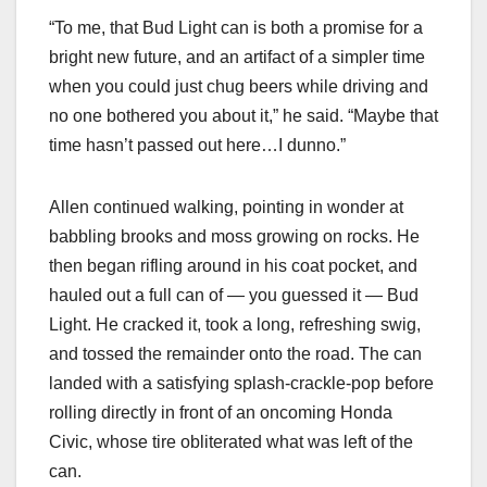
“To me, that Bud Light can is both a promise for a
bright new future, and an artifact of a simpler time
when you could just chug beers while driving and
no one bothered you about it,” he said. “Maybe that
time hasn’t passed out here…I dunno.”
Allen continued walking, pointing in wonder at
babbling brooks and moss growing on rocks. He
then began rifling around in his coat pocket, and
hauled out a full can of — you guessed it — Bud
Light. He cracked it, took a long, refreshing swig,
and tossed the remainder onto the road. The can
landed with a satisfying splash-crackle-pop before
rolling directly in front of an oncoming Honda
Civic, whose tire obliterated what was left of the
can.