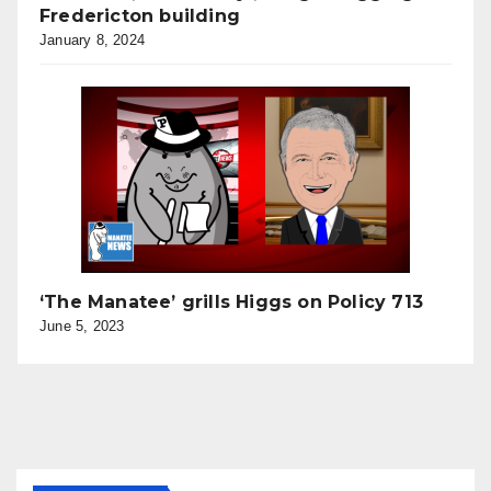
Fredericton building
January 8, 2024
‘The Manatee’ grills Higgs on Policy 713
June 5, 2023