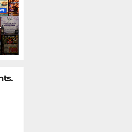
EWS
nny
ts.