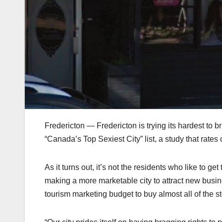
Fredericton — Fredericton is trying its hardest to 
“Canada’s Top Sexiest City” list, a study that rate
As it turns out, it’s not the residents who like to get 
making a more marketable city to attract new busin
tourism marketing budget to buy almost all of the s