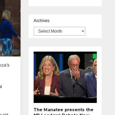
Archives
y.ca’s
at
The Manatee presents the