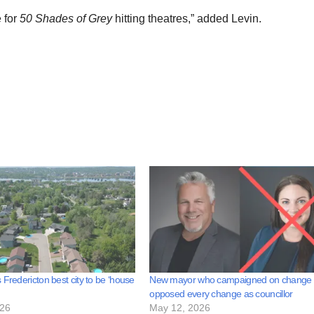
 for
50 Shades of Grey
hitting theatres,” added Levin.
 Fredericton best city to be ‘house
New mayor who campaigned on change
opposed every change as councillor
026
May 12, 2026