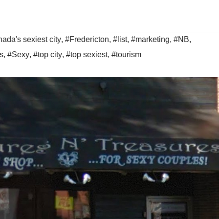
ada's sexiest city
,
#Fredericton
,
#list
,
#marketing
,
#NB
,
s
,
#Sexy
,
#top city
,
#top sexiest
,
#tourism