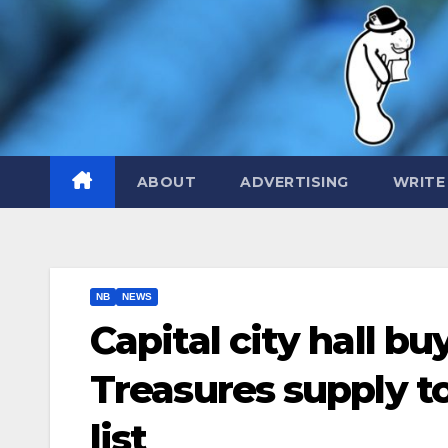
Skip
to
content
ABOUT
ADVERTISING
WRITE
NB
NEWS
Capital city hall bu
Treasures supply to
list