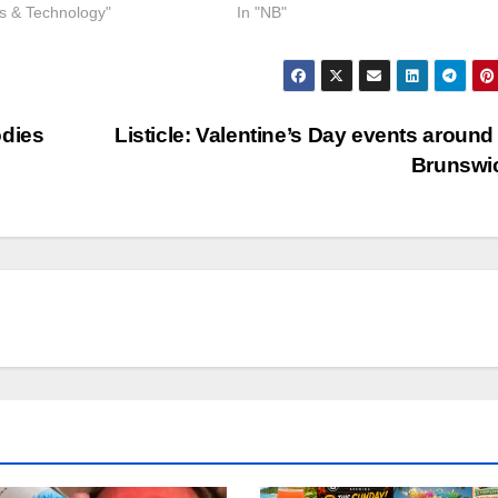
ss & Technology"
In "NB"
odies
Listicle: Valentine’s Day events aroun
Brunswi