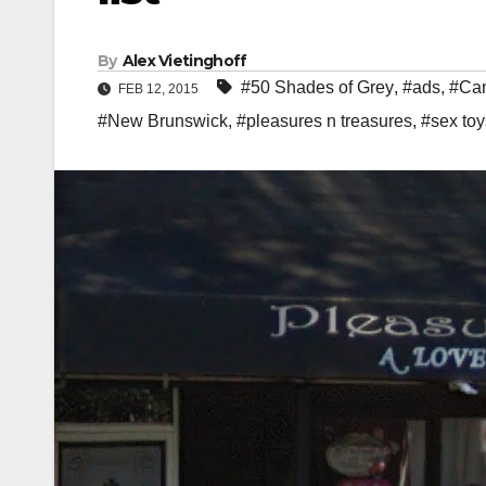
By
Alex Vietinghoff
#50 Shades of Grey
,
#ads
,
#Can
FEB 12, 2015
#New Brunswick
,
#pleasures n treasures
,
#sex toy