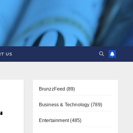
T US
BrunzzFeed
(89)
Business & Technology
(789)
'
Entertainment
(485)