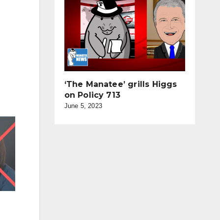
‘The Manatee’ grills Higgs
on Policy 713
June 5, 2023