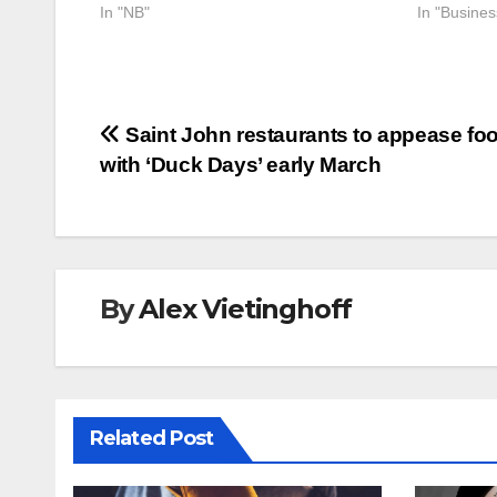
In "NB"
In "Busine
Post
Saint John restaurants to appease fo
with ‘Duck Days’ early March
navigation
By
Alex Vietinghoff
Related Post