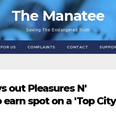
The Manatee
Saving The Endangered Truth
 FOR US
COMPLAINTS
CONTACT
SUPPOR
ys out Pleasures N'
 earn spot on a 'Top City