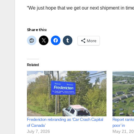
“We just hope that we get our next shipment in time
Share this:
More
Related
Fredericton rebranding as ‘Car Crash Capital
Report ranks
of Canada’
poor’ in
July 7, 2026
May 21, 2