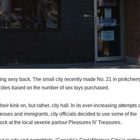
bring sexy back. The small city recently made No. 21 in pinkcherr
s cities based on the number of sex toys purchased.
their kink on, but rather, city hall. In its ever-increasing attempts 
esses and immigrants, city officials decided to use some of the
tock at the local sexerie parlour Pleasures N’ Treasures.