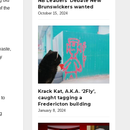
g old
NB Leaders’ Debate New
Brunswickers wanted
f the
October 15, 2024
waste,
y
Krack Kat, A.K.A. ‘2Fly’,
caught tagging a
 to
Fredericton building
January 8, 2024
ng