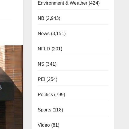
Environment & Weather
(424)
NB
(2,943)
News
(3,151)
NFLD
(201)
NS
(341)
PEI
(254)
Politics
(799)
Sports
(118)
Video
(81)