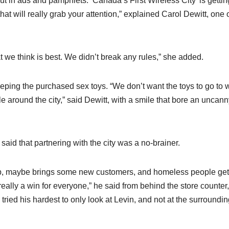
 put in ads and pamphlets. ‘Canada’s First Wireless City’ is gettin
 will really grab your attention,” explained Carol Dewitt, one o
 we think is best. We didn’t break any rules,” she added.
keeping the purchased sex toys. “We don’t want the toys to go to 
around the city,” said Dewitt, with a smile that bore an uncann
aid that partnering with the city was a no-brainer.
ap, maybe brings some new customers, and homeless people get
ally a win for everyone,” he said from behind the store counter,
tried his hardest to only look at Levin, and not at the surroundi