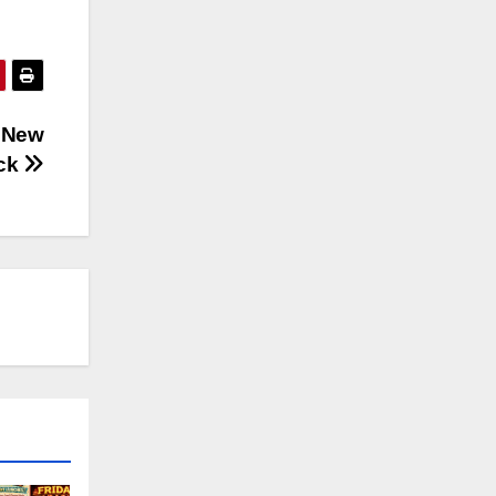
d New
ck