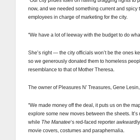
“Our city prides itself on having bragging rights to
now, and we needed something current and spicy that
employees in charge of marketing for the city.
“We have a lot of leeway with the budget to do what
She’s right — the city officials won’t be the ones 
so we generously donated them to homeless people 
resemblance to that of Mother Theresa.
The owner of Pleasures N’ Treasures, Gene Lesin, s
“We made money off the deal, it puts us on the m
explore some new moves between the sheets. It’s re
while
The Manatee
‘s red-faced reporter awkwardly 
movie covers, costumes and paraphernalia.