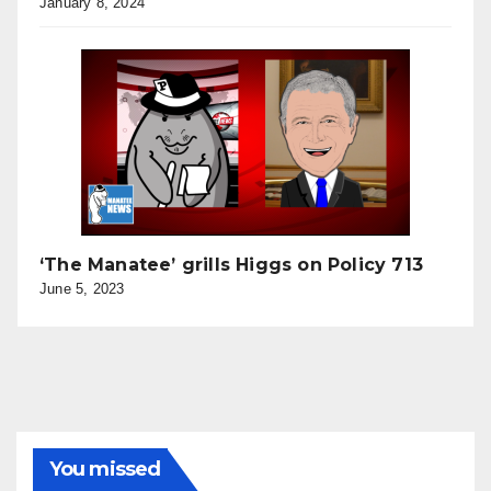
January 8, 2024
‘The Manatee’ grills Higgs on Policy 713
June 5, 2023
You missed