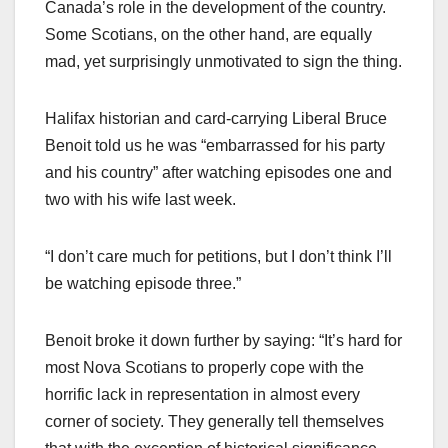
Canada’s role in the development of the country.
Some Scotians, on the other hand, are equally
mad, yet surprisingly unmotivated to sign the thing.
Halifax historian and card-carrying Liberal Bruce
Benoit told us he was “embarrassed for his party
and his country” after watching episodes one and
two with his wife last week.
“I don’t care much for petitions, but I don’t think I’ll
be watching episode three.”
Benoit broke it down further by saying: “It’s hard for
most Nova Scotians to properly cope with the
horrific lack in representation in almost every
corner of society. They generally tell themselves