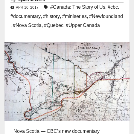
#Canada: The Story of Us
,
#cbc
,
APR 10, 2017
#documentary
,
#history
,
#miniseries
,
#Newfoundland
,
#Nova Scotia
,
#Quebec
,
#Upper Canada
Nova Scotia — CBC’s new documentary