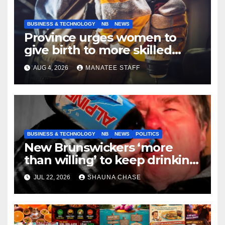
BUSINESS & TECHNOLOGY
NB
NEWS
Province urges women to
give birth to more skilled
tradespeople
AUG 4, 2026
MANATEE STAFF
BUSINESS & TECHNOLOGY
NB
NEWS
POLITICS
New Brunswickers ‘more
than willing’ to keep drinking
if it helps fight tariffs
JUL 22, 2026
SHAUNA CHASE