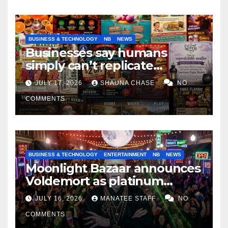
BUSINESS & TECHNOLOGY
NB
NEWS
Businesses say humans
simply can’t replicate
horrifying, uncanny AI art
JULY 17, 2026
SHAUNA CHASE
NO
COMMENTS
BUSINESS & TECHNOLOGY
ENTERTAINMENT
NB
NEWS
Moonlight Bazaar announces
Voldemort as platinum
sponsor
JULY 16, 2026
MANATEE STAFF
NO
COMMENTS