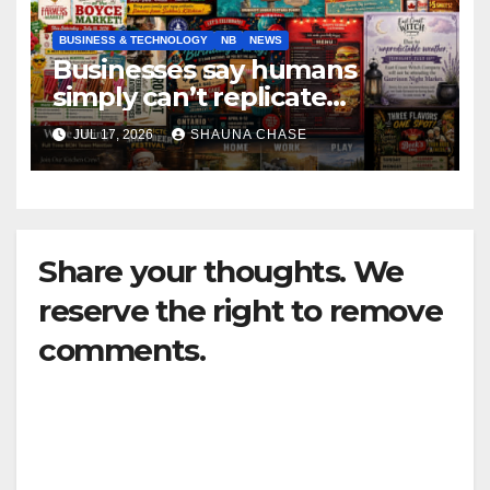
BUSINESS & TECHNOLOGY
NB
NEWS
Businesses say humans
simply can’t replicate
horrifying, uncanny AI art
JUL 17, 2026
SHAUNA CHASE
Share your thoughts. We
reserve the right to remove
comments.