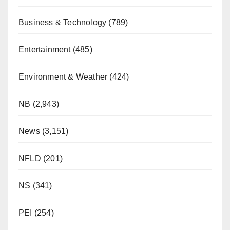
Business & Technology
(789)
Entertainment
(485)
Environment & Weather
(424)
NB
(2,943)
News
(3,151)
NFLD
(201)
NS
(341)
PEI
(254)