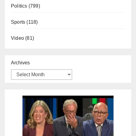
Politics
(799)
Sports
(118)
Video
(81)
Archives