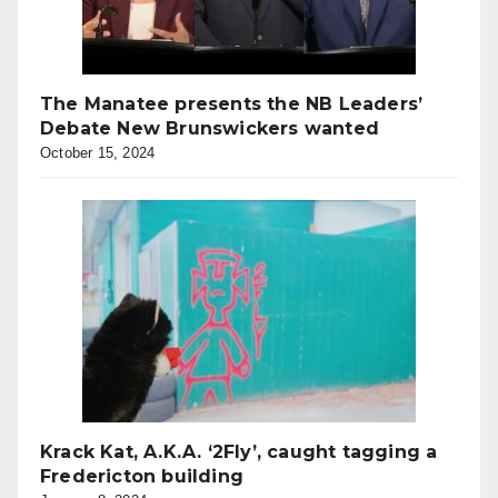
The Manatee presents the NB Leaders’
Debate New Brunswickers wanted
October 15, 2024
Krack Kat, A.K.A. ‘2Fly’, caught tagging a
Fredericton building