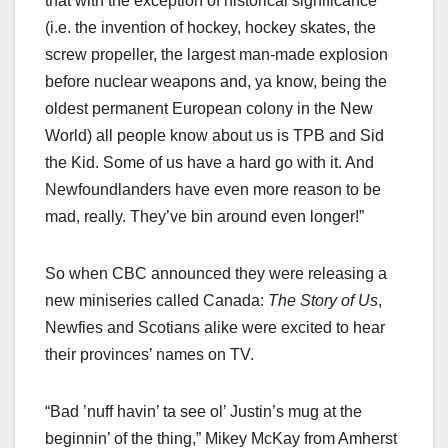
that with the exception of historical significance
(i.e. the invention of hockey, hockey skates, the
screw propeller, the largest man-made explosion
before nuclear weapons and, ya know, being the
oldest permanent European colony in the New
World) all people know about us is TPB and Sid
the Kid. Some of us have a hard go with it. And
Newfoundlanders have even more reason to be
mad, really. They’ve bin around even longer!”
So when CBC announced they were releasing a
new miniseries called Canada:
The Story of Us
,
Newfies and Scotians alike were excited to hear
their provinces’ names on TV.
“Bad ’nuff havin’ ta see ol’ Justin’s mug at the
beginnin’ of the thing,” Mikey McKay from Amherst