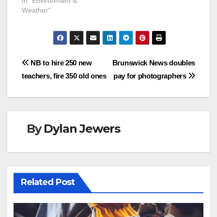
In "Environment &
Weather"
Post
NB to hire 250 new
Brunswick News doubles
teachers, fire 350 old ones
pay for photographers
navigation
By
Dylan Jewers
Related Post