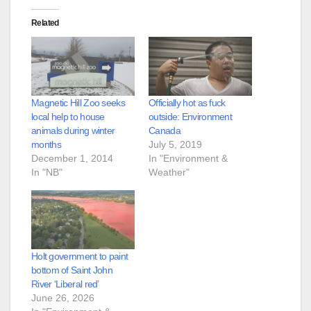
Related
Magnetic Hill Zoo seeks
Officially hot as fuck
local help to house
outside: Environment
animals during winter
Canada
months
July 5, 2019
December 1, 2014
In "Environment &
In "NB"
Weather"
Holt government to paint
bottom of Saint John
River ‘Liberal red’
June 26, 2026