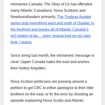
miniseries
Canada: The Story of Us
has offended
many Atlantic Canadians: Nova Scotians and
Newfoundlanders primarily.
The Trudeau-funded
series puts everything west and north of Quebec in
the forefront and leaves all of Atlantic Canada’s
rich history to be… umm, researched on our own
time, I guess.
Since airing last month, the miniseries’ message is
clear: Upper Canada hates the east and wishes
their history forgotten.
Nova Scotian politicians are passing around a
petition to get CBC to either apologize to their little
brothers on the east, or fix the error by shooting an
episode explaining Nova Scotia and Atlantic