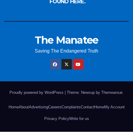
FOUND HERE.
The Manatee
Saving The Endangered Truth
Proudly powered by WordPress
|
Theme: Newsup by
Themeansar
.
Home
About
Advertising
Careers
Complaints
Contact
Home
My Account
Privacy Policy
Write for us