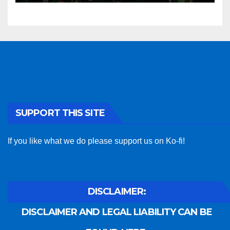
SUPPORT THIS SITE
If you like what we do please support us on Ko-fi!
DISCLAIMER:
DISCLAIMER AND LEGAL LIABILITY CAN BE