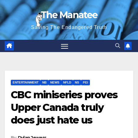
Skip
The Manatee
to
content
Saving The Endangered Truth
ENTERTAINMENT
NB
NEWS
NFLD
NS
PEI
CBC miniseries proves
Upper Canada truly
does just hate us
By
Dylan Jewers