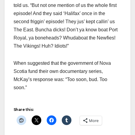
told us. “But not one mention of us the whole first
episode! And they said ‘Halifax’ once in the
second friggin’ episode! They jus’ kept callin’ us
The East. Buncha dicks! Don’t ya know boat Port
Royal, ya boneheads? Whudaboat the Newfies!
The Vikings! Huh? Idiots!”
When suggested that the government of Nova
Scotia fund their own documentary series,
McKay’s response was: “Too soon, bud. Too
soon.”
Share this:
More