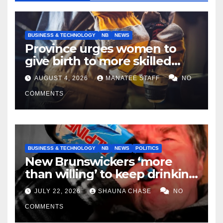
BUSINESS & TECHNOLOGY
NB
NEWS
Province urges women to
give birth to more skilled
tradespeople
AUGUST 4, 2026
MANATEE STAFF
NO
COMMENTS
BUSINESS & TECHNOLOGY
NB
NEWS
POLITICS
New Brunswickers ‘more
than willing’ to keep drinking
if it helps fight tariffs
JULY 22, 2026
SHAUNA CHASE
NO
COMMENTS