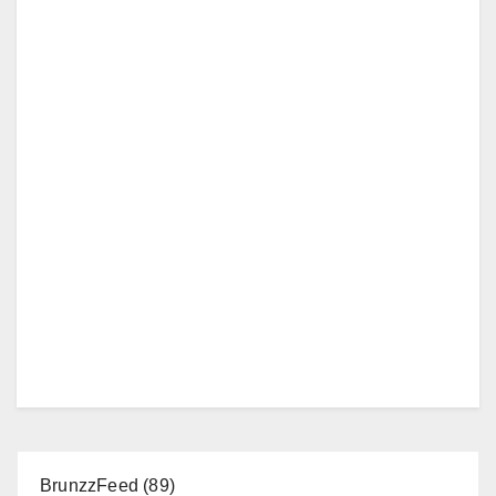
BrunzzFeed
(89)