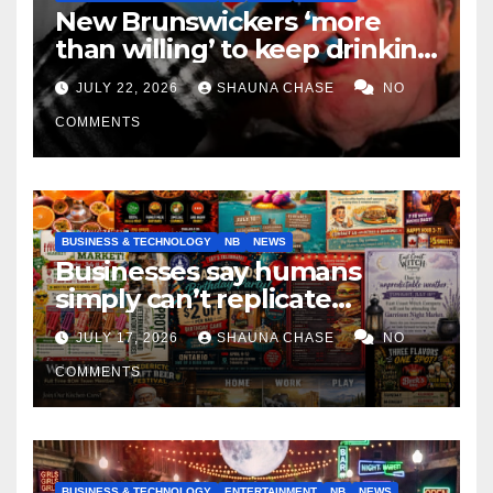
New Brunswickers ‘more
than willing’ to keep drinking
if it helps fight tariffs
JULY 22, 2026
SHAUNA CHASE
NO
COMMENTS
BUSINESS & TECHNOLOGY
NB
NEWS
Businesses say humans
simply can’t replicate
horrifying, uncanny AI art
JULY 17, 2026
SHAUNA CHASE
NO
COMMENTS
BUSINESS & TECHNOLOGY
ENTERTAINMENT
NB
NEWS