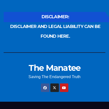
DISCLAIMER:
DISCLAIMER AND LEGAL LIABILITY CAN BE
FOUND HERE.
The Manatee
Saving The Endangered Truth