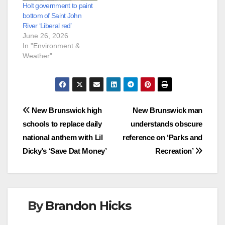
Holt government to paint
bottom of Saint John
River ‘Liberal red’
June 26, 2026
In "Environment &
Weather"
Post
New Brunswick high
New Brunswick man
schools to replace daily
understands obscure
navigation
national anthem with Lil
reference on ‘Parks and
Dicky’s ‘Save Dat Money’
Recreation’
By
Brandon Hicks