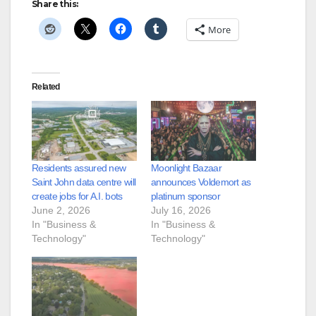
Share this:
More
Related
Residents assured new
Moonlight Bazaar
Saint John data centre will
announces Voldemort as
create jobs for A.I. bots
platinum sponsor
June 2, 2026
July 16, 2026
In "Business &
In "Business &
Technology"
Technology"