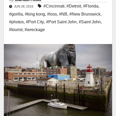
#Cincinnati
,
#Detroit
,
#Florida
,
JUN 28, 2016
#gorilla
,
#king kong
,
#loss
,
#NB
,
#New Brunswick
,
#photos
,
#Port City
,
#Port Saint John
,
#Saint John
,
#tourist
,
#wreckage