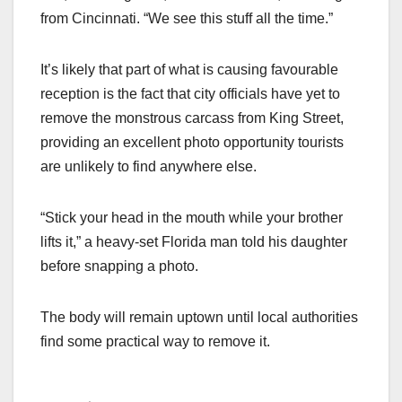
from Cincinnati. “We see this stuff all the time.”
It’s likely that part of what is causing favourable
reception is the fact that city officials have yet to
remove the monstrous carcass from King Street,
providing an excellent photo opportunity tourists
are unlikely to find anywhere else.
“Stick your head in the mouth while your brother
lifts it,” a heavy-set Florida man told his daughter
before snapping a photo.
The body will remain uptown until local authorities
find some practical way to remove it.