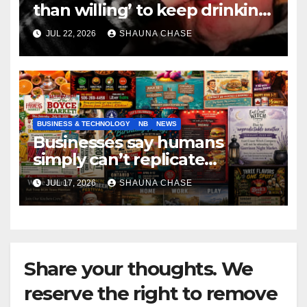
than willing’ to keep drinking
if it helps fight tariffs
JUL 22, 2026
SHAUNA CHASE
BUSINESS & TECHNOLOGY
NB
NEWS
Businesses say humans
simply can’t replicate
horrifying, uncanny AI art
JUL 17, 2026
SHAUNA CHASE
Share your thoughts. We
reserve the right to remove