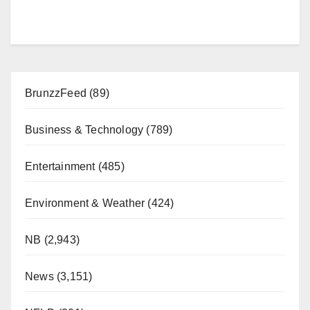
BrunzzFeed
(89)
Business & Technology
(789)
Entertainment
(485)
Environment & Weather
(424)
NB
(2,943)
News
(3,151)