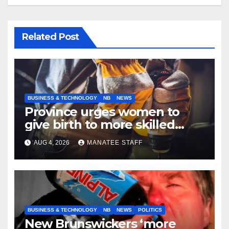
Related Post
BUSINESS & TECHNOLOGY
NB
NEWS
Province urges women to
give birth to more skilled
tradespeople
AUG 4, 2026
MANATEE STAFF
BUSINESS & TECHNOLOGY
NB
NEWS
POLITICS
New Brunswickers ‘more