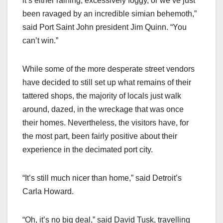
it’s either raining, excessively foggy, or we’ve just
been ravaged by an incredible simian behemoth,”
said Port Saint John president Jim Quinn. “You
can’t win.”
While some of the more desperate street vendors
have decided to still set up what remains of their
tattered shops, the majority of locals just walk
around, dazed, in the wreckage that was once
their homes. Nevertheless, the visitors have, for
the most part, been fairly positive about their
experience in the decimated port city.
“It’s still much nicer than home,” said Detroit’s
Carla Howard.
“Oh, it’s no big deal,” said David Tusk, travelling