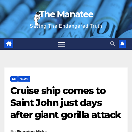
Skip
The Manatee
to
content
Saving The Endangered Truth
NB
NEWS
Cruise ship comes to
Saint John just days
after giant gorilla attack
By
Brandon Hicks