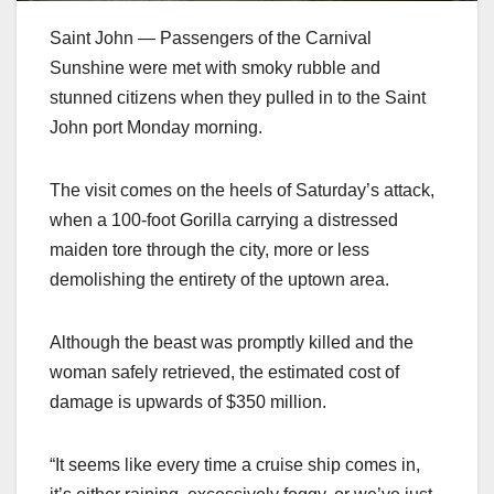
Saint John — Passengers of the Carnival
Sunshine were met with smoky rubble and
stunned citizens when they pulled in to the Saint
John port Monday morning.
The visit comes on the heels of Saturday’s attack,
when a 100-foot Gorilla carrying a distressed
maiden tore through the city, more or less
demolishing the entirety of the uptown area.
Although the beast was promptly killed and the
woman safely retrieved, the estimated cost of
damage is upwards of $350 million.
“It seems like every time a cruise ship comes in,