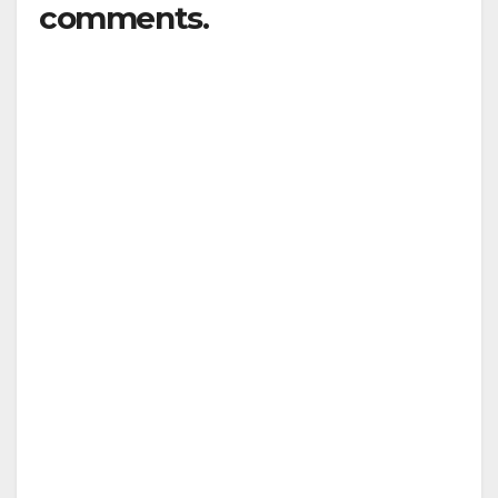
comments.