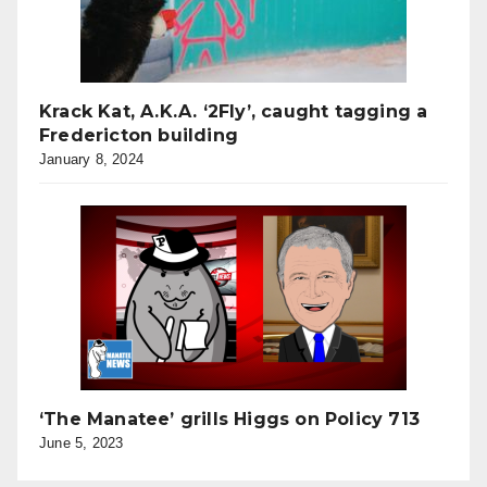
Krack Kat, A.K.A. ‘2Fly’, caught tagging a
Fredericton building
January 8, 2024
‘The Manatee’ grills Higgs on Policy 713
June 5, 2023