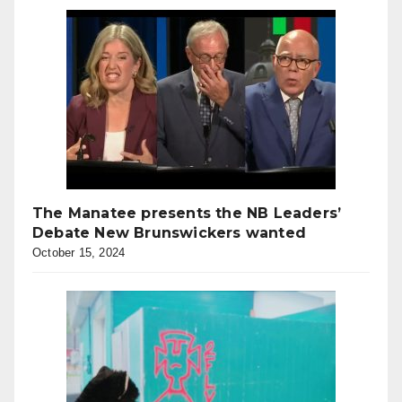
The Manatee presents the NB Leaders’
Debate New Brunswickers wanted
October 15, 2024