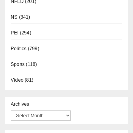
NFLD
(201)
NS
(341)
PEI
(254)
Politics
(799)
Sports
(118)
Video
(81)
Archives