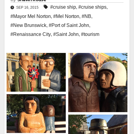
#cruise ship
,
#cruise ships
,
SEP 16, 2015
#Mayor Mel Norton
,
#Mel Norton
,
#NB
,
#New Brunswick
,
#Port of Saint John
,
#Renaissance City
,
#Saint John
,
#tourism