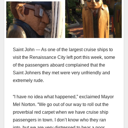
Saint John — As one of the largest cruise ships to
visit the Renaissance City left port this week, some
of the passengers aboard complained that the
Saint Johners they met were very unfriendly and
extremely rude.
“I have no idea what happened,” exclaimed Mayor
Mel Norton. “We go out of our way to roll out the
proverbial red carpet when we have cruise ship
passengers in town. I don’t know who they ran
into, but we are very distressed to hear a poor