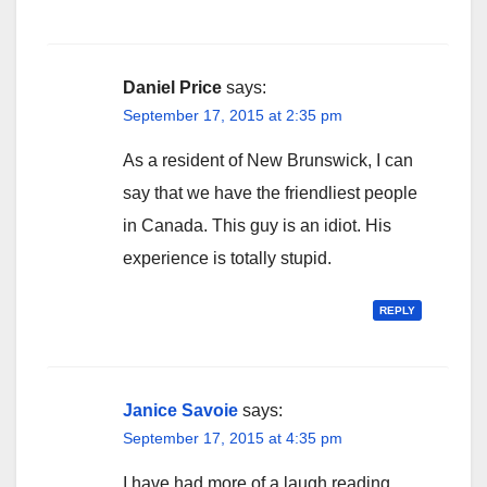
Daniel Price
says:
September 17, 2015 at 2:35 pm
As a resident of New Brunswick, I can
say that we have the friendliest people
in Canada. This guy is an idiot. His
experience is totally stupid.
REPLY
Janice Savoie
says:
September 17, 2015 at 4:35 pm
I have had more of a laugh reading