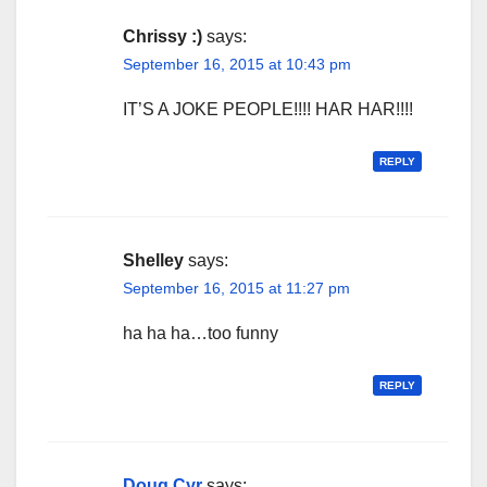
Chrissy :)
says:
September 16, 2015 at 10:43 pm
IT’S A JOKE PEOPLE!!!! HAR HAR!!!!
REPLY
Shelley
says:
September 16, 2015 at 11:27 pm
ha ha ha…too funny
REPLY
Doug Cyr
says: