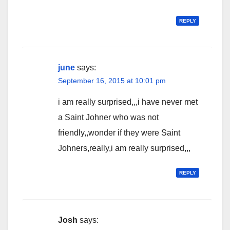
REPLY
june
says:
September 16, 2015 at 10:01 pm
i am really surprised,,,i have never met
a Saint Johner who was not
friendly,,wonder if they were Saint
Johners,really,i am really surprised,,,
REPLY
Josh
says: