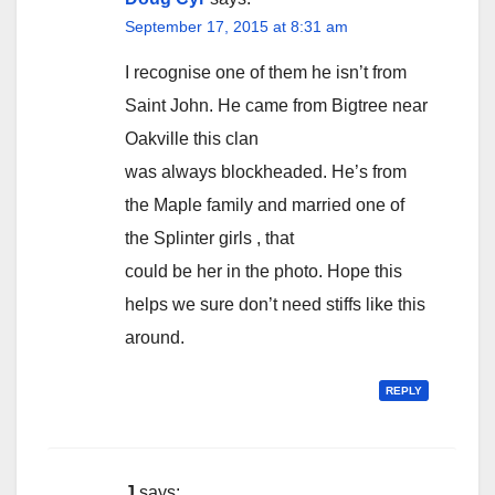
September 17, 2015 at 8:31 am
I recognise one of them he isn’t from
Saint John. He came from Bigtree near
Oakville this clan
was always blockheaded. He’s from
the Maple family and married one of
the Splinter girls , that
could be her in the photo. Hope this
helps we sure don’t need stiffs like this
around.
REPLY
J
says: