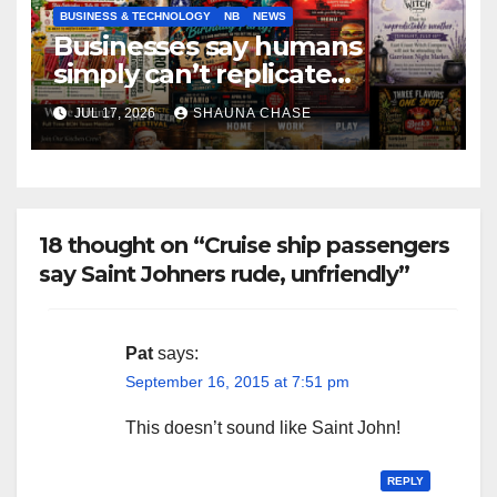
BUSINESS & TECHNOLOGY
NB
NEWS
Businesses say humans
simply can’t replicate
horrifying, uncanny AI art
JUL 17, 2026
SHAUNA CHASE
18 thought on “Cruise ship passengers
say Saint Johners rude, unfriendly”
Pat
says:
September 16, 2015 at 7:51 pm
This doesn’t sound like Saint John!
REPLY