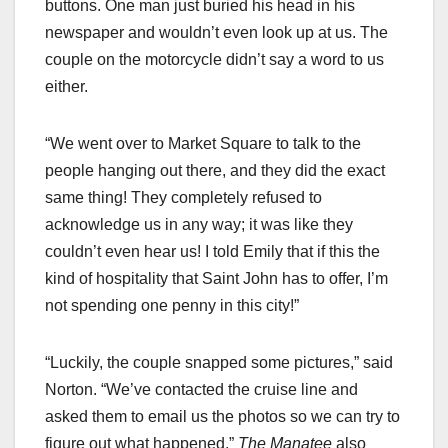
buttons. One man just buried his head in his
newspaper and wouldn’t even look up at us. The
couple on the motorcycle didn’t say a word to us
either.
“We went over to Market Square to talk to the
people hanging out there, and they did the exact
same thing! They completely refused to
acknowledge us in any way; it was like they
couldn’t even hear us! I told Emily that if this the
kind of hospitality that Saint John has to offer, I’m
not spending one penny in this city!”
“Luckily, the couple snapped some pictures,” said
Norton. “We’ve contacted the cruise line and
asked them to email us the photos so we can try to
figure out what happened.”
The Manatee
also