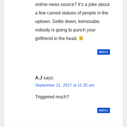
online news source? It’s a joke about
a few carved statues of people in the
uptown. Settle down, kemosabe,
nobody is going to punch your
girlfriend in the head.
REPLY
A.J
says:
September 21, 2017 at 11:25 am
Triggered much?
REPLY