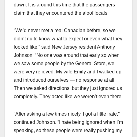
dawn. It is around this time that the passengers
claim that they encountered the aloof locals.
“We’d never met a real Canadian before, so we
didn’t quite know what to expect or even what they
looked like,” said New Jersey resident Anthony
Johnson. “No one was around that early so when
we saw some people by the General Store, we
were very relieved. My wife Emily and I walked up
and introduced ourselves — no response at all.
Then we asked directions, but they just ignored us
completely. They acted like we weren’t even there.
“After asking a few times nicely, I got a little irate,”
continued Johnson. “I hate being ignored when I’m
speaking, so these people were really pushing my