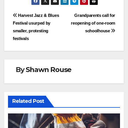
Post
Harvest Jazz & Blues
Grandparents call for
Festival usurped by
reopening of one-room
navigation
smaller, protesting
schoolhouse
festivals
By
Shawn Rouse
Related Post