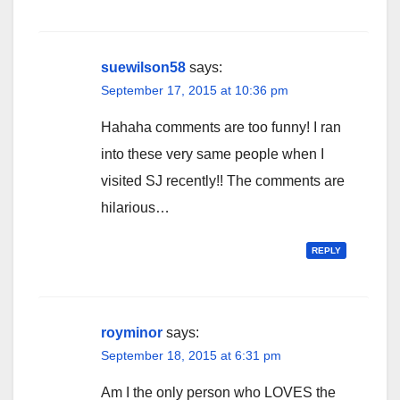
suewilson58
says:
September 17, 2015 at 10:36 pm
Hahaha comments are too funny! I ran
into these very same people when I
visited SJ recently!! The comments are
hilarious…
REPLY
royminor
says:
September 18, 2015 at 6:31 pm
Am I the only person who LOVES the