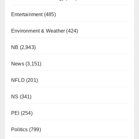
Entertainment
(485)
Environment & Weather
(424)
NB
(2,943)
News
(3,151)
NFLD
(201)
NS
(341)
PEI
(254)
Politics
(799)