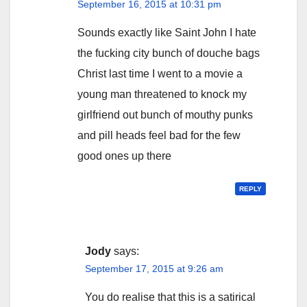
September 16, 2015 at 10:31 pm
Sounds exactly like Saint John I hate
the fucking city bunch of douche bags
Christ last time I went to a movie a
young man threatened to knock my
girlfriend out bunch of mouthy punks
and pill heads feel bad for the few
good ones up there
REPLY
Jody
says:
September 17, 2015 at 9:26 am
You do realise that this is a satirical