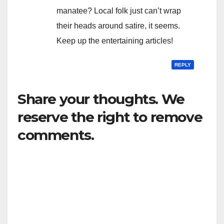
manatee? Local folk just can’t wrap
their heads around satire, it seems.
Keep up the entertaining articles!
REPLY
Share your thoughts. We
reserve the right to remove
comments.