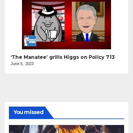
‘The Manatee’ grills Higgs on Policy 713
June 5, 2023
You missed