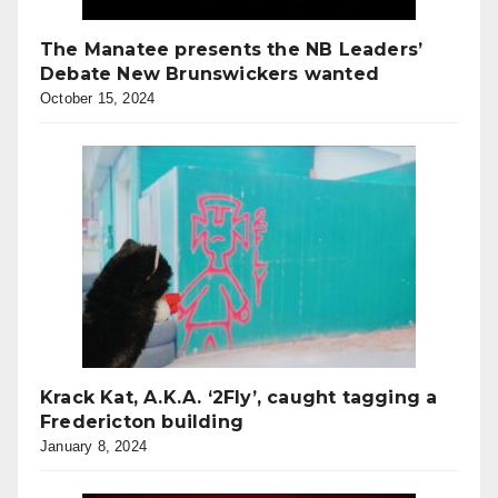
The Manatee presents the NB Leaders’
Debate New Brunswickers wanted
October 15, 2024
Krack Kat, A.K.A. ‘2Fly’, caught tagging a
Fredericton building
January 8, 2024