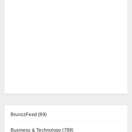
BrunzzFeed
(89)
Business & Technology
(789)