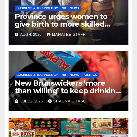
BUSINESS & TECHNOLOGY
NB
NEWS
Province urges women to
give birth to more skilled
tradespeople
AUG 4, 2026
MANATEE STAFF
BUSINESS & TECHNOLOGY
NB
NEWS
POLITICS
New Brunswickers ‘more
than willing’ to keep drinking
if it helps fight tariffs
JUL 22, 2026
SHAUNA CHASE