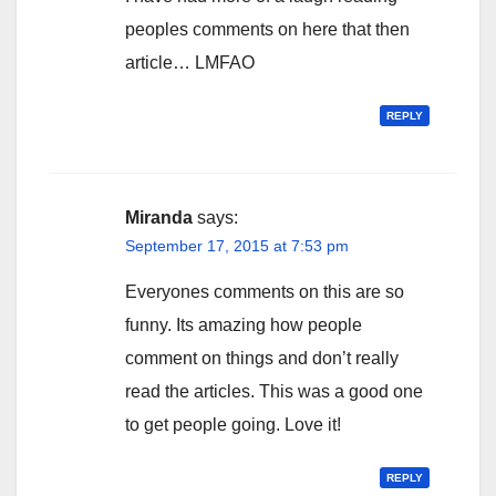
peoples comments on here that then
article… LMFAO
REPLY
Miranda
says:
September 17, 2015 at 7:53 pm
Everyones comments on this are so
funny. Its amazing how people
comment on things and don’t really
read the articles. This was a good one
to get people going. Love it!
REPLY