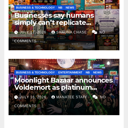
BUSINESS & TECHNOLOGY
NB
NEWS
Businesses say humans
simply can’t replicate
horrifying, uncanny AI art
JULY 17, 2026
SHAUNA CHASE
NO
COMMENTS
BUSINESS & TECHNOLOGY
ENTERTAINMENT
NB
NEWS
Moonlight Bazaar announces
Voldemort as platinum
sponsor
JULY 16, 2026
MANATEE STAFF
NO
COMMENTS