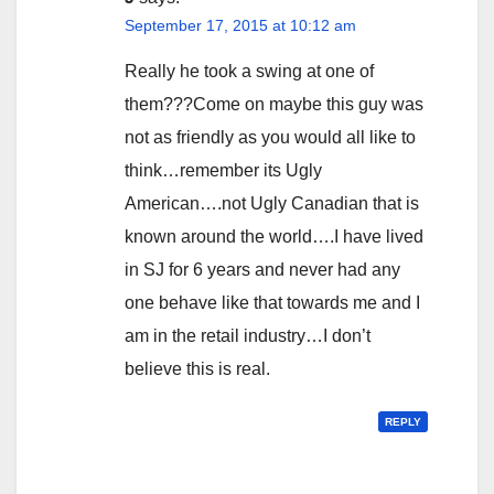
September 17, 2015 at 10:12 am
Really he took a swing at one of
them???Come on maybe this guy was
not as friendly as you would all like to
think…remember its Ugly
American….not Ugly Canadian that is
known around the world….I have lived
in SJ for 6 years and never had any
one behave like that towards me and I
am in the retail industry…I don’t
believe this is real.
REPLY