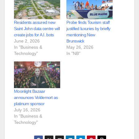
Residents assured new
Probe finds Tourism staff
Saint John data centre will
justified luxuries by briefly
create jobs for A.I. bots
mentioning New
June 2, 2026
Brunswick
In "Business &
May 26, 2026
Technology"
In "NB"
Moonlight Bazaar
announces Voldemort as
platinum sponsor
July 16, 2026
In "Business &
Technology"