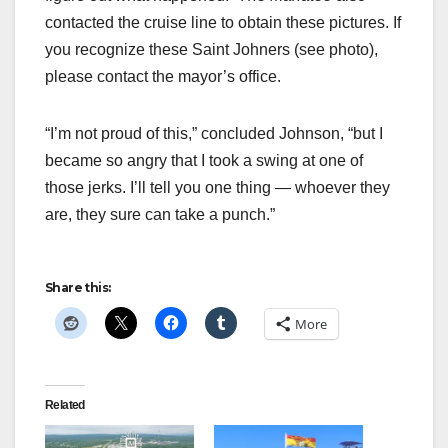
contacted the cruise line to obtain these pictures. If
you recognize these Saint Johners (see photo),
please contact the mayor’s office.
“I’m not proud of this,” concluded Johnson, “but I
became so angry that I took a swing at one of
those jerks. I’ll tell you one thing — whoever they
are, they sure can take a punch.”
Share this:
More
Related