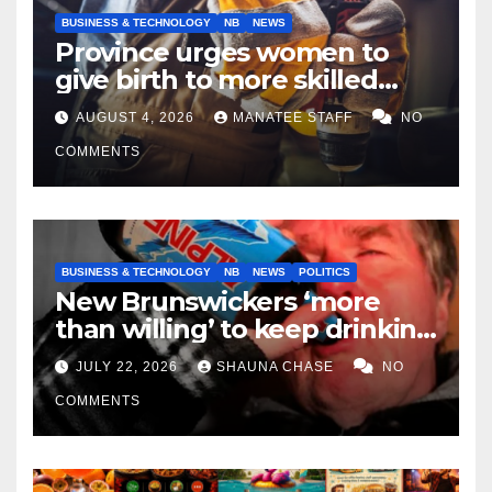
BUSINESS & TECHNOLOGY
NB
NEWS
Province urges women to
give birth to more skilled
tradespeople
AUGUST 4, 2026
MANATEE STAFF
NO
COMMENTS
BUSINESS & TECHNOLOGY
NB
NEWS
POLITICS
New Brunswickers ‘more
than willing’ to keep drinking
if it helps fight tariffs
JULY 22, 2026
SHAUNA CHASE
NO
COMMENTS