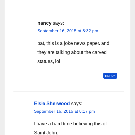
nancy
says:
September 16, 2015 at 8:32 pm
pat, this is a joke news paper. and
they are talking about the carved
statues, lol
REPLY
Elsie Sherwood
says:
September 16, 2015 at 8:17 pm
I have a hard time believing this of
Saint John.