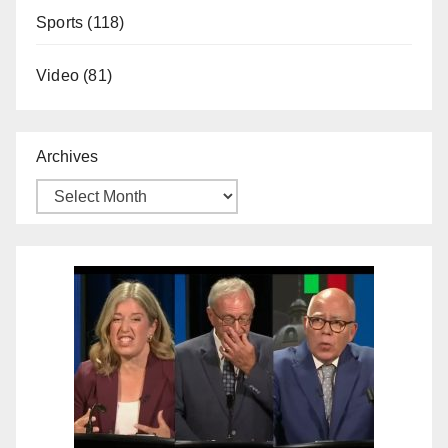
Sports
(118)
Video
(81)
Archives