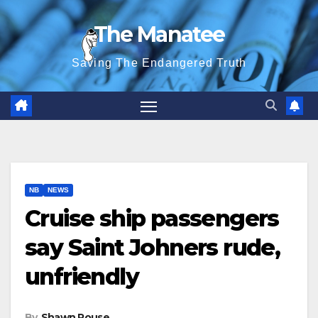
Skip
The Manatee
to
content
Saving The Endangered Truth
NB
NEWS
Cruise ship passengers
say Saint Johners rude,
unfriendly
By
Shawn Rouse