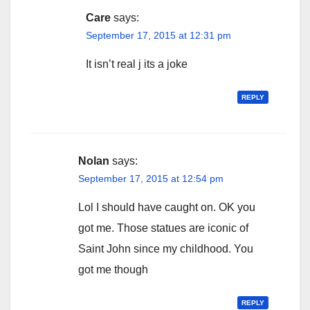
Care
says:
September 17, 2015 at 12:31 pm
It isn’t real j its a joke
REPLY
Nolan
says:
September 17, 2015 at 12:54 pm
Lol I should have caught on. OK you
got me. Those statues are iconic of
Saint John since my childhood. You
got me though
REPLY