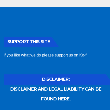
SUPPORT THIS SITE
If you like what we do please support us on Ko-fi!
DISCLAIMER:
DISCLAIMER AND LEGAL LIABILITY CAN BE
FOUND HERE.