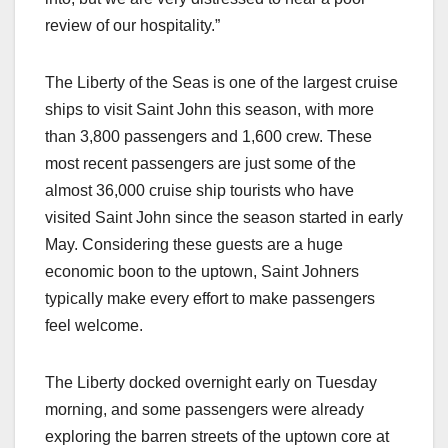
review of our hospitality.”
The Liberty of the Seas is one of the largest cruise
ships to visit Saint John this season, with more
than 3,800 passengers and 1,600 crew. These
most recent passengers are just some of the
almost 36,000 cruise ship tourists who have
visited Saint John since the season started in early
May. Considering these guests are a huge
economic boon to the uptown, Saint Johners
typically make every effort to make passengers
feel welcome.
The Liberty docked overnight early on Tuesday
morning, and some passengers were already
exploring the barren streets of the uptown core at