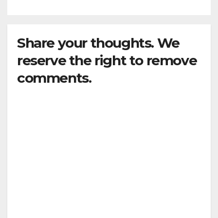
Share your thoughts. We
reserve the right to remove
comments.