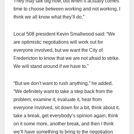
They may talk big now, but when it actually comes
time to choose between working and not working, I
think we all know what they’ll do.”
Local 508 president Kevin Smallwood said: “We
are optimistic negotiations will work out for
everyone involved, but we want the City of
Fredericton to know that we are not afraid to strike.
We will stand around if we have to.”
“But we don’t want to rush anything,” he added.
“We definitely want to take a step back from the
problem, examine it, evaluate it, hear from
everyone involved, sit down for a bit, think about it,
take a break, get everybody’s opinion again, think
on it some more, another break, and then I think
we’ll have something to bring to the negotiation