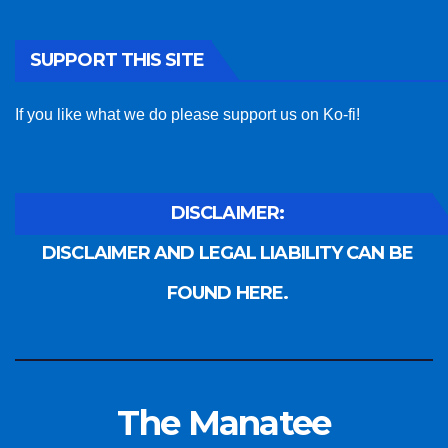
SUPPORT THIS SITE
If you like what we do please support us on Ko-fi!
DISCLAIMER:
DISCLAIMER AND LEGAL LIABILITY CAN BE
FOUND HERE.
The Manatee