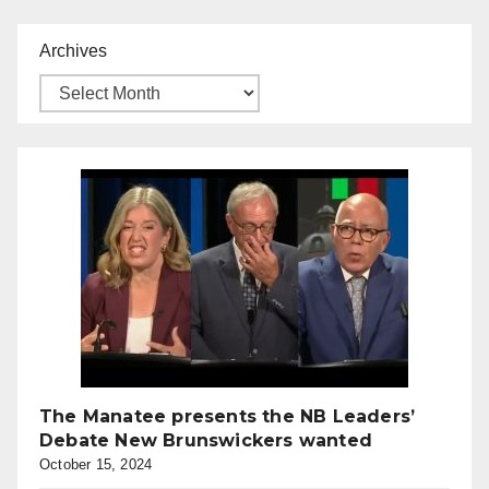
Archives
The Manatee presents the NB Leaders’
Debate New Brunswickers wanted
October 15, 2024