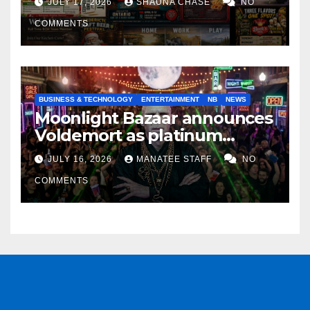
JULY 17, 2026
SHAUNA CHASE
NO
COMMENTS
BUSINESS & TECHNOLOGY
ENTERTAINMENT
NB
NEWS
Moonlight Bazaar announces
Voldemort as platinum
sponsor
JULY 16, 2026
MANATEE STAFF
NO
COMMENTS