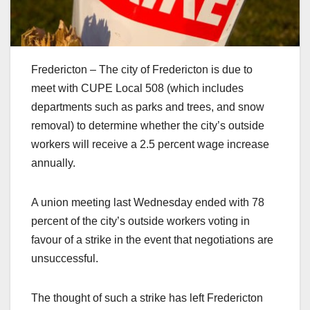
Fredericton – The city of Fredericton is due to
meet with CUPE Local 508 (which includes
departments such as parks and trees, and snow
removal) to determine whether the city’s outside
workers will receive a 2.5 percent wage increase
annually.
A union meeting last Wednesday ended with 78
percent of the city’s outside workers voting in
favour of a strike in the event that negotiations are
unsuccessful.
The thought of such a strike has left Fredericton