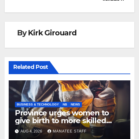
By
Kirk Girouard
Related Post
BUSINESS & TECHNOLOGY
NB
NEWS
Province urges women to
give birth to more skilled
tradespeople
AUG 4, 2026
MANATEE STAFF