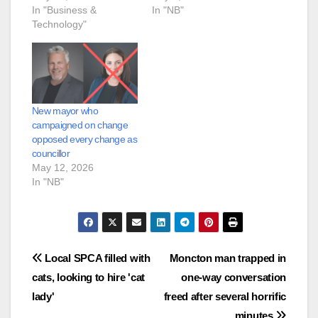
In "Business &
In "NB"
Technology"
New mayor who
campaigned on change
opposed every change as
councillor
May 12, 2026
In "NB"
Post
Local SPCA filled with
Moncton man trapped in
cats, looking to hire 'cat
one-way conversation
navigation
lady'
freed after several horrific
minutes