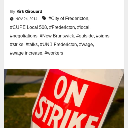
By
Kirk Girouard
#City of Fredericton
,
NOV 24, 2014
#CUPE Local 508
,
#Fredericton
,
#local
,
#negotiations
,
#New Brunswick
,
#outside
,
#signs
,
#strike
,
#talks
,
#UNB Fredericton
,
#wage
,
#wage increase
,
#workers