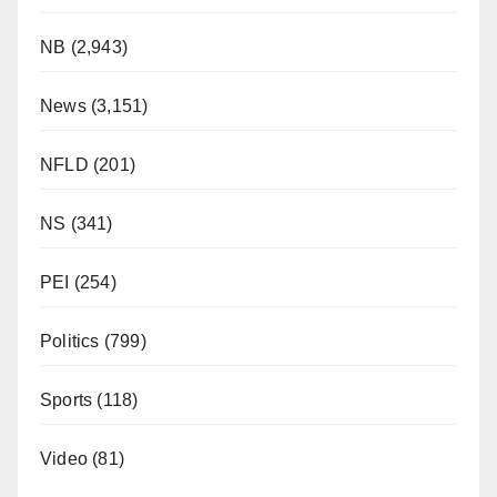
NB
(2,943)
News
(3,151)
NFLD
(201)
NS
(341)
PEI
(254)
Politics
(799)
Sports
(118)
Video
(81)