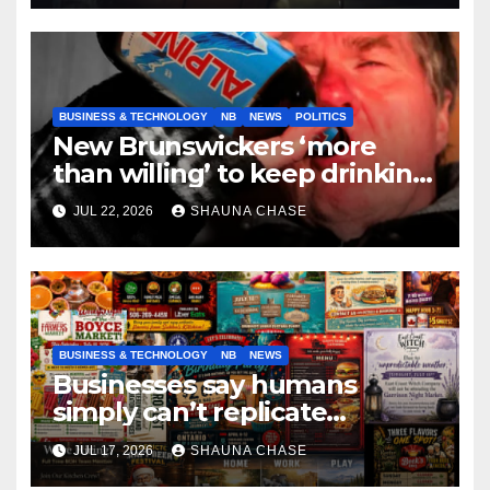
BUSINESS & TECHNOLOGY
NB
NEWS
POLITICS
New Brunswickers ‘more
than willing’ to keep drinking
if it helps fight tariffs
JUL 22, 2026
SHAUNA CHASE
BUSINESS & TECHNOLOGY
NB
NEWS
Businesses say humans
simply can’t replicate
horrifying, uncanny AI art
JUL 17, 2026
SHAUNA CHASE