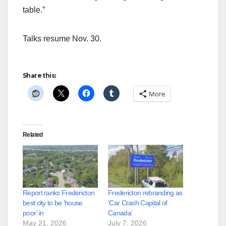
table.”
Talks resume Nov. 30.
Share this:
More
Related
Report ranks Fredericton
Fredericton rebranding as
best city to be ‘house
‘Car Crash Capital of
poor’ in
Canada’
May 21, 2026
July 7, 2026