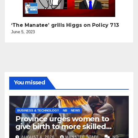
‘The Manatee’ grills Higgs on Policy 713
June 5, 2023
You missed
BUSINESS & TECHNOLOGY
NB
NEWS
Province urges women to
give birth to more skilled
tradespeople
AUGUST 4, 2026
MANATEE STAFF
NO