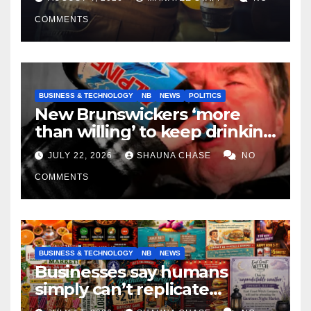
COMMENTS
BUSINESS & TECHNOLOGY
NB
NEWS
POLITICS
New Brunswickers ‘more
than willing’ to keep drinking
if it helps fight tariffs
JULY 22, 2026
SHAUNA CHASE
NO
COMMENTS
BUSINESS & TECHNOLOGY
NB
NEWS
Businesses say humans
simply can’t replicate
horrifying, uncanny AI art