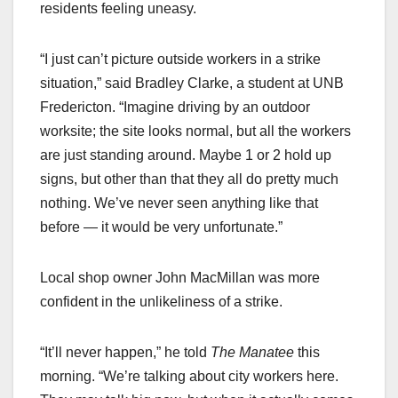
residents feeling uneasy.
“I just can’t picture outside workers in a strike
situation,” said Bradley Clarke, a student at UNB
Fredericton. “Imagine driving by an outdoor
worksite; the site looks normal, but all the workers
are just standing around. Maybe 1 or 2 hold up
signs, but other than that they all do pretty much
nothing. We’ve never seen anything like that
before — it would be very unfortunate.”
Local shop owner John MacMillan was more
confident in the unlikeliness of a strike.
“It’ll never happen,” he told
The Manatee
this
morning. “We’re talking about city workers here.