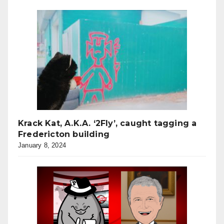
Krack Kat, A.K.A. ‘2Fly’, caught tagging a
Fredericton building
January 8, 2024