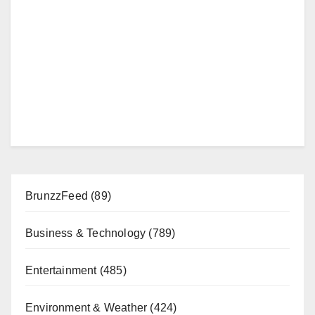
BrunzzFeed
(89)
Business & Technology
(789)
Entertainment
(485)
Environment & Weather
(424)