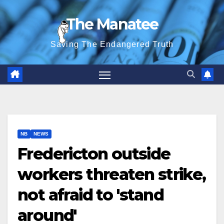
Skip
The Manatee
to
content
Saving The Endangered Truth
NB
NEWS
Fredericton outside
workers threaten strike,
not afraid to 'stand
around'