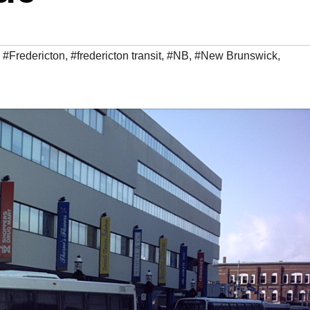
,
#Fredericton
,
#fredericton transit
,
#NB
,
#New Brunswick
,