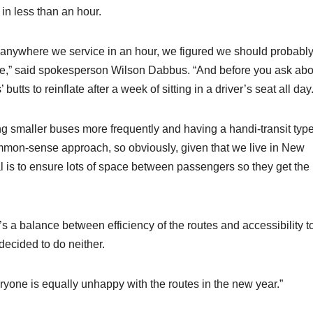
 in less than an hour.
h anywhere we service in an hour, we figured we should probably
le,” said spokesperson Wilson Dabbus. “And before you ask abo
tts to reinflate after a week of sitting in a driver’s seat all day.
g smaller buses more frequently and having a handi-transit type
ommon-sense approach, so obviously, given that we live in New
l is to ensure lots of space between passengers so they get the
’s a balance between efficiency of the routes and accessibility t
decided to do neither.
eryone is equally unhappy with the routes in the new year.”