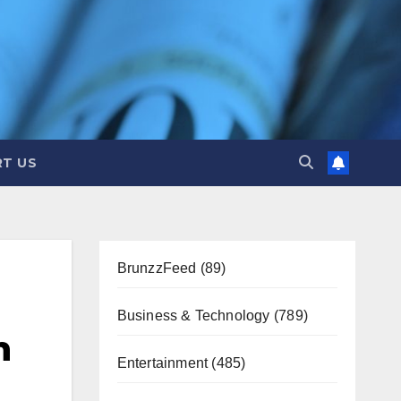
T US
BrunzzFeed
(89)
Business & Technology
(789)
n
Entertainment
(485)