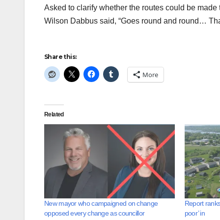
Asked to clarify whether the routes could be made t
Wilson Dabbus said, “Goes round and round… That 
Share this:
More
Related
New mayor who campaigned on change
Report ranks
opposed every change as councillor
poor’ in