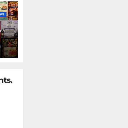
EWS
nny
ts.