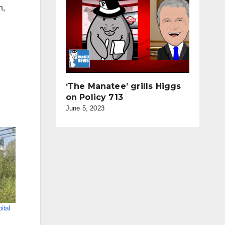
n,
‘The Manatee’ grills Higgs
on Policy 713
June 5, 2023
ital