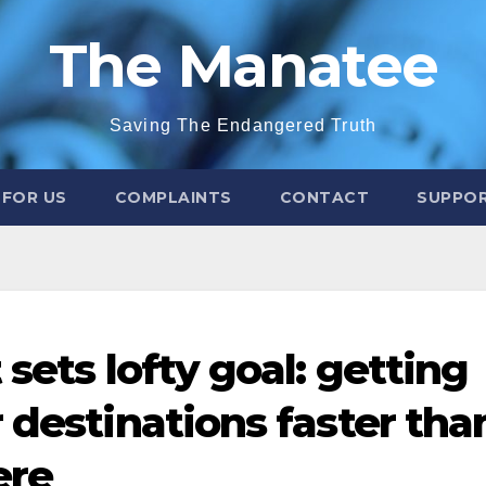
The Manatee
Saving The Endangered Truth
 FOR US
COMPLAINTS
CONTACT
SUPPOR
 sets lofty goal: getting
 destinations faster tha
ere