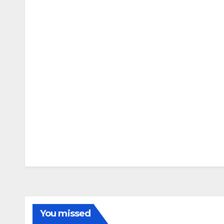
You missed