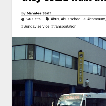
By
Manatee Staff
#bus
,
#bus schedule
,
#commute
JAN 2, 2024
#Sunday service
,
#transportation