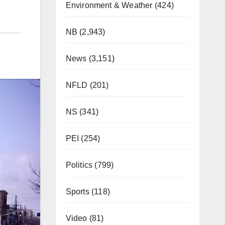
Environment & Weather
(424)
NB
(2,943)
News
(3,151)
NFLD
(201)
NS
(341)
PEI
(254)
Politics
(799)
Sports
(118)
Video
(81)