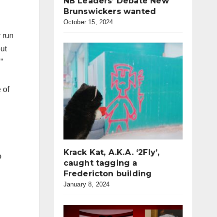
NB Leaders’ Debate New
Brunswickers wanted
October 15, 2024
 run
ut
”
 of
Krack Kat, A.K.A. ‘2Fly’,
o
caught tagging a
Fredericton building
January 8, 2024