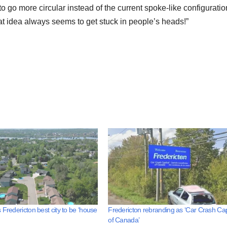
o go more circular instead of the current spoke-like configuratio
idea always seems to get stuck in people’s heads!”
 Fredericton best city to be ‘house
Fredericton rebranding as ‘Car Crash Cap
of Canada’