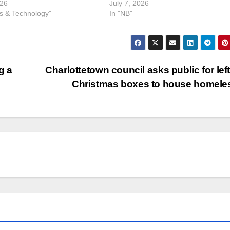
026
July 7, 2026
ss & Technology"
In "NB"
g a
Charlottetown council asks public for lef
Christmas boxes to house homel