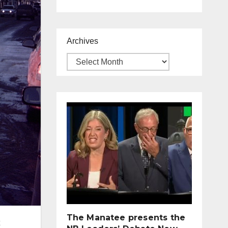
Archives
The Manatee presents the