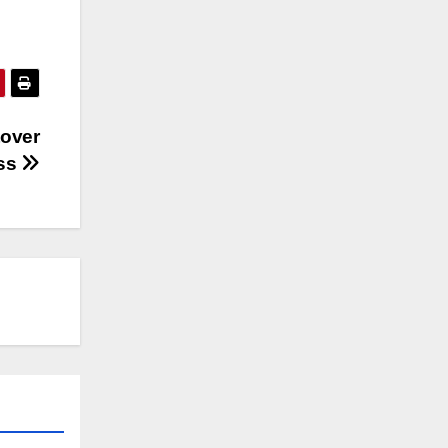
tover
ess