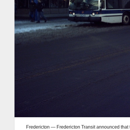
Fredericton — Fredericton Transit announced that th