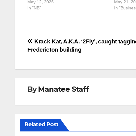
May 12, 2026
May 21, 2
In "NB"
In "Busine
Post
Krack Kat, A.K.A. ‘2Fly’, caught taggin
Fredericton building
navigation
By
Manatee Staff
Related Post