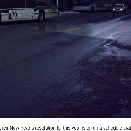
eir New Year’s resolution for this year is to run a schedule that