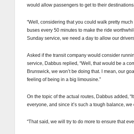
would allow passengers to get to their destinations
“Well, considering that you could walk pretty muc
buses every 50 minutes to make the ride worthwhi
Sunday service, we need a day to allow our drivers’ bu
Asked if the transit company would consider runnin
service, Dabbus replied, “Well, that would be a c
Brunswick, we won’t be doing that. I mean, our goa
feeling of being in a big limousine.”
On the topic of the actual routes, Dabbus added, “It
everyone, and since it’s such a tough balance, we 
“That said, we will try to do more to ensure that ev