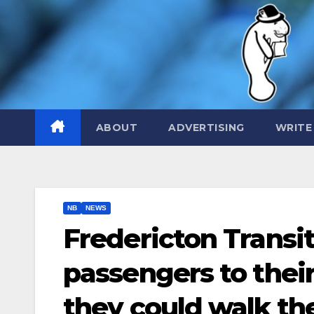
Skip
to
content
ABOUT
ADVERTISING
WRITE
NB
NEWS
Fredericton Transit
passengers to their
they could walk th