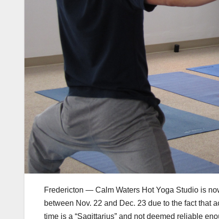
Fredericton — Calm Waters Hot Yoga Studio is now u
between Nov. 22 and Dec. 23 due to the fact that a
time is a “Sagittarius” and not deemed reliable en