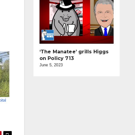
‘The Manatee’ grills Higgs
on Policy 713
June 5, 2023
ital