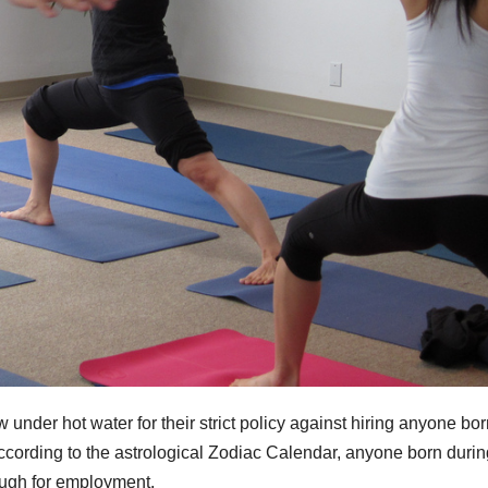
nder hot water for their strict policy against hiring anyone bor
ccording to the astrological Zodiac Calendar, anyone born durin
ough for employment.