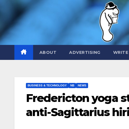
Skip
to
content
ABOUT
ADVERTISING
WRITE
BUSINESS & TECHNOLOGY
NB
NEWS
Fredericton yoga s
anti-Sagittarius hir