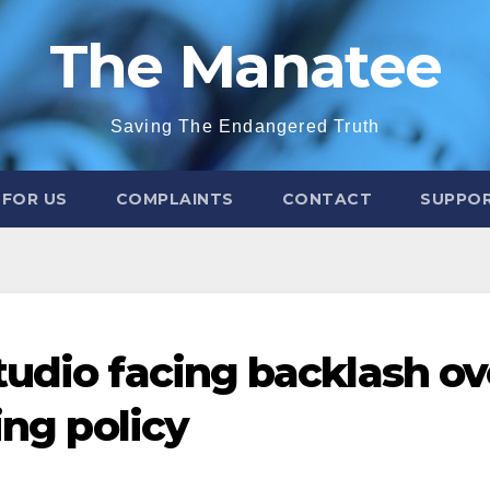
The Manatee
Saving The Endangered Truth
 FOR US
COMPLAINTS
CONTACT
SUPPOR
tudio facing backlash ov
ing policy