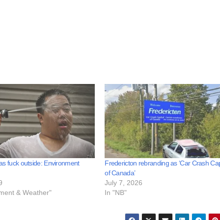
t as fuck outside: Environment
Fredericton rebranding as ‘Car Crash Cap
of Canada’
9
July 7, 2026
nment & Weather"
In "NB"