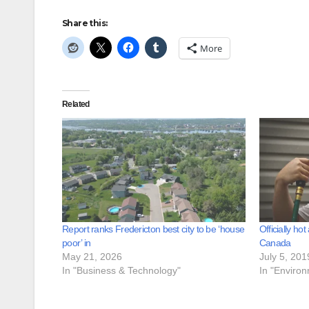
Share this:
More
Related
Report ranks Fredericton best city to be ‘house
Officially ho
poor’ in
Canada
May 21, 2026
July 5, 201
In "Business & Technology"
In "Enviro