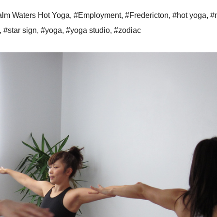
lm Waters Hot Yoga
,
#Employment
,
#Fredericton
,
#hot yoga
,
#
,
#star sign
,
#yoga
,
#yoga studio
,
#zodiac