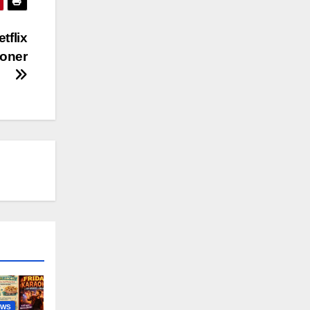
tflix
soner
EWS