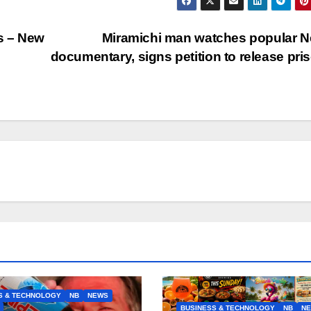
ns – New
Miramichi man watches popular Ne
documentary, signs petition to release pri
S & TECHNOLOGY
NB
NEWS
BUSINESS & TECHNOLOGY
NB
N