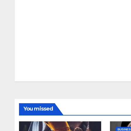
You missed
BUSINES