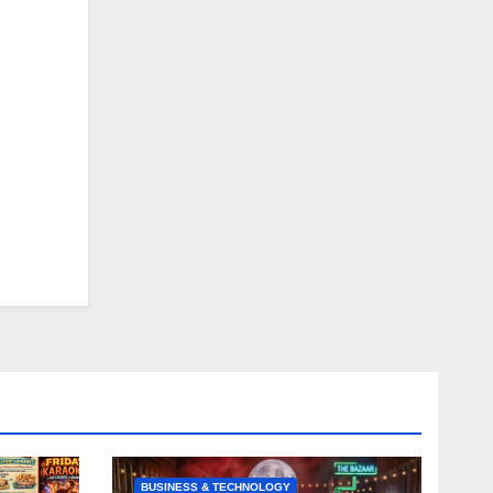
BUSINESS & TECHNOLOGY