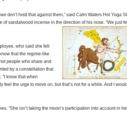
 we don’t hold that against them,” said Calm Waters Hot Yoga S
 of sandalwood incense in the direction of his nose. “We just fe
ployee, who said she felt
 know that the regime-like
ainst people who share and
ted by a constellation that
, “I know that when
ly feel the urge to move on, but that’s not for a while. And I woul
 “She isn’t taking the moon’s participation into account in he