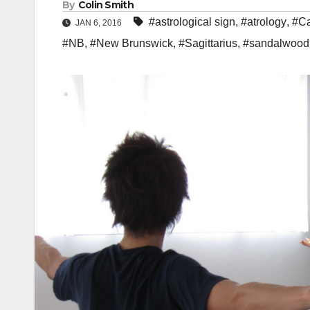
By
Colin Smith
#astrological sign
,
#atrology
,
#Ca
JAN 6, 2016
#NB
,
#New Brunswick
,
#Sagittarius
,
#sandalwood