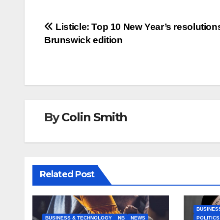
Post
Listicle: Top 10 New Year’s resolutio
Brunswick edition
navigation
By
Colin Smith
Related Post
BUSINES
BUSINESS & TECHNOLOGY
NB
NEWS
POLITICS