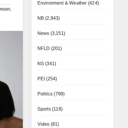
Environment & Weather
(424)
moon
,
NB
(2,943)
News
(3,151)
NFLD
(201)
NS
(341)
PEI
(254)
Politics
(799)
Sports
(118)
Video
(81)