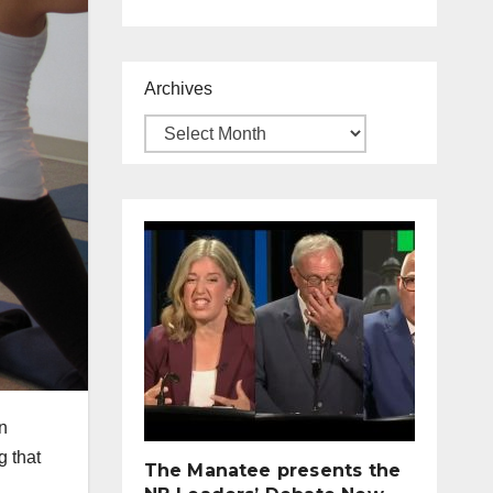
Archives
n
g that
The Manatee presents the