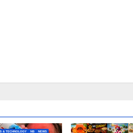
S & TECHNOLOGY
NB
NEWS