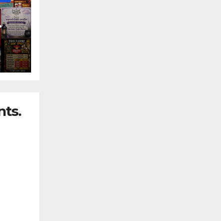
nny
ts.