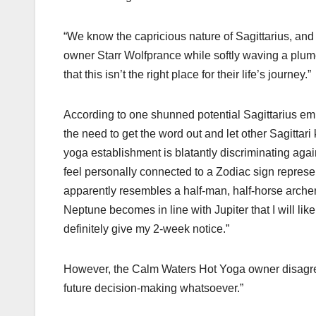
“We know the capricious nature of Sagittarius, and
owner Starr Wolfprance while softly waving a plume
that this isn’t the right place for their life’s journey.”
According to one shunned potential Sagittarius em
the need to get the word out and let other Sagittari
yoga establishment is blatantly discriminating ag
feel personally connected to a Zodiac sign represen
apparently resembles a half-man, half-horse archer
Neptune becomes in line with Jupiter that I will like
definitely give my 2-week notice.”
However, the Calm Waters Hot Yoga owner disagrees.
future decision-making whatsoever.”