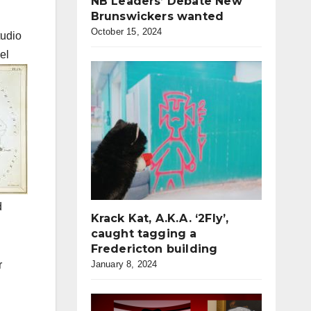
NB Leaders’ Debate New
Brunswickers wanted
October 15, 2024
tudio
el
d
Krack Kat, A.K.A. ‘2Fly’,
caught tagging a
Fredericton building
r
January 8, 2024