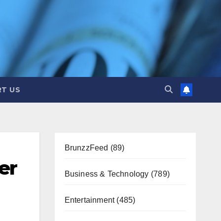
T US
BrunzzFeed
(89)
er
Business & Technology
(789)
Entertainment
(485)