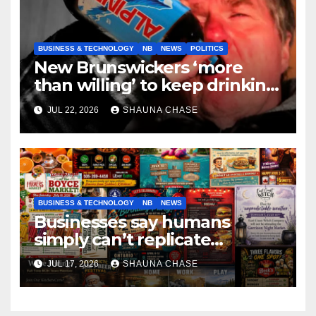
BUSINESS & TECHNOLOGY
NB
NEWS
POLITICS
New Brunswickers ‘more
than willing’ to keep drinking
if it helps fight tariffs
JUL 22, 2026
SHAUNA CHASE
BUSINESS & TECHNOLOGY
NB
NEWS
Businesses say humans
simply can’t replicate
horrifying, uncanny AI art
JUL 17, 2026
SHAUNA CHASE