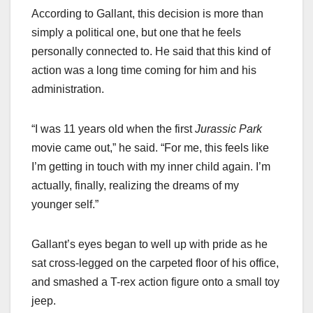
According to Gallant, this decision is more than
simply a political one, but one that he feels
personally connected to. He said that this kind of
action was a long time coming for him and his
administration.
“I was 11 years old when the first
Jurassic Park
movie came out,” he said. “For me, this feels like
I’m getting in touch with my inner child again. I’m
actually, finally, realizing the dreams of my
younger self.”
Gallant’s eyes began to well up with pride as he
sat cross-legged on the carpeted floor of his office,
and smashed a T-rex action figure onto a small toy
jeep.