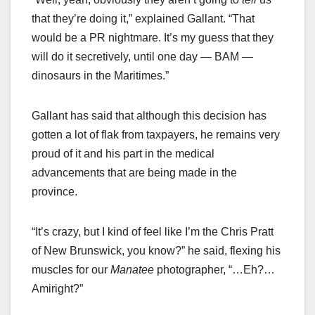
that they’re doing it,” explained Gallant. “That
would be a PR nightmare. It’s my guess that they
will do it secretively, until one day — BAM —
dinosaurs in the Maritimes.”
Gallant has said that although this decision has
gotten a lot of flak from taxpayers, he remains very
proud of it and his part in the medical
advancements that are being made in the
province.
“It’s crazy, but I kind of feel like I’m the Chris Pratt
of New Brunswick, you know?” he said, flexing his
muscles for our
Manatee
photographer, “…Eh?…
Amiright?”