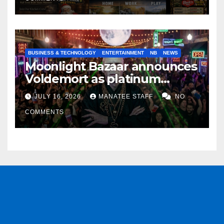
BUSINESS & TECHNOLOGY
ENTERTAINMENT
NB
NEWS
Moonlight Bazaar announces
Voldemort as platinum
sponsor
JULY 16, 2026
MANATEE STAFF
NO
COMMENTS