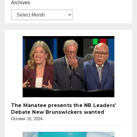
Archives
The Manatee presents the NB Leaders’
Debate New Brunswickers wanted
October 15, 2024