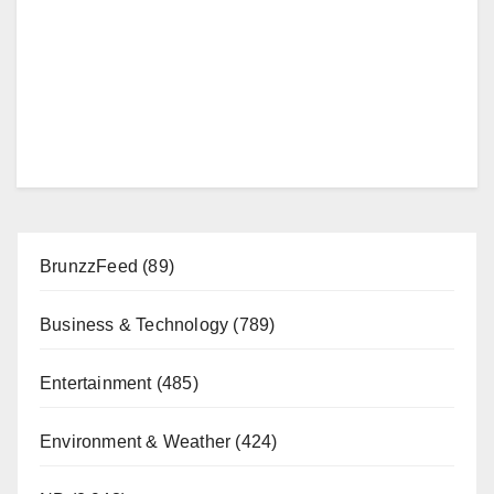
BrunzzFeed
(89)
Business & Technology
(789)
Entertainment
(485)
Environment & Weather
(424)