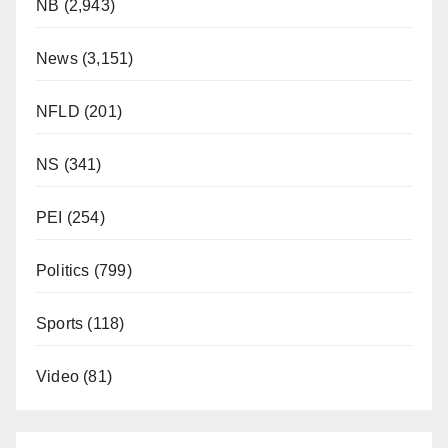
NB
(2,943)
News
(3,151)
NFLD
(201)
NS
(341)
PEI
(254)
Politics
(799)
Sports
(118)
Video
(81)