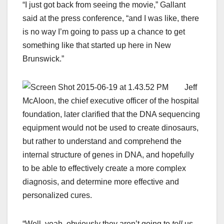
“I just got back from seeing the movie,” Gallant
said at the press conference, “and I was like, there
is no way I’m going to pass up a chance to get
something like that started up here in New
Brunswick.”
Jeff
McAloon, the chief executive officer of the hospital
foundation, later clarified that the DNA sequencing
equipment would not be used to create dinosaurs,
but rather to understand and comprehend the
internal structure of genes in DNA, and hopefully
to be able to effectively create a more complex
diagnosis, and determine more effective and
personalized cures.
“Well, yeah, obviously they aren’t going to
tell
us