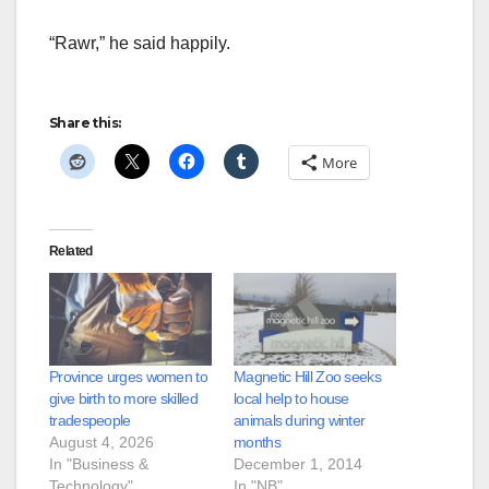
“Rawr,” he said happily.
Share this:
More
Related
Province urges women to
Magnetic Hill Zoo seeks
give birth to more skilled
local help to house
tradespeople
animals during winter
August 4, 2026
months
In "Business &
December 1, 2014
Technology"
In "NB"