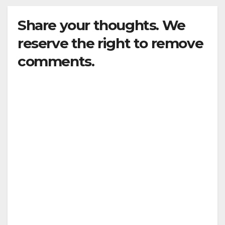
Share your thoughts. We
reserve the right to remove
comments.