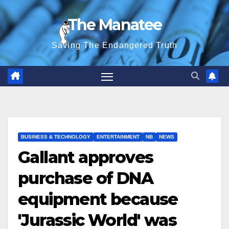
Skip
The Manatee
to
content
Saving The Endangered Truth
BUSINESS & TECHNOLOGY
ENTERTAINMENT
NB
NEWS
Gallant approves
purchase of DNA
equipment because
'Jurassic World' was