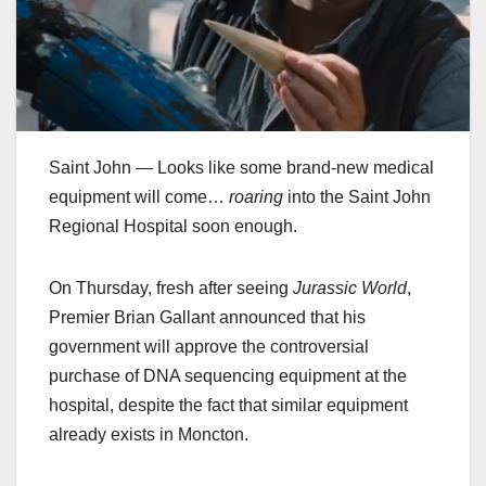
Saint John — Looks like some brand-new medical
equipment will come…
roaring
into the Saint John
Regional Hospital soon enough.
On Thursday, fresh after seeing
Jurassic World
,
Premier Brian Gallant announced that his
government will approve the controversial
purchase of DNA sequencing equipment at the
hospital, despite the fact that similar equipment
already exists in Moncton.