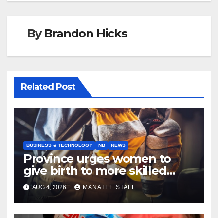
By
Brandon Hicks
Related Post
BUSINESS & TECHNOLOGY
NB
NEWS
Province urges women to
give birth to more skilled
tradespeople
AUG 4, 2026
MANATEE STAFF