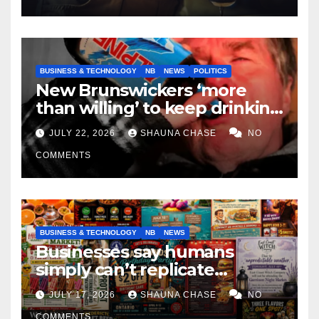
BUSINESS & TECHNOLOGY
NB
NEWS
POLITICS
New Brunswickers ‘more
than willing’ to keep drinking
if it helps fight tariffs
JULY 22, 2026
SHAUNA CHASE
NO
COMMENTS
BUSINESS & TECHNOLOGY
NB
NEWS
Businesses say humans
simply can’t replicate
horrifying, uncanny AI art
JULY 17, 2026
SHAUNA CHASE
NO
COMMENTS