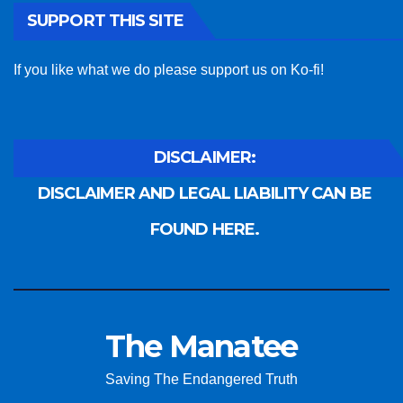
SUPPORT THIS SITE
If you like what we do please support us on Ko-fi!
DISCLAIMER:
DISCLAIMER AND LEGAL LIABILITY CAN BE
FOUND HERE.
The Manatee
Saving The Endangered Truth