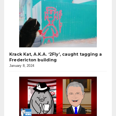
Krack Kat, A.K.A. ‘2Fly’, caught tagging a
Fredericton building
January 8, 2024