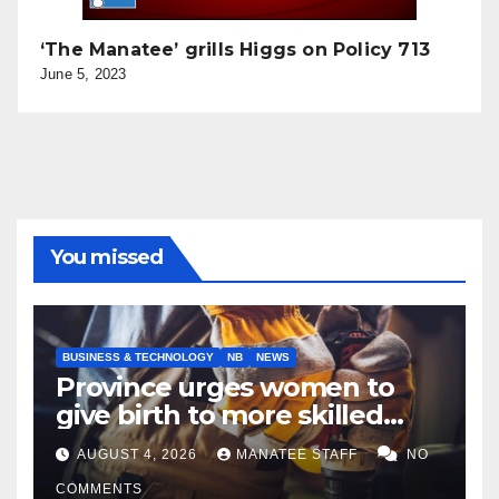
‘The Manatee’ grills Higgs on Policy 713
June 5, 2023
You missed
BUSINESS & TECHNOLOGY
NB
NEWS
Province urges women to
give birth to more skilled
tradespeople
AUGUST 4, 2026
MANATEE STAFF
NO
COMMENTS