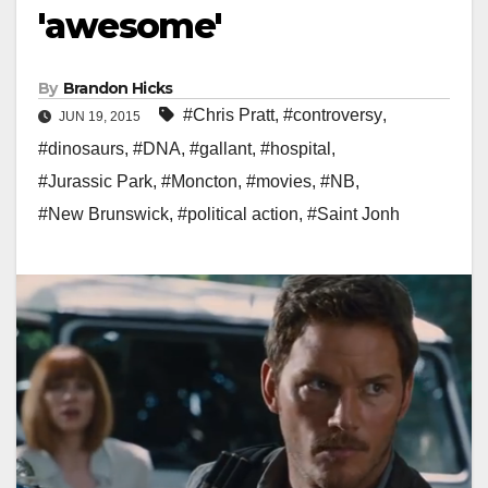
'awesome'
By
Brandon Hicks
#Chris Pratt
,
#controversy
,
JUN 19, 2015
#dinosaurs
,
#DNA
,
#gallant
,
#hospital
,
#Jurassic Park
,
#Moncton
,
#movies
,
#NB
,
#New Brunswick
,
#political action
,
#Saint Jonh