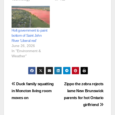
Holt government to paint
bottom of Saint John
River ‘Liberal red’
June 26, 2026
In "Environment &
Weather"
Post
Duck family squatting
Zippo the zebra rejects
in Moncton living room
lame New Brunswick
navigation
moves on
parents for hot Ontario
girlfriend