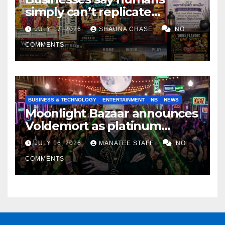
simply can’t replicate
horrifying, uncanny AI art
JULY 17, 2026
SHAUNA CHASE
NO
COMMENTS
BUSINESS & TECHNOLOGY
ENTERTAINMENT
NB
NEWS
Moonlight Bazaar announces
Voldemort as platinum
sponsor
JULY 16, 2026
MANATEE STAFF
NO
COMMENTS