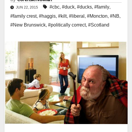
#cbc
,
#duck
,
#ducks
,
#family
,
JUN 22, 2015
#family crest
,
#haggis
,
#kilt
,
#liberal
,
#Moncton
,
#NB
,
#New Brunswick
,
#politically correct
,
#Scotland