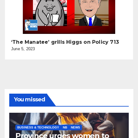
‘The Manatee’ grills Higgs on Policy 713
June 5, 2023
You missed
BUSINESS & TECHNOLOGY
NB
NEWS
Province urges women to