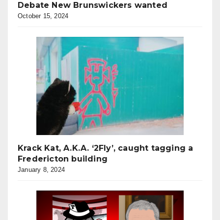
Debate New Brunswickers wanted
October 15, 2024
Krack Kat, A.K.A. ‘2Fly’, caught tagging a
Fredericton building
January 8, 2024