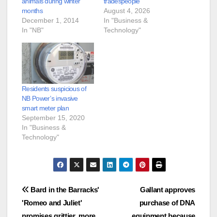
animals during winter
tradespeople
months
August 4, 2026
December 1, 2014
In "Business &
In "NB"
Technology"
Residents suspicious of
NB Power’s invasive
smart meter plan
September 15, 2020
In "Business &
Technology"
Post
Bard in the Barracks'
Gallant approves
'Romeo and Juliet'
purchase of DNA
navigation
promises grittier, more
equipment because