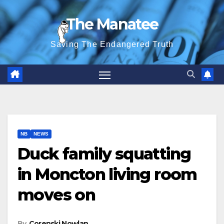
Skip
The Manatee
to
content
Saving The Endangered Truth
NB
NEWS
Duck family squatting
in Moncton living room
moves on
By
Corenski Nowlan