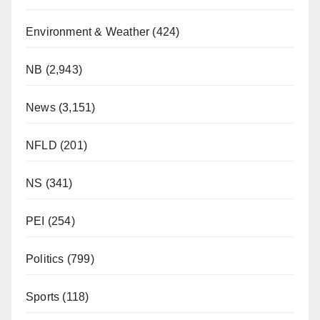
Environment & Weather
(424)
NB
(2,943)
News
(3,151)
NFLD
(201)
NS
(341)
PEI
(254)
Politics
(799)
Sports
(118)