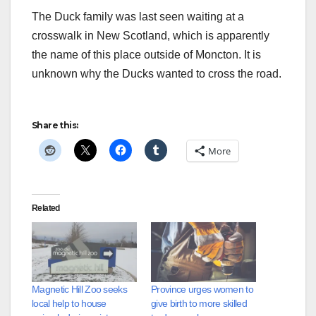
The Duck family was last seen waiting at a
crosswalk in New Scotland, which is apparently
the name of this place outside of Moncton. It is
unknown why the Ducks wanted to cross the road.
Share this:
More
Related
Magnetic Hill Zoo seeks
Province urges women to
local help to house
give birth to more skilled