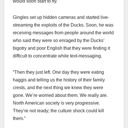
would soon start to fly.”
Gingles set up hidden cameras and started live-
streaming the exploits of the Ducks. Soon, he was
receiving messages from people around the world
who said they were so enraged by the Ducks’
bigotry and poor English that they were finding it
difficult to concentrate while text-messaging.
“Then they just left. One day they were eating
haggis and telling us the history of their family
crests, and the next thing we knew they were
gone. We’re worried about them. We really are.
North American society is very progressive.
They’re not ready; the culture shock could kill
them.”