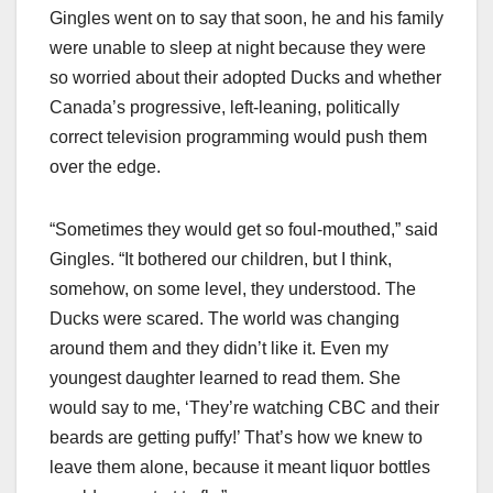
Gingles went on to say that soon, he and his family
were unable to sleep at night because they were
so worried about their adopted Ducks and whether
Canada’s progressive, left-leaning, politically
correct television programming would push them
over the edge.
“Sometimes they would get so foul-mouthed,” said
Gingles. “It bothered our children, but I think,
somehow, on some level, they understood. The
Ducks were scared. The world was changing
around them and they didn’t like it. Even my
youngest daughter learned to read them. She
would say to me, ‘They’re watching CBC and their
beards are getting puffy!’ That’s how we knew to
leave them alone, because it meant liquor bottles