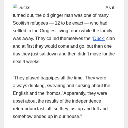
As it
turned out, the old ginger man was one of many
Scottish refugees — 12 to be exact — who had
settled in the Gingles’ living room while the family
was away. They called themselves the “
Duck”
clan
and at first they would come and go, but then one
day they just sat down and then didn’t move for the
next 4 weeks.
“They played bagpipes all the time. They were
always drinking, swearing and cursing about the
English and the ‘homos.’ Apparently, they were
upset about the results of the independence
referendum last fall, so they just up and left and
somehow ended up in our house.”