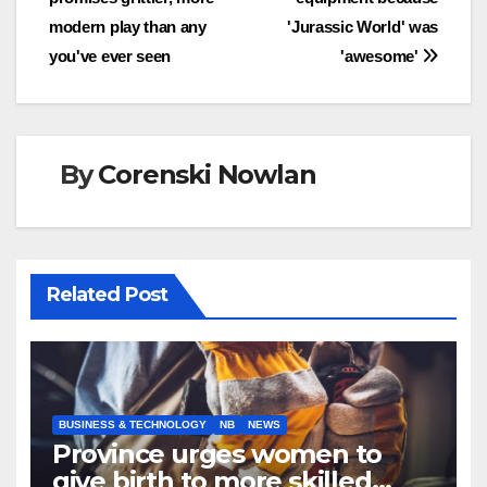
modern play than any
'Jurassic World' was
you've ever seen
'awesome'
By
Corenski Nowlan
Related Post
BUSINESS & TECHNOLOGY
NB
NEWS
Province urges women to
give birth to more skilled