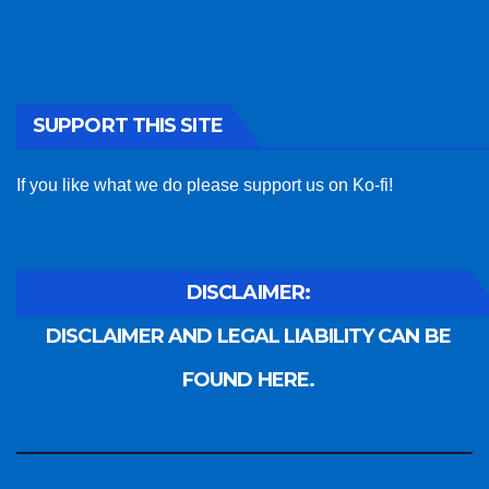
SUPPORT THIS SITE
If you like what we do please support us on Ko-fi!
DISCLAIMER:
DISCLAIMER AND LEGAL LIABILITY CAN BE
FOUND HERE.