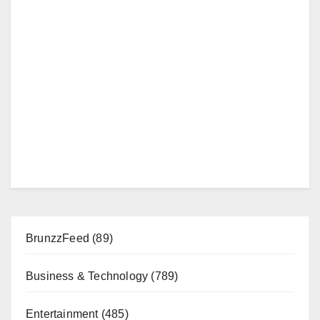
BrunzzFeed
(89)
Business & Technology
(789)
Entertainment
(485)