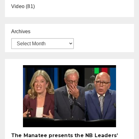
Video
(81)
Archives
The Manatee presents the NB Leaders’