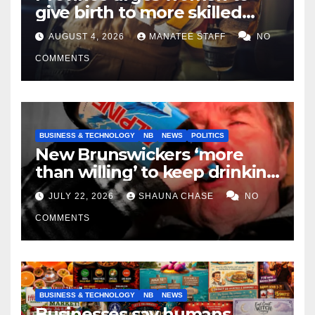
give birth to more skilled
tradespeople
AUGUST 4, 2026
MANATEE STAFF
NO
COMMENTS
BUSINESS & TECHNOLOGY
NB
NEWS
POLITICS
New Brunswickers ‘more
than willing’ to keep drinking
if it helps fight tariffs
JULY 22, 2026
SHAUNA CHASE
NO
COMMENTS
BUSINESS & TECHNOLOGY
NB
NEWS
Businesses say humans