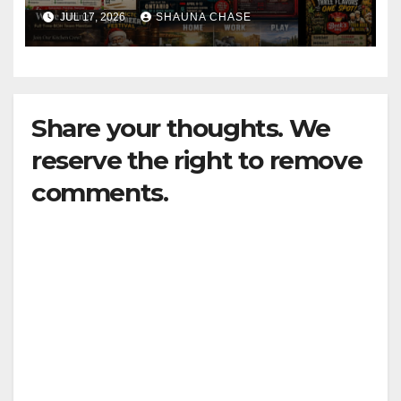
horrifying, uncanny AI art
JUL 17, 2026
SHAUNA CHASE
Share your thoughts. We
reserve the right to remove
comments.