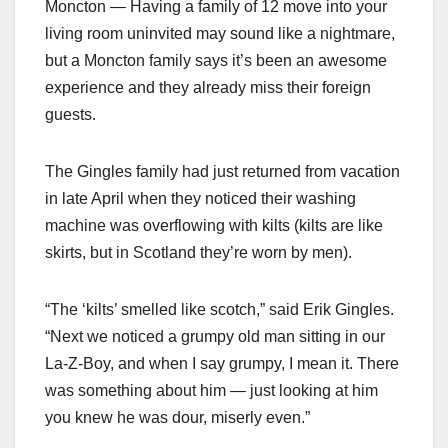
Moncton — Having a family of 12 move into your
living room uninvited may sound like a nightmare,
but a Moncton family says it’s been an awesome
experience and they already miss their foreign
guests.
The Gingles family had just returned from vacation
in late April when they noticed their washing
machine was overflowing with kilts (kilts are like
skirts, but in Scotland they’re worn by men).
“The ‘kilts’ smelled like scotch,” said Erik Gingles.
“Next we noticed a grumpy old man sitting in our
La-Z-Boy, and when I say grumpy, I mean it. There
was something about him — just looking at him
you knew he was dour, miserly even.”