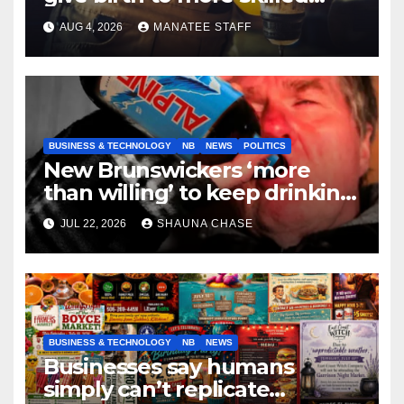
tradespeople
AUG 4, 2026
MANATEE STAFF
BUSINESS & TECHNOLOGY
NB
NEWS
POLITICS
New Brunswickers ‘more
than willing’ to keep drinking
if it helps fight tariffs
JUL 22, 2026
SHAUNA CHASE
BUSINESS & TECHNOLOGY
NB
NEWS
Businesses say humans
simply can’t replicate