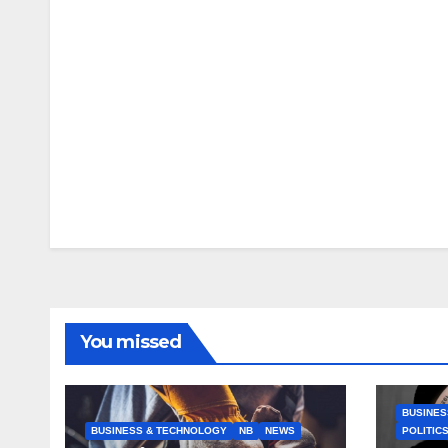
You missed
BUSINES
BUSINESS & TECHNOLOGY
NB
NEWS
POLITIC