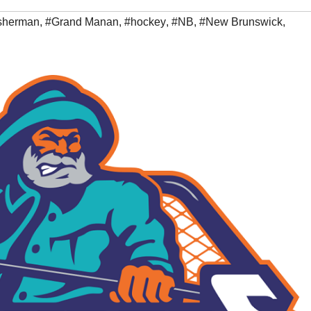
isherman
,
#Grand Manan
,
#hockey
,
#NB
,
#New Brunswick
,