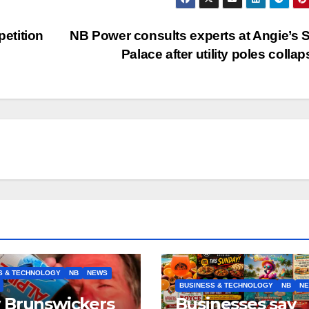
etition
NB Power consults experts at Angie’s
Palace after utility poles colla
S & TECHNOLOGY
NB
NEWS
BUSINESS & TECHNOLOGY
NB
N
 Brunswickers
Businesses say