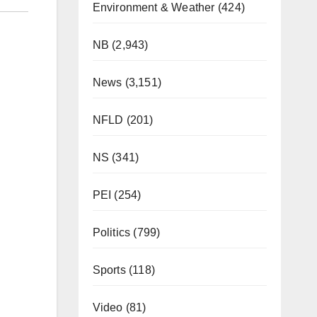
Environment & Weather
(424)
NB
(2,943)
News
(3,151)
NFLD
(201)
NS
(341)
PEI
(254)
Politics
(799)
Sports
(118)
Video
(81)