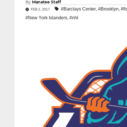
By
Manatee Staff
#Barclays Center
,
#Brooklyn
,
#f
FEB 2, 2017
#New York Islanders
,
#nhl