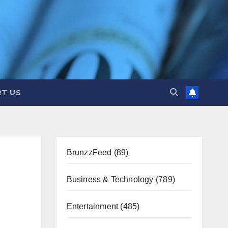
T US
BrunzzFeed
(89)
Business & Technology
(789)
Entertainment
(485)