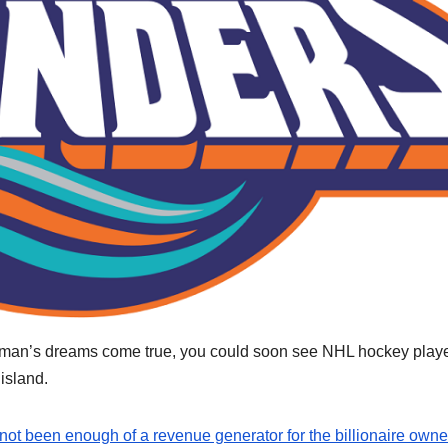
rman’s dreams come true, you could soon see NHL hockey play
island.
ot been enough of a revenue generator for the billionaire owne