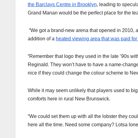
the Barclays Centre in Brooklyn
, leading to specul
Grand Manan would be the perfect place for the tea
“We got a brand-new arena that opened in 2010, and
addition of a
heated viewing area that was paid for
“Remember that logo they used in the late ’90s with
Reginald. They won’t have to have a name-change co
nice if they could change the colour scheme to New
While it may seem unlikely that players used to big-
comforts here in rural New Brunswick.
“We could set them up with all the lobster they co
here all the time. Need some company? Lotsa lonel