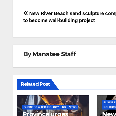
Post
New River Beach sand sculpture comp
to become wall-building project
navigation
By
Manatee Staff
Related Post
BUSINES
BUSINESS & TECHNOLOGY
NB
NEWS
POLITICS
Province urges
New