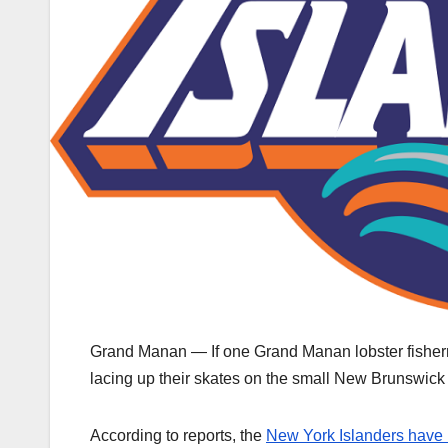
Grand Manan — If one Grand Manan lobster fishe
lacing up their skates on the small New Brunswick 
According to reports, the
New York Islanders have n