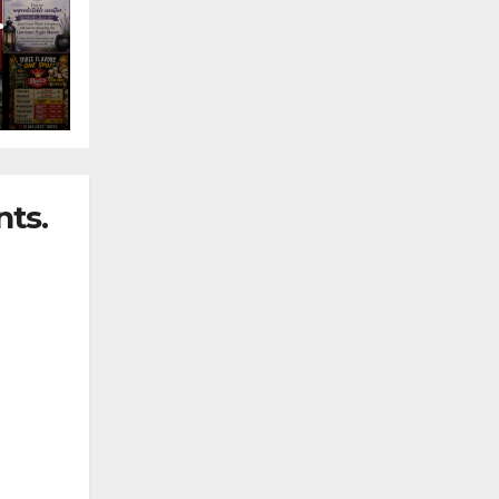
nny
ts.