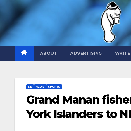
Skip
to
content
ABOUT
ADVERTISING
WRITE
NB
NEWS
SPORTS
Grand Manan fishe
York Islanders to N