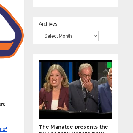
Archives
ers
The Manatee presents the
r of