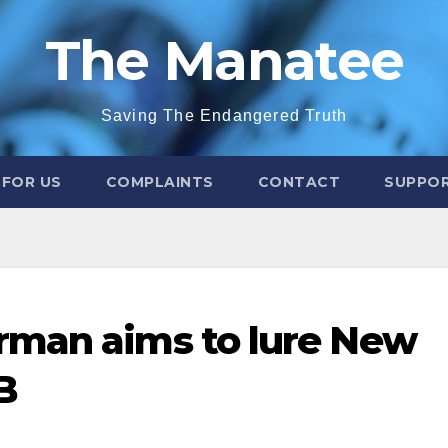
The Manatee
Saving The Endangered Truth
 FOR US
COMPLAINTS
CONTACT
SUPPOR
rman aims to lure New
B