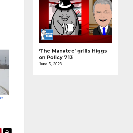
‘The Manatee’ grills Higgs
on Policy 713
June 5, 2023
se