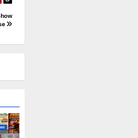
 Show
pse
EWS