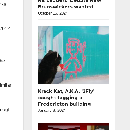
NB Leaders’ Debate New
nks
Brunswickers wanted
October 15, 2024
 2012
 be
imilar
Krack Kat, A.K.A. ‘2Fly’,
caught tagging a
Fredericton building
hrough
January 8, 2024