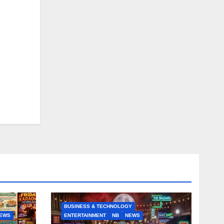
BUSINESS & TECHNOLOGY
EWS
ENTERTAINMENT
NB
NEWS