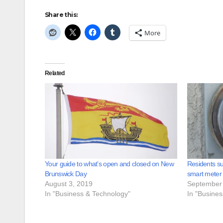
Share this:
More
Related
Your guide to what’s open and closed on New
Residents su
Brunswick Day
smart meter
August 3, 2019
September 
In "Business & Technology"
In "Busine