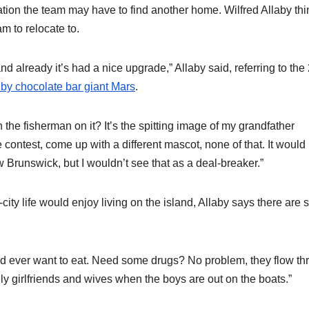
ation the team may have to find another home. Wilfred Allaby thi
m to relocate to.
 already it’s had a nice upgrade,” Allaby said, referring to the
 by chocolate bar giant Mars
.
 the fisherman on it? It’s the spitting image of my grandfather
ntest, come up with a different mascot, none of that. It would
 Brunswick, but I wouldn’t see that as a deal-breaker.”
city life would enjoy living on the island, Allaby says there are s
uld ever want to eat. Need some drugs? No problem, they flow t
y girlfriends and wives when the boys are out on the boats.”