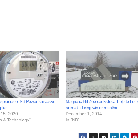
spicious of NB Power’s invasive
Magnetic Hill Zoo seeks local help to hou
 plan
animals during winter months
15, 2020
December 1, 2014
ss & Technology"
In "NB"