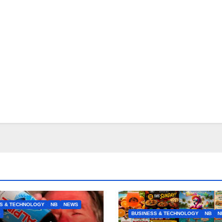
S & TECHNOLOGY
NB
NEWS
S
BUSINESS & TECHNOLOGY
NB
N