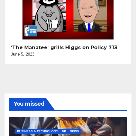
‘The Manatee’ grills Higgs on Policy 713
June 5, 2023
You missed
BUSINESS & TECHNOLOGY
NB
NEWS