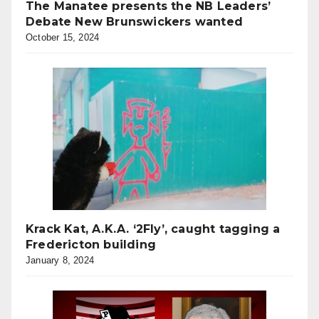
The Manatee presents the NB Leaders’
Debate New Brunswickers wanted
October 15, 2024
Krack Kat, A.K.A. ‘2Fly’, caught tagging a
Fredericton building
January 8, 2024