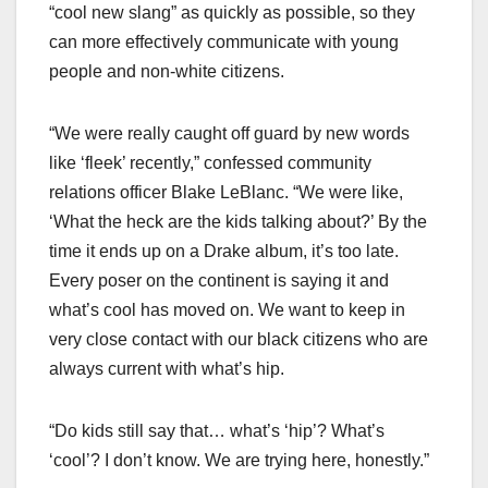
“cool new slang” as quickly as possible, so they
can more effectively communicate with young
people and non-white citizens.
“We were really caught off guard by new words
like ‘fleek’ recently,” confessed community
relations officer Blake LeBlanc. “We were like,
‘What the heck are the kids talking about?’ By the
time it ends up on a Drake album, it’s too late.
Every poser on the continent is saying it and
what’s cool has moved on. We want to keep in
very close contact with our black citizens who are
always current with what’s hip.
“Do kids still say that… what’s ‘hip’? What’s
‘cool’? I don’t know. We are trying here, honestly.”