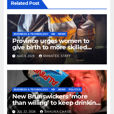
Related Post
BUSINESS & TECHNOLOGY
NB
NEWS
Province urges women to
give birth to more skilled
tradespeople
AUG 4, 2026
MANATEE STAFF
BUSINESS & TECHNOLOGY
NB
NEWS
POLITICS
New Brunswickers ‘more
than willing’ to keep drinking
if it helps fight tariffs
JUL 22, 2026
SHAUNA CHASE