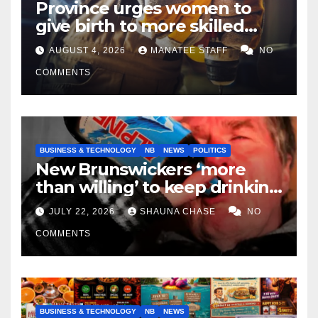
Province urges women to
give birth to more skilled
tradespeople
AUGUST 4, 2026
MANATEE STAFF
NO
COMMENTS
BUSINESS & TECHNOLOGY
NB
NEWS
POLITICS
New Brunswickers ‘more
than willing’ to keep drinking
if it helps fight tariffs
JULY 22, 2026
SHAUNA CHASE
NO
COMMENTS
BUSINESS & TECHNOLOGY
NB
NEWS