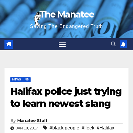
Skip
The Manatee
to
content
Saving The Endangered Truth
NEWS
NS
Halifax police just trying
to learn newest slang
By
Manatee Staff
#black people
,
#fleek
,
#Halifax
,
JAN 10, 2017