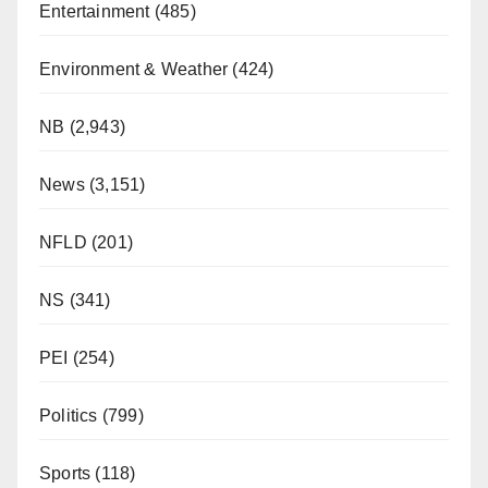
Entertainment
(485)
Environment & Weather
(424)
NB
(2,943)
News
(3,151)
NFLD
(201)
NS
(341)
PEI
(254)
Politics
(799)
Sports
(118)