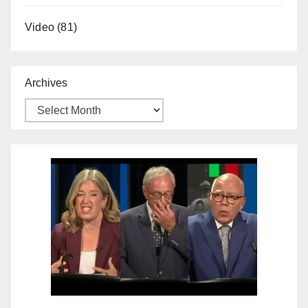
Video
(81)
Archives