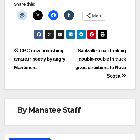
Share this:
More
Post
CBC now publishing
Sackville local drinking
amateur poetry by angry
double-double in truck
navigation
Maritimers
gives directions to Nova
Scotia
By
Manatee Staff