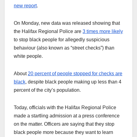
new report
.
On Monday, new data was released showing that
the Halifax Regional Police are
3 times more likely
to stop black people for allegedly suspicious
behaviour (also known as “street checks”) than
white people.
About
20 percent of people stopped for checks are
black
, despite black people making up less than 4
percent of the city’s population.
Today, officials with the Halifax Regional Police
made a startling admission at a press conference
on the matter. Officers are saying that they stop
black people more because they want to learn