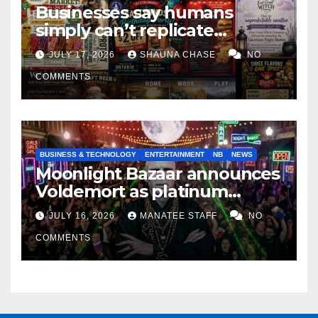
Businesses say humans
simply can’t replicate
horrifying, uncanny AI art
JULY 17, 2026
SHAUNA CHASE
NO
COMMENTS
BUSINESS & TECHNOLOGY
ENTERTAINMENT
NB
NEWS
Moonlight Bazaar announces
Voldemort as platinum
sponsor
JULY 16, 2026
MANATEE STAFF
NO
COMMENTS