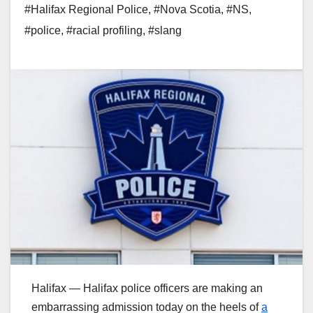
#Halifax Regional Police
,
#Nova Scotia
,
#NS
,
#police
,
#racial profiling
,
#slang
Halifax — Halifax police officers are making an
embarrassing admission today on the heels of
a