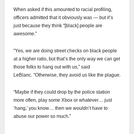
When asked if this amounted to racial profiling,
officers admitted that it obviously was — but it’s
just because they think “[black] people are
awesome.”
“Yes, we are doing street checks on black people
at a higher ratio, but that’s the only way we can get
those folks to hang out with us,” said
LeBlanc. “Otherwise, they avoid us like the plague.
“Maybe if they could drop by the police station
more often, play some Xbox or whatever… just
‘hang,’ you know… then we wouldn’t have to
abuse our power so much.”