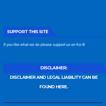
SUPPORT THIS SITE
If you like what we do please support us on Ko-fi!
DISCLAIMER:
DISCLAIMER AND LEGAL LIABILITY CAN BE
FOUND HERE.