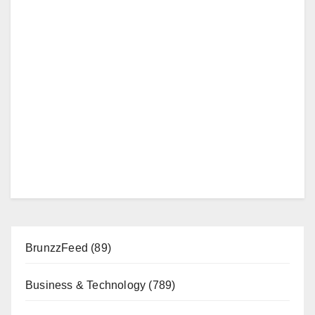
BrunzzFeed
(89)
Business & Technology
(789)