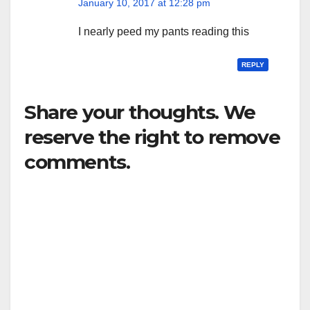
January 10, 2017 at 12:28 pm
I nearly peed my pants reading this
REPLY
Share your thoughts. We
reserve the right to remove
comments.