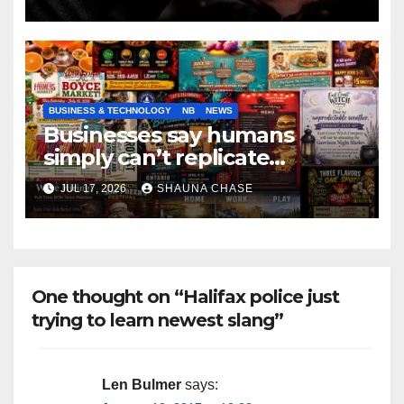
BUSINESS & TECHNOLOGY
NB
NEWS
Businesses say humans
simply can’t replicate
horrifying, uncanny AI art
JUL 17, 2026
SHAUNA CHASE
One thought on “Halifax police just
trying to learn newest slang”
Len Bulmer
says: