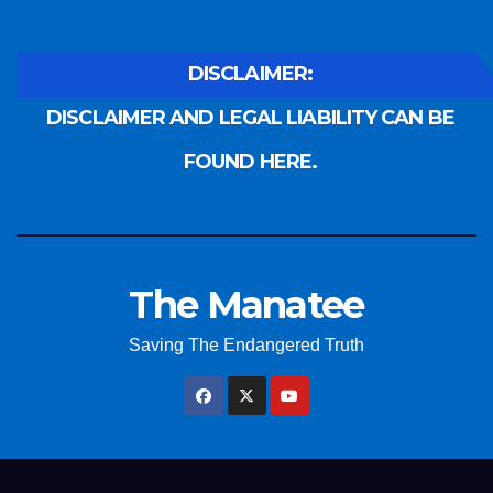
DISCLAIMER:
DISCLAIMER AND LEGAL LIABILITY CAN BE
FOUND HERE.
The Manatee
Saving The Endangered Truth