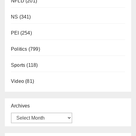
NFLD
(201)
NS
(341)
PEI
(254)
Politics
(799)
Sports
(118)
Video
(81)
Archives