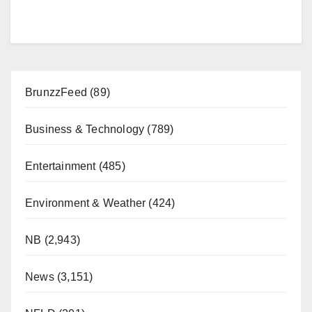
BrunzzFeed
(89)
Business & Technology
(789)
Entertainment
(485)
Environment & Weather
(424)
NB
(2,943)
News
(3,151)