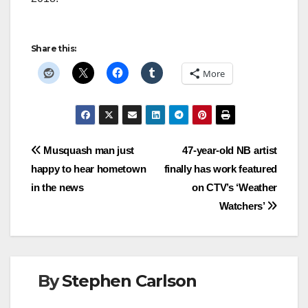
Share this:
More
Post
Musquash man just
47-year-old NB artist
happy to hear hometown
finally has work featured
navigation
in the news
on CTV’s ‘Weather
Watchers’
By
Stephen Carlson