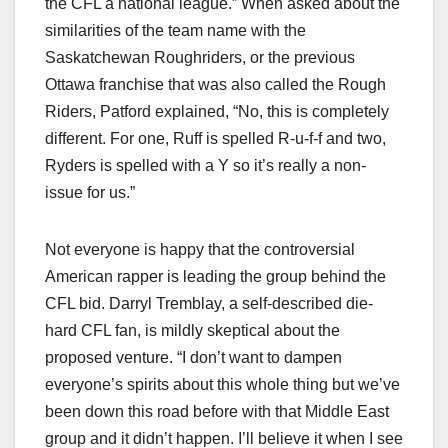
the CFL a national league.” When asked about the
similarities of the team name with the
Saskatchewan Roughriders, or the previous
Ottawa franchise that was also called the Rough
Riders, Patford explained, “No, this is completely
different. For one, Ruff is spelled R-u-f-f and two,
Ryders is spelled with a Y so it’s really a non-
issue for us.”
Not everyone is happy that the controversial
American rapper is leading the group behind the
CFL bid. Darryl Tremblay, a self-described die-
hard CFL fan, is mildly skeptical about the
proposed venture. “I don’t want to dampen
everyone’s spirits about this whole thing but we’ve
been down this road before with that Middle East
group and it didn’t happen. I’ll believe it when I see