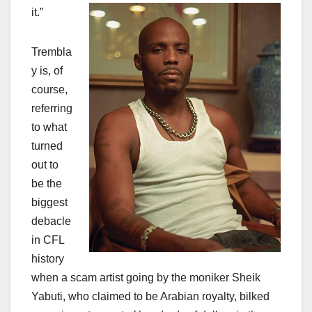
it.”
Trembla
y is, of
course,
referring
to what
turned
out to
be the
biggest
debacle
in CFL
history
when a scam artist going by the moniker Sheik
Yabuti, who claimed to be Arabian royalty, bilked