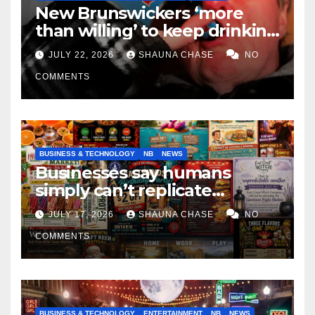
New Brunswickers ‘more
than willing’ to keep drinking
if it helps fight tariffs
JULY 22, 2026
SHAUNA CHASE
NO
COMMENTS
BUSINESS & TECHNOLOGY
NB
NEWS
Businesses say humans
simply can’t replicate
horrifying, uncanny AI art
JULY 17, 2026
SHAUNA CHASE
NO
COMMENTS
BUSINESS & TECHNOLOGY
ENTERTAINMENT
NB
NEWS