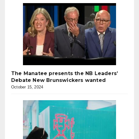
The Manatee presents the NB Leaders’
Debate New Brunswickers wanted
October 15, 2024