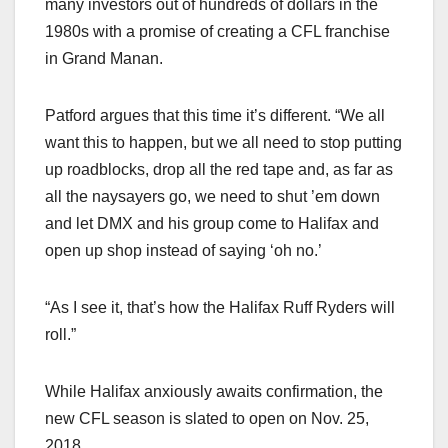
many investors out of hundreds of dollars in the
1980s with a promise of creating a CFL franchise
in Grand Manan.
Patford argues that this time it’s different. “We all
want this to happen, but we all need to stop putting
up roadblocks, drop all the red tape and, as far as
all the naysayers go, we need to shut ’em down
and let DMX and his group come to Halifax and
open up shop instead of saying ‘oh no.’
“As I see it, that’s how the Halifax Ruff Ryders will
roll.”
While Halifax anxiously awaits confirmation, the
new CFL season is slated to open on Nov. 25,
2018.