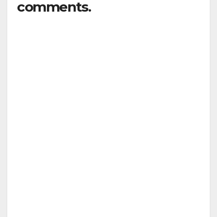
comments.