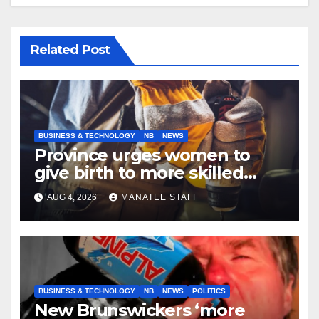
Related Post
BUSINESS & TECHNOLOGY
NB
NEWS
Province urges women to
give birth to more skilled
tradespeople
AUG 4, 2026
MANATEE STAFF
BUSINESS & TECHNOLOGY
NB
NEWS
POLITICS
New Brunswickers ‘more