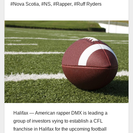
#Nova Scotia
,
#NS
,
#Rapper
,
#Ruff Ryders
Halifax — American rapper DMX is leading a
group of investors vying to establish a CFL
franchise in Halifax for the upcoming football