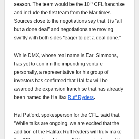
th
season. The team would be the 10
CFL franchise
and include the first team from the Maritimes.
Sources close to the negotiations say that it is “all
but a done deal” and negotiations are moving
swiftly with both sides “eager to get a deal done.”
While DMX, whose real name is Earl Simmons,
has yet to confirm the impending venture
personally, a representative for his group of
investors has confirmed that Halifax will be
awarded the expansion franchise that has already
been named the Halifax
Ruff Ryders
.
Hal Patford, spokesperson for the CFL, said that,
“While talks are ongoing, we are excited that the
addition of the Halifax Ruff Ryders will truly make