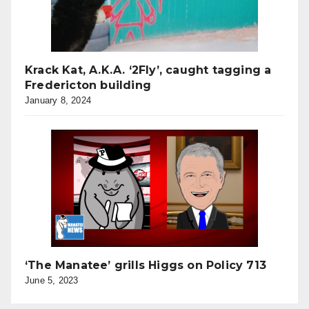
Krack Kat, A.K.A. ‘2Fly’, caught tagging a
Fredericton building
January 8, 2024
‘The Manatee’ grills Higgs on Policy 713
June 5, 2023