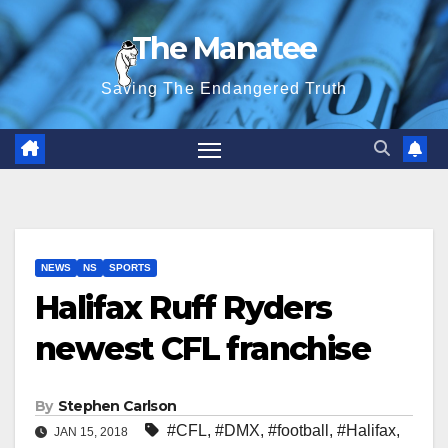
Skip
The Manatee
to
content
Saving The Endangered Truth
NEWS
NS
SPORTS
Halifax Ruff Ryders
newest CFL franchise
By
Stephen Carlson
#CFL
,
#DMX
,
#football
,
#Halifax
,
JAN 15, 2018