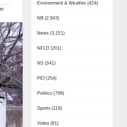
Environment & Weather
(424)
er
NB
(2,943)
News
(3,151)
NFLD
(201)
NS
(341)
PEI
(254)
Politics
(799)
Sports
(118)
Video
(81)