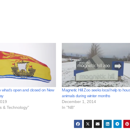
o what’s open and closed on New
Magnetic Hill Zoo seeks local help to hou
ay
animals during winter months
2019
December 1, 2014
ss & Technology"
In "NB"