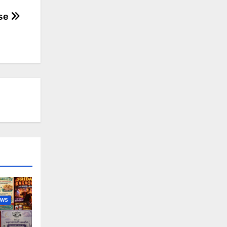
ise
EWS