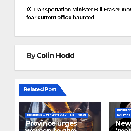
Post
Transportation Minister Bill Fraser mo
fear current office haunted
navigation
By
Colin Hodd
Related Post
BUSINES
BUSINESS & TECHNOLOGY
NB
NEWS
POLITICS
Province urges
New
women to give
‘mor