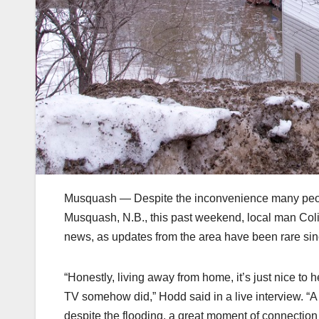
Musquash — Despite the inconvenience many peopl
Musquash, N.B., this past weekend, local man Col
news, as updates from the area have been rare s
“Honestly, living away from home, it’s just nice 
TV somehow did,” Hodd said in a live interview. “A 
despite the flooding, a great moment of connection