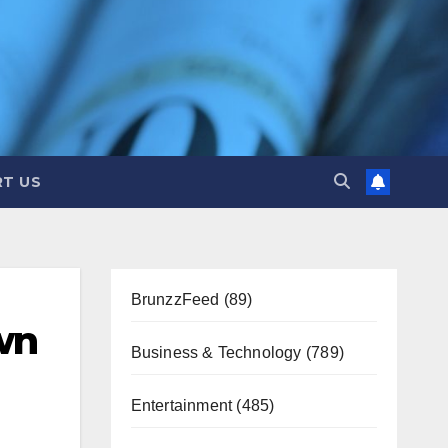
T US
BrunzzFeed
(89)
wn
Business & Technology
(789)
Entertainment
(485)