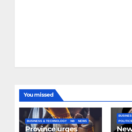
You missed
BUSINES
BUSINESS & TECHNOLOGY
NB
NEWS
POLITIC
Province urges
New