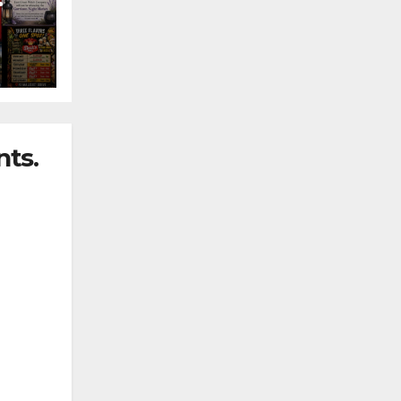
nny
ts.