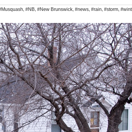
#Musquash
,
#NB
,
#New Brunswick
,
#news
,
#rain
,
#storm
,
#wint