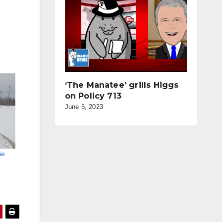
‘The Manatee’ grills Higgs
on Policy 713
June 5, 2023
se