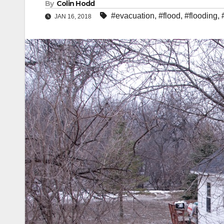
By
Colin Hodd
#evacuation
,
#flood
,
#flooding
,
JAN 16, 2018