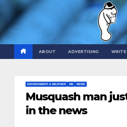
Skip
to
content
ABOUT
ADVERTISING
WRITE
ENVIRONMENT & WEATHER
NB
NEWS
Musquash man jus
in the news