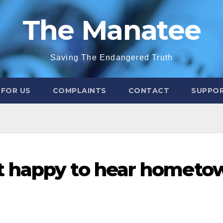
The Manatee
Saving The Endangered Truth
 FOR US
COMPLAINTS
CONTACT
SUPPOR
t happy to hear hometo