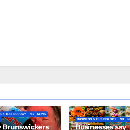
S & TECHNOLOGY
NB
NEWS
S
BUSINESS & TECHNOLOGY
NB
N
 Brunswickers
Businesses say