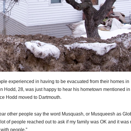
e experienced in having to be evacuated from their homes in
in Hodd, 28, was just happy to hear his hometown mentioned in
ince Hodd moved to Dartmouth.
to hear other people say the word Musquash, or Musqueesh as Glo
lot of people reached out to ask if my family was OK and it was r
 with people.”