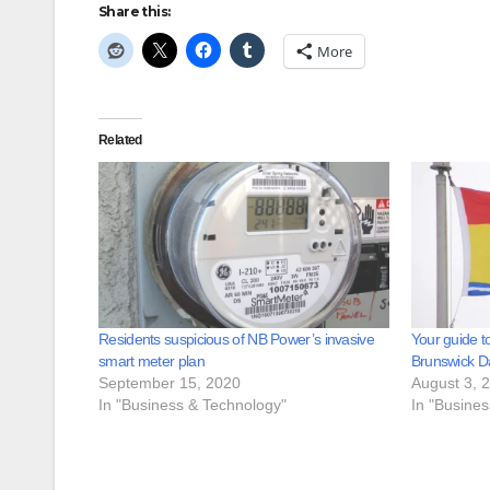
Share this:
More
Related
Residents suspicious of NB Power’s invasive
Your guide t
smart meter plan
Brunswick D
September 15, 2020
August 3, 
In "Business & Technology"
In "Busine