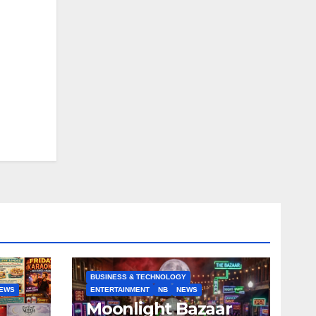
BUSINESS & TECHNOLOGY
EWS
ENTERTAINMENT
NB
NEWS
Moonlight Bazaar