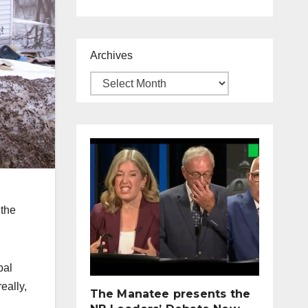
Archives
 the
bal
eally,
The Manatee presents the