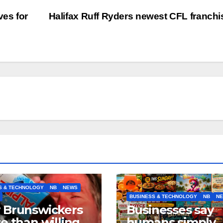
ves for
Halifax Ruff Ryders newest CFL franch
S & TECHNOLOGY
NB
NEWS
BUSINESS & TECHNOLOGY
NB
N
 Brunswickers
Businesses say
e than willing’
humans simply