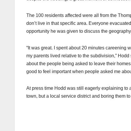
The 100 residents affected were all from the Thomp
don’t live in that specific area. Everyone evacuat
opportunity he was given to discuss the geography 
“It was great. I spent about 20 minutes careening 
my parents lived relative to the subdivision,” Hodd sai
about the people being asked to leave their homes, 
good to feel important when people asked me abo
At press time Hodd was still eagerly explaining to
town, but a local service district and boring them to 