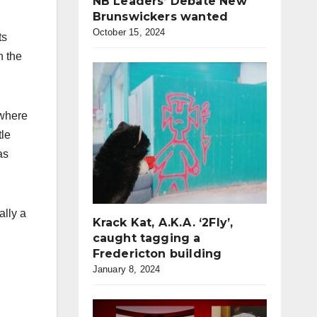
NB Leaders’ Debate New
Brunswickers wanted
October 15, 2024
ts
n the
 where
tle
as
ally a
Krack Kat, A.K.A. ‘2Fly’,
caught tagging a
Fredericton building
January 8, 2024