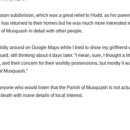
son subdivision, which was a great relief to Hodd, as his paren
ed has returned to their homes but he was much more interested i
of Musquash in detail with other people.
wildly around on Google Maps while I tried to show my girlfriend
d, still thinking about it days later. “I mean, sure, I thought a lit
and their concern for their worldly possessions, but mostly it w
ut Musquash.”
 anyone who would listen that the Parish of Musquash is not actu
death with inane details of local interest.