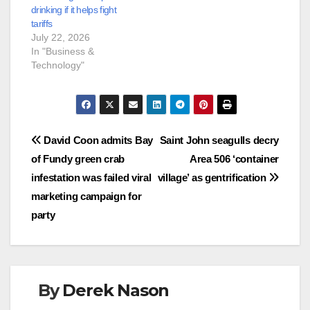
drinking if it helps fight
tariffs
July 22, 2026
In "Business &
Technology"
Post
David Coon admits Bay
Saint John seagulls decry
of Fundy green crab
Area 506 ‘container
navigation
infestation was failed viral
village’ as gentrification
marketing campaign for
party
By
Derek Nason