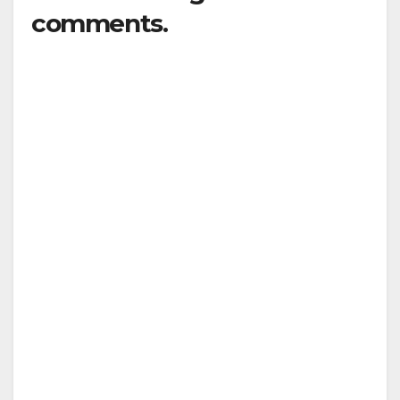
comments.