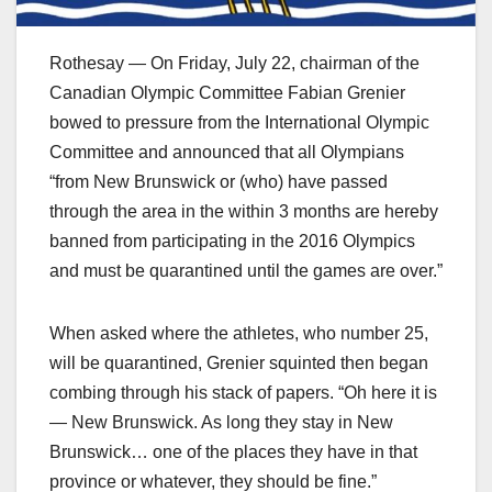
Rothesay — On Friday, July 22, chairman of the
Canadian Olympic Committee Fabian Grenier
bowed to pressure from the International Olympic
Committee and announced that all Olympians
“from New Brunswick or (who) have passed
through the area in the within 3 months are hereby
banned from participating in the 2016 Olympics
and must be quarantined until the games are over.”
When asked where the athletes, who number 25,
will be quarantined, Grenier squinted then began
combing through his stack of papers. “Oh here it is
— New Brunswick. As long they stay in New
Brunswick… one of the places they have in that
province or whatever, they should be fine.”