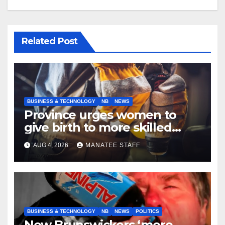
Related Post
BUSINESS & TECHNOLOGY
NB
NEWS
Province urges women to
give birth to more skilled
tradespeople
AUG 4, 2026
MANATEE STAFF
BUSINESS & TECHNOLOGY
NB
NEWS
POLITICS
New Brunswickers ‘more