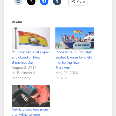
More
Related
Your guide to what’s open
Probe finds Tourism staff
and closed on New
justified luxuries by briefly
Brunswick Day
mentioning New
August 3, 2019
Brunswick
In "Business &
May 26, 2026
Technology"
In "NB"
New Brunswickers ‘more
than willing’ to keep