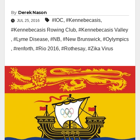
By
Derek Nason
#IOC
,
#Kennebecasis
,
JUL 25, 2016
#Kennebecasis Rowing Club
,
#Kennebecasis Valley
,
#Lyme Disease
,
#NB
,
#New Brunswick
,
#Oylympics
,
#renforth
,
#Rio 2016
,
#Rothesay
,
#Zika Virus