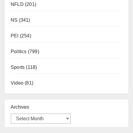
NFLD
(201)
NS
(341)
PEI
(254)
Politics
(799)
Sports
(118)
Video
(81)
Archives