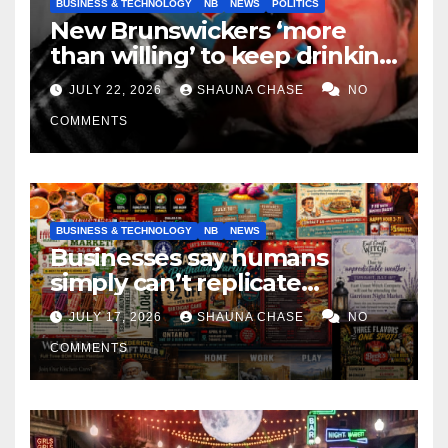
BUSINESS & TECHNOLOGY
NB
NEWS
POLITICS
New Brunswickers ‘more
than willing’ to keep drinking
if it helps fight tariffs
JULY 22, 2026
SHAUNA CHASE
NO
COMMENTS
BUSINESS & TECHNOLOGY
NB
NEWS
Businesses say humans
simply can’t replicate
horrifying, uncanny AI art
JULY 17, 2026
SHAUNA CHASE
NO
COMMENTS