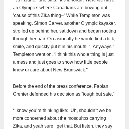
an Olympics where Canadians are bowing out
’cause of this Zika thing–” While Templeton was
speaking, Simon Carver, another Olympic kayaker,
strolled up behind her, sat down and began rooting
through her hair. Occasionally he would find a tick,
smile, and quickly put it in his mouth. “–Anyways,”
Templeton went on, “I think this whole thing is just
a mess and just goes to show how little people
know or care about New Brunswick.”
Before the end of the press conference, Fabian
Grenier defended his decision as “tough but safe.”
“I know you’re thinking like: ‘Uh, shouldn’t we be
more concerned about the mosquitos carrying
Zika, and yeah sure I get that. But listen, they say