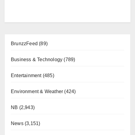
BrunzzFeed
(89)
Business & Technology
(789)
Entertainment
(485)
Environment & Weather
(424)
NB
(2,943)
News
(3,151)