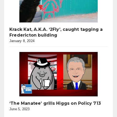
Krack Kat, A.K.A. ‘2Fly’, caught tagging a
Fredericton building
January 8, 2024
‘The Manatee’ grills Higgs on Policy 713
June 5, 2023