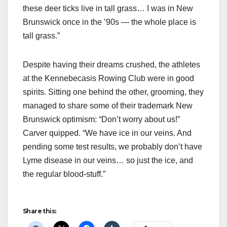
these deer ticks live in tall grass… I was in New
Brunswick once in the ’90s — the whole place is
tall grass.”
Despite having their dreams crushed, the athletes
at the Kennebecasis Rowing Club were in good
spirits. Sitting one behind the other, grooming, they
managed to share some of their trademark New
Brunswick optimism: “Don’t worry about us!”
Carver quipped. “We have ice in our veins. And
pending some test results, we probably don’t have
Lyme disease in our veins… so just the ice, and
the regular blood-stuff.”
Share this: