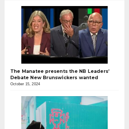
The Manatee presents the NB Leaders’
Debate New Brunswickers wanted
October 15, 2024