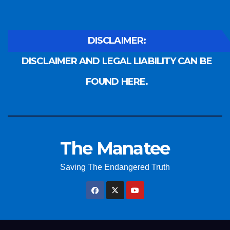
DISCLAIMER:
DISCLAIMER AND LEGAL LIABILITY CAN BE
FOUND HERE.
The Manatee
Saving The Endangered Truth