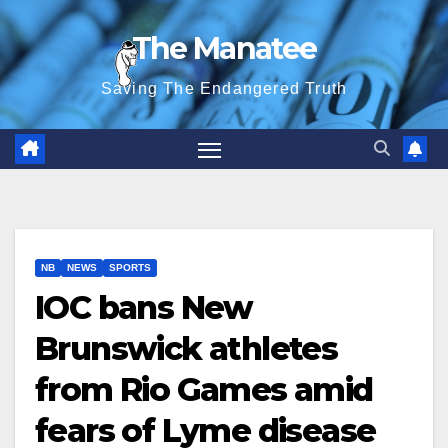
Skip
The Manatee
to
content
Saving The Endangered Truth
NB
NEWS
SPORTS
IOC bans New
Brunswick athletes
from Rio Games amid
fears of Lyme disease