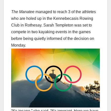
The Manatee
managed to reach 3 of the athletes
who are holed up in the Kennebecasis Rowing
Club in Rothesay. Sarah Templeton was set to
compete in two kayaking events in the games
before being quietly informed of the decision on
Monday.
“It’s insane,” she said. “It’s ignorant. Here we have