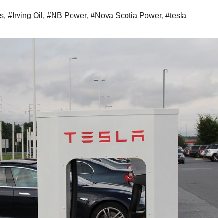
rs
,
#Irving Oil
,
#NB Power
,
#Nova Scotia Power
,
#tesla