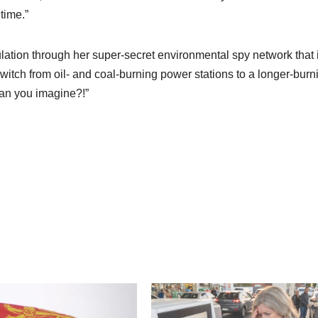
time.”
ation through her super-secret environmental spy network that i
switch from oil- and coal-burning power stations to a longer-burn
can you imagine?!”