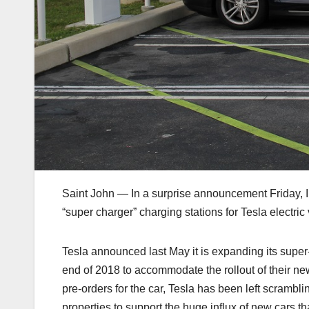
Saint John — In a surprise announcement Friday, Irv
“super charger” charging stations for Tesla electric
Tesla announced last May it is expanding its supe
end of 2018 to accommodate the rollout of their ne
pre-orders for the car, Tesla has been left scrambli
properties to support the huge influx of new cars th