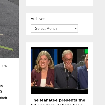
Archives
allow
he
00
their
The Manatee presents the