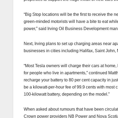
“Big Stop locations will be the first to receive th
green-minded motorists will have a bite to eat while 
power,” said Irving Oil Business Development man
Next, Irving plans to set up charging areas near 
businesses in cities including Halifax, Saint John
“Most Tesla owners will charge their cars at home, 
for people who live in apartments,” continued Mat
recharge your battery to 80 per cent capacity in jus
be a kilowatt-per-hour fee of 99.9 cents with most 
100-kilowatt battery, depending on the model.”
When asked about rumours that have been circulati
Crown power providers NB Power and Nova Scotia 