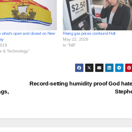
o what’s open and closed on New
Rising gas prices confound Holt
ay
May 22, 2026
2019
In "NB"
ss & Technology"
Record-setting humidity proof God hate
ags,
Steph