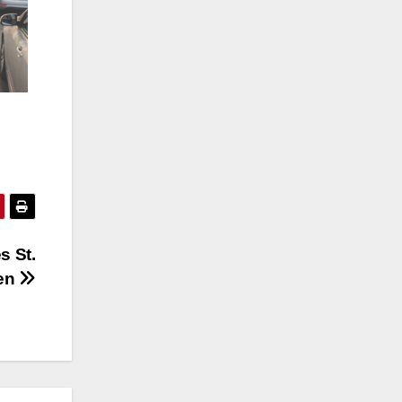
s St.
en