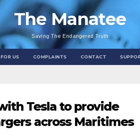
The Manatee
Saving The Endangered Truth
 FOR US
COMPLAINTS
CONTACT
SUPPOR
 with Tesla to provide
argers across Maritimes