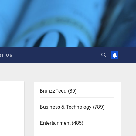
T US
BrunzzFeed
(89)
Business & Technology
(789)
Entertainment
(485)