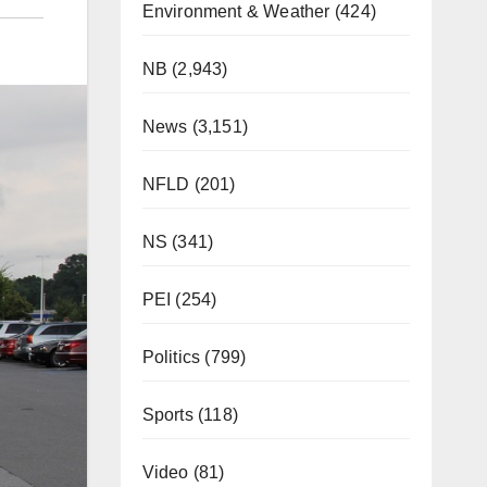
Environment & Weather
(424)
NB
(2,943)
News
(3,151)
NFLD
(201)
NS
(341)
PEI
(254)
Politics
(799)
Sports
(118)
Video
(81)