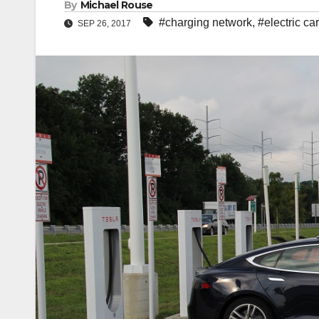
By
Michael Rouse
#charging network
,
#electric ca
SEP 26, 2017