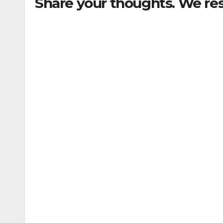
Share your thoughts. We re