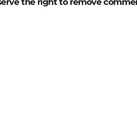
serve the right to remove commen