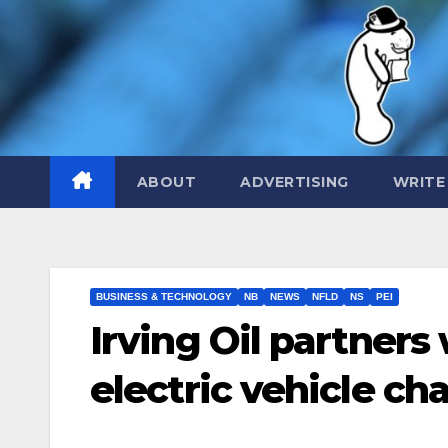
Skip
to
content
ABOUT
ADVERTISING
WRITE
BUSINESS & TECHNOLOGY
NB
NEWS
NFLD
NS
PEI
Irving Oil partners
electric vehicle ch