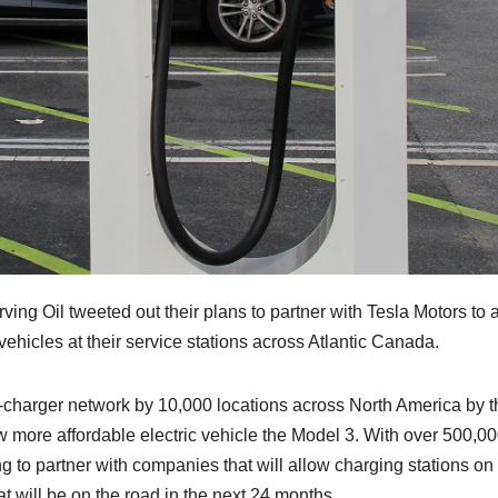
ing Oil tweeted out their plans to partner with Tesla Motors to 
 vehicles at their service stations across Atlantic Canada.
r-charger network by 10,000 locations across North America by t
w more affordable electric vehicle the Model 3. With over 500,0
ng to partner with companies that will allow charging stations on 
at will be on the road in the next 24 months.