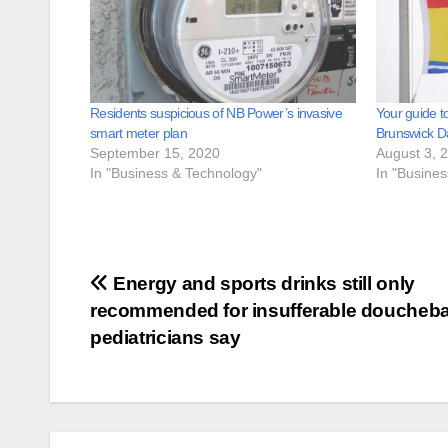
Residents suspicious of NB Power’s invasive
Your guide t
smart meter plan
Brunswick D
September 15, 2020
August 3, 
In "Business & Technology"
In "Busine
Post
Energy and sports drinks still only
recommended for insufferable doucheb
navigation
pediatricians say