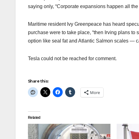
saying only, “Corporate expansions happen all the 
Maritime resident Ivy Greenpeace has heard specul
purchase were to take place, “then Irving plans to 
option like seal fat and Atlantic Salmon scales — 
Tesla could not be reached for comment.
Share this:
More
Related