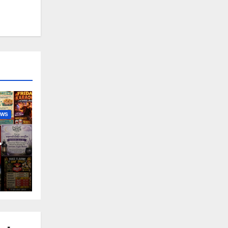
EWS
nny