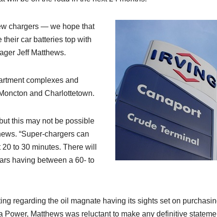
e new chargers — we hope that
their car batteries top with
ager Jeff Matthews.
apartment complexes and
, Moncton and Charlottetown.
but this may not be possible
thews. “Super-chargers can
t 20 to 30 minutes. There will
cars having between a 60- to
ng regarding the oil magnate having its sights set on purchasi
Power, Matthews was reluctant to make any definitive stateme