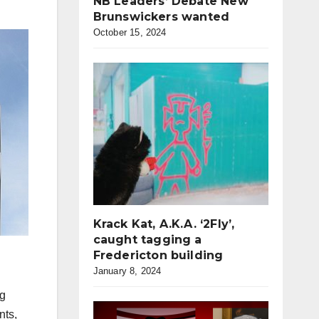
NB Leaders’ Debate New
Brunswickers wanted
October 15, 2024
Krack Kat, A.K.A. ‘2Fly’,
caught tagging a
Fredericton building
January 8, 2024
ng
nts,