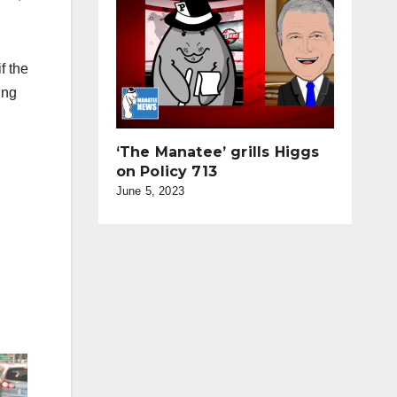
f the
ing
‘The Manatee’ grills Higgs
on Policy 713
June 5, 2023