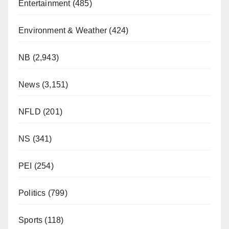
Entertainment
(485)
Environment & Weather
(424)
NB
(2,943)
News
(3,151)
NFLD
(201)
NS
(341)
PEI
(254)
Politics
(799)
Sports
(118)