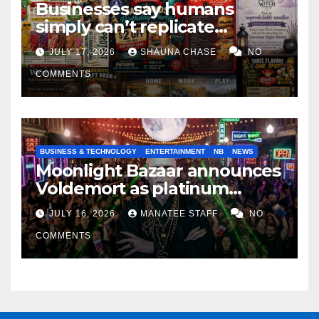
Businesses say humans
simply can’t replicate
horrifying, uncanny AI art
JULY 17, 2026
SHAUNA CHASE
NO
COMMENTS
BUSINESS & TECHNOLOGY
ENTERTAINMENT
NB
NEWS
Moonlight Bazaar announces
Voldemort as platinum
sponsor
JULY 16, 2026
MANATEE STAFF
NO
COMMENTS