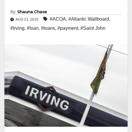
By
Shauna Chase
#ACOA
,
#Atlantic Wallboard
,
AUG 21, 2019
#Irving
,
#loan
,
#loans
,
#payment
,
#Saint John