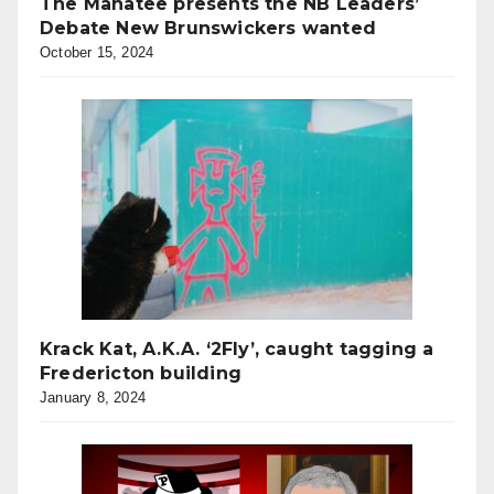
The Manatee presents the NB Leaders’
Debate New Brunswickers wanted
October 15, 2024
Krack Kat, A.K.A. ‘2Fly’, caught tagging a
Fredericton building
January 8, 2024