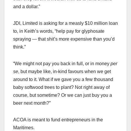
and a dollar.”
JDI, Limited is asking for a measly $10 million loan
to, in Keith’s words, “help pay for glyphosate
spraying — that shit’s more expensive than you’d
think.”
“We might not pay you back in full, or in money
per
se
, but maybe like, in-kind favours when we get
around to it. What if we gave you a few thousand
baby softwood trees to plant? Not right away of
course, but sometime? Or we can just buy you a
beer next month?”
ACOA is meant to fund entrepreneurs in the
Maritimes.