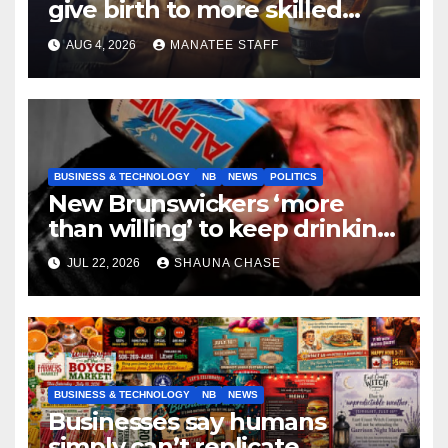
give birth to more skilled
tradespeople
AUG 4, 2026
MANATEE STAFF
BUSINESS & TECHNOLOGY
NB
NEWS
POLITICS
New Brunswickers ‘more
than willing’ to keep drinking
if it helps fight tariffs
JUL 22, 2026
SHAUNA CHASE
BUSINESS & TECHNOLOGY
NB
NEWS
Businesses say humans
simply can’t replicate