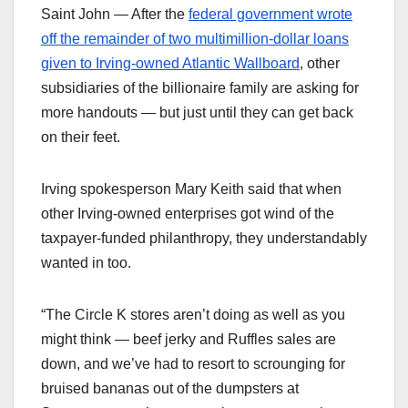
Saint John — After the
federal government wrote
off the remainder of two multimillion-dollar loans
given to Irving-owned Atlantic Wallboard
, other
subsidiaries of the billionaire family are asking for
more handouts — but just until they can get back
on their feet.
Irving spokesperson Mary Keith said that when
other Irving-owned enterprises got wind of the
taxpayer-funded philanthropy, they understandably
wanted in too.
“The Circle K stores aren’t doing as well as you
might think — beef jerky and Ruffles sales are
down, and we’ve had to resort to scrounging for
bruised bananas out of the dumpsters at