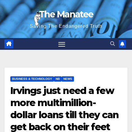
Skip
The Manatee
to
content
Saving The Endangered Truth
BUSINESS & TECHNOLOGY
NB
NEWS
Irvings just need a few
more multimillion-
dollar loans till they can
get back on their feet