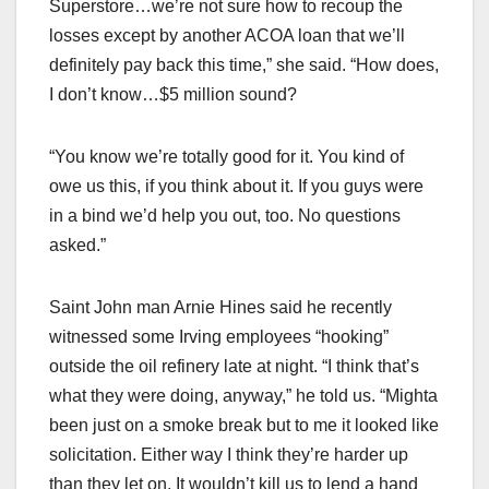
Superstore…we’re not sure how to recoup the
losses except by another ACOA loan that we’ll
definitely pay back this time,” she said. “How does,
I don’t know…$5 million sound?
“You know we’re totally good for it. You kind of
owe us this, if you think about it. If you guys were
in a bind we’d help you out, too. No questions
asked.”
Saint John man Arnie Hines said he recently
witnessed some Irving employees “hooking”
outside the oil refinery late at night. “I think that’s
what they were doing, anyway,” he told us. “Mighta
been just on a smoke break but to me it looked like
solicitation. Either way I think they’re harder up
than they let on. It wouldn’t kill us to lend a hand