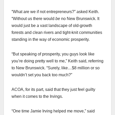
“What are we if not entrepreneurs?” asked Keith.
“Without us there would
be
no New Brunswick. It
would just be a vast landscape of old-growth
forests and clean rivers and tight-knit communities
standing in the way of economic prosperity.
“But speaking of prosperity, you guys look like
you’re doing pretty well to me,” Keith said, referring
to New Brunswick. “Surely, like…$8 million or so
wouldn’t set you back too much?”
ACOA, for its part, said that they just feel guilty
when it comes to the Irvings.
“One time Jamie Irving helped me move,” said