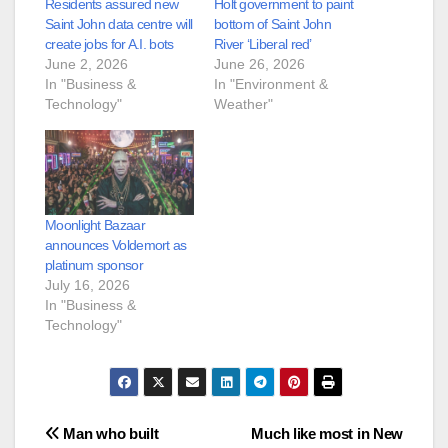
Residents assured new
Holt government to paint
Saint John data centre will
bottom of Saint John
create jobs for A.I. bots
River ‘Liberal red’
June 2, 2026
June 26, 2026
In "Business &
In "Environment &
Technology"
Weather"
Moonlight Bazaar
announces Voldemort as
platinum sponsor
July 16, 2026
In "Business &
Technology"
Post
Man who built
Much like most in New