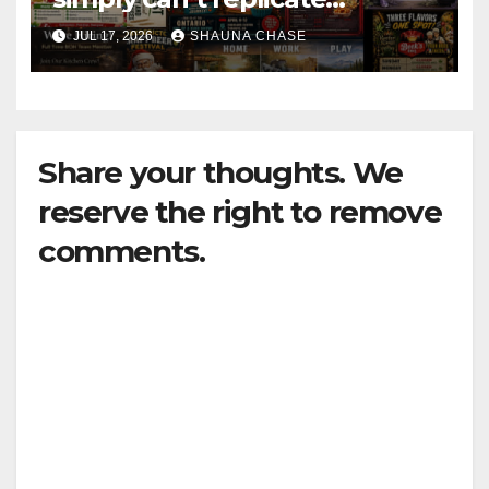
horrifying, uncanny AI art
JUL 17, 2026
SHAUNA CHASE
Share your thoughts. We
reserve the right to remove
comments.