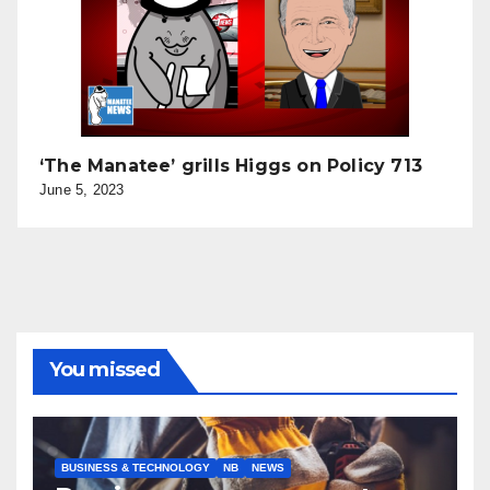
‘The Manatee’ grills Higgs on Policy 713
June 5, 2023
You missed
BUSINESS & TECHNOLOGY
NB
NEWS