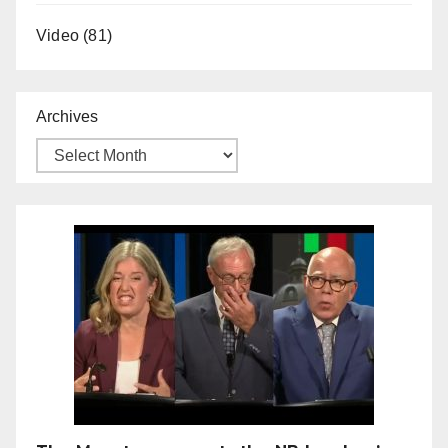
Video
(81)
Archives