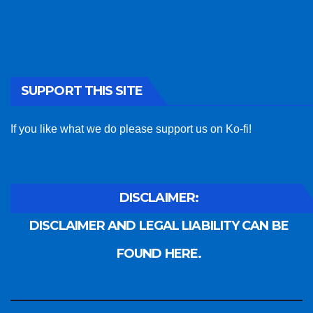
SUPPORT THIS SITE
If you like what we do please support us on Ko-fi!
DISCLAIMER:
DISCLAIMER AND LEGAL LIABILITY CAN BE
FOUND HERE.