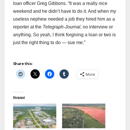
loan officer Greg Gibbons. “It was a really nice
weekend and he didn’t have to do it. And when my
useless nephew needed a job they hired him as a
reporter at the
Telegraph-Journal
, no interview or
anything. So yeah, I think forgiving a loan or two is
just the right thing to do — sue me.”
Share this:
More
Related