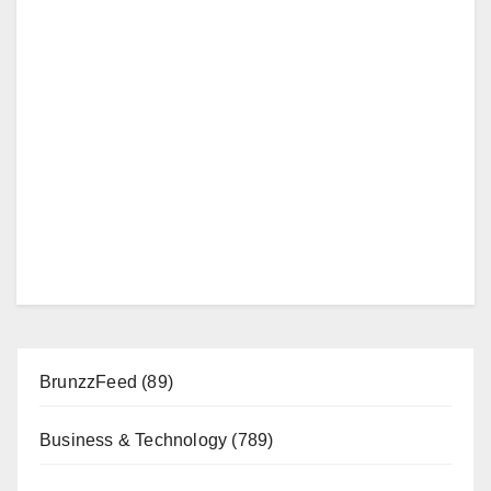
BrunzzFeed
(89)
Business & Technology
(789)