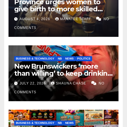
Province urges women to
give birth to more skilled
tradespeople
AUGUST 4, 2026
MANATEE STAFF
NO
COMMENTS
BUSINESS & TECHNOLOGY
NB
NEWS
POLITICS
New Brunswickers ‘more
than willing’ to keep drinking
if it helps fight tariffs
JULY 22, 2026
SHAUNA CHASE
NO
COMMENTS
BUSINESS & TECHNOLOGY
NB
NEWS