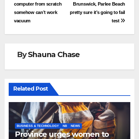
computer from scratch
Brunswick, Parlee Beach
navigation
somehow can’t work
pretty sure it’s going to fail
vacuum
test
By
Shauna Chase
Related Post
BUSINESS & TECHNOLOGY
NB
NEWS
Province urges women to