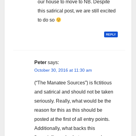
our house to move to NB. Despite
this satirical post, we are still excited
to do so
REPLY
Peter
says:
October 30, 2016 at 11:30 am
(“The Manatee Sources”) is fictitious
and satirical and should not be taken
seriously. Really, what would be the
reason for this as this should be
posted at the first of all entry points.
Additionally, what backs this