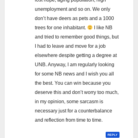
unemployment and so on. We only
don’t have deers as pets and a 1000
trees for one inhabitant.
I like NB
and tried to remember good things, but
I had to leave and move for a job
elsewhere despite getting a degree at
UNB. Anyway, I am regularly looking
for some NB news and I wish you all
the best. You can win because you
deserve this and don’t worry too much,
in my opinion, some sarcasm is
necessary just for a counterbalance
and reflection from time to time.
REPLY