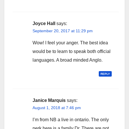
Joyce Hall
says:
September 20, 2017 at 11:29 pm
Wow! I feel your anger. The best idea
would be to learn to speak both official
languages. A broad minded Anglo.
REPLY
Janice Marquis
says:
August 1, 2018 at 7:46 pm
I’m from NB a live in ontario. The only
perk here is a family Dr. There are not