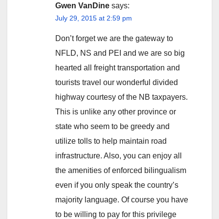
Gwen VanDine
says:
July 29, 2015 at 2:59 pm
Don’t forget we are the gateway to
NFLD, NS and PEI and we are so big
hearted all freight transportation and
tourists travel our wonderful divided
highway courtesy of the NB taxpayers.
This is unlike any other province or
state who seem to be greedy and
utilize tolls to help maintain road
infrastructure. Also, you can enjoy all
the amenities of enforced bilingualism
even if you only speak the country’s
majority language. Of course you have
to be willing to pay for this privilege