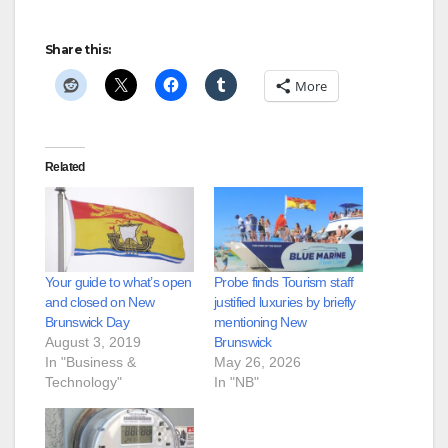
Share this:
More
Related
Your guide to what’s open
Probe finds Tourism staff
and closed on New
justified luxuries by briefly
Brunswick Day
mentioning New
August 3, 2019
Brunswick
In "Business &
May 26, 2026
Technology"
In "NB"