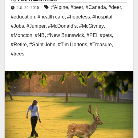
#Alpine
,
#beer
,
#Canada
,
#deer
,
JUL 29, 2015
#education
,
#health care
,
#hopeless
,
#hospital
,
#Jobs
,
#Juniper
,
#McDonald's
,
#McGivney
,
#Moncton
,
#NB
,
#New Brunswick
,
#PEI
,
#pets
,
#Retire
,
#Saint John
,
#Tim Hortons
,
#Treasure
,
#trees