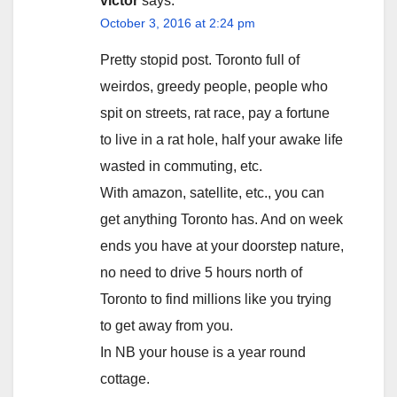
victor
says:
October 3, 2016 at 2:24 pm
Pretty stopid post. Toronto full of
weirdos, greedy people, people who
spit on streets, rat race, pay a fortune
to live in a rat hole, half your awake life
wasted in commuting, etc.
With amazon, satellite, etc., you can
get anything Toronto has. And on week
ends you have at your doorstep nature,
no need to drive 5 hours north of
Toronto to find millions like you trying
to get away from you.
In NB your house is a year round
cottage.