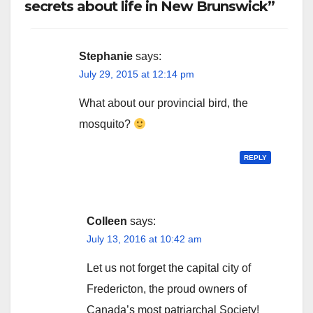
secrets about life in New Brunswick”
Stephanie
says:
July 29, 2015 at 12:14 pm
What about our provincial bird, the
mosquito?
REPLY
Colleen
says:
July 13, 2016 at 10:42 am
Let us not forget the capital city of
Fredericton, the proud owners of
Canada’s most patriarchal Society!