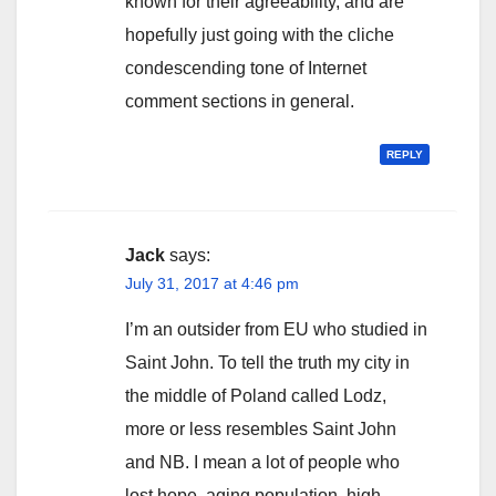
known for their agreeability, and are
hopefully just going with the cliche
condescending tone of Internet
comment sections in general.
REPLY
Jack
says:
July 31, 2017 at 4:46 pm
I’m an outsider from EU who studied in
Saint John. To tell the truth my city in
the middle of Poland called Lodz,
more or less resembles Saint John
and NB. I mean a lot of people who
lost hope, aging population, high