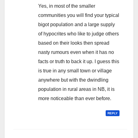
Yes, in most of the smaller
communities you will find your typical
bigot population and a large supply
of hypocrites who like to judge others
based on their looks then spread
nasty rumours even when it has no
facts or truth to back it up. I guess this
is true in any small town or village
anywhere but with the dwindling
population in rural areas in NB, it is
more noticeable than ever before.
REPLY