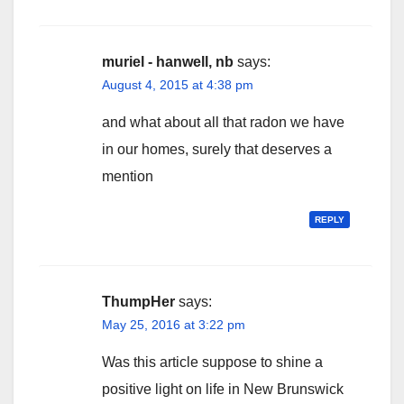
muriel - hanwell, nb
says:
August 4, 2015 at 4:38 pm
and what about all that radon we have
in our homes, surely that deserves a
mention
REPLY
ThumpHer
says:
May 25, 2016 at 3:22 pm
Was this article suppose to shine a
positive light on life in New Brunswick