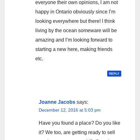
everyone their own opinions, I am not
happy in Ontario obviously since I’m
looking everywhere but there! I think
living by the ocean someware will be
amazing and I’m looking forward to
starting a new here, making friends
etc.
REPLY
Joanne Jacobs
says:
December 12, 2016 at 5:03 pm
Have you found a place? Do you like
it? We too, are getting ready to sell