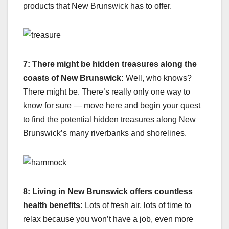
products that New Brunswick has to offer.
7: There might be hidden treasures along the
coasts of New Brunswick:
Well, who knows?
There might be. There’s really only one way to
know for sure — move here and begin your quest
to find the potential hidden treasures along New
Brunswick’s many riverbanks and shorelines.
8: Living in New Brunswick offers countless
health benefits:
Lots of fresh air, lots of time to
relax because you won’t have a job, even more