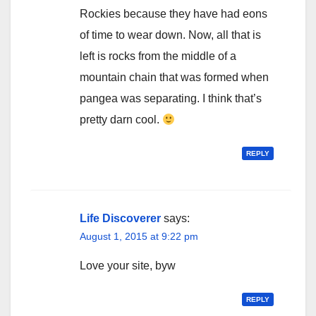
Rockies because they have had eons
of time to wear down. Now, all that is
left is rocks from the middle of a
mountain chain that was formed when
pangea was separating. I think that’s
pretty darn cool.
REPLY
Life Discoverer
says:
August 1, 2015 at 9:22 pm
Love your site, byw
REPLY