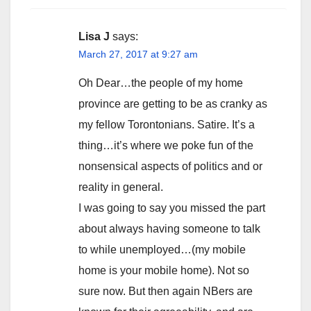
Lisa J
says:
March 27, 2017 at 9:27 am
Oh Dear…the people of my home
province are getting to be as cranky as
my fellow Torontonians. Satire. It’s a
thing…it’s where we poke fun of the
nonsensical aspects of politics and or
reality in general.
I was going to say you missed the part
about always having someone to talk
to while unemployed…(my mobile
home is your mobile home). Not so
sure now. But then again NBers are