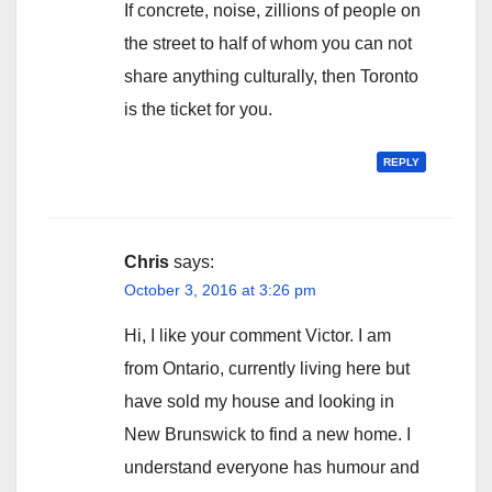
If concrete, noise, zillions of people on
the street to half of whom you can not
share anything culturally, then Toronto
is the ticket for you.
REPLY
Chris
says:
October 3, 2016 at 3:26 pm
Hi, I like your comment Victor. I am
from Ontario, currently living here but
have sold my house and looking in
New Brunswick to find a new home. I
understand everyone has humour and