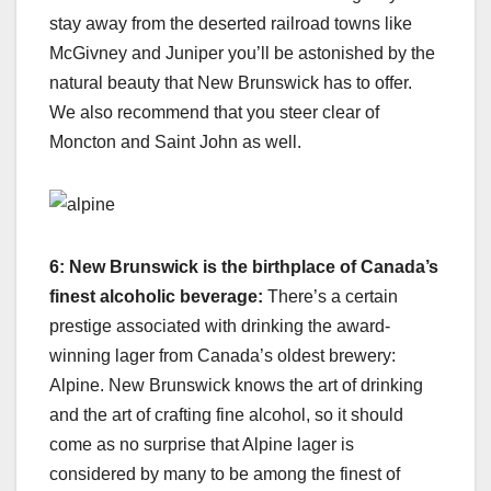
stay away from the deserted railroad towns like
McGivney and Juniper you’ll be astonished by the
natural beauty that New Brunswick has to offer.
We also recommend that you steer clear of
Moncton and Saint John as well.
6: New Brunswick is the birthplace of Canada’s
finest alcoholic beverage:
There’s a certain
prestige associated with drinking the award-
winning lager from Canada’s oldest brewery:
Alpine. New Brunswick knows the art of drinking
and the art of crafting fine alcohol, so it should
come as no surprise that Alpine lager is
considered by many to be among the finest of