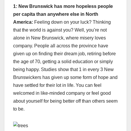
1: New Brunswick has more hopeless people
per capita than anywhere else in North
America:
Feeling down on your luck? Thinking
that the world is against you? Well, you’re not
alone in New Brunswick, where misery loves
company. People all across the province have
given up on finding their dream job, retiring before
the age of 70, getting a solid education or simply
being happy. Studies show that 1 in every 3 New
Brunswickers has given up some form of hope and
have settled for their lot in life. You can feel
welcomed in like-minded company or feel good
about yourself for being better off than others seem
to be.