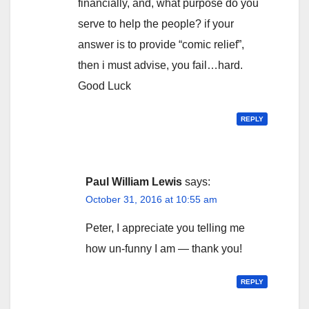
financially, and, what purpose do you
serve to help the people? if your
answer is to provide “comic relief”,
then i must advise, you fail…hard.
Good Luck
REPLY
Paul William Lewis
says:
October 31, 2016 at 10:55 am
Peter, I appreciate you telling me
how un-funny I am — thank you!
REPLY