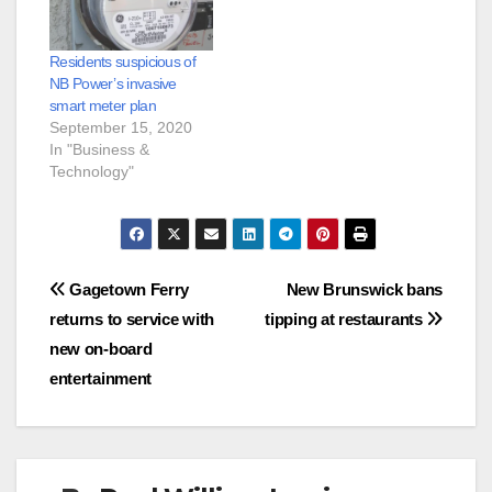
Residents suspicious of
NB Power’s invasive
smart meter plan
September 15, 2020
In "Business &
Technology"
Post
Gagetown Ferry
New Brunswick bans
returns to service with
tipping at restaurants
navigation
new on-board
entertainment