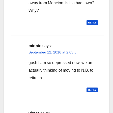
away from Moncton. is it a bad town?
Why?
REPLY
minnie
says:
September 12, 2016 at 2:03 pm
gosh I am so depressed now, we are
actually thinking of moving to N.B. to
retire in…
REPLY