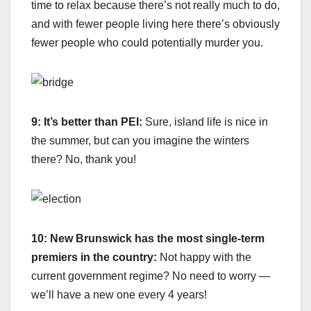
time to relax because there’s not really much to do,
and with fewer people living here there’s obviously
fewer people who could potentially murder you.
9: It’s better than PEI:
Sure, island life is nice in
the summer, but can you imagine the winters
there? No, thank you!
10: New Brunswick has the most single-term
premiers in the country:
Not happy with the
current government regime? No need to worry —
we’ll have a new one every 4 years!