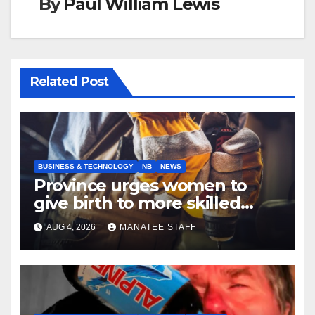
By
Paul William Lewis
Related Post
BUSINESS & TECHNOLOGY
NB
NEWS
Province urges women to
give birth to more skilled
tradespeople
AUG 4, 2026
MANATEE STAFF