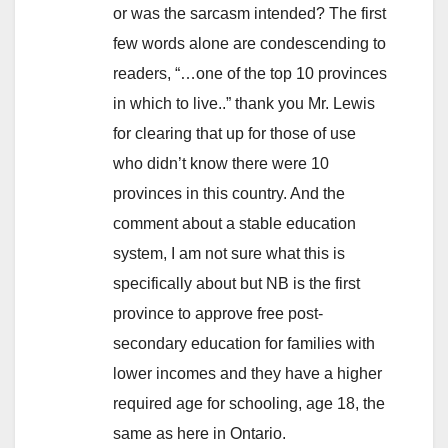
or was the sarcasm intended? The first
few words alone are condescending to
readers, “…one of the top 10 provinces
in which to live..” thank you Mr. Lewis
for clearing that up for those of use
who didn’t know there were 10
provinces in this country. And the
comment about a stable education
system, I am not sure what this is
specifically about but NB is the first
province to approve free post-
secondary education for families with
lower incomes and they have a higher
required age for schooling, age 18, the
same as here in Ontario.