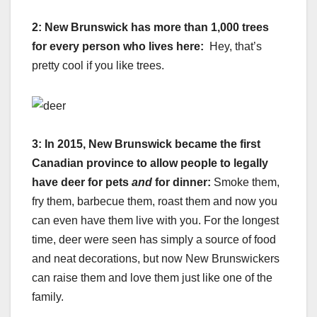
2:
New Brunswick has more than 1,000 trees
for every person who lives here:
Hey, that’s
pretty cool if you like trees.
3: In 2015, New Brunswick became the first
Canadian province to allow people to legally
have deer for pets
and
for dinner:
Smoke them,
fry them, barbecue them, roast them and now you
can even have them live with you. For the longest
time, deer were seen has simply a source of food
and neat decorations, but now New Brunswickers
can raise them and love them just like one of the
family.