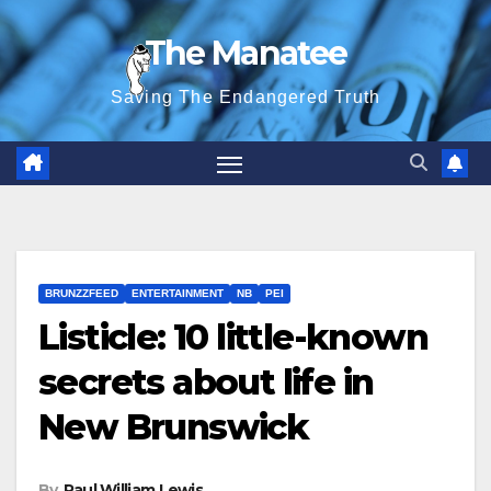
Skip
The Manatee
to
content
Saving The Endangered Truth
BRUNZZFEED
ENTERTAINMENT
NB
PEI
Listicle: 10 little-known
secrets about life in
New Brunswick
By
Paul William Lewis