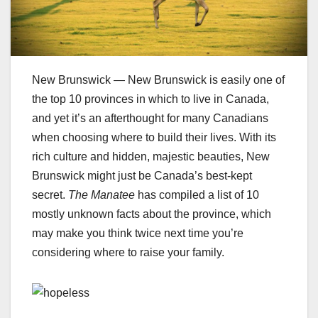
New Brunswick — New Brunswick is easily one of
the top 10 provinces in which to live in Canada,
and yet it’s an afterthought for many Canadians
when choosing where to build their lives. With its
rich culture and hidden, majestic beauties, New
Brunswick might just be Canada’s best-kept
secret.
The Manatee
has compiled a list of 10
mostly unknown facts about the province, which
may make you think twice next time you’re
considering where to raise your family.