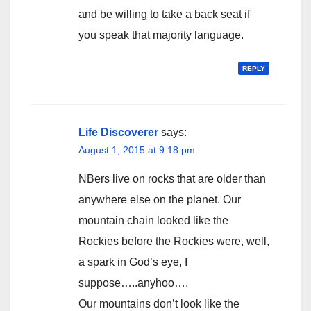
and be willing to take a back seat if
you speak that majority language.
REPLY
Life Discoverer
says:
August 1, 2015 at 9:18 pm
NBers live on rocks that are older than
anywhere else on the planet. Our
mountain chain looked like the
Rockies before the Rockies were, well,
a spark in God’s eye, I
suppose…..anyhoo….
Our mountains don’t look like the