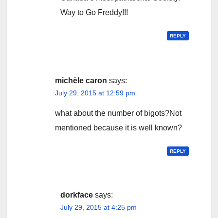
Way to Go Freddy!!!
REPLY
michèle caron
says:
July 29, 2015 at 12:59 pm
what about the number of bigots?Not
mentioned because it is well known?
REPLY
dorkface
says:
July 29, 2015 at 4:25 pm