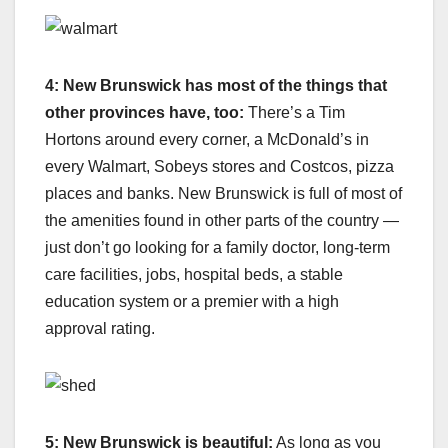
4: New Brunswick has most of the things that
other provinces have, too:
There’s a Tim
Hortons around every corner, a McDonald’s in
every Walmart, Sobeys stores and Costcos, pizza
places and banks. New Brunswick is full of most of
the amenities found in other parts of the country —
just don’t go looking for a family doctor, long-term
care facilities, jobs, hospital beds, a stable
education system or a premier with a high
approval rating.
5: New Brunswick is beautiful:
As long as you