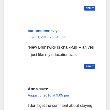
REPLY
canamsteve
says:
July 13, 2016 at 8:43 pm
“New Brunswick is chalk-full” – ah yes
– just like my education was
REPLY
Anna
says:
August 3, 2016 at 9:05 pm
I don’t get the comment about staying