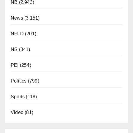
NB
(2,943)
News
(3,151)
NFLD
(201)
NS
(341)
PEI
(254)
Politics
(799)
Sports
(118)
Video
(81)