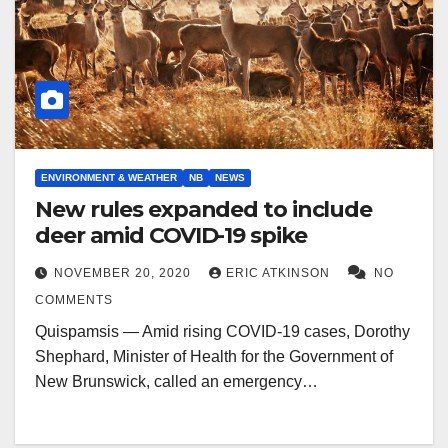
ENVIRONMENT & WEATHER
NB
NEWS
New rules expanded to include
deer amid COVID-19 spike
NOVEMBER 20, 2020
ERIC ATKINSON
NO
COMMENTS
Quispamsis — Amid rising COVID-19 cases, Dorothy
Shephard, Minister of Health for the Government of
New Brunswick, called an emergency…