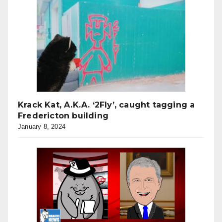
Krack Kat, A.K.A. ‘2Fly’, caught tagging a
Fredericton building
January 8, 2024