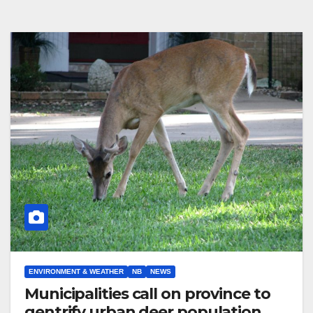
ENVIRONMENT & WEATHER
NB
NEWS
Municipalities call on province to
gentrify urban deer population