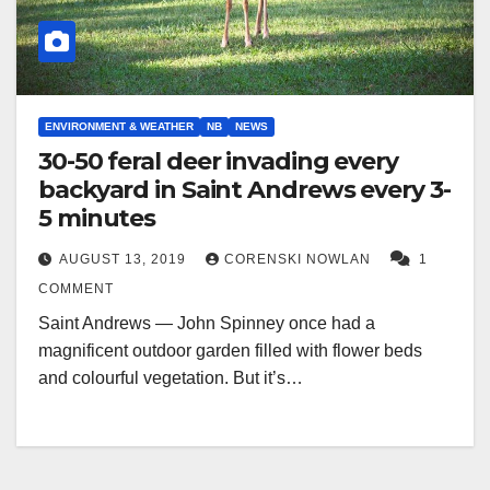
ENVIRONMENT & WEATHER
NB
NEWS
30-50 feral deer invading every
backyard in Saint Andrews every 3-
5 minutes
AUGUST 13, 2019
CORENSKI NOWLAN
1
COMMENT
Saint Andrews — John Spinney once had a
magnificent outdoor garden filled with flower beds
and colourful vegetation. But it’s…