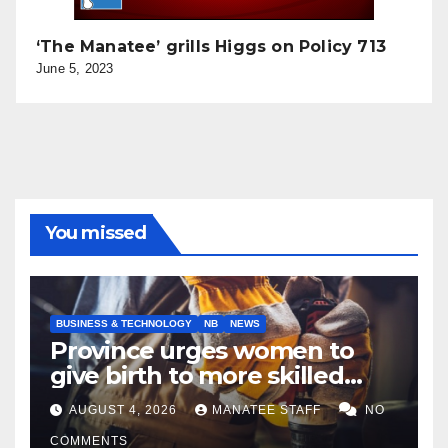
‘The Manatee’ grills Higgs on Policy 713
June 5, 2023
You missed
BUSINESS & TECHNOLOGY
NB
NEWS
Province urges women to
give birth to more skilled
tradespeople
AUGUST 4, 2026
MANATEE STAFF
NO
COMMENTS