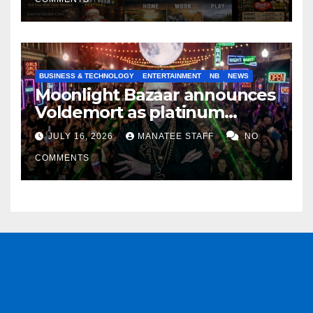
BUSINESS & TECHNOLOGY
ENTERTAINMENT
NB
NEWS
Moonlight Bazaar announces
Voldemort as platinum
sponsor
JULY 16, 2026
MANATEE STAFF
NO
COMMENTS