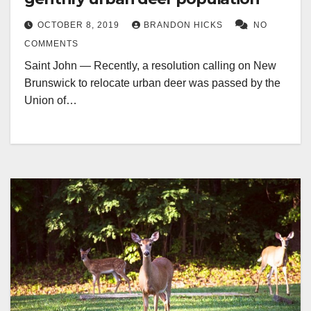
OCTOBER 8, 2019
BRANDON HICKS
NO
COMMENTS
Saint John — Recently, a resolution calling on New
Brunswick to relocate urban deer was passed by the
Union of…