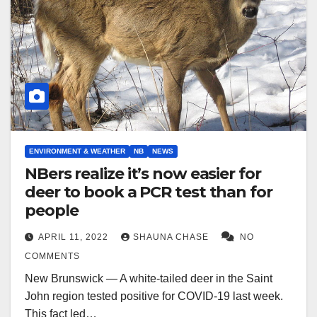
ENVIRONMENT & WEATHER
NB
NEWS
NBers realize it’s now easier for
deer to book a PCR test than for
people
APRIL 11, 2022
SHAUNA CHASE
NO
COMMENTS
New Brunswick — A white-tailed deer in the Saint
John region tested positive for COVID-19 last week.
This fact led…