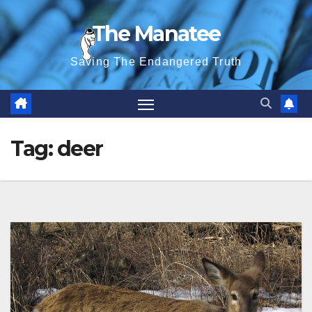
Skip
The Manatee
to
content
Saving The Endangered Truth
Tag:
deer