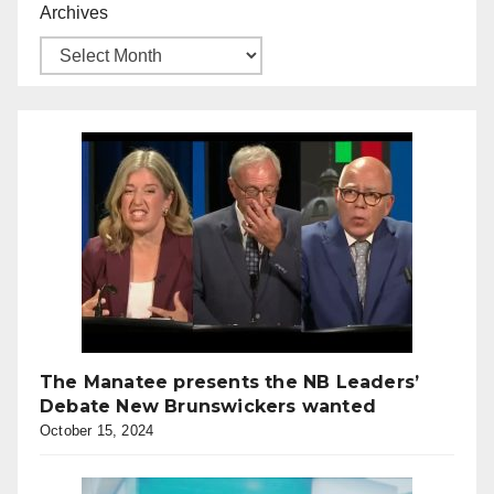
Archives
The Manatee presents the NB Leaders’
Debate New Brunswickers wanted
October 15, 2024