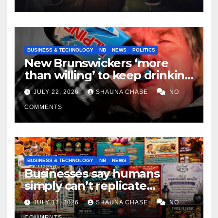
BUSINESS & TECHNOLOGY
NB
NEWS
POLITICS
New Brunswickers ‘more
than willing’ to keep drinking
if it helps fight tariffs
JULY 22, 2026
SHAUNA CHASE
NO
COMMENTS
BUSINESS & TECHNOLOGY
NB
NEWS
Businesses say humans
simply can’t replicate
horrifying, uncanny AI art
JULY 17, 2026
SHAUNA CHASE
NO
COMMENTS