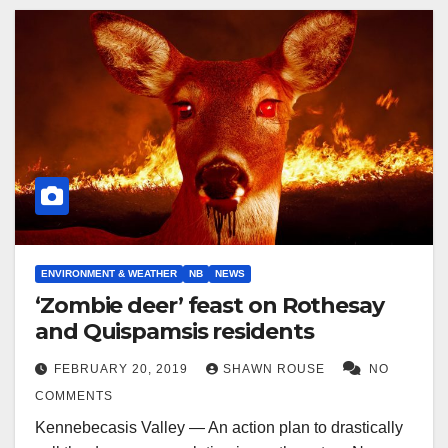
ENVIRONMENT & WEATHER
NB
NEWS
‘Zombie deer’ feast on Rothesay
and Quispamsis residents
FEBRUARY 20, 2019
SHAWN ROUSE
NO
COMMENTS
Kennebecasis Valley — An action plan to drastically