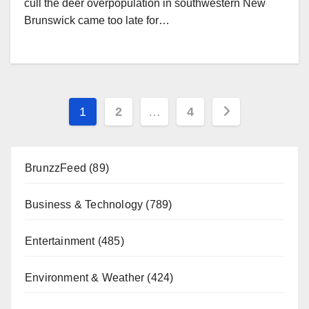
cull the deer overpopulation in southwestern New
Brunswick came too late for…
Posts
1
2
…
4
pagination
BrunzzFeed
(89)
Business & Technology
(789)
Entertainment
(485)
Environment & Weather
(424)