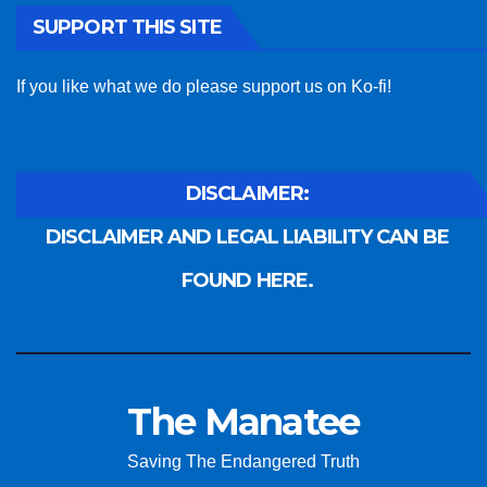
SUPPORT THIS SITE
If you like what we do please support us on Ko-fi!
DISCLAIMER:
DISCLAIMER AND LEGAL LIABILITY CAN BE
FOUND HERE.
The Manatee
Saving The Endangered Truth