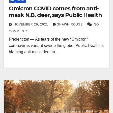
NB
NEWS
Omicron COVID comes from anti-
mask N.B. deer, says Public Health
NOVEMBER 29, 2021
SHAWN ROUSE
NO
COMMENTS
Fredericton — As fears of the new “Omicron”
coronavirus variant sweep the globe, Public Health is
blaming anti-mask deer in…