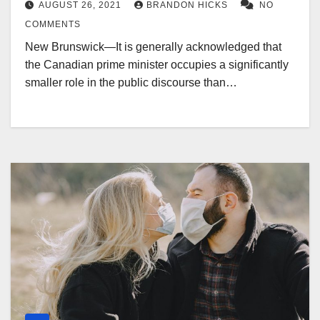
AUGUST 26, 2021
BRANDON HICKS
NO
COMMENTS
New Brunswick—It is generally acknowledged that
the Canadian prime minister occupies a significantly
smaller role in the public discourse than…