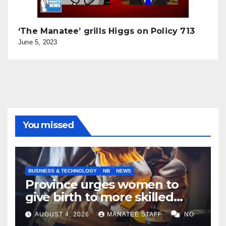
‘The Manatee’ grills Higgs on Policy 713
June 5, 2023
You missed
BUSINESS & TECHNOLOGY
NB
NEWS
Province urges women to
give birth to more skilled
tradespeople
AUGUST 4, 2026
MANATEE STAFF
NO