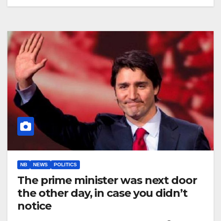
NB
NEWS
POLITICS
The prime minister was next door
the other day, in case you didn’t
notice