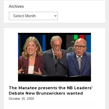
Archives
The Manatee presents the NB Leaders’
Debate New Brunswickers wanted
October 15, 2024