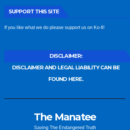
SUPPORT THIS SITE
If you like what we do please support us on Ko-fi!
DISCLAIMER:
DISCLAIMER AND LEGAL LIABILITY CAN BE
FOUND HERE.
The Manatee
Saving The Endangered Truth