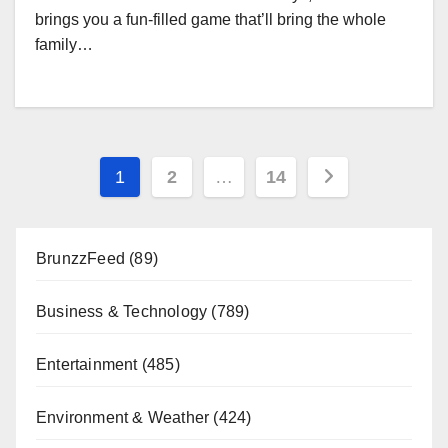
brings you a fun-filled game that’ll bring the whole
family…
Posts
1
2
…
14
pagination
BrunzzFeed
(89)
Business & Technology
(789)
Entertainment
(485)
Environment & Weather
(424)