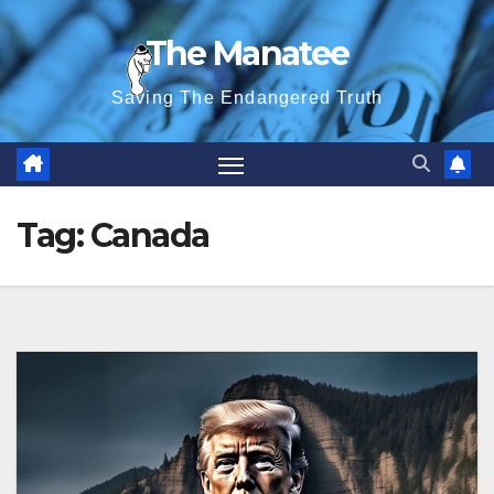
Skip
The Manatee
to
content
Saving The Endangered Truth
Tag:
Canada