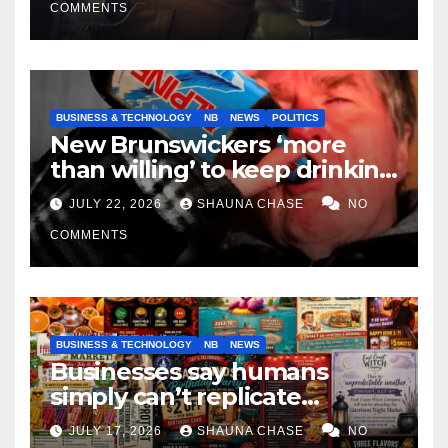
COMMENTS
BUSINESS & TECHNOLOGY
NB
NEWS
POLITICS
New Brunswickers ‘more
than willing’ to keep drinking
if it helps fight tariffs
JULY 22, 2026
SHAUNA CHASE
NO
COMMENTS
BUSINESS & TECHNOLOGY
NB
NEWS
Businesses say humans
simply can’t replicate
horrifying, uncanny AI art
JULY 17, 2026
SHAUNA CHASE
NO