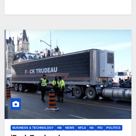
BUSINESS & TECHNOLOGY
NB
NEWS
NFLD
NS
PEI
POLITICS