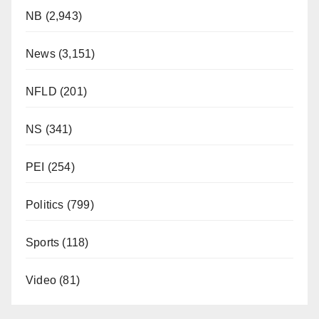
NB
(2,943)
News
(3,151)
NFLD
(201)
NS
(341)
PEI
(254)
Politics
(799)
Sports
(118)
Video
(81)