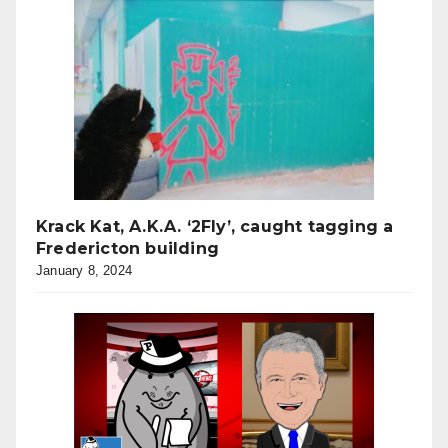
Krack Kat, A.K.A. ‘2Fly’, caught tagging a
Fredericton building
January 8, 2024