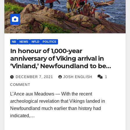
NB
NEWS
NFLD
POLITICS
In honour of 1,000-year
anniversary of Viking arrival in
‘Vinland,’ Newfoundland to be
renamed ‘New Vinland’
DECEMBER 7, 2021
JOSH ENGLISH
1
COMMENT
L’Ance aux Meadows — With the recent
archeological revelation that Vikings landed in
Newfoundland much earlier than history had
indicated,…