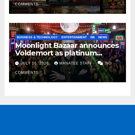
COMMENTS
BUSINESS & TECHNOLOGY
ENTERTAINMENT
NB
NEWS
Moonlight Bazaar announces
Voldemort as platinum
sponsor
JULY 16, 2026
MANATEE STAFF
NO
COMMENTS