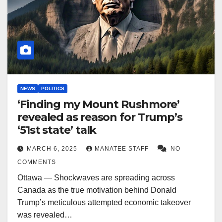
NEWS
POLITICS
‘Finding my Mount Rushmore’
revealed as reason for Trump’s
‘51st state’ talk
MARCH 6, 2025
MANATEE STAFF
NO
COMMENTS
Ottawa — Shockwaves are spreading across
Canada as the true motivation behind Donald
Trump’s meticulous attempted economic takeover
was revealed…