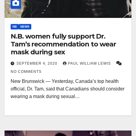
NB
NEWS
N.B. women fully support Dr.
Tam’s recommendation to wear
mask during sex
SEPTEMBER 4, 2020
PAUL WILLIAM LEWIS
NO COMMENTS
New Brunswick — Yesterday, Canada’s top health
official, Dr. Tam, said that Canadians should consider
wearing a mask during sexual…