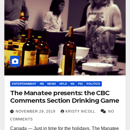
ENTERTAINMENT
NB
NEWS
NFLD
NS
PEI
POLITICS
The Manatee presents: the CBC
Comments Section Drinking Game
NOVEMBER 29, 2019
KRISTY NICOLL
NO
COMMENTS
Canada — Just in time for the holidays, The Manatee