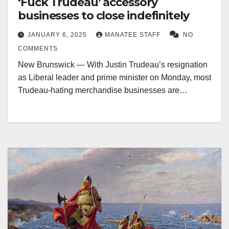
‘Fuck Trudeau’ accessory
businesses to close indefinitely
JANUARY 6, 2025
MANATEE STAFF
NO
COMMENTS
New Brunswick — With Justin Trudeau’s resignation
as Liberal leader and prime minister on Monday, most
Trudeau-hating merchandise businesses are…