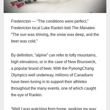
Fredericton — “The conditions were perfect,”
Fredericton local Luke Rankin told
The Manatee.
“The sun was shining, the snow was deep, and the
beer was cold.”
By definition, “alpine” can refer to lofty mountains,
high elevations, or in the case of New Brunswick,
a popular brand of beer. With the PyeongChang
Olympics well underway, millions of Canadians
have been tuning in to support their athletes
throughout the many events, one of which caught
the eye of Rankin.
“Well I was watching from home, working my way