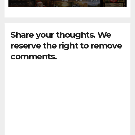
Share your thoughts. We
reserve the right to remove
comments.