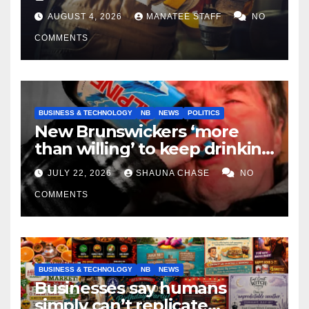
tradespeople
AUGUST 4, 2026
MANATEE STAFF
NO
COMMENTS
BUSINESS & TECHNOLOGY
NB
NEWS
POLITICS
New Brunswickers ‘more
than willing’ to keep drinking
if it helps fight tariffs
JULY 22, 2026
SHAUNA CHASE
NO
COMMENTS
BUSINESS & TECHNOLOGY
NB
NEWS
Businesses say humans
simply can’t replicate