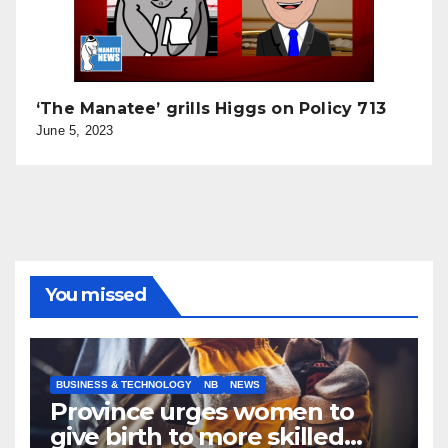
‘The Manatee’ grills Higgs on Policy 713
June 5, 2023
You missed
BUSINESS & TECHNOLOGY
NB
NEWS
Province urges women to
give birth to more skilled