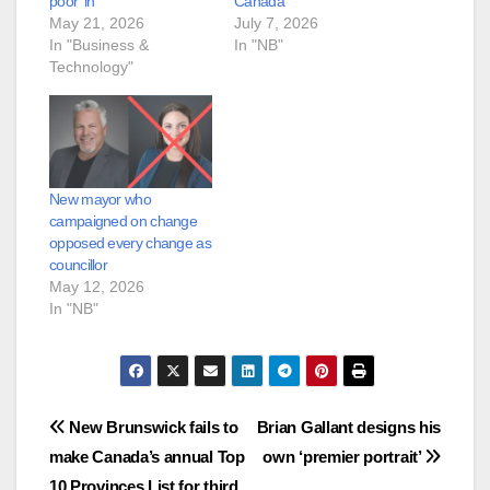
poor’ in
Canada’
May 21, 2026
July 7, 2026
In "Business &
In "NB"
Technology"
New mayor who
campaigned on change
opposed every change as
councillor
May 12, 2026
In "NB"
Post
New Brunswick fails to
Brian Gallant designs his
make Canada’s annual Top
own ‘premier portrait’
navigation
10 Provinces List for third