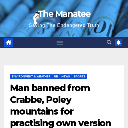
Skip
The Manatee
to
content
Saving The Endangered Truth
ENVIRONMENT & WEATHER
NB
NEWS
SPORTS
Man banned from
Crabbe, Poley
mountains for
practising own version