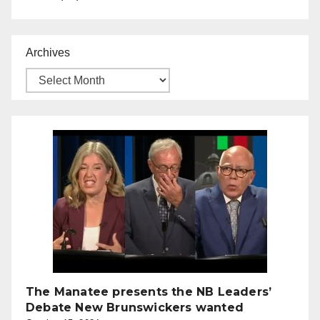
Archives
The Manatee presents the NB Leaders’
Debate New Brunswickers wanted