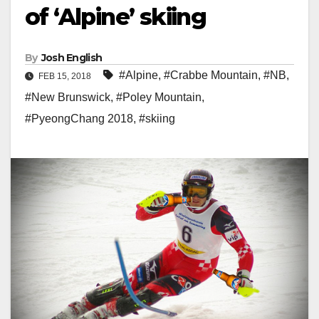
of ‘Alpine’ skiing
By
Josh English
#Alpine
,
#Crabbe Mountain
,
#NB
,
FEB 15, 2018
#New Brunswick
,
#Poley Mountain
,
#PyeongChang 2018
,
#skiing