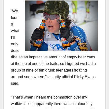
“We
foun
d
what
I’ll
only
desc
ribe as an impressive amount of empty beer cans
at the top of one of the trails, so I figured we had a
group of nine or ten drunk teenagers floating
around somewhere,” security official Ricky Evans
said.
“That’s when I heard the commotion over my
walkie-talkie; apparently there was a colourfully