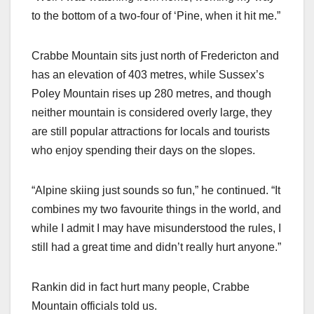
to the bottom of a two-four of ‘Pine, when it hit me.”
Crabbe Mountain sits just north of Fredericton and
has an elevation of 403 metres, while Sussex’s
Poley Mountain rises up 280 metres, and though
neither mountain is considered overly large, they
are still popular attractions for locals and tourists
who enjoy spending their days on the slopes.
“Alpine skiing just sounds so fun,” he continued. “It
combines my two favourite things in the world, and
while I admit I may have misunderstood the rules, I
still had a great time and didn’t really hurt anyone.”
Rankin did in fact hurt many people, Crabbe
Mountain officials told us.