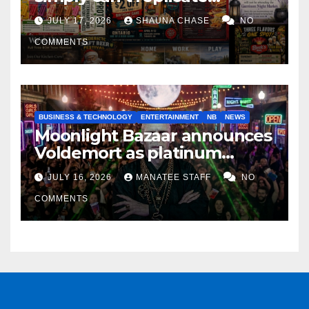
horrifying, uncanny AI art
JULY 17, 2026
SHAUNA CHASE
NO
COMMENTS
BUSINESS & TECHNOLOGY
ENTERTAINMENT
NB
NEWS
Moonlight Bazaar announces
Voldemort as platinum
sponsor
JULY 16, 2026
MANATEE STAFF
NO
COMMENTS