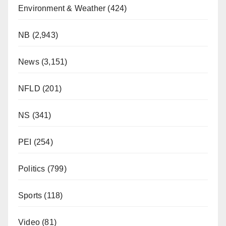
Environment & Weather
(424)
NB
(2,943)
News
(3,151)
NFLD
(201)
NS
(341)
PEI
(254)
Politics
(799)
Sports
(118)
Video
(81)