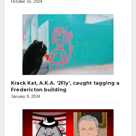
October 15, 2024
Krack Kat, A.K.A. ‘2Fly’, caught tagging a
Fredericton building
January 8, 2024