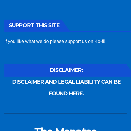
SUPPORT THIS SITE
If you like what we do please support us on Ko-fi!
DISCLAIMER:
DISCLAIMER AND LEGAL LIABILITY CAN BE
FOUND HERE.