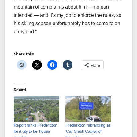
mountain of complaints about him — no pun
intended — and it’s my job to enforce the rules, so
his skiing season unfortunately has to come to an
early end.”
Share this:
More
Related
Report ranks Fredericton
Fredericton rebranding as
best city to be ‘house
‘Car Crash Capital of