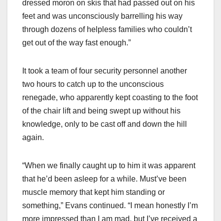
dressed moron on skis that had passed out on his
feet and was unconsciously barrelling his way
through dozens of helpless families who couldn’t
get out of the way fast enough.”
It took a team of four security personnel another
two hours to catch up to the unconscious
renegade, who apparently kept coasting to the foot
of the chair lift and being swept up without his
knowledge, only to be cast off and down the hill
again.
“When we finally caught up to him it was apparent
that he’d been asleep for a while. Must’ve been
muscle memory that kept him standing or
something,” Evans continued. “I mean honestly I’m
more impressed than I am mad, but I’ve received a