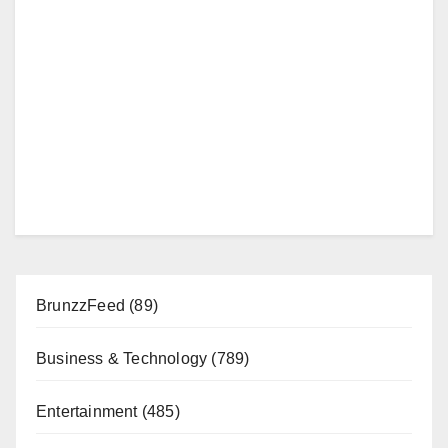
BrunzzFeed
(89)
Business & Technology
(789)
Entertainment
(485)