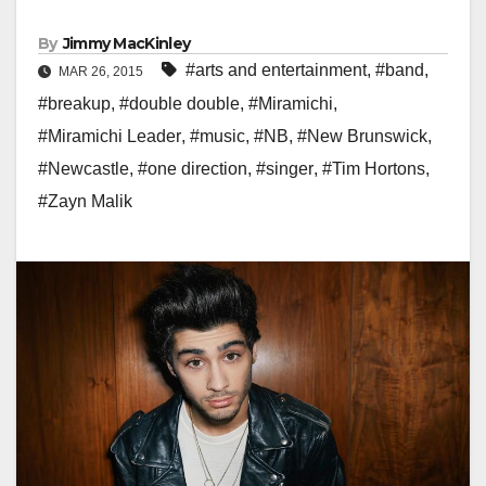
By
Jimmy MacKinley
#arts and entertainment
,
#band
,
MAR 26, 2015
#breakup
,
#double double
,
#Miramichi
,
#Miramichi Leader
,
#music
,
#NB
,
#New Brunswick
,
#Newcastle
,
#one direction
,
#singer
,
#Tim Hortons
,
#Zayn Malik