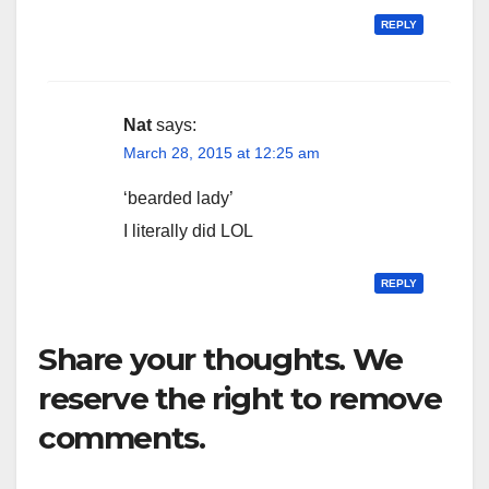
REPLY
Nat
says:
March 28, 2015 at 12:25 am
‘bearded lady’
I literally did LOL
REPLY
Share your thoughts. We
reserve the right to remove
comments.