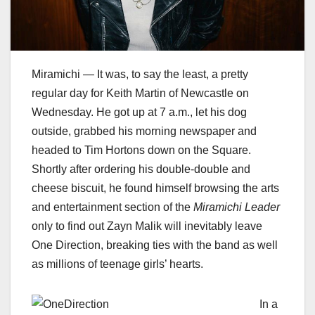
Miramichi — It was, to say the least, a pretty
regular day for Keith Martin of Newcastle on
Wednesday. He got up at 7 a.m., let his dog
outside, grabbed his morning newspaper and
headed to Tim Hortons down on the Square.
Shortly after ordering his double-double and
cheese biscuit, he found himself browsing the arts
and entertainment section of the
Miramichi Leader
only to find out Zayn Malik will inevitably leave
One Direction, breaking ties with the band as well
as millions of teenage girls’ hearts.
In a