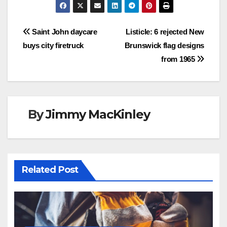
Post
Saint John daycare
Listicle: 6 rejected New
buys city firetruck
Brunswick flag designs
navigation
from 1965
By
Jimmy MacKinley
Related Post