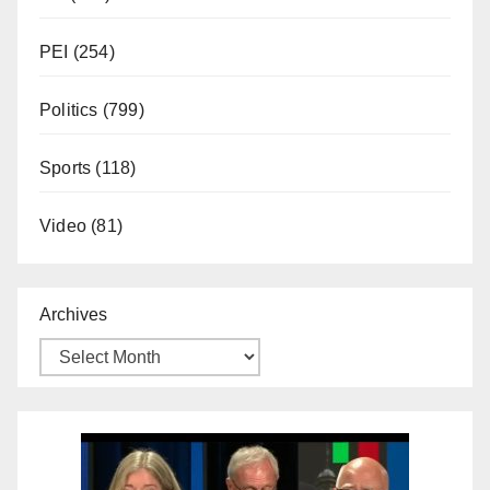
PEI
(254)
Politics
(799)
Sports
(118)
Video
(81)
Archives