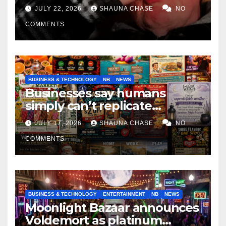
if it helps fight tariffs
JULY 22, 2026
SHAUNA CHASE
NO
COMMENTS
BUSINESS & TECHNOLOGY
NB
NEWS
Businesses say humans
simply can’t replicate
horrifying, uncanny AI art
JULY 17, 2026
SHAUNA CHASE
NO
COMMENTS
BUSINESS & TECHNOLOGY
ENTERTAINMENT
NB
NEWS
Moonlight Bazaar announces
Voldemort as platinum