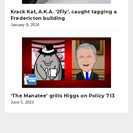
Krack Kat, A.K.A. ‘2Fly’, caught tagging a
Fredericton building
January 8, 2024
‘The Manatee’ grills Higgs on Policy 713
June 5, 2023