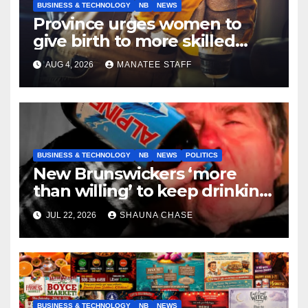
BUSINESS & TECHNOLOGY
NB
NEWS
Province urges women to
give birth to more skilled
tradespeople
AUG 4, 2026
MANATEE STAFF
BUSINESS & TECHNOLOGY
NB
NEWS
POLITICS
New Brunswickers ‘more
than willing’ to keep drinking
if it helps fight tariffs
JUL 22, 2026
SHAUNA CHASE
BUSINESS & TECHNOLOGY
NB
NEWS