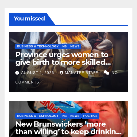
You missed
BUSINESS & TECHNOLOGY
NB
NEWS
Province urges women to
give birth to more skilled
tradespeople
AUGUST 4, 2026
MANATEE STAFF
NO
COMMENTS
BUSINESS & TECHNOLOGY
NB
NEWS
POLITICS
New Brunswickers ‘more
than willing’ to keep drinking