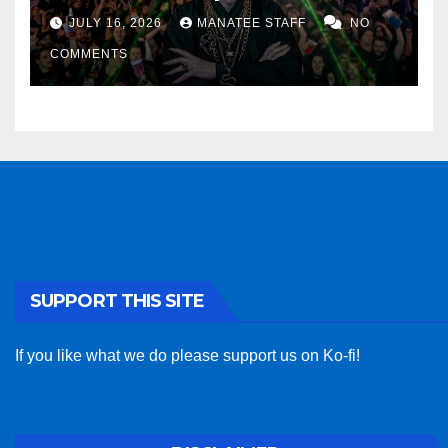
sponsor
JULY 16, 2026
MANATEE STAFF
NO
COMMENTS
SUPPORT THIS SITE
If you like what we do please support us on Ko-fi!