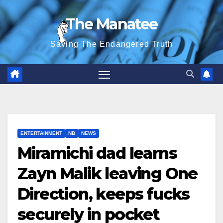
Skip
The Manatee
to
content
Saving The Endangered Truth
ENTERTAINMENT
NB
NEWS
Miramichi dad learns
Zayn Malik leaving One
Direction, keeps fucks
securely in pocket