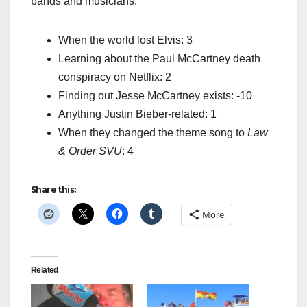
bands and musicians:
When the world lost Elvis: 3
Learning about the Paul McCartney death
conspiracy on Netflix: 2
Finding out Jesse McCartney exists: -10
Anything Justin Bieber-related: 1
When they changed the theme song to
Law
& Order SVU
: 4
Share this:
More
Related