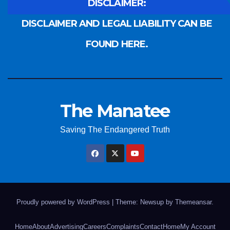
DISCLAIMER:
DISCLAIMER AND LEGAL LIABILITY CAN BE
FOUND HERE.
The Manatee
Saving The Endangered Truth
Proudly powered by WordPress
|
Theme: Newsup by
Themeansar
.
Home
About
Advertising
Careers
Complaints
Contact
Home
My Account