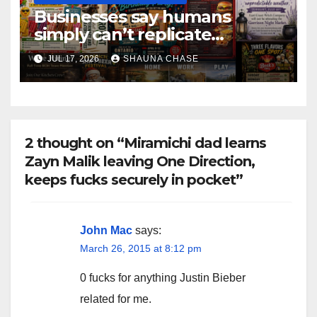
Businesses say humans
simply can’t replicate
horrifying, uncanny AI art
JUL 17, 2026
SHAUNA CHASE
2 thought on “Miramichi dad learns
Zayn Malik leaving One Direction,
keeps fucks securely in pocket”
John Mac
says:
March 26, 2015 at 8:12 pm
0 fucks for anything Justin Bieber
related for me.