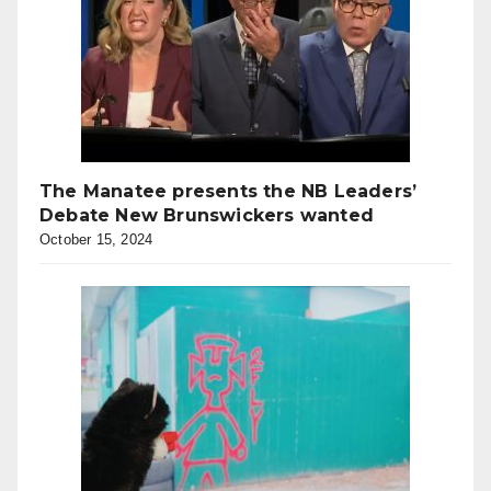
The Manatee presents the NB Leaders’
Debate New Brunswickers wanted
October 15, 2024