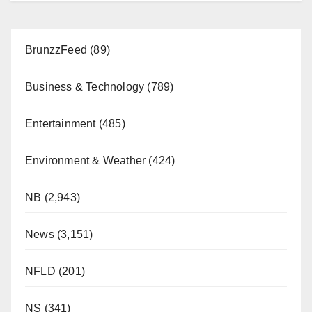
BrunzzFeed
(89)
Business & Technology
(789)
Entertainment
(485)
Environment & Weather
(424)
NB
(2,943)
News
(3,151)
NFLD
(201)
NS
(341)