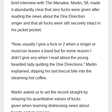
brief interview with
The Manatee
, Martin, 58, made
it abundantly clear that zero fucks were given after
reading the news about the One Direction
singer and that all fucks were still securely intact in
his jacket pocket.
“Now, usually I give a fuck or 2 when a singer or
musician leaves a band but for some reason I
didn’t give any when I read about the young
bearded lady quitting the One Directions,” Martin
explained, dipping his last biscuit bite into the
steaming-hot coffee.
Martin asked us to set the record straight by
relaying his quantitative values of fucks
given when learning distressing news about