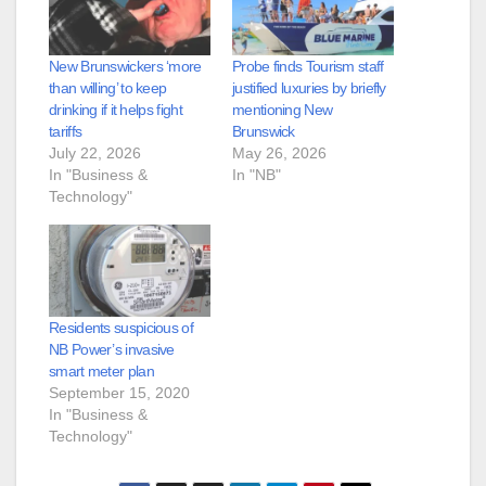
New Brunswickers ‘more
Probe finds Tourism staff
than willing’ to keep
justified luxuries by briefly
drinking if it helps fight
mentioning New
tariffs
Brunswick
July 22, 2026
May 26, 2026
In "Business &
In "NB"
Technology"
Residents suspicious of
NB Power’s invasive
smart meter plan
September 15, 2020
In "Business &
Technology"