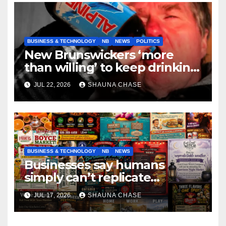
BUSINESS & TECHNOLOGY
NB
NEWS
POLITICS
New Brunswickers ‘more
than willing’ to keep drinking
if it helps fight tariffs
JUL 22, 2026
SHAUNA CHASE
BUSINESS & TECHNOLOGY
NB
NEWS
Businesses say humans
simply can’t replicate
horrifying, uncanny AI art
JUL 17, 2026
SHAUNA CHASE