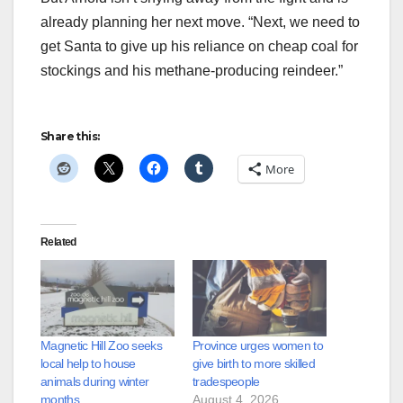
already planning her next move. “Next, we need to
get Santa to give up his reliance on cheap coal for
stockings and his methane-producing reindeer.”
Share this:
More
Related
Magnetic Hill Zoo seeks
Province urges women to
local help to house
give birth to more skilled
animals during winter
tradespeople
months
August 4, 2026