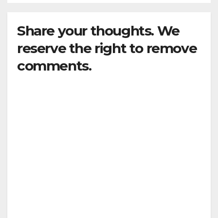
Share your thoughts. We
reserve the right to remove
comments.