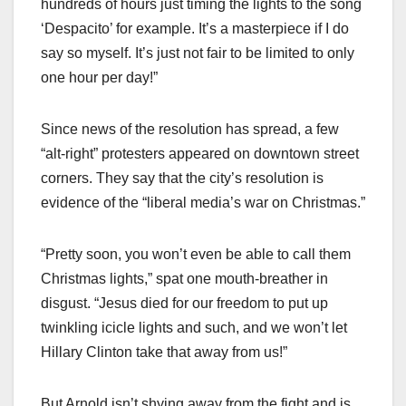
hundreds of hours just timing the lights to the song
‘Despacito’ for example. It’s a masterpiece if I do
say so myself. It’s just not fair to be limited to only
one hour per day!”
Since news of the resolution has spread, a few
“alt-right” protesters appeared on downtown street
corners. They say that the city’s resolution is
evidence of the “liberal media’s war on Christmas.”
“Pretty soon, you won’t even be able to call them
Christmas lights,” spat one mouth-breather in
disgust. “Jesus died for our freedom to put up
twinkling icicle lights and such, and we won’t let
Hillary Clinton take that away from us!”
But Arnold isn’t shying away from the fight and is