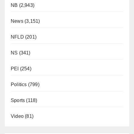
NB
(2,943)
News
(3,151)
NFLD
(201)
NS
(341)
PEI
(254)
Politics
(799)
Sports
(118)
Video
(81)