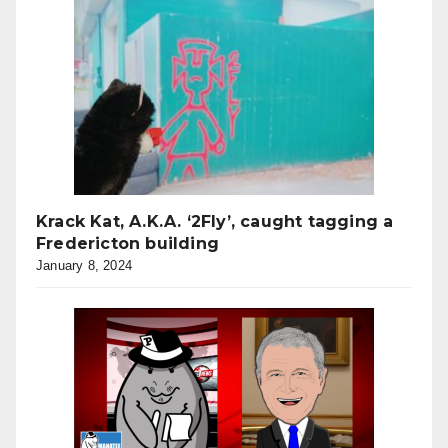
Krack Kat, A.K.A. ‘2Fly’, caught tagging a
Fredericton building
January 8, 2024