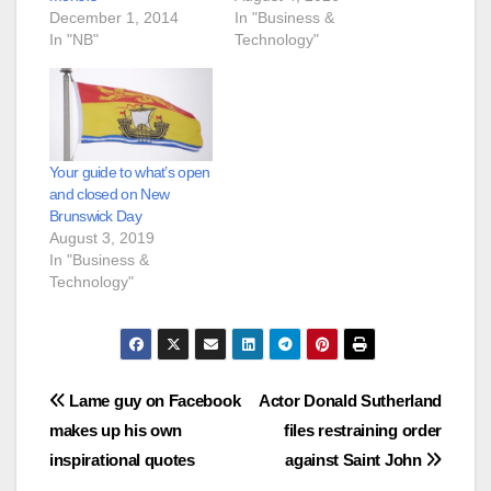
December 1, 2014
In "Business &
In "NB"
Technology"
Your guide to what’s open
and closed on New
Brunswick Day
August 3, 2019
In "Business &
Technology"
Post
Lame guy on Facebook
Actor Donald Sutherland
makes up his own
files restraining order
navigation
inspirational quotes
against Saint John