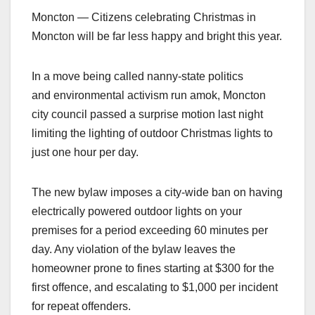
Moncton — Citizens celebrating Christmas in
Moncton will be far less happy and bright this year.
In a move being called nanny-state politics
and environmental activism run amok, Moncton
city council passed a surprise motion last night
limiting the lighting of outdoor Christmas lights to
just one hour per day.
The new bylaw imposes a city-wide ban on having
electrically powered outdoor lights on your
premises for a period exceeding 60 minutes per
day. Any violation of the bylaw leaves the
homeowner prone to fines starting at $300 for the
first offence, and escalating to $1,000 per incident
for repeat offenders.