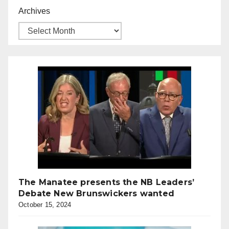
Archives
The Manatee presents the NB Leaders’
Debate New Brunswickers wanted
October 15, 2024