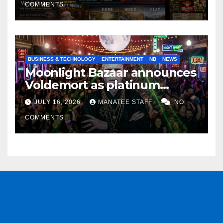
COMMENTS
BUSINESS & TECHNOLOGY
ENTERTAINMENT
NB
NEWS
Moonlight Bazaar announces
Voldemort as platinum
sponsor
JULY 16, 2026
MANATEE STAFF
NO
COMMENTS