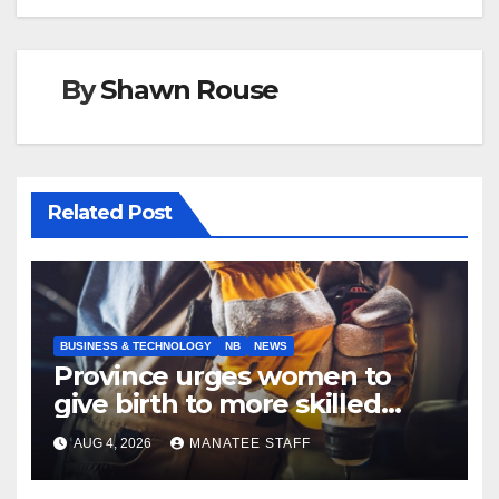
By
Shawn Rouse
Related Post
BUSINESS & TECHNOLOGY
NB
NEWS
Province urges women to
give birth to more skilled
tradespeople
AUG 4, 2026
MANATEE STAFF