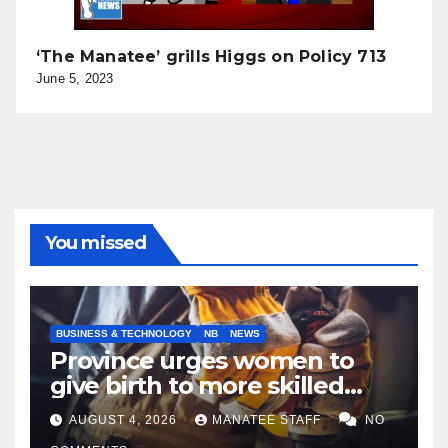
‘The Manatee’ grills Higgs on Policy 713
June 5, 2023
You missed
BUSINESS & TECHNOLOGY
NB
NEWS
Province urges women to
give birth to more skilled
tradespeople
AUGUST 4, 2026
MANATEE STAFF
NO