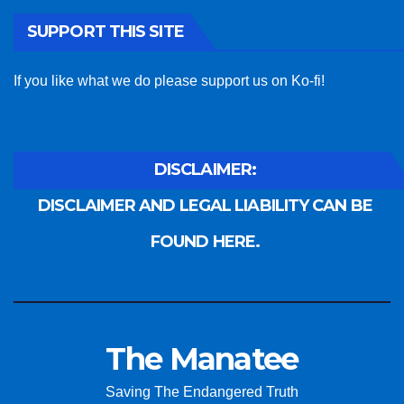
SUPPORT THIS SITE
If you like what we do please support us on Ko-fi!
DISCLAIMER:
DISCLAIMER AND LEGAL LIABILITY CAN BE
FOUND HERE.
The Manatee
Saving The Endangered Truth