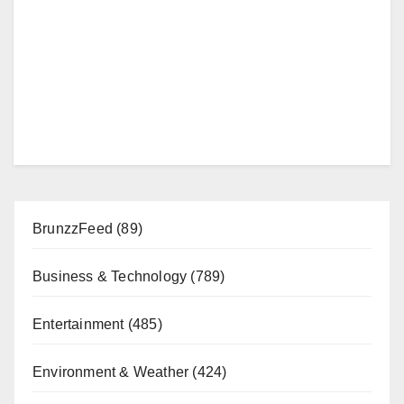
BrunzzFeed
(89)
Business & Technology
(789)
Entertainment
(485)
Environment & Weather
(424)