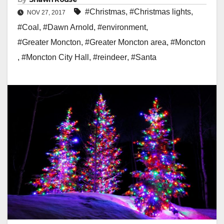
#Christmas
,
#Christmas lights
,
NOV 27, 2017
#Coal
,
#Dawn Arnold
,
#environment
,
#Greater Moncton
,
#Greater Moncton area
,
#Moncton
,
#Moncton City Hall
,
#reindeer
,
#Santa