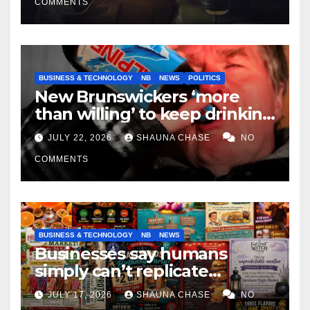
COMMENTS
BUSINESS & TECHNOLOGY
NB
NEWS
POLITICS
New Brunswickers ‘more
than willing’ to keep drinking
if it helps fight tariffs
JULY 22, 2026
SHAUNA CHASE
NO
COMMENTS
BUSINESS & TECHNOLOGY
NB
NEWS
Businesses say humans
simply can’t replicate
horrifying, uncanny AI art
JULY 17, 2026
SHAUNA CHASE
NO