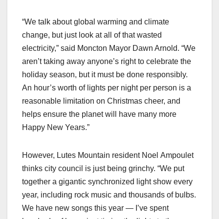
“We talk about global warming and climate
change, but just look at all of that wasted
electricity,” said Moncton Mayor Dawn Arnold. “We
aren’t taking away anyone’s right to celebrate the
holiday season, but it must be done responsibly.
An hour’s worth of lights per night per person is a
reasonable limitation on Christmas cheer, and
helps ensure the planet will have many more
Happy New Years.”
However, Lutes Mountain resident Noel Ampoulet
thinks city council is just being grinchy. “We put
together a gigantic synchronized light show every
year, including rock music and thousands of bulbs.
We have new songs this year — I’ve spent