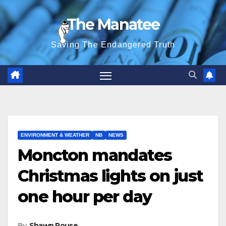
Skip
The Manatee
to
content
Saving The Endangered Truth
ENVIRONMENT & WEATHER
NB
NEWS
Moncton mandates
Christmas lights on just
one hour per day
By
Shawn Rouse