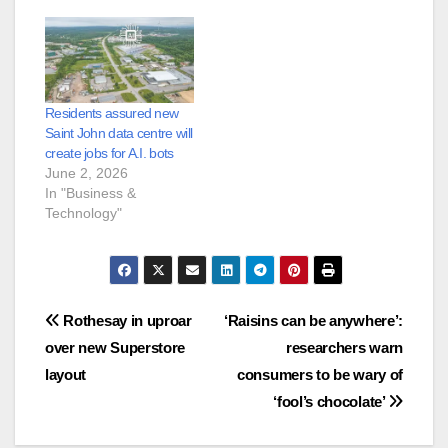
Residents assured new
Saint John data centre will
create jobs for A.I. bots
June 2, 2026
In "Business &
Technology"
Post
Rothesay in uproar
‘Raisins can be anywhere’:
over new Superstore
researchers warn
navigation
layout
consumers to be wary of
‘fool’s chocolate’