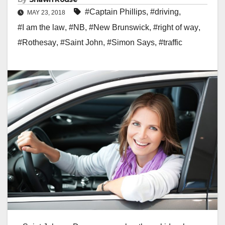
#Captain Phillips
,
#driving
,
MAY 23, 2018
#I am the law
,
#NB
,
#New Brunswick
,
#right of way
,
#Rothesay
,
#Saint John
,
#Simon Says
,
#traffic