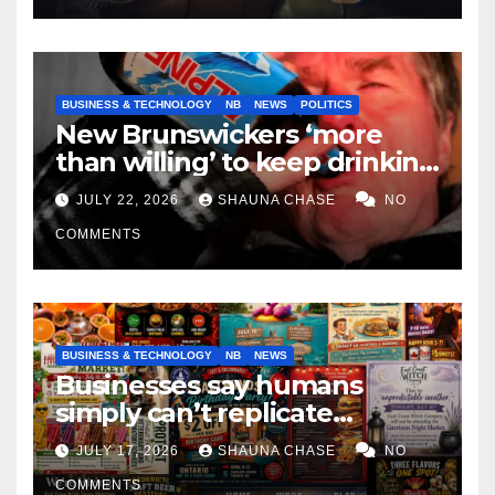
BUSINESS & TECHNOLOGY
NB
NEWS
POLITICS
New Brunswickers ‘more
than willing’ to keep drinking
if it helps fight tariffs
JULY 22, 2026
SHAUNA CHASE
NO
COMMENTS
BUSINESS & TECHNOLOGY
NB
NEWS
Businesses say humans
simply can’t replicate
horrifying, uncanny AI art
JULY 17, 2026
SHAUNA CHASE
NO
COMMENTS