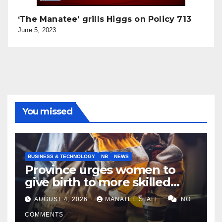
‘The Manatee’ grills Higgs on Policy 713
June 5, 2023
You missed
BUSINESS & TECHNOLOGY
NB
NEWS
Province urges women to
give birth to more skilled
tradespeople
AUGUST 4, 2026
MANATEE STAFF
NO
COMMENTS