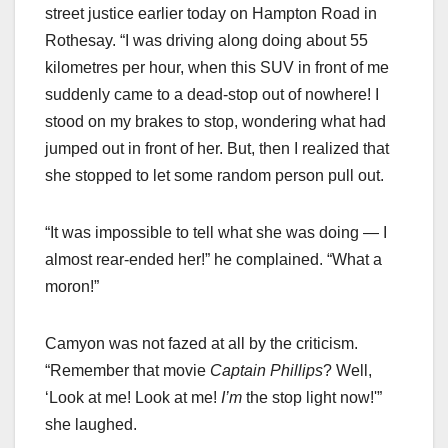
street justice earlier today on Hampton Road in
Rothesay. “I was driving along doing about 55
kilometres per hour, when this SUV in front of me
suddenly came to a dead-stop out of nowhere! I
stood on my brakes to stop, wondering what had
jumped out in front of her. But, then I realized that
she stopped to let some random person pull out.
“It was impossible to tell what she was doing — I
almost rear-ended her!” he complained. “What a
moron!”
Camyon was not fazed at all by the criticism.
“Remember that movie
Captain
Phillips
? Well,
‘Look at me! Look at me!
I’m
the stop light now!'”
she laughed.