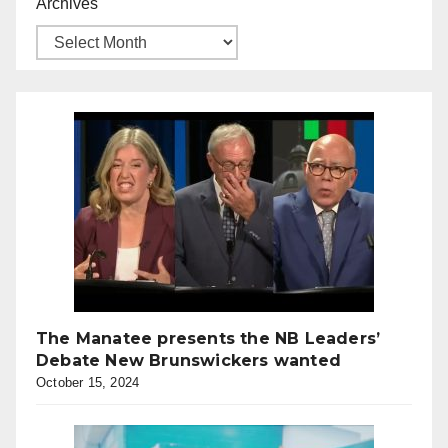
Archives
The Manatee presents the NB Leaders’
Debate New Brunswickers wanted
October 15, 2024