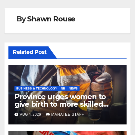
By
Shawn Rouse
Related Post
BUSINESS & TECHNOLOGY
NB
NEWS
Province urges women to
give birth to more skilled
tradespeople
AUG 4, 2026
MANATEE STAFF