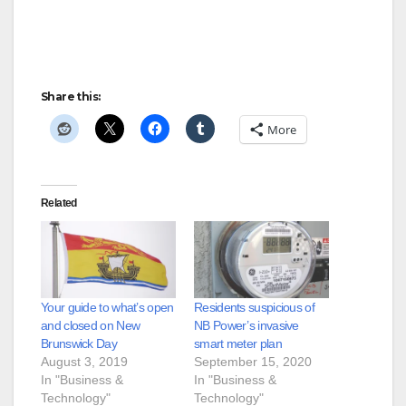
Share this:
More
Related
Your guide to what’s open
Residents suspicious of
and closed on New
NB Power’s invasive
Brunswick Day
smart meter plan
August 3, 2019
September 15, 2020
In "Business &
In "Business &
Technology"
Technology"