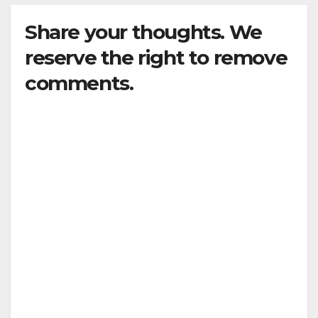
Share your thoughts. We
reserve the right to remove
comments.