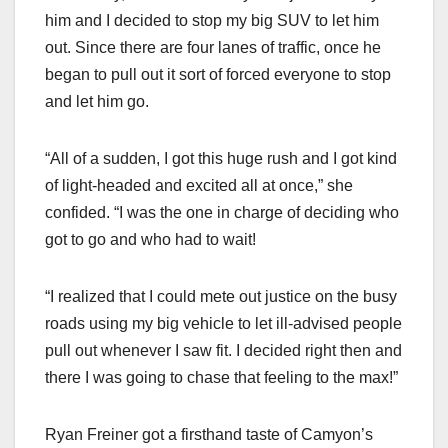
him and I decided to stop my big SUV to let him
out. Since there are four lanes of traffic, once he
began to pull out it sort of forced everyone to stop
and let him go.
“All of a sudden, I got this huge rush and I got kind
of light-headed and excited all at once,” she
confided. “I was the one in charge of deciding who
got to go and who had to wait!
“I realized that I could mete out justice on the busy
roads using my big vehicle to let ill-advised people
pull out whenever I saw fit. I decided right then and
there I was going to chase that feeling to the max!”
Ryan Freiner got a firsthand taste of Camyon’s