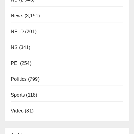
News
(3,151)
NFLD
(201)
NS
(341)
PEI
(254)
Politics
(799)
Sports
(118)
Video
(81)