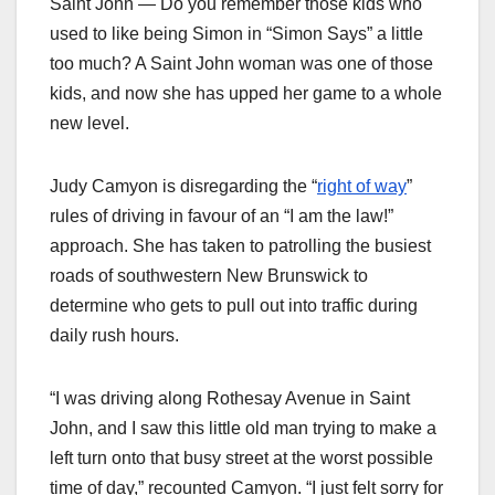
Saint John — Do you remember those kids who
used to like being Simon in “Simon Says” a little
too much? A Saint John woman was one of those
kids, and now she has upped her game to a whole
new level.
Judy Camyon is disregarding the “
right of way
”
rules of driving in favour of an “I am the law!”
approach. She has taken to patrolling the busiest
roads of southwestern New Brunswick to
determine who gets to pull out into traffic during
daily rush hours.
“I was driving along Rothesay Avenue in Saint
John, and I saw this little old man trying to make a
left turn onto that busy street at the worst possible
time of day,” recounted Camyon. “I just felt sorry for