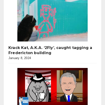
Krack Kat, A.K.A. ‘2Fly’, caught tagging a
Fredericton building
January 8, 2024