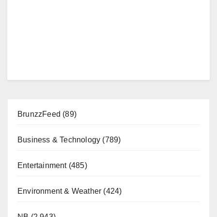
BrunzzFeed
(89)
Business & Technology
(789)
Entertainment
(485)
Environment & Weather
(424)
NB
(2,943)