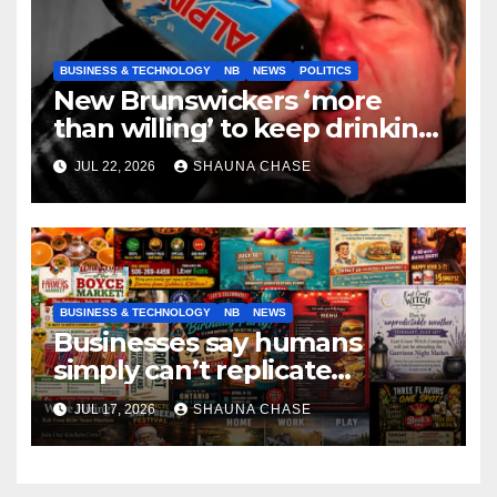
BUSINESS & TECHNOLOGY
NB
NEWS
POLITICS
New Brunswickers ‘more
than willing’ to keep drinking
if it helps fight tariffs
JUL 22, 2026
SHAUNA CHASE
BUSINESS & TECHNOLOGY
NB
NEWS
Businesses say humans
simply can’t replicate
horrifying, uncanny AI art
JUL 17, 2026
SHAUNA CHASE