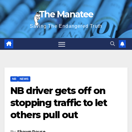
Skip
The Manatee
to
content
Saving The Endangered Truth
NB
NEWS
NB driver gets off on
stopping traffic to let
others pull out
By
Shawn Rouse