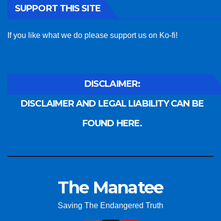
SUPPORT THIS SITE
If you like what we do please support us on Ko-fi!
DISCLAIMER:
DISCLAIMER AND LEGAL LIABILITY CAN BE
FOUND HERE.
The Manatee
Saving The Endangered Truth