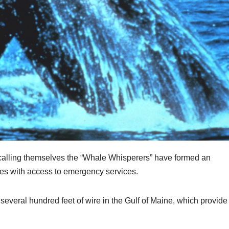
calling themselves the “Whale Whisperers” have formed an
es with access to emergency services.
several hundred feet of wire in the Gulf of Maine, which provide