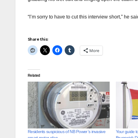
“I’m sorry to have to cut this interview short,” he sai
Share this:
More
Related
Residents suspicious of NB Power’s invasive
Your guide t
smart meter plan
Brunswick D