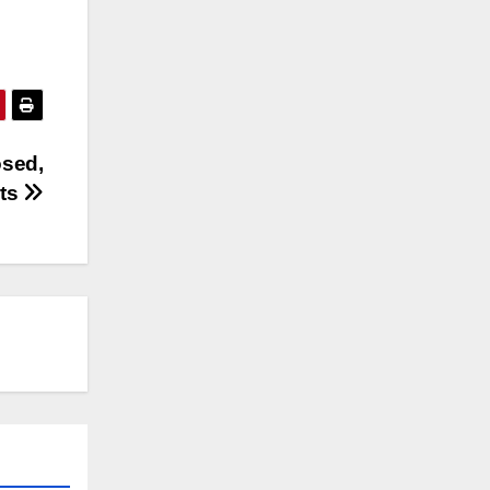
osed,
rts