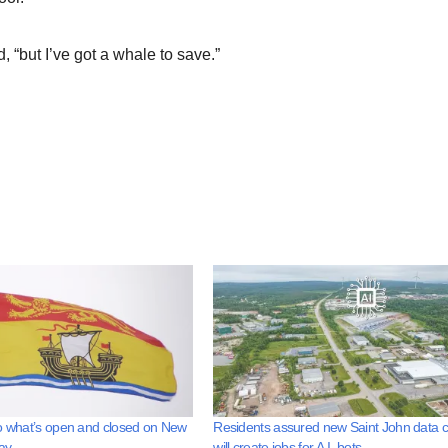
d, “but I’ve got a whale to save.”
o what’s open and closed on New
Residents assured new Saint John data c
ay
will create jobs for A.I. bots