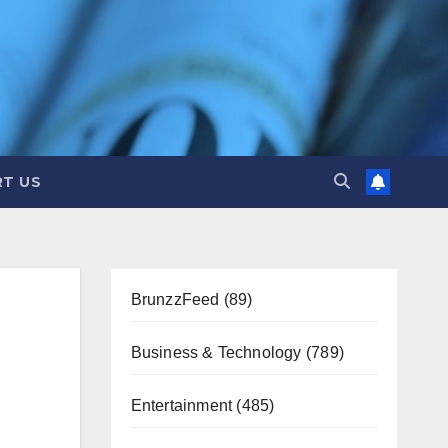
T US
BrunzzFeed
(89)
Business & Technology
(789)
Entertainment
(485)