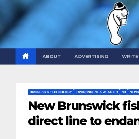
Skip
to
content
ABOUT
ADVERTISING
WRITE
BUSINESS & TECHNOLOGY
ENVIRONMENT & WEATHER
NB
NEWS
New Brunswick fish
direct line to end