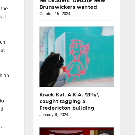
NB Leaders’ Debate New
Brunswickers wanted
 the
October 15, 2024
 if
ech
but
th an
Krack Kat, A.K.A. ‘2Fly’,
to
caught tagging a
Fredericton building
ed.
January 8, 2024
,