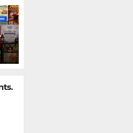
EWS
nny
ts.