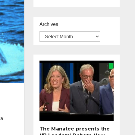
Archives
 a
The Manatee presents the