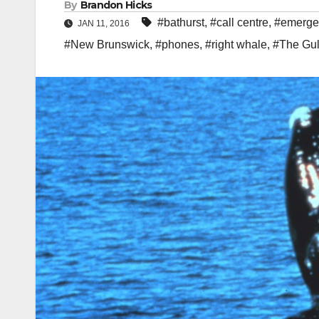
By
Brandon Hicks
#bathurst
,
#call centre
,
#emerge
JAN 11, 2016
#New Brunswick
,
#phones
,
#right whale
,
#The Gul