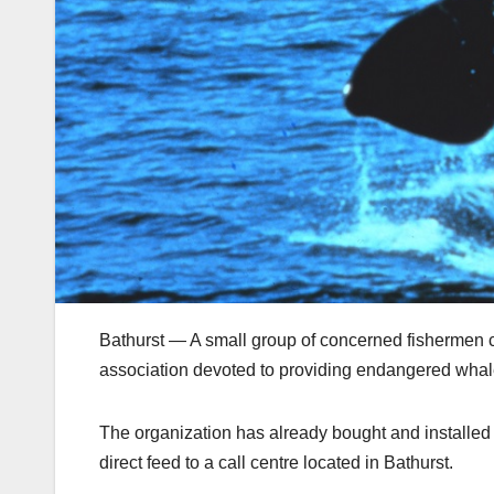
Bathurst — A small group of concerned fishermen 
association devoted to providing endangered whal
The organization has already bought and installed 
direct feed to a call centre located in Bathurst.