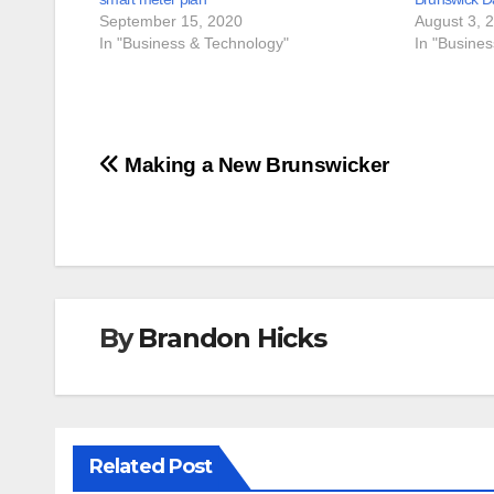
September 15, 2020
August 3, 
In "Business & Technology"
In "Busine
Post
Making a New Brunswicker
navigation
By
Brandon Hicks
Related Post