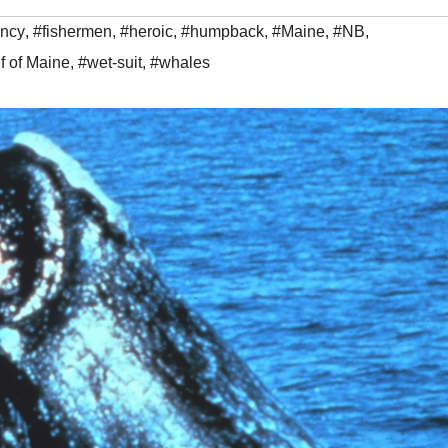
ncy
,
#fishermen
,
#heroic
,
#humpback
,
#Maine
,
#NB
,
f of Maine
,
#wet-suit
,
#whales