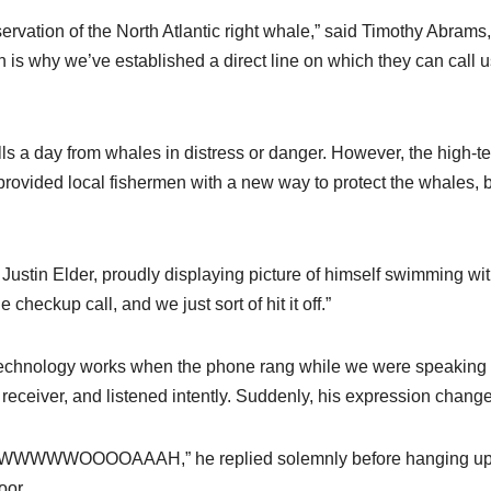
ervation of the North Atlantic right whale,” said Timothy Abrams,
 is why we’ve established a direct line on which they can call us
lls a day from whales in distress or danger. However, the high-t
rovided local fishermen with a new way to protect the whales, 
ld Justin Elder, proudly displaying picture of himself swimming wi
heckup call, and we just sort of hit it off.”
 technology works when the phone rang while we were speaking 
receiver, and listened intently. Suddenly, his expression chang
OOOAAAH,” he replied solemnly before hanging up
oor.