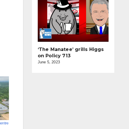
‘The Manatee’ grills Higgs
on Policy 713
June 5, 2023
entre