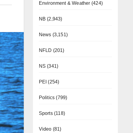
Environment & Weather
(424)
NB
(2,943)
News
(3,151)
NFLD
(201)
NS
(341)
PEI
(254)
Politics
(799)
Sports
(118)
Video
(81)