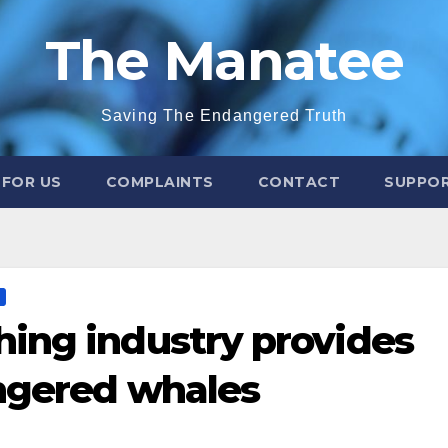
The Manatee
Saving The Endangered Truth
 FOR US
COMPLAINTS
CONTACT
SUPPOR
ing industry provides
angered whales