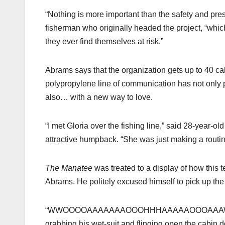
“Nothing is more important than the safety and pres
fisherman who originally headed the project, “which
they ever find themselves at risk.”
Abrams says that the organization gets up to 40 ca
polypropylene line of communication has not only p
also… with a new way to love.
“I met Gloria over the fishing line,” said 28-year-o
attractive humpback. “She was just making a routine c
The Manatee
was treated to a display of how this
Abrams. He politely excused himself to pick up the 
“WWOOOOAAAAAAAOOOHHHAAAAAOOOAAAWWWWWO
grabbing his wet-suit and flinging open the cabin d