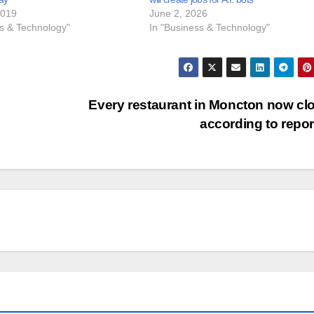
2019
June 2, 2026
ss & Technology"
In "Business & Technology"
Every restaurant in Moncton now cl
according to repo