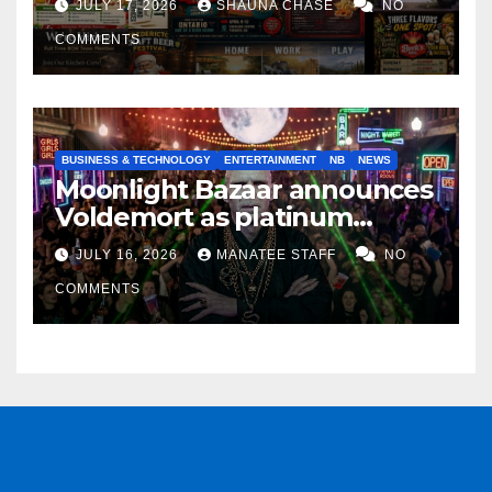
JULY 17, 2026
SHAUNA CHASE
NO
COMMENTS
BUSINESS & TECHNOLOGY
ENTERTAINMENT
NB
NEWS
Moonlight Bazaar announces
Voldemort as platinum
sponsor
JULY 16, 2026
MANATEE STAFF
NO
COMMENTS