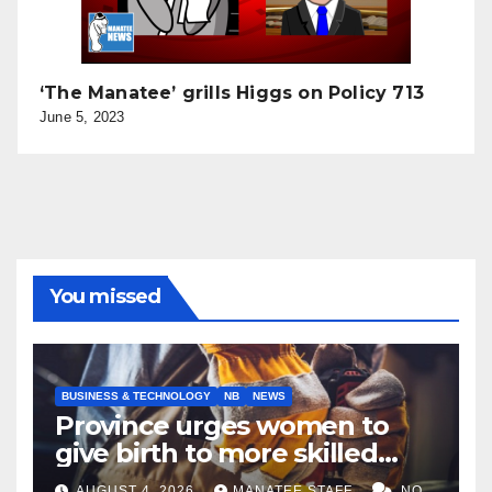
‘The Manatee’ grills Higgs on Policy 713
June 5, 2023
You missed
BUSINESS & TECHNOLOGY
NB
NEWS
Province urges women to
give birth to more skilled
tradespeople
AUGUST 4, 2026
MANATEE STAFF
NO