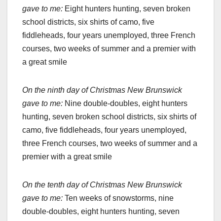
gave to me:
Eight hunters hunting, seven broken
school districts, six shirts of camo, five
fiddleheads, four years unemployed, three French
courses, two weeks of summer and a premier with
a great smile
On the ninth day of Christmas New Brunswick
gave to me:
Nine double-doubles, eight hunters
hunting, seven broken school districts, six shirts of
camo, five fiddleheads, four years unemployed,
three French courses, two weeks of summer and a
premier with a great smile
On the tenth day of Christmas New Brunswick
gave to me:
Ten weeks of snowstorms, nine
double-doubles, eight hunters hunting, seven