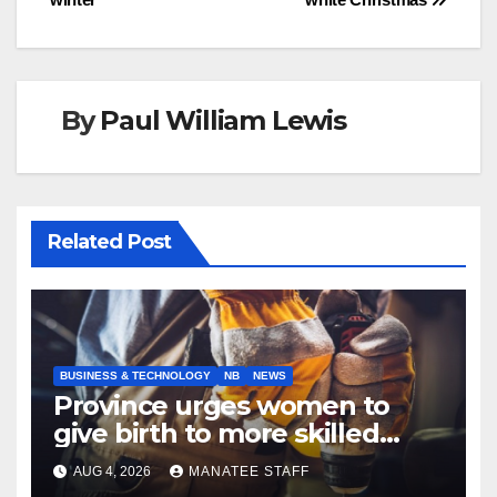
By
Paul William Lewis
Related Post
BUSINESS & TECHNOLOGY
NB
NEWS
Province urges women to
give birth to more skilled
tradespeople
AUG 4, 2026
MANATEE STAFF