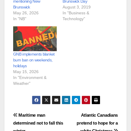
mentioning New
Brunswick Day
Brunswick
August 3, 2019
May 26, 2026
In "Business &
In "NB"
Technology"
GNB implements blanket
burn ban on weekends,
holidays
May 15, 2026
In "Environment &
Weather"
Post
Maritime man
Atlantic Canadians
determined not to fall this
pretend to hope for a
navigation
winter
white Christmas