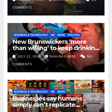
COMMENTS
BUSINESS & TECHNOLOGY
NB
NEWS
POLITICS
New Brunswickers ‘more
than willing’ to keep drinking
if it helps fight tariffs
JULY 22, 2026
SHAUNA CHASE
NO
COMMENTS
BUSINESS & TECHNOLOGY
NB
NEWS
Businesses say humans
simply can’t replicate
horrifying, uncanny AI art