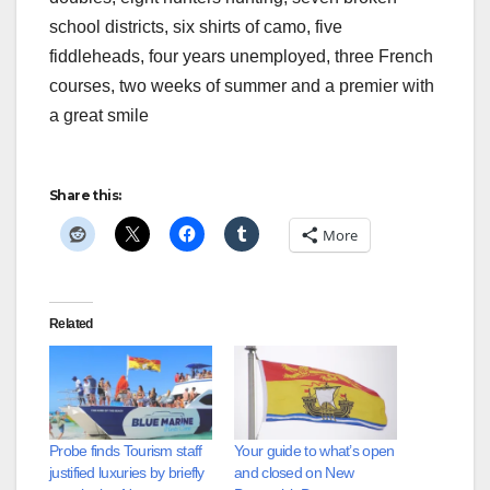
school districts, six shirts of camo, five
fiddleheads, four years unemployed, three French
courses, two weeks of summer and a premier with
a great smile
Share this:
More
Related
Probe finds Tourism staff
Your guide to what’s open
justified luxuries by briefly
and closed on New