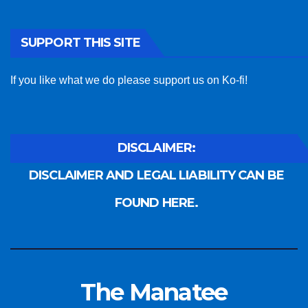
SUPPORT THIS SITE
If you like what we do please support us on Ko-fi!
DISCLAIMER:
DISCLAIMER AND LEGAL LIABILITY CAN BE
FOUND HERE.
The Manatee