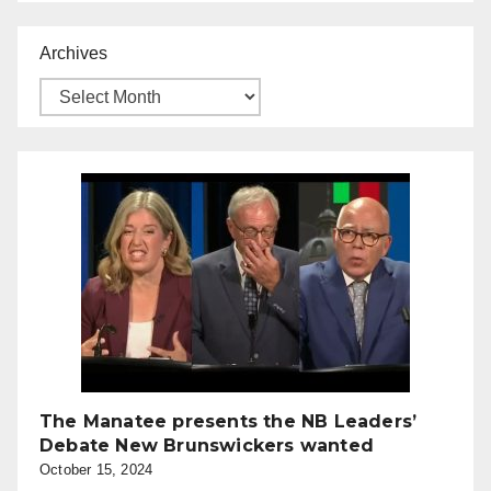
Archives
The Manatee presents the NB Leaders’
Debate New Brunswickers wanted
October 15, 2024