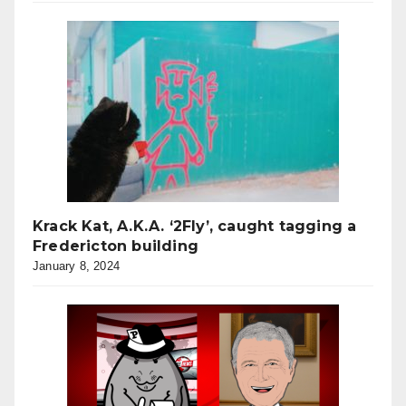
Krack Kat, A.K.A. ‘2Fly’, caught tagging a
Fredericton building
January 8, 2024