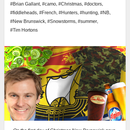
#Brian Gallant
,
#camo
,
#Christmas
,
#doctors
,
#fiddleheads
,
#French
,
#Hunters
,
#hunting
,
#NB
,
#New Brunswick
,
#Snowstorms
,
#summer
,
#Tim Hortons