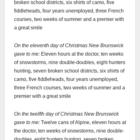
broken school districts, six shirts of camo, five
fiddleheads, four years unemployed, three French
courses, two weeks of summer and a premier with
a great smile
On the eleventh day of Christmas New Brunswick
gave to me:
Eleven hours at the doctor, ten weeks
of snowstorms, nine double-doubles, eight hunters
hunting, seven broken school districts, six shirts of
camo, five fiddleheads, four years unemployed,
three French courses, two weeks of summer and a
premier with a great smile
On the twelfth day of Christmas New Brunswick
gave to me:
Twelve cans of Alpine, eleven hours at
the doctor, ten weeks of snowstorms, nine double-
doubles, eight hunters hunting, seven broken