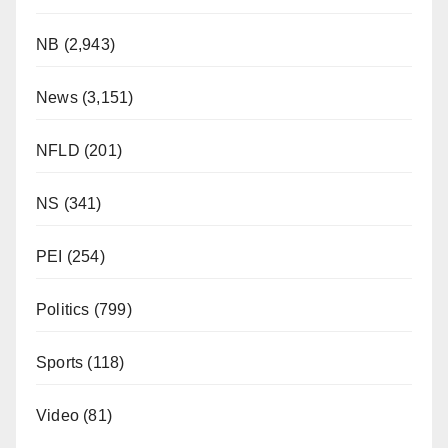
NB
(2,943)
News
(3,151)
NFLD
(201)
NS
(341)
PEI
(254)
Politics
(799)
Sports
(118)
Video
(81)