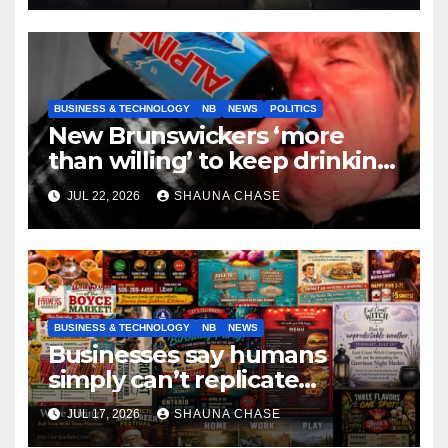
BUSINESS & TECHNOLOGY
NB
NEWS
POLITICS
New Brunswickers ‘more
than willing’ to keep drinking
if it helps fight tariffs
JUL 22, 2026
SHAUNA CHASE
BUSINESS & TECHNOLOGY
NB
NEWS
Businesses say humans
simply can’t replicate
horrifying, uncanny AI art
JUL 17, 2026
SHAUNA CHASE