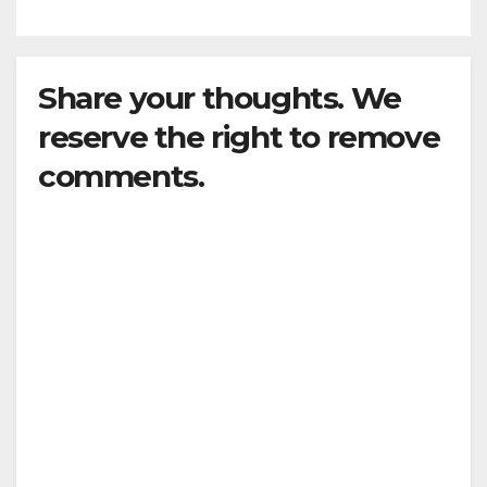
Share your thoughts. We
reserve the right to remove
comments.