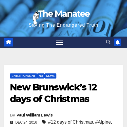
Skip
The Manatee
to
content
Saving The Endangered Truth
ENTERTAINMENT
NB
NEWS
New Brunswick’s 12
days of Christmas
By
Paul William Lewis
#12 days of Christmas
,
#Alpine
,
DEC 24, 2016