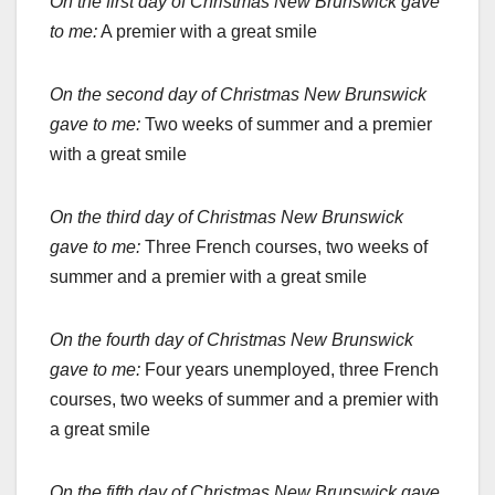
On the first day of Christmas New Brunswick gave
to me:
A premier with a great smile
On the second day of Christmas New Brunswick
gave to me:
Two weeks of summer and a premier
with a great smile
On the third day of Christmas New Brunswick
gave to me:
Three French courses, two weeks of
summer and a premier with a great smile
On the fourth day of Christmas New Brunswick
gave to me:
Four years unemployed, three French
courses, two weeks of summer and a premier with
a great smile
On the fifth day of Christmas New Brunswick gave