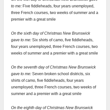
to me:
Five fiddleheads, four years unemployed,
three French courses, two weeks of summer and a
premier with a great smile
On the sixth day of Christmas New Brunswick
gave to me:
Six shirts of camo, five fiddleheads,
four years unemployed, three French courses, two
weeks of summer and a premier with a great smile
On the seventh day of Christmas New Brunswick
gave to me:
Seven broken school districts, six
shirts of camo, five fiddleheads, four years
unemployed, three French courses, two weeks of
summer and a premier with a great smile
On the eighth day of Christmas New Brunswick