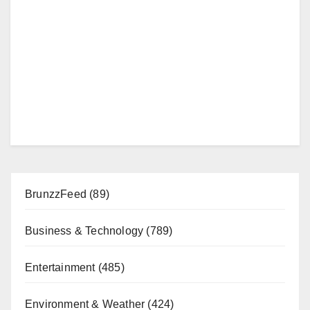
BrunzzFeed
(89)
Business & Technology
(789)
Entertainment
(485)
Environment & Weather
(424)