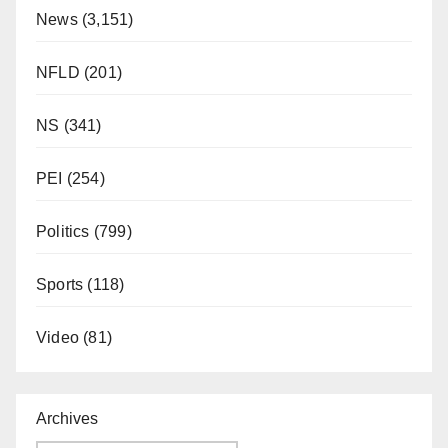
News
(3,151)
NFLD
(201)
NS
(341)
PEI
(254)
Politics
(799)
Sports
(118)
Video
(81)
Archives