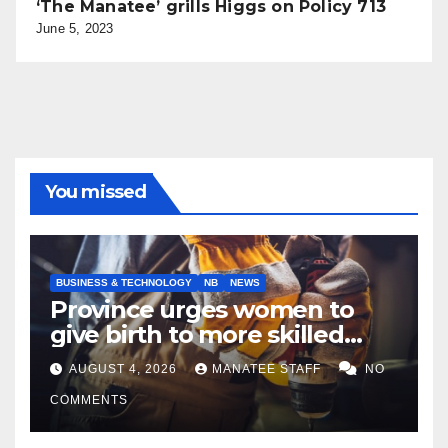
‘The Manatee’ grills Higgs on Policy 713
June 5, 2023
You missed
BUSINESS & TECHNOLOGY
NB
NEWS
Province urges women to
give birth to more skilled
tradespeople
AUGUST 4, 2026
MANATEE STAFF
NO
COMMENTS