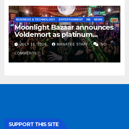
BUSINESS & TECHNOLOGY
ENTERTAINMENT
NB
NEWS
Moonlight Bazaar announces
Voldemort as platinum
sponsor
JULY 16, 2026
MANATEE STAFF
NO
COMMENTS
SUPPORT THIS SITE