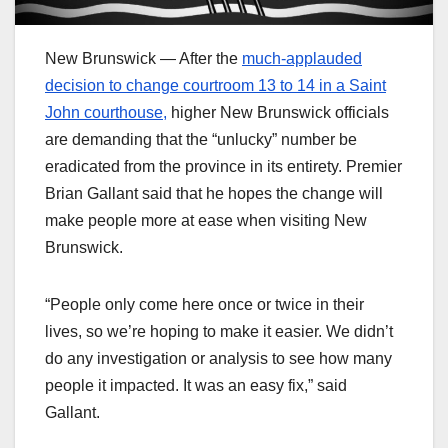
New Brunswick — After the
much-applauded
decision to change courtroom 13 to 14 in a Saint
John courthouse,
higher New Brunswick officials
are demanding that the “unlucky” number be
eradicated from the province in its entirety. Premier
Brian Gallant said that he hopes the change will
make people more at ease when visiting New
Brunswick.
“People only come here once or twice in their
lives, so we’re hoping to make it easier. We didn’t
do any investigation or analysis to see how many
people it impacted. It was an easy fix,” said
Gallant.