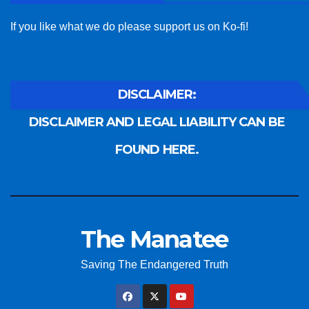
If you like what we do please support us on Ko-fi!
DISCLAIMER:
DISCLAIMER AND LEGAL LIABILITY CAN BE
FOUND HERE.
The Manatee
Saving The Endangered Truth