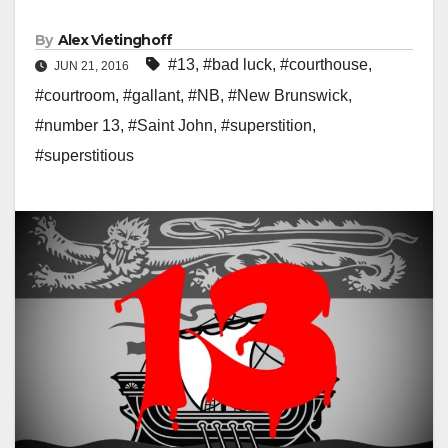
By
Alex Vietinghoff
#13
,
#bad luck
,
#courthouse
,
JUN 21, 2016
#courtroom
,
#gallant
,
#NB
,
#New Brunswick
,
#number 13
,
#Saint John
,
#superstition
,
#superstitious