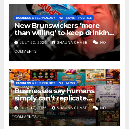
BUSINESS & TECHNOLOGY
NB
NEWS
POLITICS
New Brunswickers ‘more
than willing’ to keep drinking
if it helps fight tariffs
JULY 22, 2026
SHAUNA CHASE
NO
COMMENTS
BUSINESS & TECHNOLOGY
NB
NEWS
Businesses say humans
simply can’t replicate
horrifying, uncanny AI art
JULY 17, 2026
SHAUNA CHASE
NO
COMMENTS