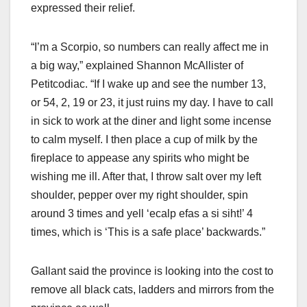
expressed their relief.
“I’m a Scorpio, so numbers can really affect me in
a big way,” explained Shannon McAllister of
Petitcodiac. “If I wake up and see the number 13,
or 54, 2, 19 or 23, it just ruins my day. I have to call
in sick to work at the diner and light some incense
to calm myself. I then place a cup of milk by the
fireplace to appease any spirits who might be
wishing me ill. After that, I throw salt over my left
shoulder, pepper over my right shoulder, spin
around 3 times and yell ‘ecalp efas a si siht!’ 4
times, which is ‘This is a safe place’ backwards.”
Gallant said the province is looking into the cost to
remove all black cats, ladders and mirrors from the