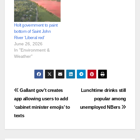
Holt government to paint
bottom of Saint John
River ‘Liberal red’
June 26, 2026
In "Environment &
Weather"
Post
Gallant gov’t creates
Lunchtime drinks still
app allowing users to add
popular among
navigation
‘cabinet minister emojis’ to
unemployed NBers
texts