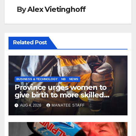
By
Alex Vietinghoff
Related Post
BUSINESS & TECHNOLOGY
NB
NEWS
Province urges women to
give birth to more skilled
tradespeople
AUG 4, 2026
MANATEE STAFF