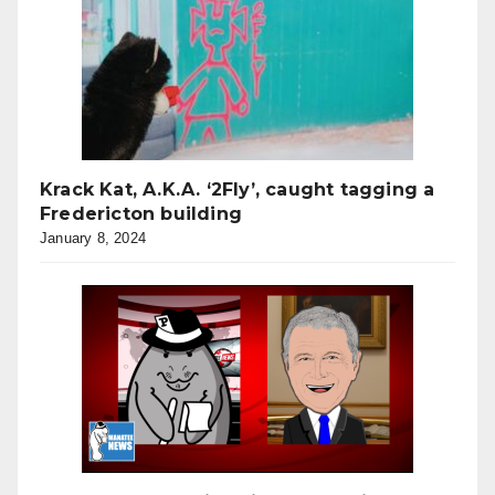
Krack Kat, A.K.A. ‘2Fly’, caught tagging a
Fredericton building
January 8, 2024