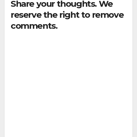
Share your thoughts. We
reserve the right to remove
comments.