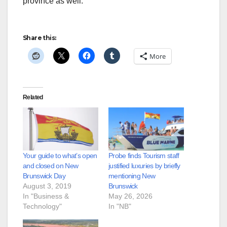
province as well.
Share this:
More
Related
Your guide to what’s open
Probe finds Tourism staff
and closed on New
justified luxuries by briefly
Brunswick Day
mentioning New
August 3, 2019
Brunswick
In "Business &
May 26, 2026
Technology"
In "NB"