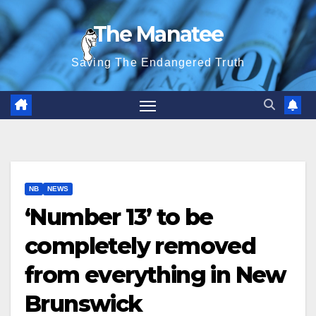
Skip
The Manatee
to
content
Saving The Endangered Truth
NB
NEWS
‘Number 13’ to be
completely removed
from everything in New
Brunswick