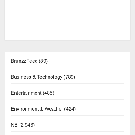
BrunzzFeed
(89)
Business & Technology
(789)
Entertainment
(485)
Environment & Weather
(424)
NB
(2,943)