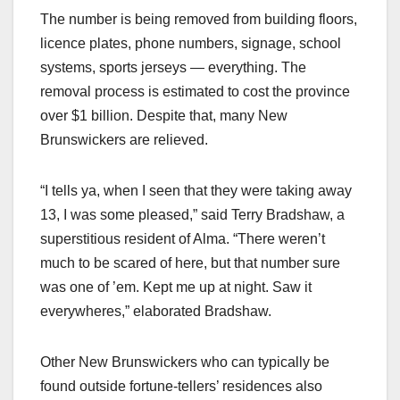
The number is being removed from building floors,
licence plates, phone numbers, signage, school
systems, sports jerseys — everything. The
removal process is estimated to cost the province
over $1 billion. Despite that, many New
Brunswickers are relieved.
“I tells ya, when I seen that they were taking away
13, I was some pleased,” said Terry Bradshaw, a
superstitious resident of Alma. “There weren’t
much to be scared of here, but that number sure
was one of ’em. Kept me up at night. Saw it
everywheres,” elaborated Bradshaw.
Other New Brunswickers who can typically be
found outside fortune-tellers’ residences also