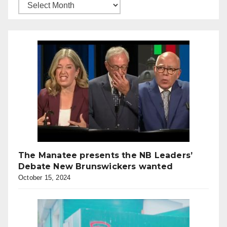
The Manatee presents the NB Leaders’
Debate New Brunswickers wanted
October 15, 2024