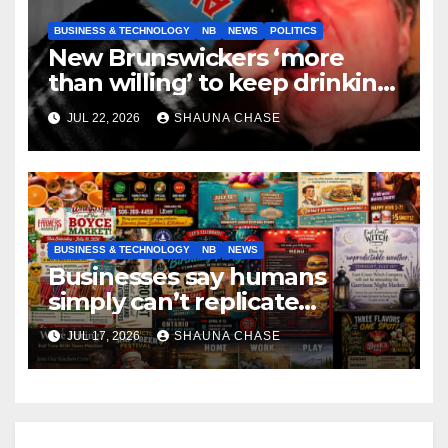
BUSINESS & TECHNOLOGY
NB
NEWS
POLITICS
New Brunswickers ‘more
than willing’ to keep drinking
if it helps fight tariffs
JUL 22, 2026
SHAUNA CHASE
BUSINESS & TECHNOLOGY
NB
NEWS
Businesses say humans
simply can’t replicate
horrifying, uncanny AI art
JUL 17, 2026
SHAUNA CHASE