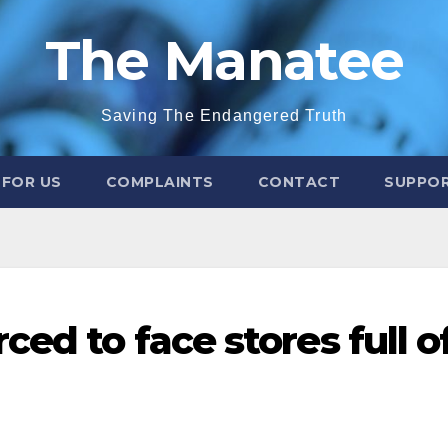
The Manatee
Saving The Endangered Truth
 FOR US
COMPLAINTS
CONTACT
SUPPOR
ced to face stores full o