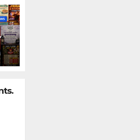
EWS
nny
ts.