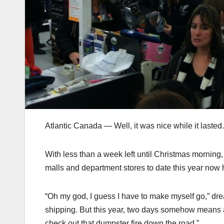
Atlantic Canada — Well, it was nice while it lasted.
With less than a week left until Christmas morni
malls and department stores to date this year now 
“Oh my god, I guess I have to make myself go,” dr
shipping. But this year, two days somehow means at 
check out that dumpster fire down the road.”