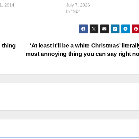
1, 2014
July 7, 2026
In "NB"
 thing
‘At least it’ll be a white Christmas’ literal
most annoying thing you can say right 