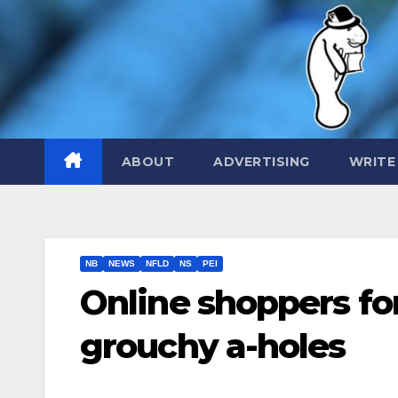
Skip
to
content
ABOUT
ADVERTISING
WRITE
NB
NEWS
NFLD
NS
PEI
Online shoppers for
grouchy a-holes