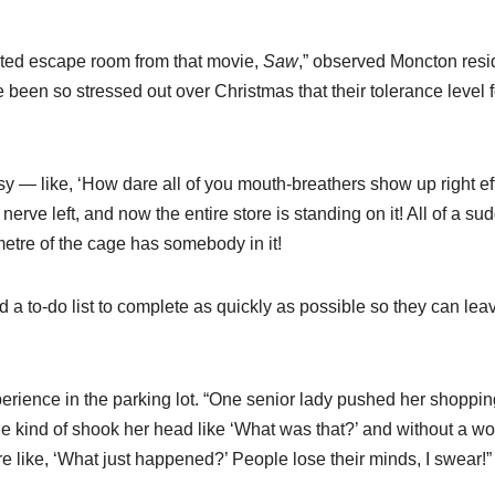
rated escape room from that movie,
Saw
,” observed Moncton resi
been so stressed out over Christmas that their tolerance level f
sy — like, ‘How dare all of you mouth-breathers show up right eff
nerve left, and now the entire store is standing on it! All of a su
 metre of the cage has somebody in it!
d a to-do list to complete as quickly as possible so they can le
rience in the parking lot. “One senior lady pushed her shoppin
 She kind of shook her head like ‘What was that?’ and without a w
e like, ‘What just happened?’ People lose their minds, I swear!”