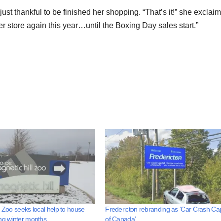
t thankful to be finished her shopping. “That’s it!” she exclai
her store again this year…until the Boxing Day sales start.”
l Zoo seeks local help to house
Fredericton rebranding as ‘Car Crash Cap
ng winter months
of Canada’