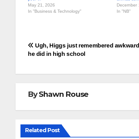
May 21, 2026
December 
In "Business & Technology"
In "NB"
Post
Ugh, Higgs just remembered awkward
he did in high school
navigation
By
Shawn Rouse
Related Post