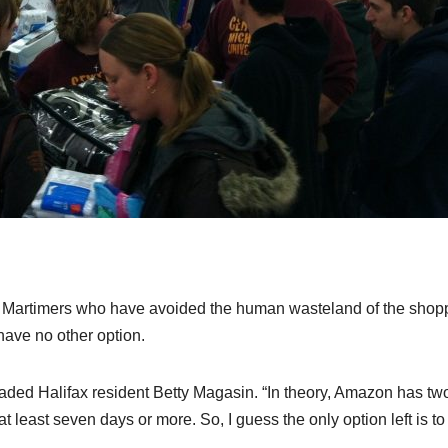
ng, Martimers who have avoided the human wasteland of the shop
have no other option.
eaded Halifax resident Betty Magasin. “In theory, Amazon has tw
least seven days or more. So, I guess the only option left is to