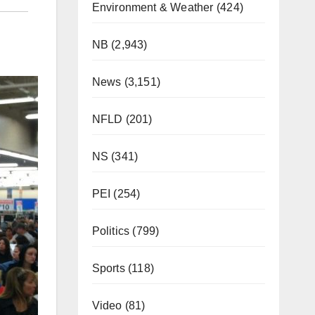
Environment & Weather
(424)
NB
(2,943)
News
(3,151)
NFLD
(201)
NS
(341)
PEI
(254)
Politics
(799)
Sports
(118)
Video
(81)