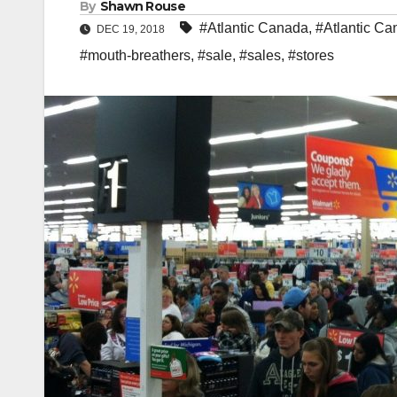
By
Shawn Rouse
#Atlantic Canada
,
#Atlantic Ca
DEC 19, 2018
#mouth-breathers
,
#sale
,
#sales
,
#stores