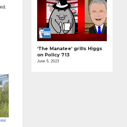
med.
‘The Manatee’ grills Higgs
on Policy 713
June 5, 2023
ital