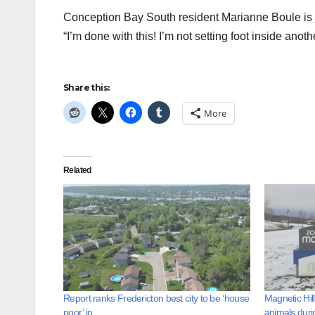
Conception Bay South resident Marianne Boule is jus
“I’m done with this! I’m not setting foot inside anot
Share this:
More
Related
Report ranks Fredericton best city to be ‘house
Magnetic Hil
poor’ in
animals duri