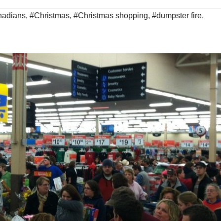
nadians
,
#Christmas
,
#Christmas shopping
,
#dumpster fire
,