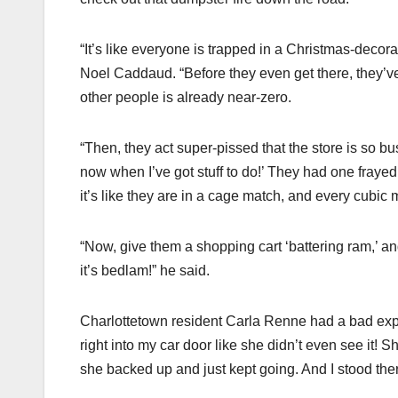
“It’s like everyone is trapped in a Christmas-deco
Noel Caddaud. “Before they even get there, they’ve 
other people is already near-zero.
“Then, they act super-pissed that the store is so bu
now when I’ve got stuff to do!’ They had one frayed 
it’s like they are in a cage match, and every cubic
“Now, give them a shopping cart ‘battering ram,’ an
it’s bedlam!” he said.
Charlottetown resident Carla Renne had a bad expe
right into my car door like she didn’t even see it!
she backed up and just kept going. And I stood ther