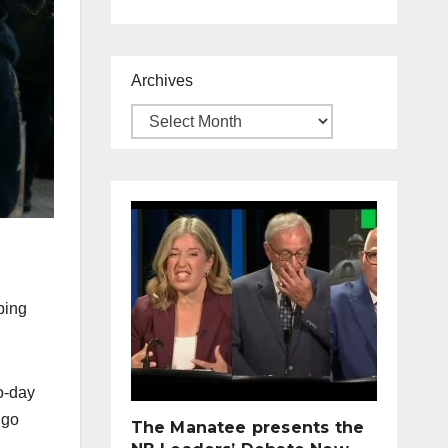
Archives
ping
o-day
 go
The Manatee presents the