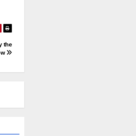
ly the
now