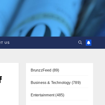
T US
BrunzzFeed
(89)
f
Business & Technology
(789)
Entertainment
(485)