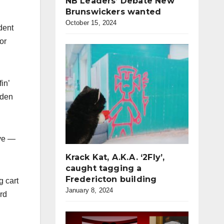
NB Leaders’ Debate New
Brunswickers wanted
October 15, 2024
dent
or
in’
dden
ave —
Krack Kat, A.K.A. ‘2Fly’,
caught tagging a
Fredericton building
g cart
January 8, 2024
ord