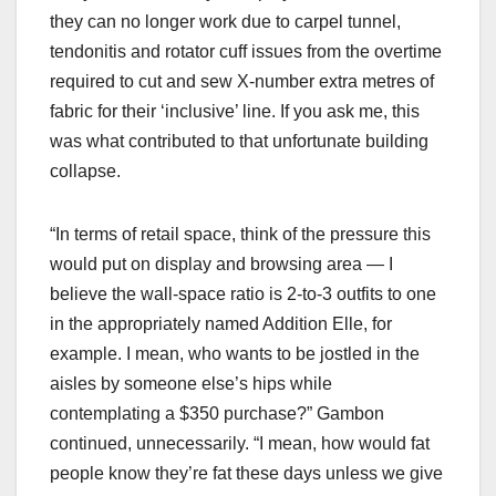
they can no longer work due to carpel tunnel,
tendonitis and rotator cuff issues from the overtime
required to cut and sew X-number extra metres of
fabric for their ‘inclusive’ line. If you ask me, this
was what contributed to that unfortunate building
collapse.
“In terms of retail space, think of the pressure this
would put on display and browsing area — I
believe the wall-space ratio is 2-to-3 outfits to one
in the appropriately named Addition Elle, for
example. I mean, who wants to be jostled in the
aisles by someone else’s hips while
contemplating a $350 purchase?” Gambon
continued, unnecessarily. “I mean, how would fat
people know they’re fat these days unless we give