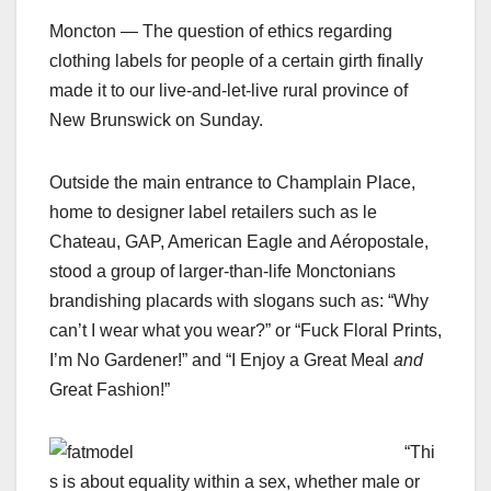
Moncton — The question of ethics regarding
clothing labels for people of a certain girth finally
made it to our live-and-let-live rural province of
New Brunswick on Sunday.
Outside the main entrance to Champlain Place,
home to designer label retailers such as le
Chateau, GAP, American Eagle and Aéropostale,
stood a group of larger-than-life Monctonians
brandishing placards with slogans such as: “Why
can’t I wear what you wear?” or “Fuck Floral Prints,
I’m No Gardener!” and “I Enjoy a Great Meal
and
Great Fashion!”
“Thi
s is about equality within a sex, whether male or