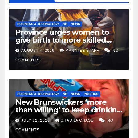
BUSINESS & TECHNOLOGY
NB
NEWS
Province urges women to
give birth to more skilled
tradespeople
AUGUST 4, 2026
MANATEE STAFF
NO
COMMENTS
BUSINESS & TECHNOLOGY
NB
NEWS
POLITICS
New Brunswickers ‘more
than willing’ to keep drinking
if it helps fight tariffs
JULY 22, 2026
SHAUNA CHASE
NO
COMMENTS