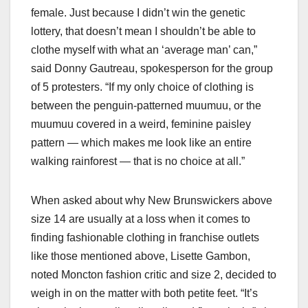
female. Just because I didn’t win the genetic
lottery, that doesn’t mean I shouldn’t be able to
clothe myself with what an ‘average man’ can,”
said Donny Gautreau, spokesperson for the group
of 5 protesters. “If my only choice of clothing is
between the penguin-patterned muumuu, or the
muumuu covered in a weird, feminine paisley
pattern — which makes me look like an entire
walking rainforest — that is no choice at all.”
When asked about why New Brunswickers above
size 14 are usually at a loss when it comes to
finding fashionable clothing in franchise outlets
like those mentioned above, Lisette Gambon,
noted Moncton fashion critic and size 2, decided to
weigh in on the matter with both petite feet. “It’s