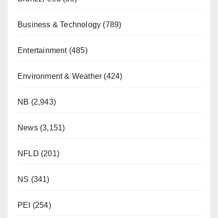
Business & Technology
(789)
Entertainment
(485)
Environment & Weather
(424)
NB
(2,943)
News
(3,151)
NFLD
(201)
NS
(341)
PEI
(254)