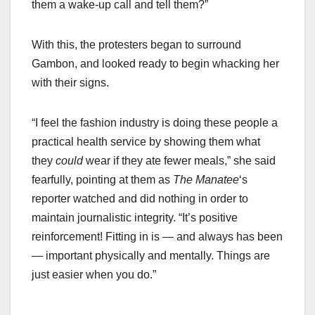
them a wake-up call and tell them?”
With this, the protesters began to surround
Gambon, and looked ready to begin whacking her
with their signs.
“I feel the fashion industry is doing these people a
practical health service by showing them what
they
could
wear if they ate fewer meals,” she said
fearfully, pointing at them as
The Manatee
‘s
reporter watched and did nothing in order to
maintain journalistic integrity. “It’s positive
reinforcement! Fitting in is — and always has been
— important physically and mentally. Things are
just easier when you do.”