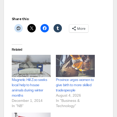
Share this:
More
Related
Magnetic Hill Zoo seeks
Province urges women to
local help to house
give birth to more skilled
animals during winter
tradespeople
months
August 4, 2026
December 1, 2014
In "Business &
In "NB"
Technology"