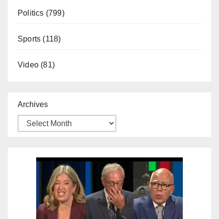
Politics
(799)
Sports
(118)
Video
(81)
Archives