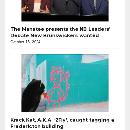
The Manatee presents the NB Leaders’
Debate New Brunswickers wanted
October 15, 2024
Krack Kat, A.K.A. ‘2Fly’, caught tagging a
Fredericton building