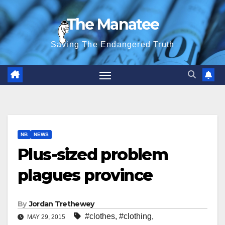
Skip
The Manatee
to
content
Saving The Endangered Truth
NB
NEWS
Plus-sized problem
plagues province
By
Jordan Trethewey
#clothes
,
#clothing
,
MAY 29, 2015