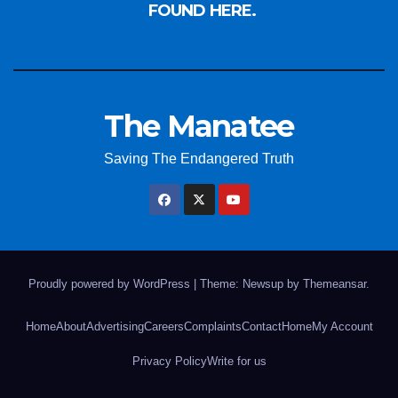
FOUND HERE.
The Manatee
Saving The Endangered Truth
Proudly powered by WordPress
|
Theme: Newsup by
Themeansar
.
Home
About
Advertising
Careers
Complaints
Contact
Home
My Account
Privacy Policy
Write for us