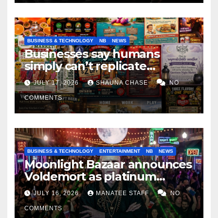
BUSINESS & TECHNOLOGY
NB
NEWS
Businesses say humans
simply can’t replicate
horrifying, uncanny AI art
JULY 17, 2026
SHAUNA CHASE
NO
COMMENTS
BUSINESS & TECHNOLOGY
ENTERTAINMENT
NB
NEWS
Moonlight Bazaar announces
Voldemort as platinum
sponsor
JULY 16, 2026
MANATEE STAFF
NO
COMMENTS