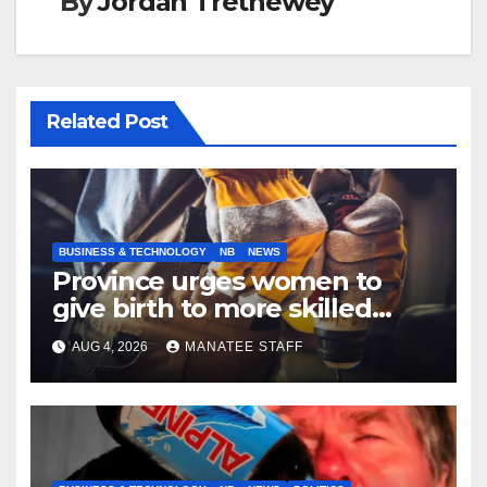
By
Jordan Trethewey
Related Post
BUSINESS & TECHNOLOGY
NB
NEWS
Province urges women to
give birth to more skilled
tradespeople
AUG 4, 2026
MANATEE STAFF