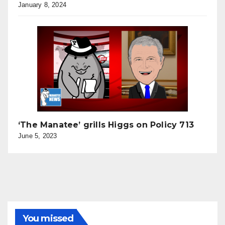
January 8, 2024
‘The Manatee’ grills Higgs on Policy 713
June 5, 2023
You missed