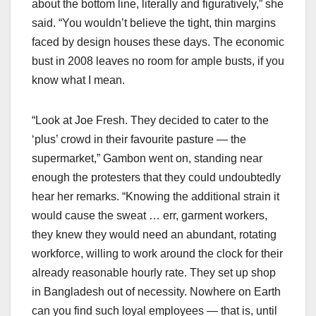
about the bottom line, literally and figuratively,” she
said. “You wouldn’t believe the tight, thin margins
faced by design houses these days. The economic
bust in 2008 leaves no room for ample busts, if you
know what I mean.
“Look at Joe Fresh. They decided to cater to the
‘plus’ crowd in their favourite pasture — the
supermarket,” Gambon went on, standing near
enough the protesters that they could undoubtedly
hear her remarks. “Knowing the additional strain it
would cause the sweat … err, garment workers,
they knew they would need an abundant, rotating
workforce, willing to work around the clock for their
already reasonable hourly rate. They set up shop
in Bangladesh out of necessity. Nowhere on Earth
can you find such loyal employees — that is, until