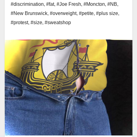
#discrimination
,
#fat
,
#Joe Fresh
,
#Moncton
,
#NB
,
#New Brunswick
,
#overweight
,
#petite
,
#plus size
,
#protest
,
#size
,
#sweatshop