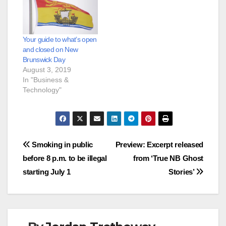
Your guide to what’s open
and closed on New
Brunswick Day
August 3, 2019
In "Business &
Technology"
Post
Smoking in public
Preview: Excerpt released
before 8 p.m. to be illegal
from ‘True NB Ghost
navigation
starting July 1
Stories’