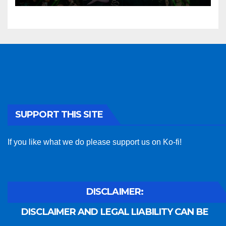
SUPPORT THIS SITE
If you like what we do please support us on Ko-fi!
DISCLAIMER:
DISCLAIMER AND LEGAL LIABILITY CAN BE