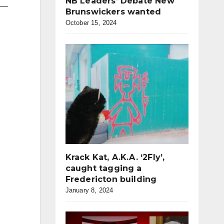
NB Leaders’ Debate New
p —
Brunswickers wanted
October 15, 2024
Krack Kat, A.K.A. ‘2Fly’,
caught tagging a
Fredericton building
January 8, 2024