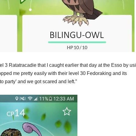
l 3 Ratatracadie that I caught earlier that day at the Esso by us
opped me pretty easily with their level 30 Fedoraking and its
o party’ and we got scared and left.”