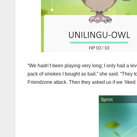
“We hadn’t been playing very long; I only had a leve
pack of smokes I bought as bait,” she said. “They t
Friendzone attack. Then they asked us if we ‘liked t