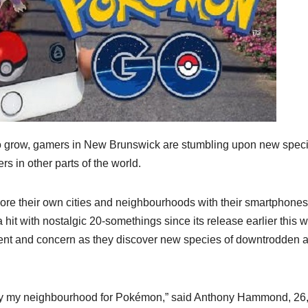
 grow, gamers in New Brunswick are stumbling upon new speci
s in other parts of the world.
ore their own cities and neighbourhoods with their smartphones
 hit with nostalgic 20-somethings since its release earlier this 
ment and concern as they discover new species of downtrodden 
s by my neighbourhood for Pokémon,” said Anthony Hammond, 26,