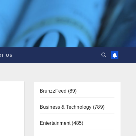
T US
BrunzzFeed
(89)
Business & Technology
(789)
Entertainment
(485)