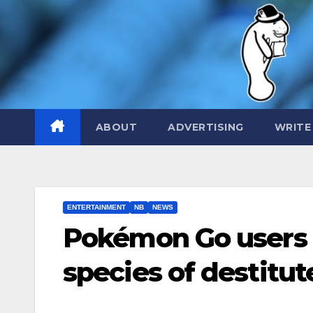
Skip
to
content
ABOUT
ADVERTISING
WRITE
ENTERTAINMENT
NB
NEWS
Pokémon Go users 
species of destitu