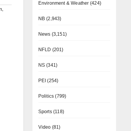
Environment & Weather
(424)
n
,
NB
(2,943)
News
(3,151)
NFLD
(201)
NS
(341)
PEI
(254)
Politics
(799)
Sports
(118)
Video
(81)