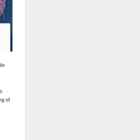
tle
ub
ng of