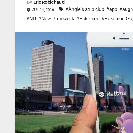
By
Eric Robichaud
#Angie's strip club
,
#app
,
#augm
JUL 14, 2016
#NB
,
#New Brunswick
,
#Pokemon
,
#Pokemon Go