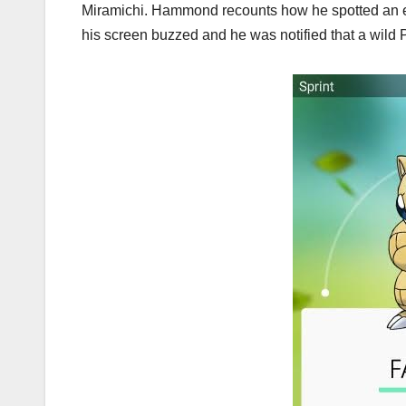
Miramichi. Hammond recounts how he spotted an e
his screen buzzed and he was notified that a wil