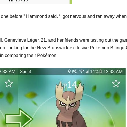
at one before,” Hammond said. “I got nervous and ran away when
l. Genevieve Léger, 21, and her friends were testing out the ga
cton, looking for the New Brunswick-exclusive Pokémon Bilingu
 in comparing their Pokémon.