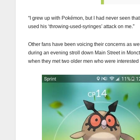
“I grew up with Pokémon, but I had never seen th
used his ‘throwing-used-syringes’ attack on me.”
Other fans have been voicing their concerns as wel
during an evening stroll down Main Street in Mon
when they met two older men who were interested