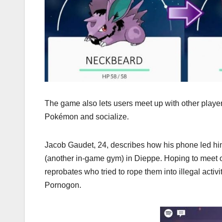
The game also lets users meet up with other play
Pokémon and socialize.
Jacob Gaudet, 24, describes how his phone led him an
(another in-game gym) in Dieppe. Hoping to meet o
reprobates who tried to rope them into illegal acti
Pornogon.