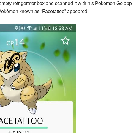
mpty refrigerator box and scanned it with his Pokémon Go ap
d Pokémon known as “Facetattoo” appeared.