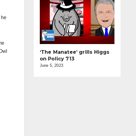
 he
me
-Owl
‘The Manatee’ grills Higgs
on Policy 713
June 5, 2023