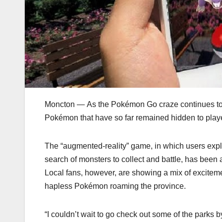
Moncton — As the Pokémon Go craze continues to
Pokémon that have so far remained hidden to player
The “augmented-reality” game, in which users expl
search of monsters to collect and battle, has been a
Local fans, however, are showing a mix of excite
hapless Pokémon roaming the province.
“I couldn’t wait to go check out some of the park