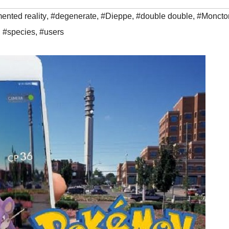
ented reality
,
#degenerate
,
#Dieppe
,
#double double
,
#Moncto
,
#species
,
#users