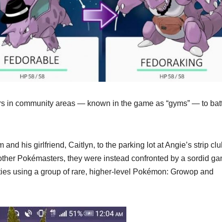
ers in community areas — known in the game as “gyms” — to bat
d his girlfriend, Caitlyn, to the parking lot at Angie’s strip cl
ther Pokémasters, they were instead confronted by a sordid ga
vities using a group of rare, higher-level Pokémon: Growop and