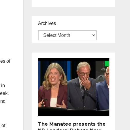
Archives
es of
 in
week.
and
The Manatee presents the
 of