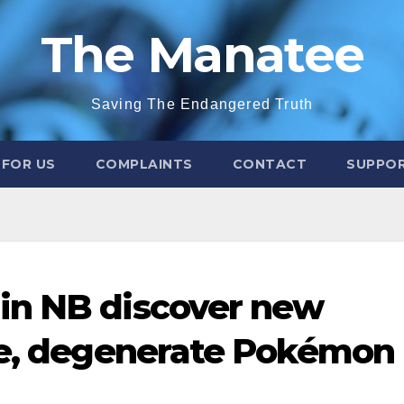
The Manatee
Saving The Endangered Truth
 FOR US
COMPLAINTS
CONTACT
SUPPOR
in NB discover new
te, degenerate Pokémon