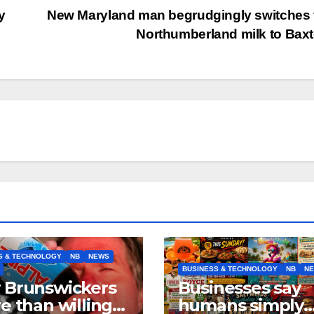
y
New Maryland man begrudgingly switches
Northumberland milk to Bax
S & TECHNOLOGY
NB
NEWS
BUSINESS & TECHNOLOGY
NB
N
 Brunswickers
Businesses say
e than willing’
humans simply