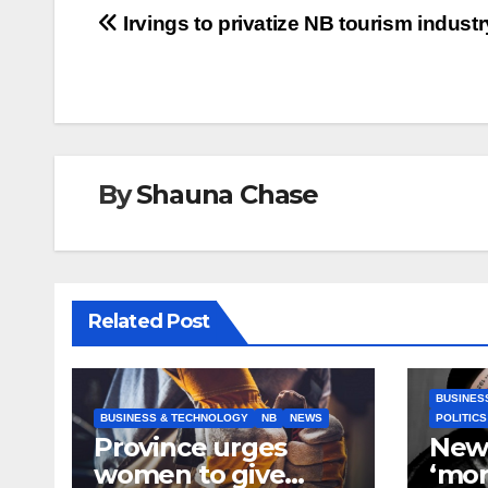
Post
Irvings to privatize NB tourism industr
navigation
By
Shauna Chase
Related Post
BUSINES
BUSINESS & TECHNOLOGY
NB
NEWS
POLITICS
Province urges
New
women to give
‘mor