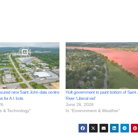
sured new Saint John data centre
Holt government to paint bottom of Saint
bs for A.I. bots
River ‘Liberal red’
26
June 26, 2026
ss & Technology"
In "Environment & Weather"