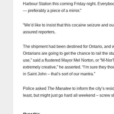
Harbour Station this coming Friday night. Everybody 
— preferably a piece of a mirror.”
“We’d like to insist that this cocaine seizure and 
assured reporters.
The shipment had been destined for Ontario, and w
Ontarians are going to get the chance to rail the st
use,” said a flustered Mayor Mel Norton, or “M-NorT
extremely creative,” he asserted. “I’m sure they tho
in Saint John – that’s sort of our mantra.”
Police asked
The Manatee
to inform the city’s resi
least, but might just go hard all weekend – screw s
Share this: