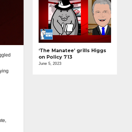
‘The Manatee’ grills Higgs
ggled
on Policy 713
June 5, 2023
rying
ote,