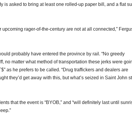
is asked to bring at least one rolled-up paper bill, and a flat s
our upcoming rager-of-the-century are not at all connected,” Ferg
ould probably have entered the province by rail. “No greedy
uff, no matter what method of transportation these jerks were goi
$” as he prefers to be called. “Drug traffickers and dealers are
ught they’d get away with this, but what’s seized in Saint John s
dents that the event is “BYOB,” and “will definitely last until sunri
leep.”