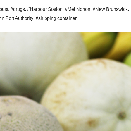
bust
,
#drugs
,
#Harbour Station
,
#Mel Norton
,
#New Brunswick
,
hn Port Authority
,
#shipping container