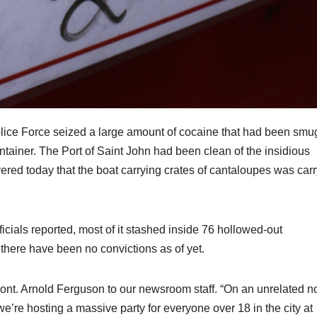
olice Force seized a large amount of cocaine that had been smu
ainer. The Port of Saint John had been clean of the insidious
overed today that the boat carrying crates of cantaloupes was car
ficials reported, most of it stashed inside 76 hollowed-out
there have been no convictions as of yet.
 Cont. Arnold Ferguson to our newsroom staff. “On an unrelated n
e’re hosting a massive party for everyone over 18 in the city at