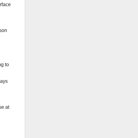
urface
uson
ng to
tays
se at