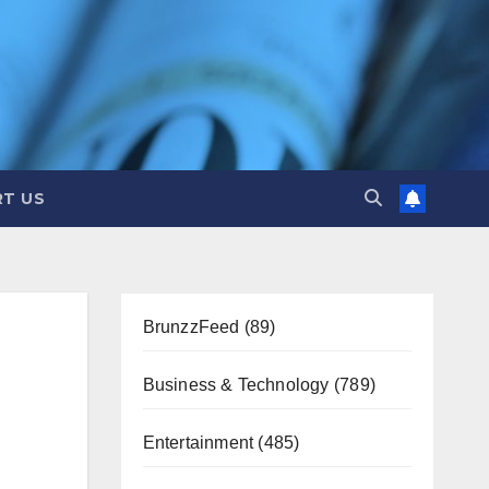
T US
BrunzzFeed
(89)
Business & Technology
(789)
Entertainment
(485)