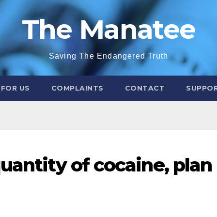
The Manatee
Saving The Endangered Truth
 FOR US
COMPLAINTS
CONTACT
SUPPOR
uantity of cocaine, plan