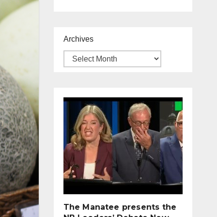
Archives
The Manatee presents the