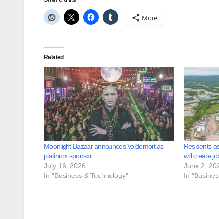
More
Related
Moonlight Bazaar announces Voldemort as
Residents as
platinum sponsor
will create jo
July 16, 2026
June 2, 20
In "Business & Technology"
In "Busine