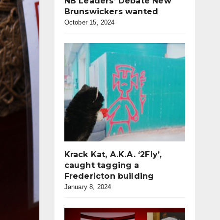
NB Leaders’ Debate New
Brunswickers wanted
October 15, 2024
Krack Kat, A.K.A. ‘2Fly’,
caught tagging a
Fredericton building
January 8, 2024