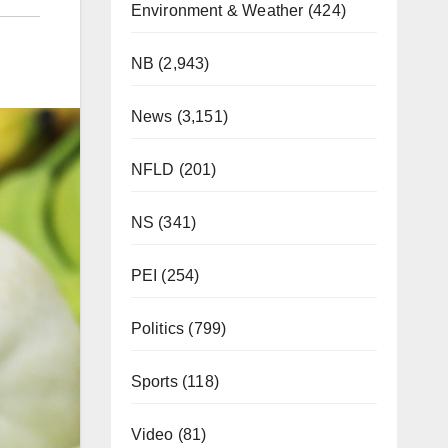
Environment & Weather
(424)
NB
(2,943)
News
(3,151)
NFLD
(201)
NS
(341)
PEI
(254)
Politics
(799)
Sports
(118)
Video
(81)