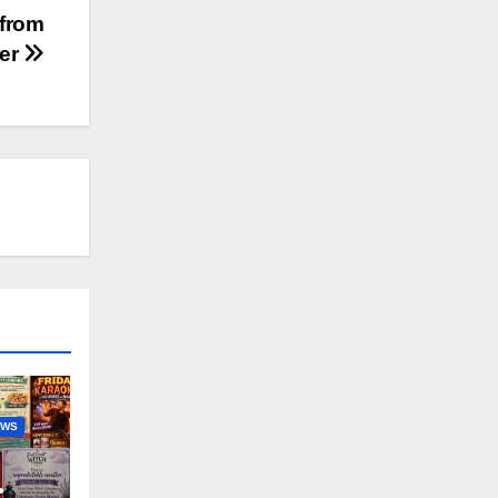
 from
ter
EWS