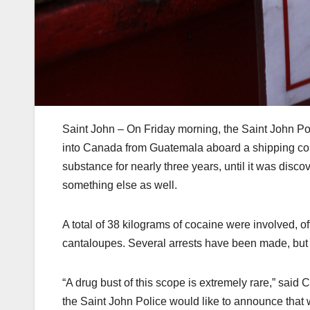
Saint John – On Friday morning, the Saint John P
into Canada from Guatemala aboard a shipping cont
substance for nearly three years, until it was disc
something else as well.
A total of 38 kilograms of cocaine were involved, of
cantaloupes. Several arrests have been made, but 
“A drug bust of this scope is extremely rare,” said
the Saint John Police would like to announce that w