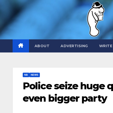
Skip
to
content
ABOUT
ADVERTISING
WRITE
NB
NEWS
Police seize huge q
even bigger party