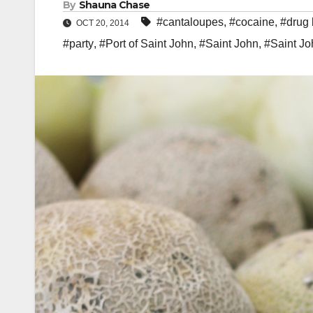
By
Shauna Chase
#cantaloupes
,
#cocaine
,
#drug 
OCT 20, 2014
#party
,
#Port of Saint John
,
#Saint John
,
#Saint Jo