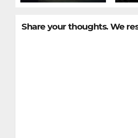
Share your thoughts. We re