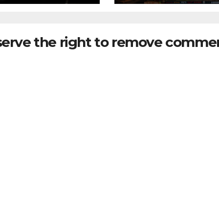
serve the right to remove commen