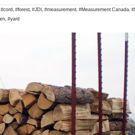
,
#cord
,
#forest
,
#JDI
,
#measurement
,
#Measurement Canada
,
#
en
,
#yard