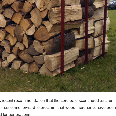
ecent recommendation that the cord be discontinued as a unit
r has come forward to proclaim that wood merchants have been
d for generations.