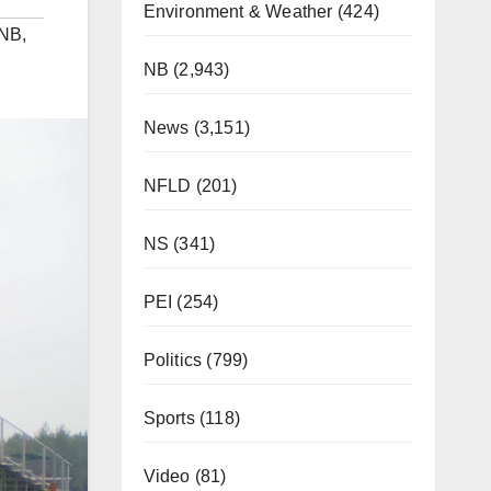
Environment & Weather
(424)
NB
,
NB
(2,943)
News
(3,151)
NFLD
(201)
NS
(341)
PEI
(254)
Politics
(799)
Sports
(118)
Video
(81)