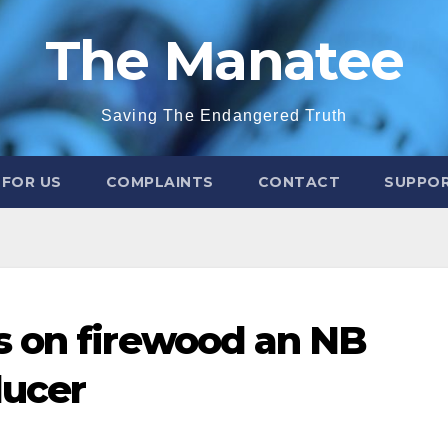
The Manatee
Saving The Endangered Truth
 FOR US
COMPLAINTS
CONTACT
SUPPOR
s on firewood an NB
ducer