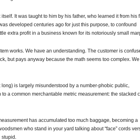
tself. It was taught to him by his father, who learned it from his f
as developed centuries ago for just this purpose, to confound
tle extra profit in a business known for its notoriously small mar
ystem works. We have an understanding. The customer is confus
 stick, but pays anyway because the math seems too complex. We
eet long) is largely misunderstood by a number-phobic public,
 to a common merchantable metric measurement: the stacked c
 measurement has accumulated too much baggage, becoming a
al woodsmen who stand in your yard talking about “face” cords ve
 stupid.