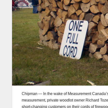
Chipman — In the wake of Measurement Canada’s r
measurement, private woodlot owner Richard Toze
short-changing customers on their cords of firewoo