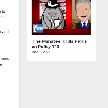
e to
.”
rk and
‘The Manatee’ grills Higgs
on Policy 713
d
June 5, 2023
thered
to