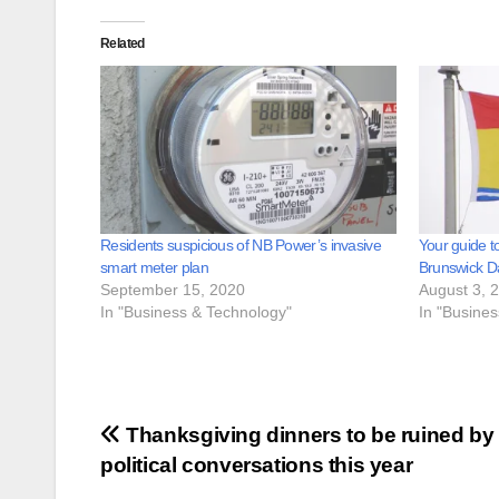
Related
Residents suspicious of NB Power’s invasive
Your guide t
smart meter plan
Brunswick D
September 15, 2020
August 3, 
In "Business & Technology"
In "Busine
Post
Thanksgiving dinners to be ruined by
political conversations this year
navigation