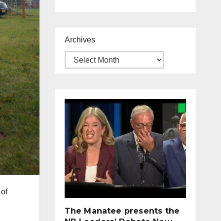
Archives
 of
The Manatee presents the