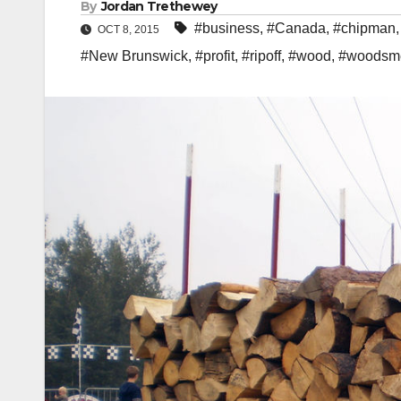
By
Jordan Trethewey
#business
,
#Canada
,
#chipman
OCT 8, 2015
#New Brunswick
,
#profit
,
#ripoff
,
#wood
,
#woodsm