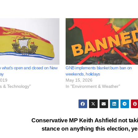
o what’s open and closed on New
GNB implements blanket burn ban on
ay
weekends, holidays
2019
May 15, 2026
ss & Technology"
In "Environment & Weather"
Conservative MP Keith Ashfield not tak
stance on anything this election, y