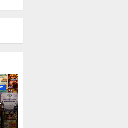
EWS
nny