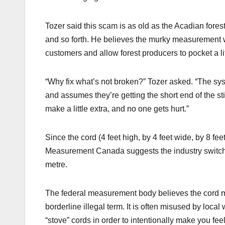
Tozer said this scam is as old as the Acadian forest i
and so forth. He believes the murky measurement w
customers and allow forest producers to pocket a lit
“Why fix what’s not broken?” Tozer asked. “The s
and assumes they’re getting the short end of the
make a little extra, and no one gets hurt.”
Since the cord (4 feet high, by 4 feet wide, by 8 f
Measurement Canada suggests the industry switch
metre.
The federal measurement body believes the cord
borderline illegal term. It is often misused by loc
“stove” cords in order to intentionally make you feel