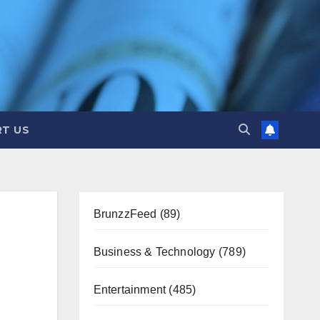
T US
BrunzzFeed
(89)
Business & Technology
(789)
Entertainment
(485)