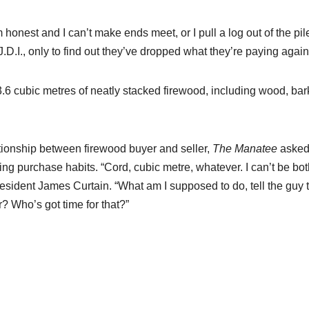
I’m honest and I can’t make ends meet, or I pull a log out of the pil
 J.D.I., only to find out they’ve dropped what they’re paying again
 3.6 cubic metres of neatly stacked firewood, including wood, ba
ationship between firewood buyer and seller,
The Manatee
aske
ng purchase habits. “Cord, cubic metre, whatever. I can’t be bo
 resident James Curtain. “What am I supposed to do, tell the guy 
? Who’s got time for that?”