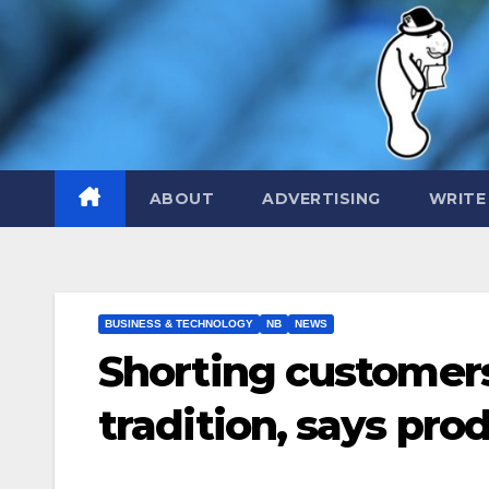
Skip
to
content
ABOUT
ADVERTISING
WRITE
BUSINESS & TECHNOLOGY
NB
NEWS
Shorting customer
tradition, says pro