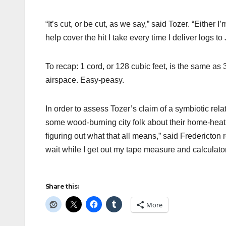
“It’s cut, or be cut, as we say,” said Tozer. “Either 
help cover the hit I take every time I deliver logs to
To recap: 1 cord, or 128 cubic feet, is the same as
airspace. Easy-peasy.
In order to assess Tozer’s claim of a symbiotic rel
some wood-burning city folk about their home-heati
figuring out what that all means,” said Fredericton
wait while I get out my tape measure and calculator
Share this:
More