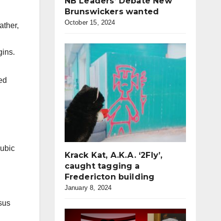
NB Leaders’ Debate New
Brunswickers wanted
October 15, 2024
ather,
gins.
ed
ubic
Krack Kat, A.K.A. ‘2Fly’,
caught tagging a
Fredericton building
January 8, 2024
rsus