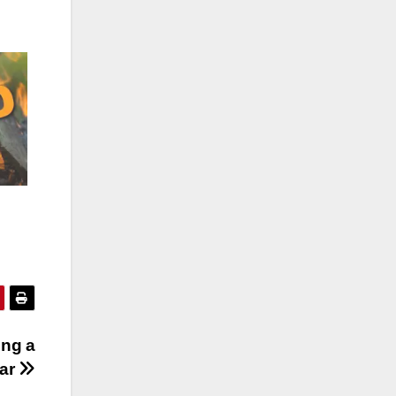
ing a
ear