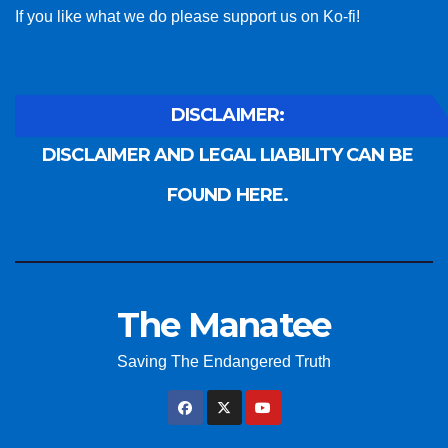
If you like what we do please support us on Ko-fi!
DISCLAIMER:
DISCLAIMER AND LEGAL LIABILITY CAN BE
FOUND HERE.
The Manatee
Saving The Endangered Truth