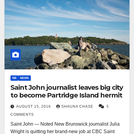
NB
NEWS
Saint John journalist leaves big city
to become Partridge Island hermit
AUGUST 15, 2016
SHAUNA CHASE
5
COMMENTS
Saint John — Noted New Brunswick journalist Julia
Wright is quitting her brand-new job at CBC Saint