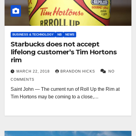
BUSINESS & TECHNOLOGY
NB
NEWS
Starbucks does not accept
lifelong customer’s Tim Hortons
rim
MARCH 22, 2018
BRANDON HICKS
NO
COMMENTS
Saint John — The current run of Roll Up the Rim at
Tim Hortons may be coming to a close,…