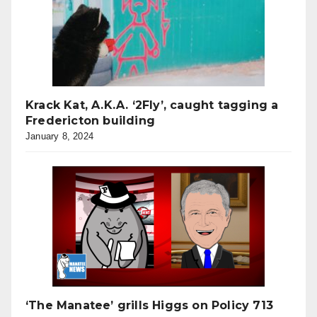
Krack Kat, A.K.A. ‘2Fly’, caught tagging a
Fredericton building
January 8, 2024
‘The Manatee’ grills Higgs on Policy 713