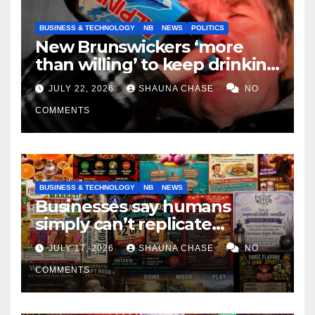
BUSINESS & TECHNOLOGY
NB
NEWS
POLITICS
New Brunswickers ‘more
than willing’ to keep drinking
if it helps fight tariffs
JULY 22, 2026
SHAUNA CHASE
NO
COMMENTS
BUSINESS & TECHNOLOGY
NB
NEWS
Businesses say humans
simply can’t replicate
horrifying, uncanny AI art
JULY 17, 2026
SHAUNA CHASE
NO
COMMENTS