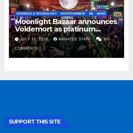
BUSINESS & TECHNOLOGY
ENTERTAINMENT
NB
NEWS
Moonlight Bazaar announces
Voldemort as platinum
sponsor
JULY 16, 2026
MANATEE STAFF
NO
COMMENTS
SUPPORT THIS SITE