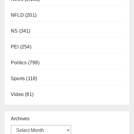
NFLD
(201)
NS
(341)
PEI
(254)
Politics
(799)
Sports
(118)
Video
(81)
Archives