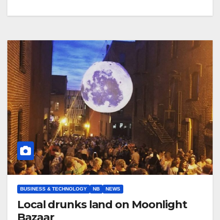
BUSINESS & TECHNOLOGY
NB
NEWS
Local drunks land on Moonlight
Bazaar