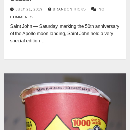
JULY 21, 2019
BRANDON HICKS
NO
COMMENTS
Saint John — Saturday, marking the 50th anniversary
of the Apollo moon landing, Saint John held a very
special edition…