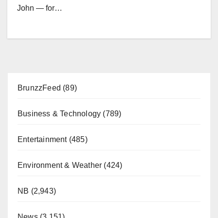
John — for…
BrunzzFeed
(89)
Business & Technology
(789)
Entertainment
(485)
Environment & Weather
(424)
NB
(2,943)
News
(3,151)