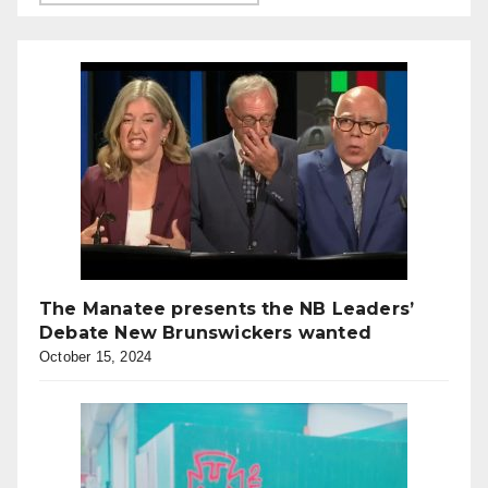
The Manatee presents the NB Leaders’
Debate New Brunswickers wanted
October 15, 2024