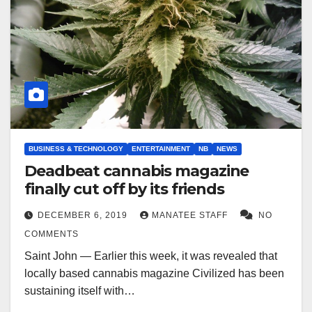
BUSINESS & TECHNOLOGY
ENTERTAINMENT
NB
NEWS
Deadbeat cannabis magazine
finally cut off by its friends
DECEMBER 6, 2019
MANATEE STAFF
NO
COMMENTS
Saint John — Earlier this week, it was revealed that
locally based cannabis magazine Civilized has been
sustaining itself with…