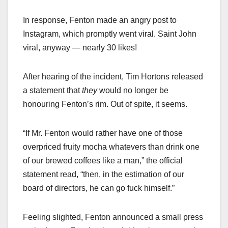
In response, Fenton made an angry post to
Instagram, which promptly went viral. Saint John
viral, anyway — nearly 30 likes!
After hearing of the incident, Tim Hortons released
a statement that
they
would no longer be
honouring Fenton’s rim. Out of spite, it seems.
“If Mr. Fenton would rather have one of those
overpriced fruity mocha whatevers than drink one
of our brewed coffees like a man,” the official
statement read, “then, in the estimation of our
board of directors, he can go fuck himself.”
Feeling slighted, Fenton announced a small press