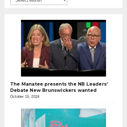
The Manatee presents the NB Leaders’
Debate New Brunswickers wanted
October 15, 2024