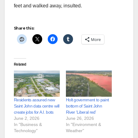
feet and walked away, insulted.
Share this:
More
Related
Residents assured new
Holt government to paint
Saint John data centre will
bottom of Saint John
create jobs for A.I. bots
River ‘Liberal red’
June 2, 2026
June 26, 2026
In "Business &
In "Environment &
Technology"
Weather"