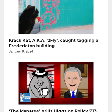
Krack Kat, A.K.A. ‘2Fly’, caught tagging a
Fredericton building
January 8, 2024
‘The Manatee’ grills Higgs on Policy 713