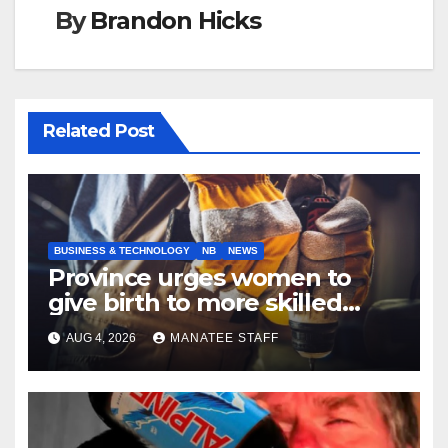
By
Brandon Hicks
Related Post
BUSINESS & TECHNOLOGY
NB
NEWS
Province urges women to
give birth to more skilled
tradespeople
AUG 4, 2026
MANATEE STAFF