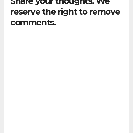
Share your thoughts. We
reserve the right to remove
comments.