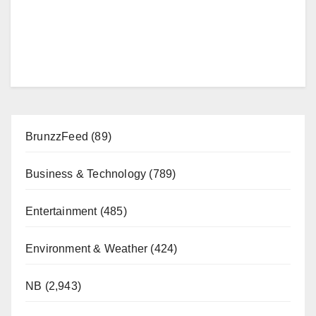
BrunzzFeed
(89)
Business & Technology
(789)
Entertainment
(485)
Environment & Weather
(424)
NB
(2,943)