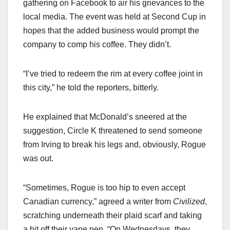
gathering on Facebook to air his grievances to the
local media. The event was held at Second Cup in
hopes that the added business would prompt the
company to comp his coffee. They didn’t.
“I’ve tried to redeem the rim at every coffee joint in
this city,” he told the reporters, bitterly.
He explained that McDonald’s sneered at the
suggestion, Circle K threatened to send someone
from Irving to break his legs and, obviously, Rogue
was out.
“Sometimes, Rogue is too hip to even accept
Canadian currency,” agreed a writer from
Civilized
,
scratching underneath their plaid scarf and taking
a hit off their vape pen. “On Wednesdays, they