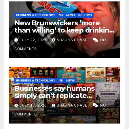
BUSINESS & TECHNOLOGY
NB
NEWS
POLITICS
New Brunswickers ‘more
than willing’ to keep drinking
if it helps fight tariffs
JULY 22, 2026
SHAUNA CHASE
NO
COMMENTS
BUSINESS & TECHNOLOGY
NB
NEWS
Businesses say humans
simply can’t replicate
horrifying, uncanny AI art
JULY 17, 2026
SHAUNA CHASE
NO
COMMENTS