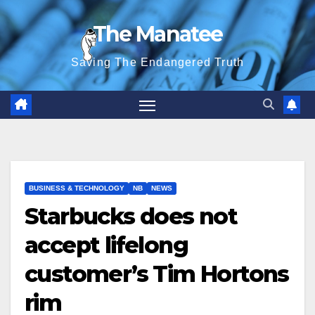
Skip
The Manatee
to
content
Saving The Endangered Truth
BUSINESS & TECHNOLOGY
NB
NEWS
Starbucks does not
accept lifelong
customer’s Tim Hortons
rim