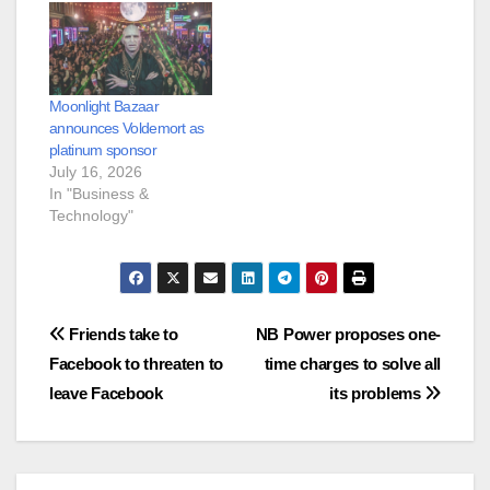
Moonlight Bazaar
announces Voldemort as
platinum sponsor
July 16, 2026
In "Business &
Technology"
Post
Friends take to
NB Power proposes one-
Facebook to threaten to
time charges to solve all
navigation
leave Facebook
its problems