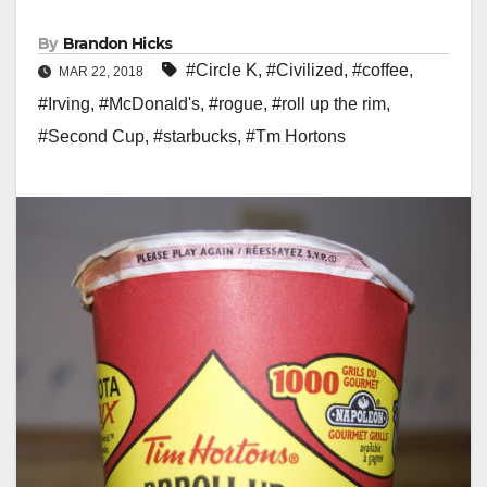
By
Brandon Hicks
#Circle K
,
#Civilized
,
#coffee
,
MAR 22, 2018
#Irving
,
#McDonald's
,
#rogue
,
#roll up the rim
,
#Second Cup
,
#starbucks
,
#Tm Hortons