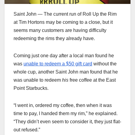
Saint John — The current run of Roll Up the Rim
at Tim Hortons may be coming to a close, but it
seems many customers are having difficulty
redeeming the rims they already have.
Coming just one day after a local man found he
was
unable to redeem a $50 gift card
without the
whole cup, another Saint John man found that he
was unable to redeem
his
free coffee at the East
Point Starbucks.
“I went in, ordered my coffee, then when it was
time to pay, I handed them my rim,” he explained.
“They didn’t even seem to consider it, they just flat-
out refused.”