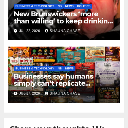
BUSINESS & TECHNOLOGY
NB
NEWS
POLITICS
New Brunswickers ‘more
than willing’ to keep drinking
if it helps fight tariffs
JUL 22, 2026
SHAUNA CHASE
BUSINESS & TECHNOLOGY
NB
NEWS
Businesses say humans
simply can’t replicate
horrifying, uncanny AI art
JUL 17, 2026
SHAUNA CHASE