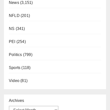
News
(3,151)
NFLD
(201)
NS
(341)
PEI
(254)
Politics
(799)
Sports
(118)
Video
(81)
Archives