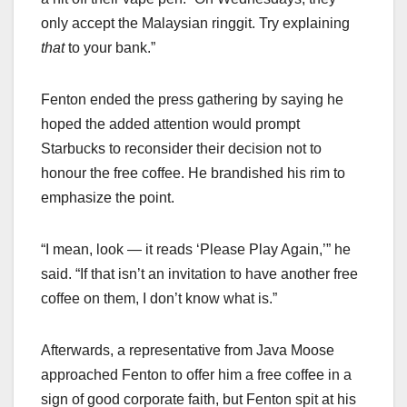
only accept the Malaysian ringgit. Try explaining
that
to your bank.”
Fenton ended the press gathering by saying he
hoped the added attention would prompt
Starbucks to reconsider their decision not to
honour the free coffee. He brandished his rim to
emphasize the point.
“I mean, look — it reads ‘Please Play Again,’” he
said. “If that isn’t an invitation to have another free
coffee on them, I don’t know what is.”
Afterwards, a representative from Java Moose
approached Fenton to offer him a free coffee in a
sign of good corporate faith, but Fenton spit at his