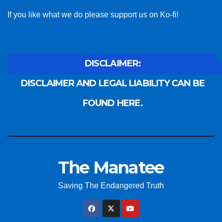
If you like what we do please support us on Ko-fi!
DISCLAIMER:
DISCLAIMER AND LEGAL LIABILITY CAN BE
FOUND HERE.
The Manatee
Saving The Endangered Truth