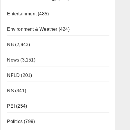
Entertainment
(485)
Environment & Weather
(424)
NB
(2,943)
News
(3,151)
NFLD
(201)
NS
(341)
PEI
(254)
Politics
(799)