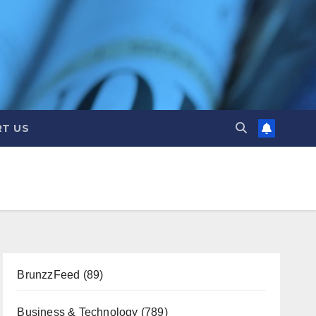
T US
BrunzzFeed
(89)
Business & Technology
(789)