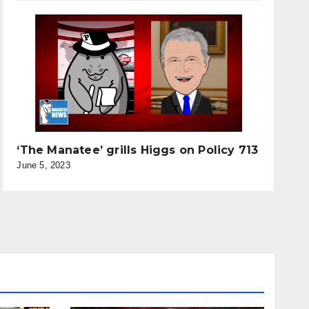
‘The Manatee’ grills Higgs on Policy 713
June 5, 2023