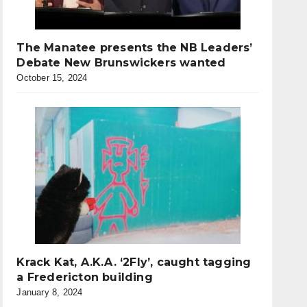
The Manatee presents the NB Leaders’
Debate New Brunswickers wanted
October 15, 2024
Krack Kat, A.K.A. ‘2Fly’, caught tagging
a Fredericton building
January 8, 2024