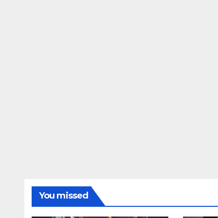
You missed