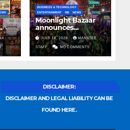
BUSINESS & TECHNOLOGY
EWS
ENTERTAINMENT
NB
NEWS
Moonlight Bazaar
announces
Voldemort as
NA
JULY 16, 2026
MANATEE
anny
platinum sponsor
S
STAFF
NO COMMENTS
DISCLAIMER:
DISCLAIMER AND LEGAL LIABILITY CAN BE
FOUND HERE.