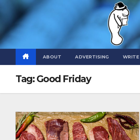
Skip
to
content
ABOUT
ADVERTISING
WRITE
Tag:
Good Friday