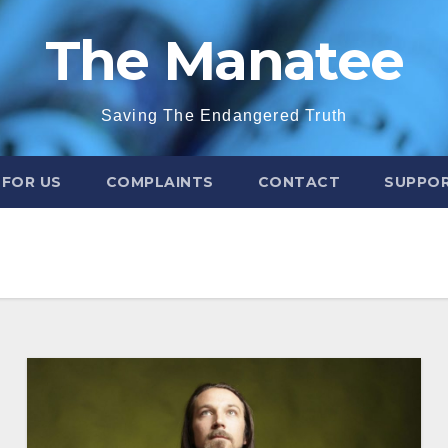
The Manatee
Saving The Endangered Truth
 FOR US
COMPLAINTS
CONTACT
SUPPOR