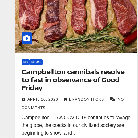
NB
NEWS
Campbellton cannibals resolve
to fast in observance of Good
Friday
APRIL 10, 2020
BRANDON HICKS
NO
COMMENTS
Campbellton — As COVID-19 continues to ravage
the globe, the cracks in our civilized society are
beginning to show, and…