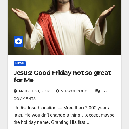
NEWS
Jesus: Good Friday not so great
for Me
MARCH 30, 2018
SHAWN ROUSE
NO
COMMENTS
Undisclosed location — More than 2,000 years
later, He wouldn’t change a thing….except maybe
the holiday name. Granting His first…