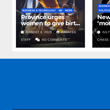
BUSINES
BUSINESS & TECHNOLOGY
NB
NEWS
POLITIC
Province urges
New
women to give birth
‘mor
to more skilled
to k
AUGUST 4, 2026
MANATEE
JULY
tradespeople
help
STAFF
NO COMMENTS
CHASE