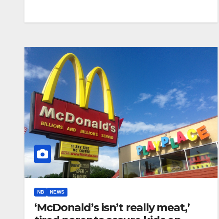
NB
NEWS
‘McDonald’s isn’t really meat,’