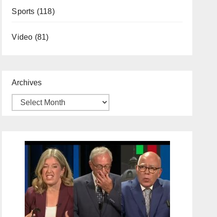
Sports
(118)
Video
(81)
Archives