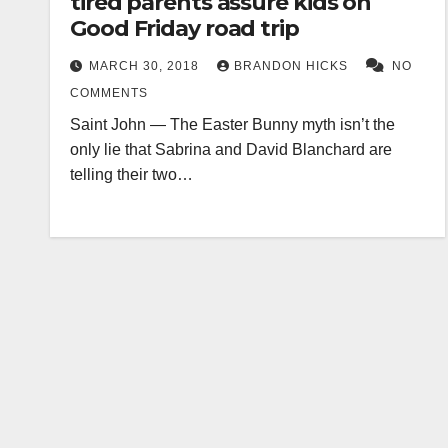
tired parents assure kids on
Good Friday road trip
MARCH 30, 2018
BRANDON HICKS
NO
COMMENTS
Saint John — The Easter Bunny myth isn’t the
only lie that Sabrina and David Blanchard are
telling their two…