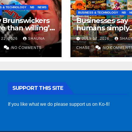
S & TECHNOLOGY
NB
NEWS
S
BUSINESS & TECHNOLOGY
NB
N
 Brunswickers
Businesses say
e than willing’
humans simply
eep drinking if it
can’t replicate
 22, 2026
SHAUNA
JULY 17, 2026
SHAU
s fight tariffs
horrifying, unc
NO COMMENTS
AI art
CHASE
NO COMMENT
SUPPORT THIS SITE
If you like what we do please support us on Ko-fi!