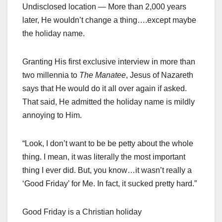
Undisclosed location — More than 2,000 years
later, He wouldn’t change a thing….except maybe
the holiday name.
Granting His first exclusive interview in more than
two millennia to
The Manatee
, Jesus of Nazareth
says that He would do it all over again if asked.
That said, He admitted the holiday name is mildly
annoying to Him.
“Look, I don’t want to be be petty about the whole
thing. I mean, it was literally the most important
thing I ever did. But, you know…it wasn’t really a
‘Good Friday’ for Me. In fact, it sucked pretty hard.”
Good Friday is a Christian holiday