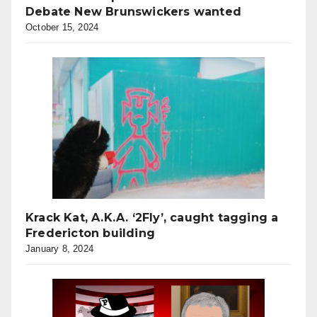
Debate New Brunswickers wanted
October 15, 2024
Krack Kat, A.K.A. ‘2Fly’, caught tagging a
Fredericton building
January 8, 2024