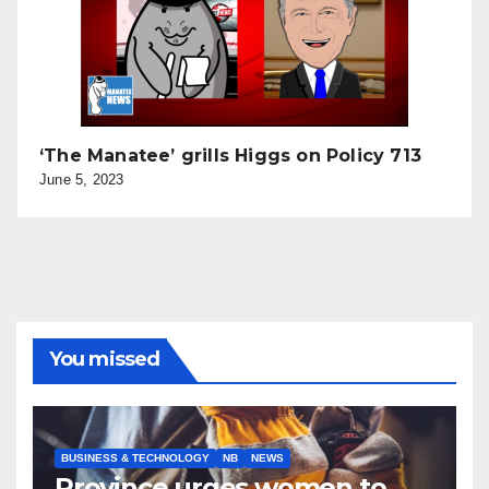
‘The Manatee’ grills Higgs on Policy 713
June 5, 2023
You missed
BUSINESS & TECHNOLOGY
NB
NEWS
Province urges women to