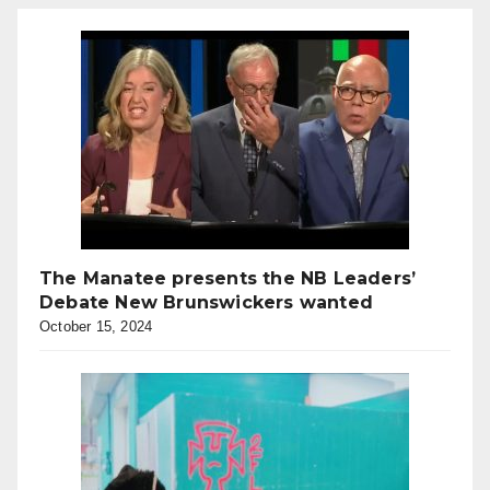
The Manatee presents the NB Leaders’
Debate New Brunswickers wanted
October 15, 2024