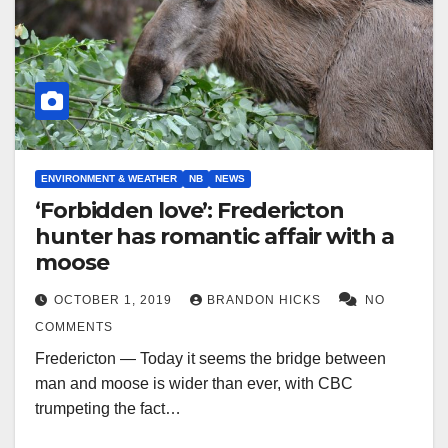
ENVIRONMENT & WEATHER
NB
NEWS
‘Forbidden love’: Fredericton
hunter has romantic affair with a
moose
OCTOBER 1, 2019
BRANDON HICKS
NO
COMMENTS
Fredericton — Today it seems the bridge between
man and moose is wider than ever, with CBC
trumpeting the fact…