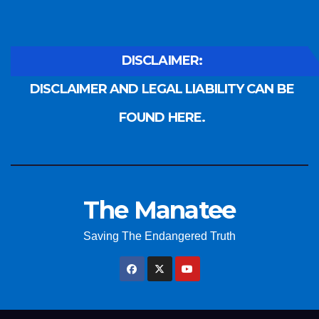
DISCLAIMER:
DISCLAIMER AND LEGAL LIABILITY CAN BE
FOUND HERE.
The Manatee
Saving The Endangered Truth