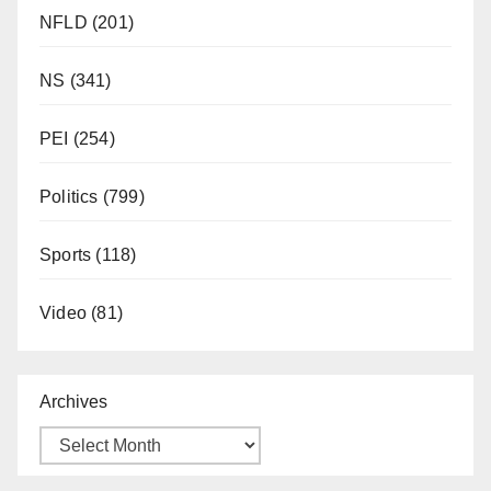
NFLD
(201)
NS
(341)
PEI
(254)
Politics
(799)
Sports
(118)
Video
(81)
Archives