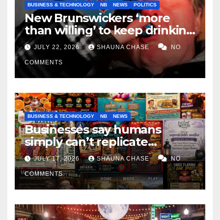
BUSINESS & TECHNOLOGY
NB
NEWS
POLITICS
New Brunswickers ‘more
than willing’ to keep drinking
if it helps fight tariffs
JULY 22, 2026
SHAUNA CHASE
NO
COMMENTS
BUSINESS & TECHNOLOGY
NB
NEWS
Businesses say humans
simply can’t replicate
horrifying, uncanny AI art
JULY 17, 2026
SHAUNA CHASE
NO
COMMENTS