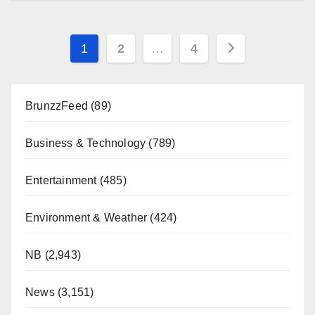
Posts
1
2
…
4
pagination
BrunzzFeed
(89)
Business & Technology
(789)
Entertainment
(485)
Environment & Weather
(424)
NB
(2,943)
News
(3,151)