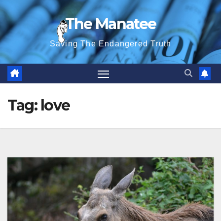
Skip
The Manatee
to
content
Saving The Endangered Truth
Tag:
love