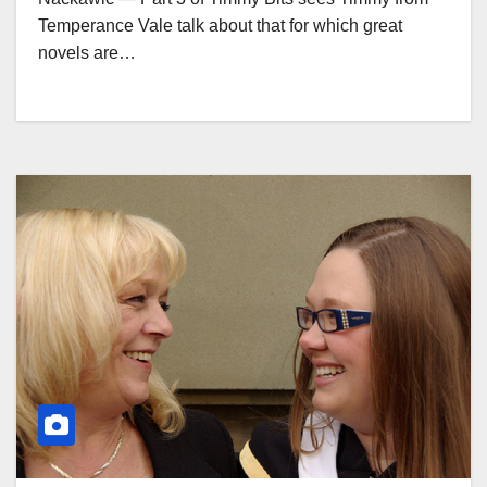
Temperance Vale talk about that for which great
novels are…