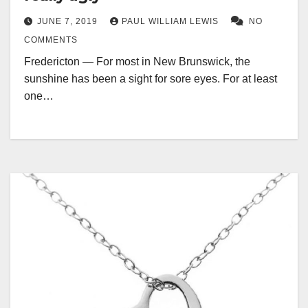
JUNE 7, 2019
PAUL WILLIAM LEWIS
NO
COMMENTS
Fredericton — For most in New Brunswick, the
sunshine has been a sight for sore eyes. For at least
one…