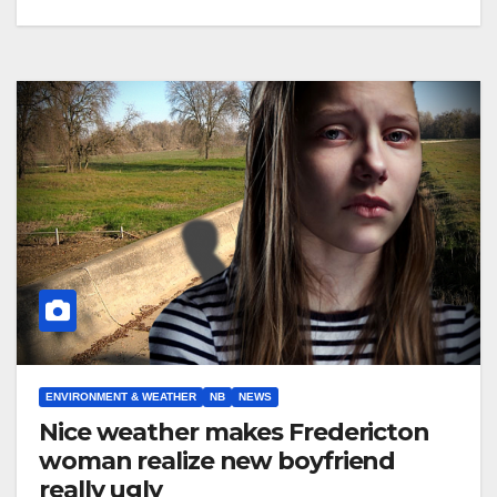
ENVIRONMENT & WEATHER
NB
NEWS
Nice weather makes Fredericton
woman realize new boyfriend
really ugly