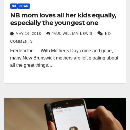
NB
NEWS
NB mom loves all her kids equally,
especially the youngest one
MAY 16, 2018
PAUL WILLIAM LEWIS
NO
COMMENTS
Fredericton — With Mother’s Day come and gone,
many New Brunswick mothers are left gloating about
all the great things…