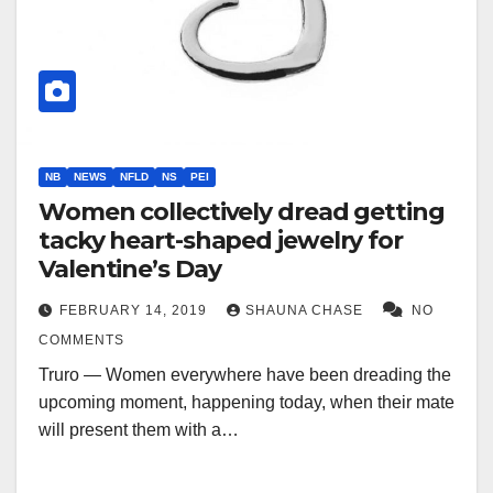
NB
NEWS
NFLD
NS
PEI
Women collectively dread getting
tacky heart-shaped jewelry for
Valentine’s Day
FEBRUARY 14, 2019
SHAUNA CHASE
NO
COMMENTS
Truro — Women everywhere have been dreading the
upcoming moment, happening today, when their mate
will present them with a…