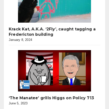
Krack Kat, A.K.A. ‘2Fly’, caught tagging a
Fredericton building
January 8, 2024
‘The Manatee’ grills Higgs on Policy 713
June 5, 2023