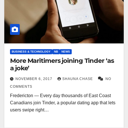
BUSINESS & TECHNOLOGY
NB
NEWS
More Maritimers joining Tinder ‘as
a joke’
NOVEMBER 6, 2017
SHAUNA CHASE
NO
COMMENTS
Fredericton — Every day thousands of East Coast
Canadians join Tinder, a popular dating app that lets
users swipe right…