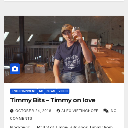
ENTERTAINMENT
NB
NEWS
VIDEO
Timmy Bits – Timmy on love
OCTOBER 24, 2018
ALEX VIETINGHOFF
NO
COMMENTS
Nackawic — Part 3 of Timmy Bits sees Timmy from