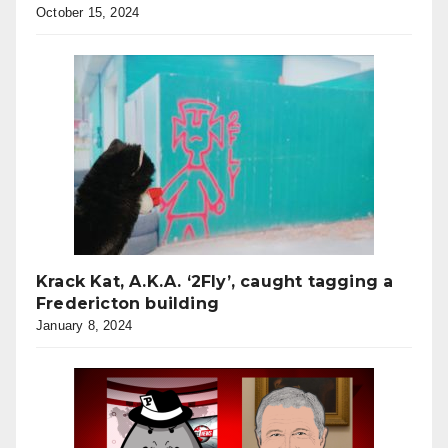
October 15, 2024
Krack Kat, A.K.A. ‘2Fly’, caught tagging a
Fredericton building
January 8, 2024