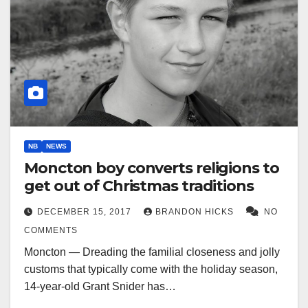
NB
NEWS
Moncton boy converts religions to
get out of Christmas traditions
DECEMBER 15, 2017
BRANDON HICKS
NO
COMMENTS
Moncton — Dreading the familial closeness and jolly
customs that typically come with the holiday season,
14-year-old Grant Snider has…