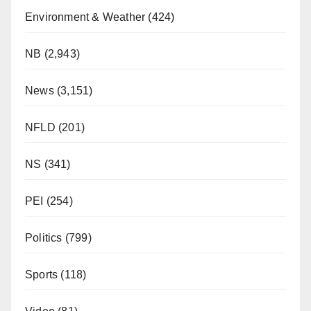
Environment & Weather
(424)
NB
(2,943)
News
(3,151)
NFLD
(201)
NS
(341)
PEI
(254)
Politics
(799)
Sports
(118)