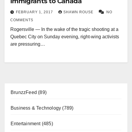
immigrants to Canada
FEBRUARY 1, 2017
SHAWN ROUSE
NO
COMMENTS
Rogersville — In the wake of the tragic shooting at a
Quebec City on Sunday evening, right-wing activists
are pressuring…
BrunzzFeed
(89)
Business & Technology
(789)
Entertainment
(485)