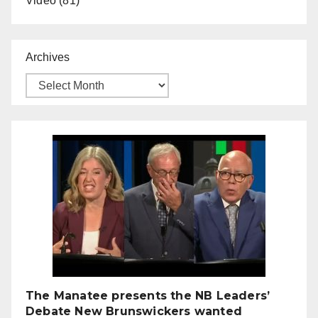
Video
(81)
Archives
The Manatee presents the NB Leaders’
Debate New Brunswickers wanted