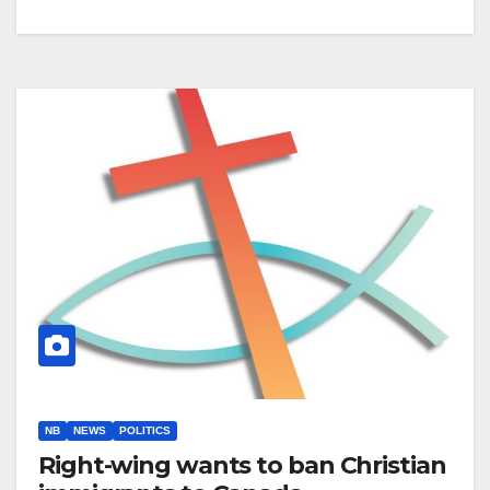
NB
NEWS
POLITICS
Right-wing wants to ban Christian