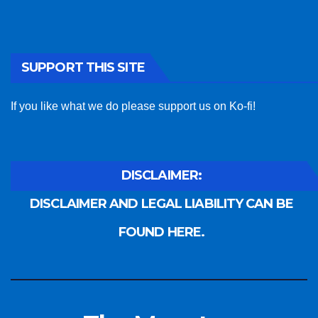
SUPPORT THIS SITE
If you like what we do please support us on Ko-fi!
DISCLAIMER:
DISCLAIMER AND LEGAL LIABILITY CAN BE
FOUND HERE.