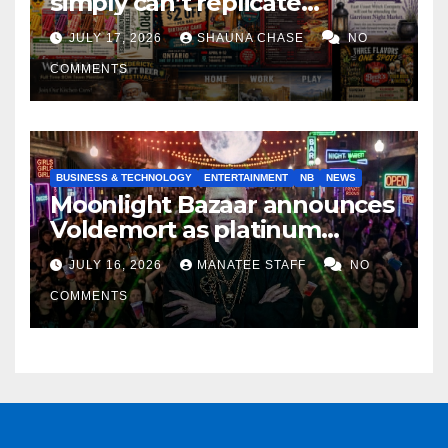
simply can’t replicate
horrifying, uncanny AI art
JULY 17, 2026
SHAUNA CHASE
NO
COMMENTS
BUSINESS & TECHNOLOGY
ENTERTAINMENT
NB
NEWS
Moonlight Bazaar announces
Voldemort as platinum
sponsor
JULY 16, 2026
MANATEE STAFF
NO
COMMENTS