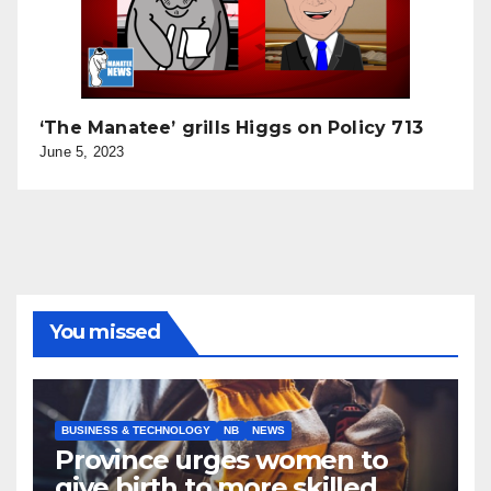
‘The Manatee’ grills Higgs on Policy 713
June 5, 2023
You missed
BUSINESS & TECHNOLOGY
NB
NEWS
Province urges women to
give birth to more skilled