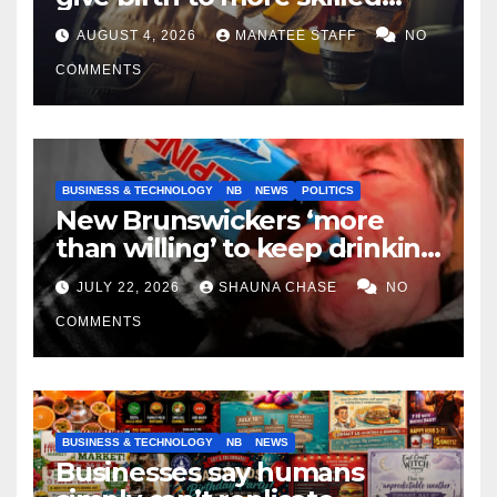
tradespeople
AUGUST 4, 2026
MANATEE STAFF
NO
COMMENTS
BUSINESS & TECHNOLOGY
NB
NEWS
POLITICS
New Brunswickers ‘more
than willing’ to keep drinking
if it helps fight tariffs
JULY 22, 2026
SHAUNA CHASE
NO
COMMENTS
BUSINESS & TECHNOLOGY
NB
NEWS
Businesses say humans