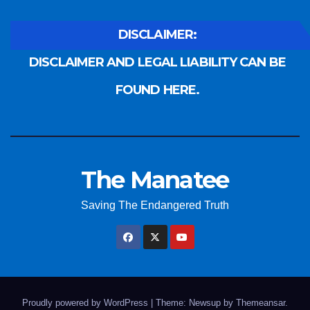
DISCLAIMER:
DISCLAIMER AND LEGAL LIABILITY CAN BE
FOUND HERE.
The Manatee
Saving The Endangered Truth
Proudly powered by WordPress
|
Theme: Newsup by
Themeansar
.