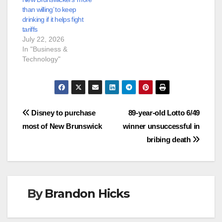
than willing’ to keep
drinking if it helps fight
tariffs
July 22, 2026
In "Business &
Technology"
Post
Disney to purchase
89-year-old Lotto 6/49
most of New Brunswick
winner unsuccessful in
navigation
bribing death
By
Brandon Hicks