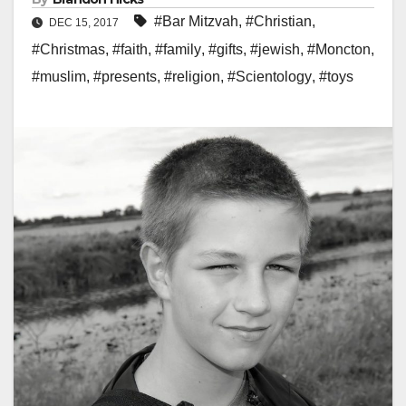
#Bar Mitzvah
,
#Christian
,
DEC 15, 2017
#Christmas
,
#faith
,
#family
,
#gifts
,
#jewish
,
#Moncton
,
#muslim
,
#presents
,
#religion
,
#Scientology
,
#toys