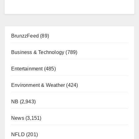
BrunzzFeed
(89)
Business & Technology
(789)
Entertainment
(485)
Environment & Weather
(424)
NB
(2,943)
News
(3,151)
NFLD
(201)