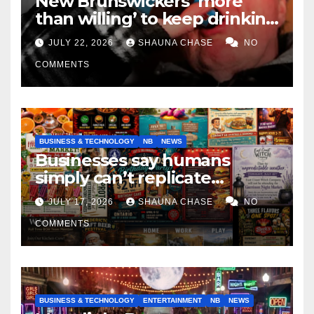
New Brunswickers ‘more
than willing’ to keep drinking
if it helps fight tariffs
JULY 22, 2026
SHAUNA CHASE
NO
COMMENTS
BUSINESS & TECHNOLOGY
NB
NEWS
Businesses say humans
simply can’t replicate
horrifying, uncanny AI art
JULY 17, 2026
SHAUNA CHASE
NO
COMMENTS
BUSINESS & TECHNOLOGY
ENTERTAINMENT
NB
NEWS