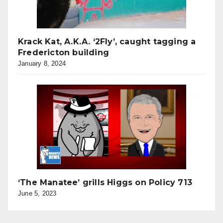
Krack Kat, A.K.A. ‘2Fly’, caught tagging a
Fredericton building
January 8, 2024
‘The Manatee’ grills Higgs on Policy 713
June 5, 2023