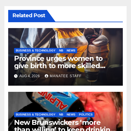
Related Post
BUSINESS & TECHNOLOGY
NB
NEWS
Province urges women to
give birth to more skilled
tradespeople
AUG 4, 2026
MANATEE STAFF
BUSINESS & TECHNOLOGY
NB
NEWS
POLITICS
New Brunswickers ‘more
than willing’ to keep drinking