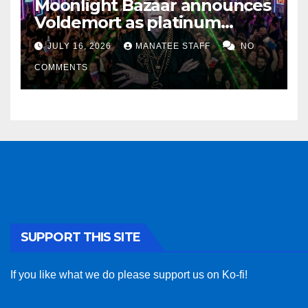
Moonlight Bazaar announces
Voldemort as platinum
sponsor
JULY 16, 2026
MANATEE STAFF
NO
COMMENTS
SUPPORT THIS SITE
If you like what we do please support us on Ko-fi!