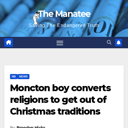
Skip
The Manatee
to
content
Saving The Endangered Truth
NB
NEWS
Moncton boy converts
religions to get out of
Christmas traditions
By
Brandon Hicks