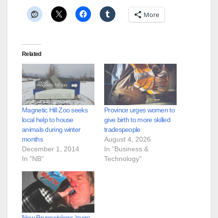
More
Related
Magnetic Hill Zoo seeks
Province urges women to
local help to house
give birth to more skilled
animals during winter
tradespeople
months
August 4, 2026
December 1, 2014
In "Business &
In "NB"
Technology"
New Brunswickers ‘more