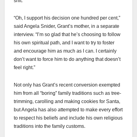
shit.”
“Oh, I support his decision one hundred per cent,”
said Angela Snider, Grant’s mother, in a separate
interview. “I’m so glad that he’s choosing to follow
his own spiritual path, and I want to try to foster
and encourage him as much as I can. I certainly
don’t want to force him to do anything that doesn’t
feel right.”
Not only has Grant’s recent conversion exempted
him from all “boring” family traditions such as tree-
trimming, carolling and making cookies for Santa,
but Angela has also attempted to make every effort
to respect his beliefs and include his own religious
traditions into the family customs.