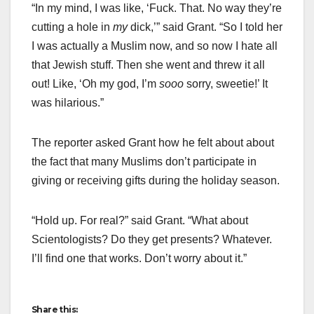
“In my mind, I was like, ‘Fuck. That. No way they’re
cutting a hole in
my
dick,’” said Grant. “So I told her
I was actually a Muslim now, and so now I hate all
that Jewish stuff. Then she went and threw it all
out! Like, ‘Oh my god, I’m
sooo
sorry, sweetie!’ It
was hilarious.”
The reporter asked Grant how he felt about about
the fact that many Muslims don’t participate in
giving or receiving gifts during the holiday season.
“Hold up. For real?” said Grant. “What about
Scientologists? Do they get presents? Whatever.
I’ll find one that works. Don’t worry about it.”
Share this: