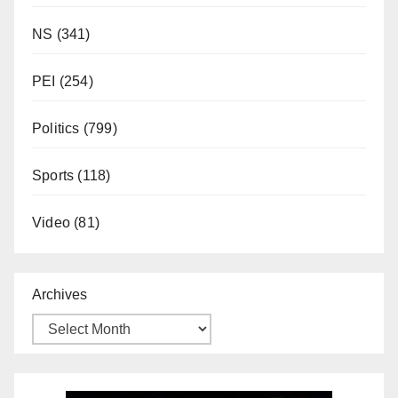
NS
(341)
PEI
(254)
Politics
(799)
Sports
(118)
Video
(81)
Archives