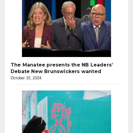
The Manatee presents the NB Leaders’
Debate New Brunswickers wanted
October 15, 2024