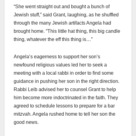
“She went straight out and bought a bunch of
Jewish stuff,” said Grant, laughing, as he shuffled
through the many Jewish artifacts Angela had
brought home. “This little hat thing, this big candle
thing, whatever the eff this thing is…”
Angela’s eagerness to support her son’s
newfound religious values led her to seek a
meeting with a local rabbi in order to find some
guidance in pushing her son in the right direction.
Rabbi Leib advised her to counsel Grant to help
him become more indoctrinated in the faith. They
agreed to schedule lessons to prepare for a bar
mitzvah. Angela rushed home to tell her son the
good news.