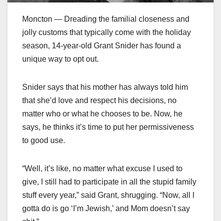
Moncton — Dreading the familial closeness and
jolly customs that typically come with the holiday
season, 14-year-old Grant Snider has found a
unique way to opt out.
Snider says that his mother has always told him
that she’d love and respect his decisions, no
matter who or what he chooses to be. Now, he
says, he thinks it’s time to put her permissiveness
to good use.
“Well, it’s like, no matter what excuse I used to
give, I still had to participate in all the stupid family
stuff every year,” said Grant, shrugging. “Now, all I
gotta do is go ‘I’m Jewish,’ and Mom doesn’t say