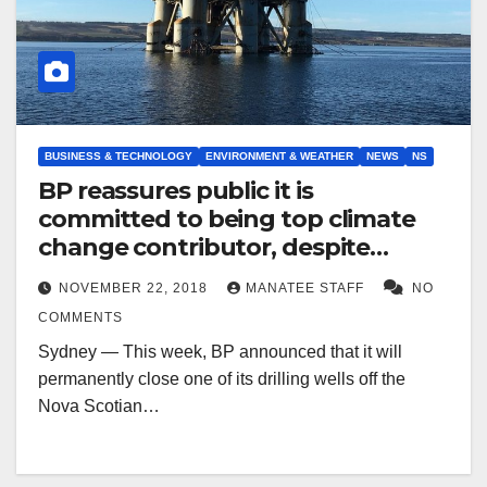
BUSINESS & TECHNOLOGY
ENVIRONMENT & WEATHER
NEWS
NS
BP reassures public it is
committed to being top climate
change contributor, despite
offshore drilling setbacks
NOVEMBER 22, 2018
MANATEE STAFF
NO
COMMENTS
Sydney — This week, BP announced that it will
permanently close one of its drilling wells off the
Nova Scotian…