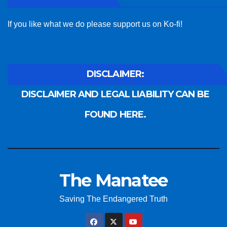
If you like what we do please support us on Ko-fi!
DISCLAIMER:
DISCLAIMER AND LEGAL LIABILITY CAN BE
FOUND HERE.
The Manatee
Saving The Endangered Truth