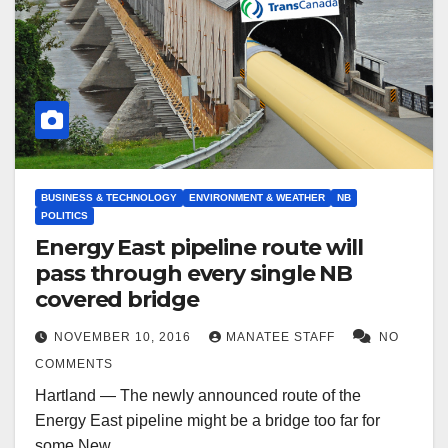
BUSINESS & TECHNOLOGY
ENVIRONMENT & WEATHER
NB
POLITICS
Energy East pipeline route will
pass through every single NB
covered bridge
NOVEMBER 10, 2016
MANATEE STAFF
NO
COMMENTS
Hartland — The newly announced route of the
Energy East pipeline might be a bridge too far for
some New…