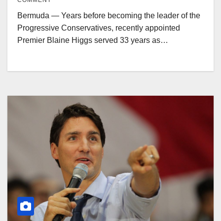
COMMENT
Bermuda — Years before becoming the leader of the
Progressive Conservatives, recently appointed
Premier Blaine Higgs served 33 years as…