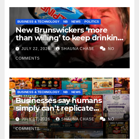
BUSINESS & TECHNOLOGY
NB
NEWS
POLITICS
New Brunswickers ‘more
than willing’ to keep drinking
if it helps fight tariffs
JULY 22, 2026
SHAUNA CHASE
NO
COMMENTS
BUSINESS & TECHNOLOGY
NB
NEWS
Businesses say humans
simply can’t replicate
horrifying, uncanny AI art
JULY 17, 2026
SHAUNA CHASE
NO
COMMENTS