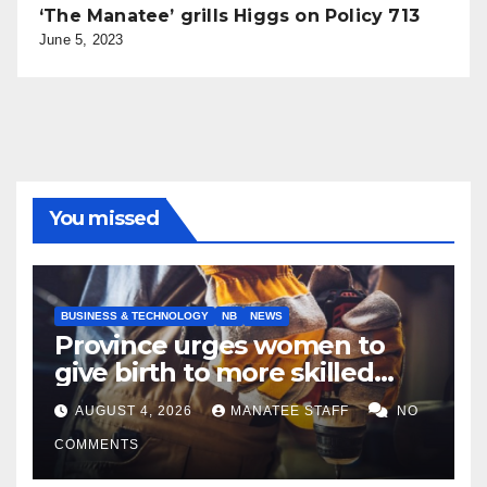
‘The Manatee’ grills Higgs on Policy 713
June 5, 2023
You missed
BUSINESS & TECHNOLOGY
NB
NEWS
Province urges women to
give birth to more skilled
tradespeople
AUGUST 4, 2026
MANATEE STAFF
NO
COMMENTS