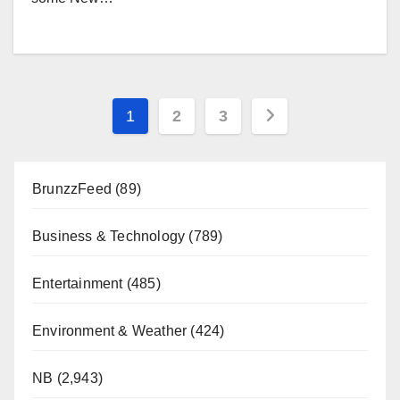
Posts
1
2
3
pagination
BrunzzFeed
(89)
Business & Technology
(789)
Entertainment
(485)
Environment & Weather
(424)
NB
(2,943)