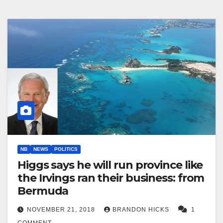
NB
NEWS
POLITICS
Higgs says he will run province like
the Irvings ran their business: from
Bermuda
NOVEMBER 21, 2018
BRANDON HICKS
1