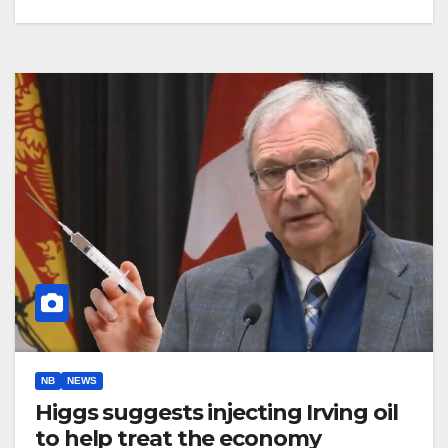
NB
NEWS
Higgs suggests injecting Irving oil
to help treat the economy