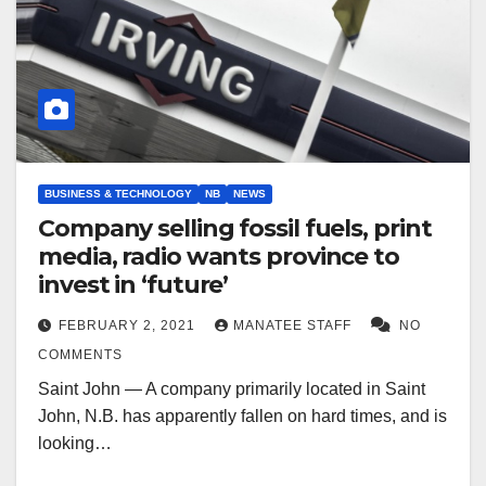
BUSINESS & TECHNOLOGY
NB
NEWS
Company selling fossil fuels, print
media, radio wants province to
invest in ‘future’
FEBRUARY 2, 2021
MANATEE STAFF
NO
COMMENTS
Saint John — A company primarily located in Saint
John, N.B. has apparently fallen on hard times, and is
looking…