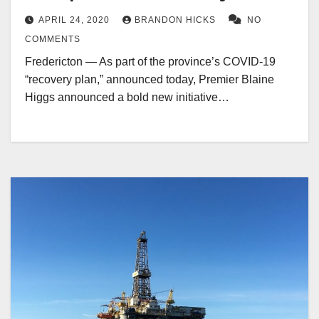
APRIL 24, 2020
BRANDON HICKS
NO
COMMENTS
Fredericton — As part of the province’s COVID-19
“recovery plan,” announced today, Premier Blaine
Higgs announced a bold new initiative…