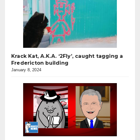
Krack Kat, A.K.A. ‘2Fly’, caught tagging a
Fredericton building
January 8, 2024