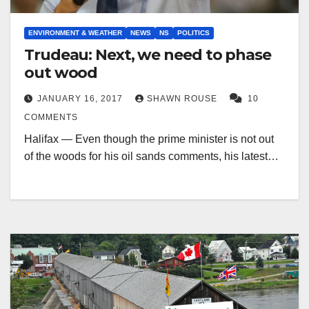
ENVIRONMENT & WEATHER
NEWS
NS
POLITICS
Trudeau: Next, we need to phase
out wood
JANUARY 16, 2017
SHAWN ROUSE
10
COMMENTS
Halifax — Even though the prime minister is not out
of the woods for his oil sands comments, his latest…