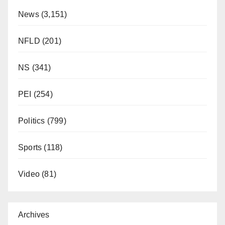
News
(3,151)
NFLD
(201)
NS
(341)
PEI
(254)
Politics
(799)
Sports
(118)
Video
(81)
Archives