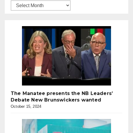
The Manatee presents the NB Leaders’
Debate New Brunswickers wanted
October 15, 2024