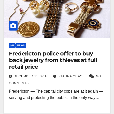
NB
NEWS
Fredericton police offer to buy
back jewelry from thieves at full
retail price
DECEMBER 15, 2016
SHAUNA CHASE
NO
COMMENTS
Fredericton — The capital city cops are at it again —
serving and protecting the public in the only way…