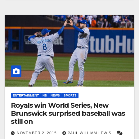
ENTERTAINMENT
NB
NEWS
SPORTS
Royals win World Series, New
Brunswick surprised baseball was
still on
NOVEMBER 2, 2015
PAUL WILLIAM LEWIS