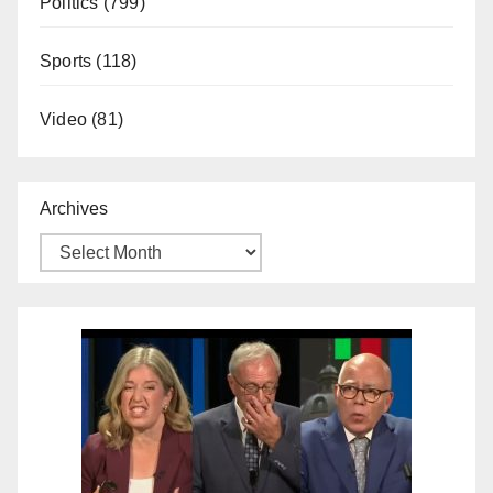
Politics
(799)
Sports
(118)
Video
(81)
Archives