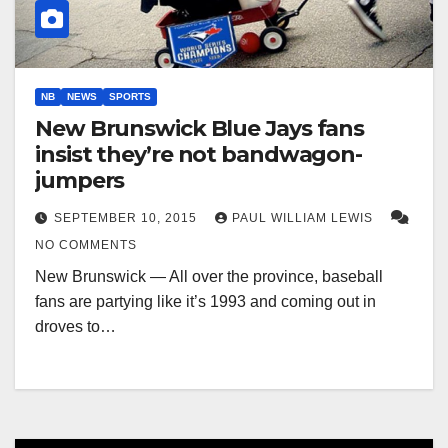
NB
NEWS
SPORTS
New Brunswick Blue Jays fans
insist they’re not bandwagon-
jumpers
SEPTEMBER 10, 2015
PAUL WILLIAM LEWIS
NO COMMENTS
New Brunswick — All over the province, baseball
fans are partying like it’s 1993 and coming out in
droves to…