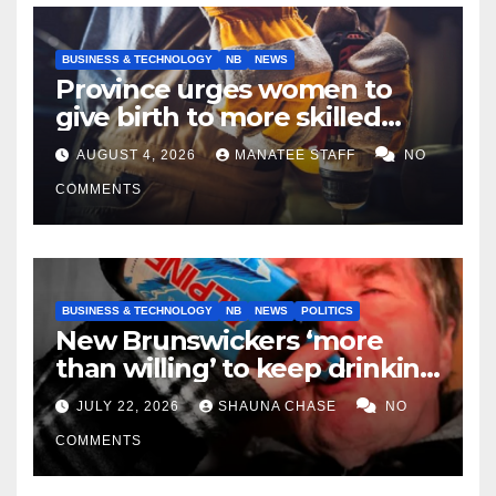
BUSINESS & TECHNOLOGY
NB
NEWS
Province urges women to
give birth to more skilled
tradespeople
AUGUST 4, 2026
MANATEE STAFF
NO
COMMENTS
BUSINESS & TECHNOLOGY
NB
NEWS
POLITICS
New Brunswickers ‘more
than willing’ to keep drinking
if it helps fight tariffs
JULY 22, 2026
SHAUNA CHASE
NO
COMMENTS