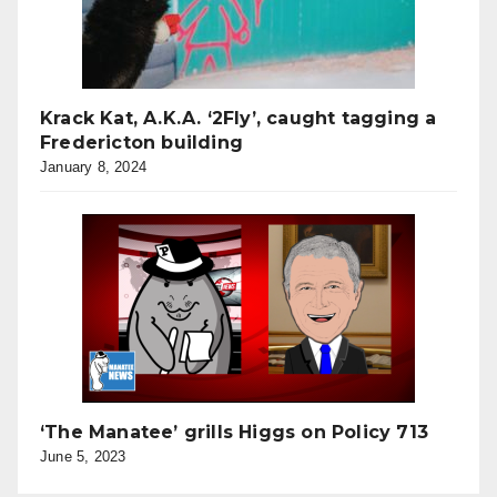
Krack Kat, A.K.A. ‘2Fly’, caught tagging a
Fredericton building
January 8, 2024
‘The Manatee’ grills Higgs on Policy 713
June 5, 2023