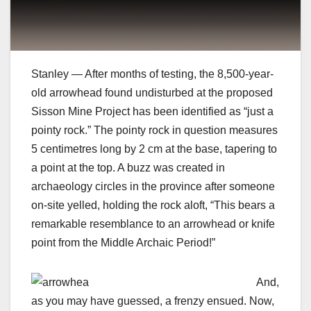
Stanley — After months of testing, the 8,500-year-
old arrowhead found undisturbed at the proposed
Sisson Mine Project has been identified as “just a
pointy rock.” The pointy rock in question measures
5 centimetres long by 2 cm at the base, tapering to
a point at the top. A buzz was created in
archaeology circles in the province after someone
on-site yelled, holding the rock aloft, “This bears a
remarkable resemblance to an arrowhead or knife
point from the Middle Archaic Period!”
And,
as you may have guessed, a frenzy ensued. Now,