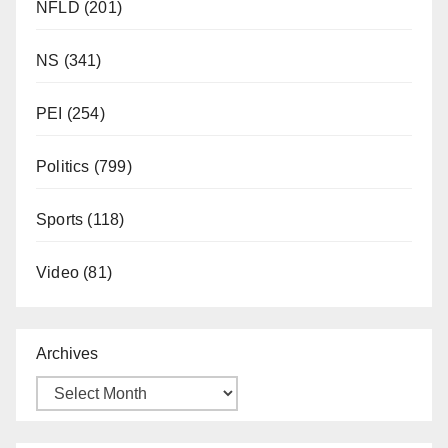
NFLD
(201)
NS
(341)
PEI
(254)
Politics
(799)
Sports
(118)
Video
(81)
Archives