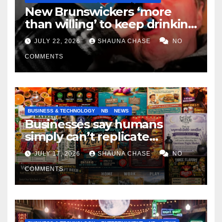
New Brunswickers ‘more
than willing’ to keep drinking
if it helps fight tariffs
JULY 22, 2026
SHAUNA CHASE
NO
COMMENTS
BUSINESS & TECHNOLOGY
NB
NEWS
Businesses say humans
simply can’t replicate
horrifying, uncanny AI art
JULY 17, 2026
SHAUNA CHASE
NO
COMMENTS