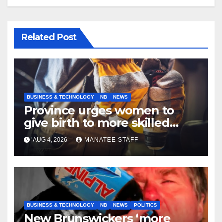
Related Post
BUSINESS & TECHNOLOGY
NB
NEWS
Province urges women to
give birth to more skilled
tradespeople
AUG 4, 2026
MANATEE STAFF
BUSINESS & TECHNOLOGY
NB
NEWS
POLITICS
New Brunswickers ‘more