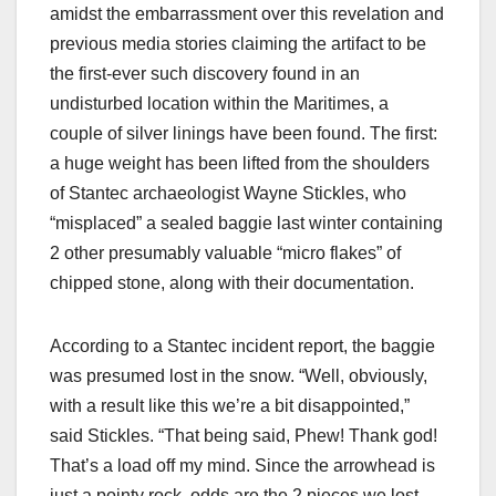
amidst the embarrassment over this revelation and
previous media stories claiming the artifact to be
the first-ever such discovery found in an
undisturbed location within the Maritimes, a
couple of silver linings have been found. The first:
a huge weight has been lifted from the shoulders
of Stantec archaeologist Wayne Stickles, who
“misplaced” a sealed baggie last winter containing
2 other presumably valuable “micro flakes” of
chipped stone, along with their documentation.
According to a Stantec incident report, the baggie
was presumed lost in the snow. “Well, obviously,
with a result like this we’re a bit disappointed,”
said Stickles. “That being said, Phew! Thank god!
That’s a load off my mind. Since the arrowhead is
just a pointy rock, odds are the 2 pieces we lost