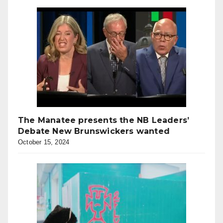
The Manatee presents the NB Leaders’
Debate New Brunswickers wanted
October 15, 2024