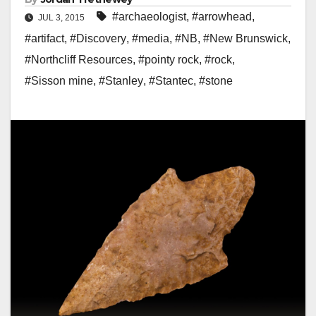
#archaeologist
,
#arrowhead
,
JUL 3, 2015
#artifact
,
#Discovery
,
#media
,
#NB
,
#New Brunswick
,
#Northcliff Resources
,
#pointy rock
,
#rock
,
#Sisson mine
,
#Stanley
,
#Stantec
,
#stone