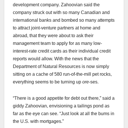
development company. Zahoovian said the
company struck out with so many Canadian and
international banks and bombed so many attempts
to attract joint-venture partners at home and
abroad, that they were about to ask their
management team to apply for as many low-
interest-rate credit cards as their individual credit
reports would allow. With the news that the
Department of Natural Resources is now simply
sitting on a cache of 580 run-of-the-mill pet rocks,
everything seems to be turning up
ore
-ses.
“There is a good appetite for debt out there,” said a
giddy Zahoovian, envisioning a tailings pond as
far as the eye can see. “Just look at all the bums in
the U.S. with mortgages.”