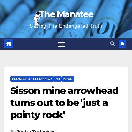
Skip
The Manatee
to
content
Saving The Endangered Truth
BUSINESS & TECHNOLOGY
NB
NEWS
Sisson mine arrowhead
turns out to be 'just a
pointy rock'
By
Jordan Trethewey