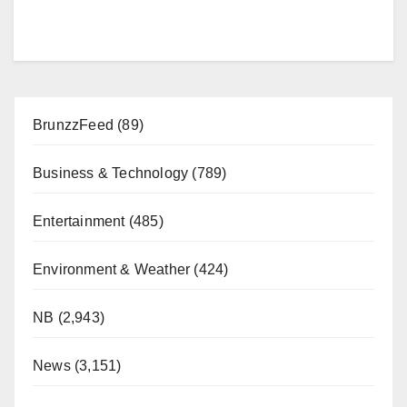
BrunzzFeed
(89)
Business & Technology
(789)
Entertainment
(485)
Environment & Weather
(424)
NB
(2,943)
News
(3,151)