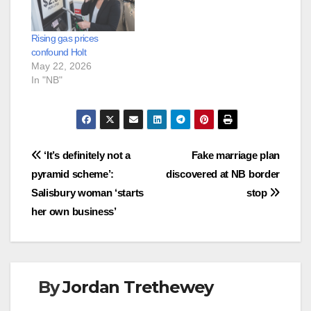
Rising gas prices
confound Holt
May 22, 2026
In "NB"
Post
‘It’s definitely not a
Fake marriage plan
pyramid scheme’:
discovered at NB border
navigation
Salisbury woman ‘starts
stop
her own business’
By
Jordan Trethewey