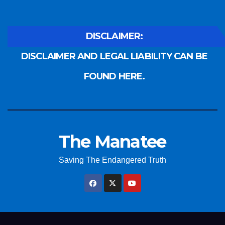
DISCLAIMER:
DISCLAIMER AND LEGAL LIABILITY CAN BE
FOUND HERE.
The Manatee
Saving The Endangered Truth