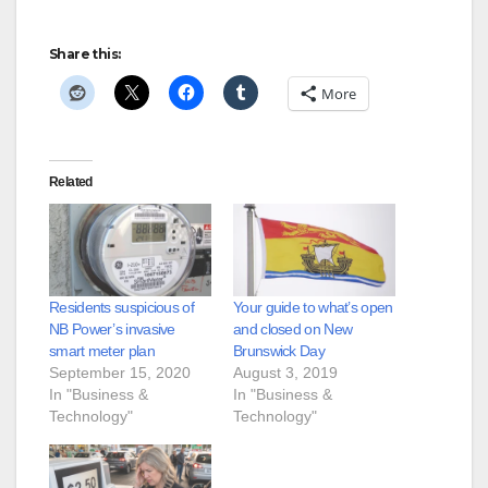
Share this:
More
Related
Residents suspicious of
Your guide to what’s open
NB Power’s invasive
and closed on New
smart meter plan
Brunswick Day
September 15, 2020
August 3, 2019
In "Business &
In "Business &
Technology"
Technology"