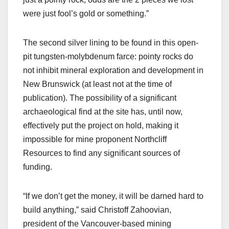
were just fool’s gold or something.”
The second silver lining to be found in this open-
pit tungsten-molybdenum farce: pointy rocks do
not inhibit mineral exploration and development in
New Brunswick (at least not at the time of
publication). The possibility of a significant
archaeological find at the site has, until now,
effectively put the project on hold, making it
impossible for mine proponent Northcliff
Resources to find any significant sources of
funding.
“If we don’t get the money, it will be darned hard to
build anything,” said Christoff Zahoovian,
president of the Vancouver-based mining