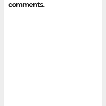
comments.