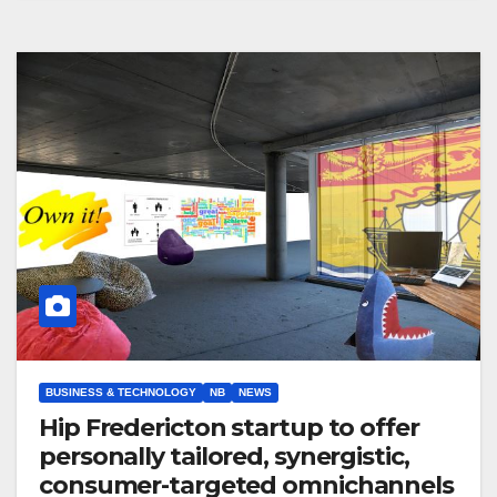
BUSINESS & TECHNOLOGY
NB
NEWS
Hip Fredericton startup to offer
personally tailored, synergistic,
consumer-targeted omnichannels