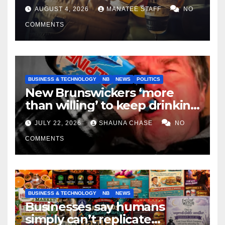
tradespeople
AUGUST 4, 2026
MANATEE STAFF
NO
COMMENTS
BUSINESS & TECHNOLOGY
NB
NEWS
POLITICS
New Brunswickers ‘more
than willing’ to keep drinking
if it helps fight tariffs
JULY 22, 2026
SHAUNA CHASE
NO
COMMENTS
BUSINESS & TECHNOLOGY
NB
NEWS
Businesses say humans
simply can’t replicate