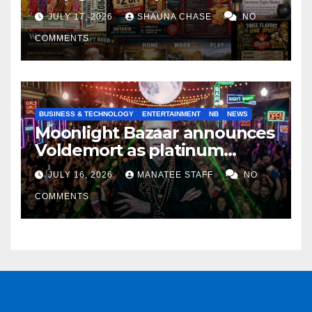
horrifying, uncanny AI art
JULY 17, 2026
SHAUNA CHASE
NO
COMMENTS
BUSINESS & TECHNOLOGY
ENTERTAINMENT
NB
NEWS
Moonlight Bazaar announces
Voldemort as platinum
sponsor
JULY 16, 2026
MANATEE STAFF
NO
COMMENTS