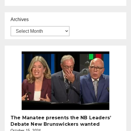
Archives
The Manatee presents the NB Leaders’
Debate New Brunswickers wanted
October 15, 2024