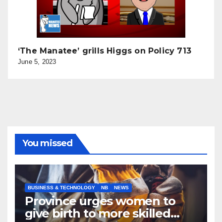
‘The Manatee’ grills Higgs on Policy 713
June 5, 2023
You missed
BUSINESS & TECHNOLOGY
NB
NEWS
Province urges women to
give birth to more skilled