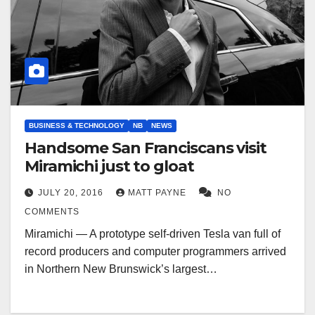
BUSINESS & TECHNOLOGY
NB
NEWS
Handsome San Franciscans visit
Miramichi just to gloat
JULY 20, 2016
MATT PAYNE
NO
COMMENTS
Miramichi — A prototype self-driven Tesla van full of
record producers and computer programmers arrived
in Northern New Brunswick’s largest…