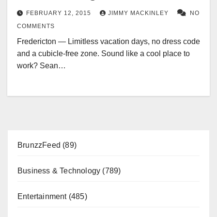
FEBRUARY 12, 2015
JIMMY MACKINLEY
NO
COMMENTS
Fredericton — Limitless vacation days, no dress code
and a cubicle-free zone. Sound like a cool place to
work? Sean…
BrunzzFeed
(89)
Business & Technology
(789)
Entertainment
(485)