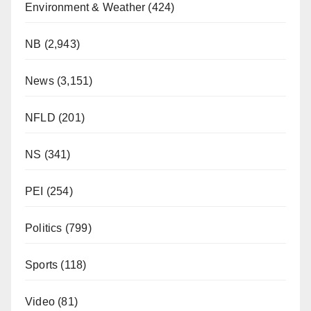
Environment & Weather
(424)
NB
(2,943)
News
(3,151)
NFLD
(201)
NS
(341)
PEI
(254)
Politics
(799)
Sports
(118)
Video
(81)