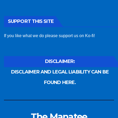
SUPPORT THIS SITE
If you like what we do please support us on Ko-fi!
DISCLAIMER:
DISCLAIMER AND LEGAL LIABILITY CAN BE
FOUND HERE.
The Manatee