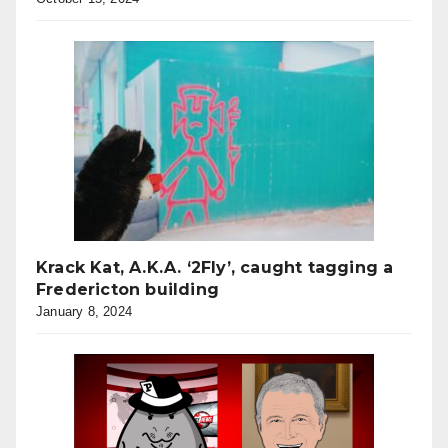
Krack Kat, A.K.A. ‘2Fly’, caught tagging a
Fredericton building
January 8, 2024