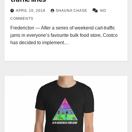
APRIL 10, 2018
SHAUNA CHASE
NO
COMMENTS
Fredericton — After a series of weekend cart-traffic
jams in everyone’s favourite bulk food store, Costco
has decided to implement…