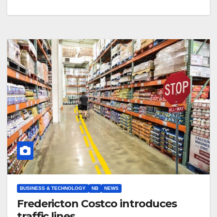
BUSINESS & TECHNOLOGY
NB
NEWS
Fredericton Costco introduces
traffic lines