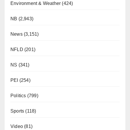
Environment & Weather
(424)
NB
(2,943)
News
(3,151)
NFLD
(201)
NS
(341)
PEI
(254)
Politics
(799)
Sports
(118)
Video
(81)