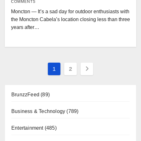
COMMENTS
Moncton — It’s a sad day for outdoor enthusiasts with
the Moncton Cabela’s location closing less than three
years after…
Posts
1
2
pagination
BrunzzFeed
(89)
Business & Technology
(789)
Entertainment
(485)