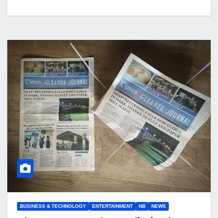
BUSINESS & TECHNOLOGY
ENTERTAINMENT
NB
NEWS