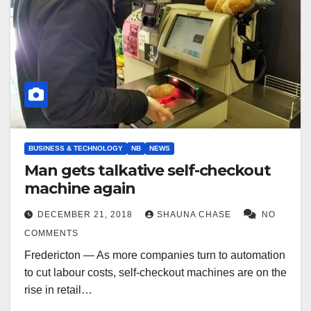
BUSINESS & TECHNOLOGY
NB
NEWS
Man gets talkative self-checkout
machine again
DECEMBER 21, 2018
SHAUNA CHASE
NO
COMMENTS
Fredericton — As more companies turn to automation
to cut labour costs, self-checkout machines are on the
rise in retail…