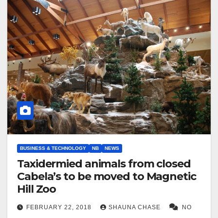
BUSINESS & TECHNOLOGY
NB
NEWS
Taxidermied animals from closed
Cabela’s to be moved to Magnetic
Hill Zoo
FEBRUARY 22, 2018
SHAUNA CHASE
NO