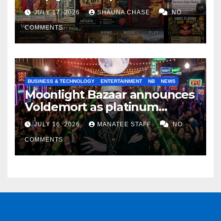
horrifying, uncanny AI art
JULY 17, 2026
SHAUNA CHASE
NO
COMMENTS
BUSINESS & TECHNOLOGY
ENTERTAINMENT
NB
NEWS
Moonlight Bazaar announces
Voldemort as platinum
sponsor
JULY 16, 2026
MANATEE STAFF
NO
COMMENTS