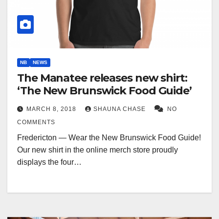
NB
NEWS
The Manatee releases new shirt:
‘The New Brunswick Food Guide’
MARCH 8, 2018
SHAUNA CHASE
NO
COMMENTS
Fredericton — Wear the New Brunswick Food Guide!
Our new shirt in the online merch store proudly
displays the four…