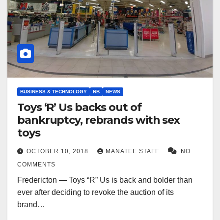
BUSINESS & TECHNOLOGY
NB
NEWS
Toys ‘R’ Us backs out of
bankruptcy, rebrands with sex
toys
OCTOBER 10, 2018
MANATEE STAFF
NO
COMMENTS
Fredericton — Toys “R” Us is back and bolder than
ever after deciding to revoke the auction of its
brand…