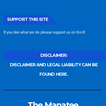
SUPPORT THIS SITE
If you like what we do please support us on Ko-fi!
DISCLAIMER:
DISCLAIMER AND LEGAL LIABILITY CAN BE
FOUND HERE.
The Manatee