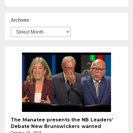
Archives
The Manatee presents the NB Leaders’
Debate New Brunswickers wanted
October 15, 2024