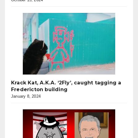
Krack Kat, A.K.A. ‘2Fly’, caught tagging a
Fredericton building
January 8, 2024