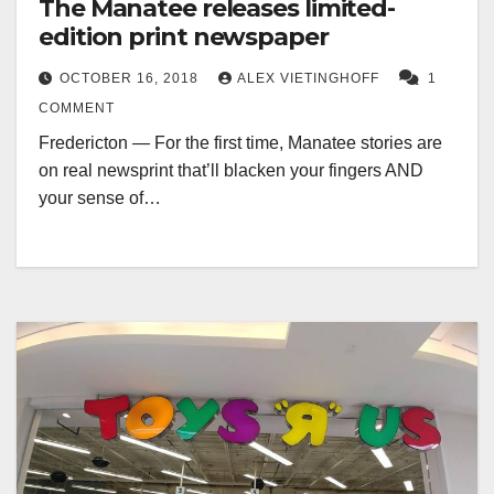
The Manatee releases limited-
edition print newspaper
OCTOBER 16, 2018
ALEX VIETINGHOFF
1
COMMENT
Fredericton — For the first time, Manatee stories are
on real newsprint that’ll blacken your fingers AND
your sense of…