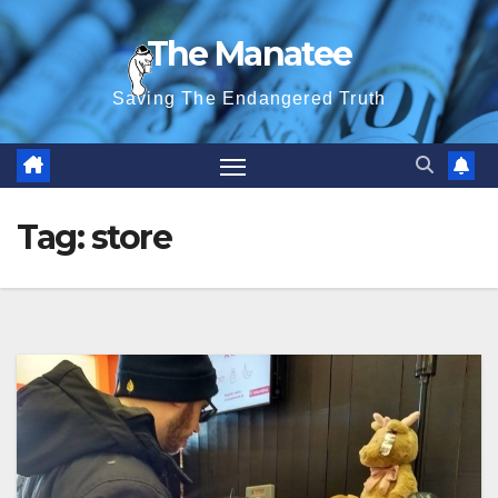
Skip
The Manatee
to
content
Saving The Endangered Truth
Tag:
store