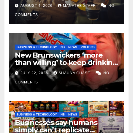
tradespeople
AUGUST 4, 2026
MANATEE STAFF
NO
COMMENTS
BUSINESS & TECHNOLOGY
NB
NEWS
POLITICS
New Brunswickers ‘more
than willing’ to keep drinking
if it helps fight tariffs
JULY 22, 2026
SHAUNA CHASE
NO
COMMENTS
BUSINESS & TECHNOLOGY
NB
NEWS
Businesses say humans
simply can’t replicate