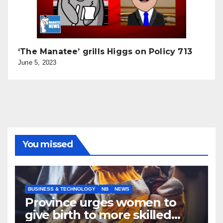
‘The Manatee’ grills Higgs on Policy 713
June 5, 2023
You missed
BUSINESS & TECHNOLOGY
NB
NEWS
Province urges women to
give birth to more skilled