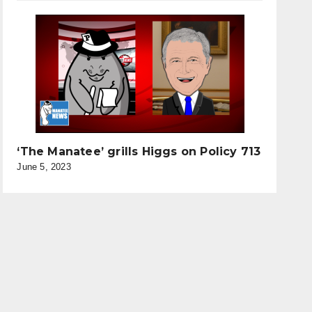
‘The Manatee’ grills Higgs on Policy 713
June 5, 2023