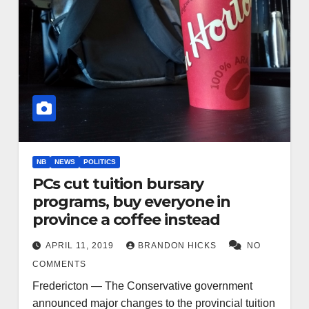
NB
NEWS
POLITICS
PCs cut tuition bursary
programs, buy everyone in
province a coffee instead
APRIL 11, 2019
BRANDON HICKS
NO
COMMENTS
Fredericton — The Conservative government
announced major changes to the provincial tuition