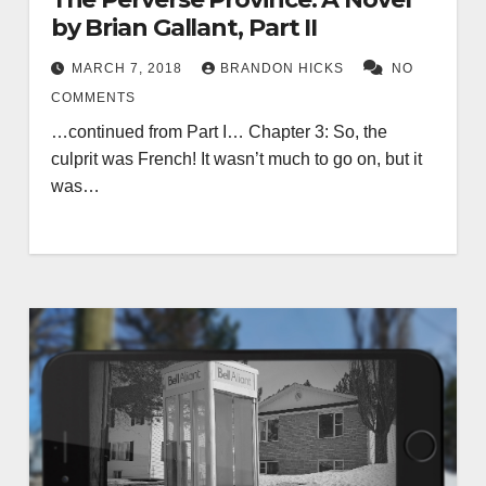
by Brian Gallant, Part II
MARCH 7, 2018
BRANDON HICKS
NO
COMMENTS
…continued from Part I… Chapter 3: So, the
culprit was French! It wasn’t much to go on, but it
was…