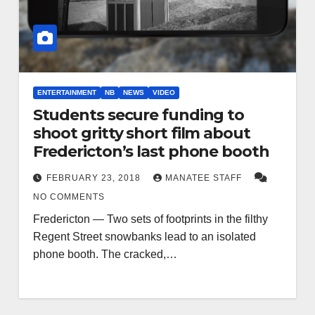
ENTERTAINMENT
NB
NEWS
VIDEO
Students secure funding to
shoot gritty short film about
Fredericton’s last phone booth
FEBRUARY 23, 2018
MANATEE STAFF
NO COMMENTS
Fredericton — Two sets of footprints in the filthy
Regent Street snowbanks lead to an isolated
phone booth. The cracked,…