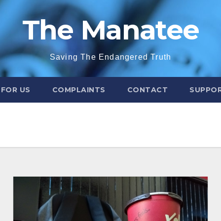
The Manatee
Saving The Endangered Truth
 FOR US
COMPLAINTS
CONTACT
SUPPOR