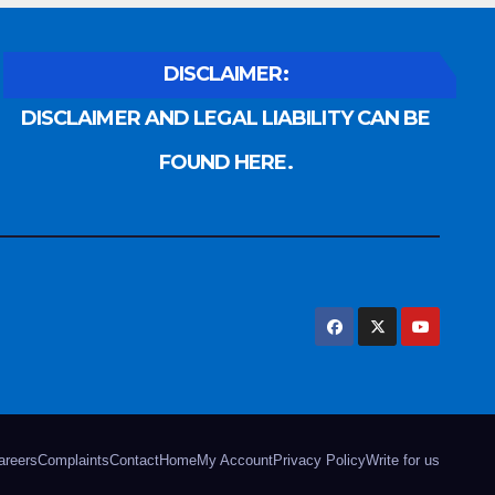
DISCLAIMER:
DISCLAIMER AND LEGAL LIABILITY CAN BE
FOUND HERE.
areers
Complaints
Contact
Home
My Account
Privacy Policy
Write for us