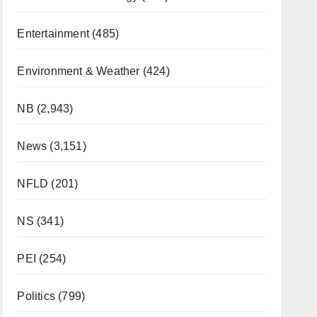
Entertainment
(485)
Environment & Weather
(424)
NB
(2,943)
News
(3,151)
NFLD
(201)
NS
(341)
PEI
(254)
Politics
(799)