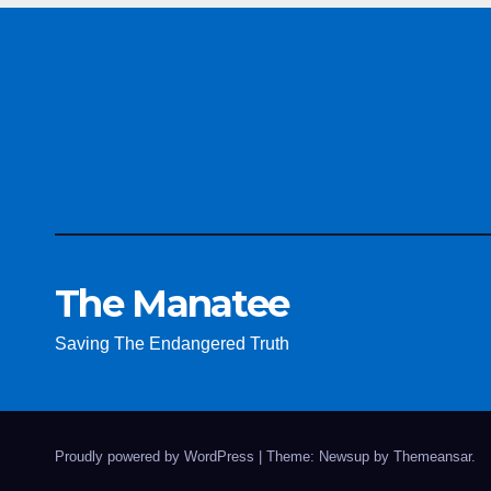
The Manatee
Saving The Endangered Truth
Proudly powered by WordPress
|
Theme: Newsup by
Themeansar
.