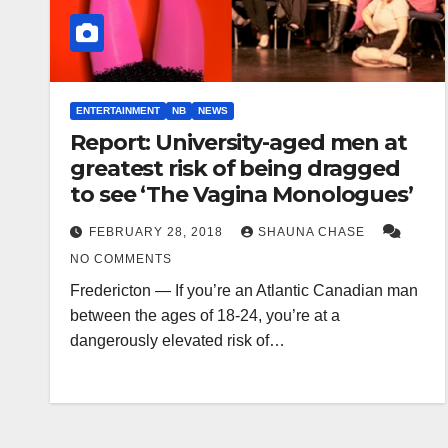
ENTERTAINMENT
NB
NEWS
Report: University-aged men at
greatest risk of being dragged
to see ‘The Vagina Monologues’
FEBRUARY 28, 2018
SHAUNA CHASE
NO COMMENTS
Fredericton — If you’re an Atlantic Canadian man
between the ages of 18-24, you’re at a
dangerously elevated risk of…