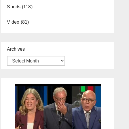
Sports
(118)
Video
(81)
Archives