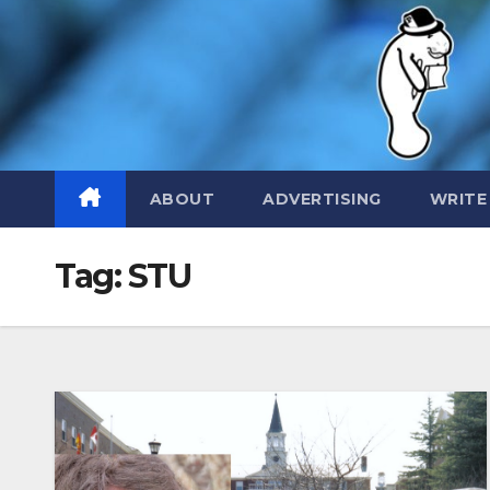
Skip
to
content
ABOUT
ADVERTISING
WRITE
Tag:
STU