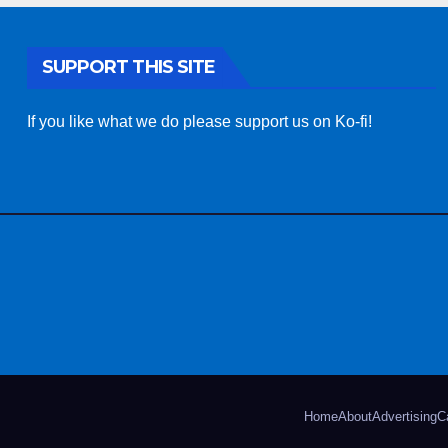
SUPPORT THIS SITE
If you like what we do please support us on Ko-fi!
Home
About
Advertising
C