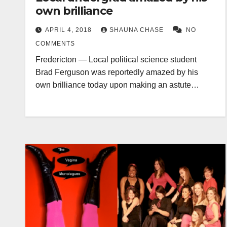
own brilliance
APRIL 4, 2018
SHAUNA CHASE
NO
COMMENTS
Fredericton — Local political science student
Brad Ferguson was reportedly amazed by his
own brilliance today upon making an astute…