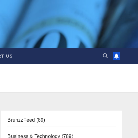
T US
BrunzzFeed
(89)
Business & Technology
(789)