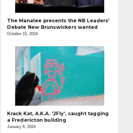
The Manatee presents the NB Leaders’
Debate New Brunswickers wanted
October 15, 2024
Krack Kat, A.K.A. ‘2Fly’, caught tagging
a Fredericton building
January 8, 2024