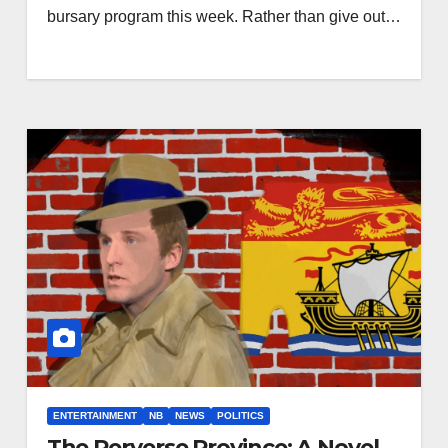
bursary program this week. Rather than give out…
ENTERTAINMENT
NB
NEWS
POLITICS
The Perverse Province: A Novel