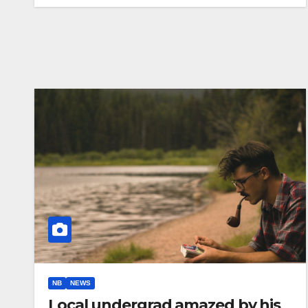
NB
NEWS
Local undergrad amazed by his