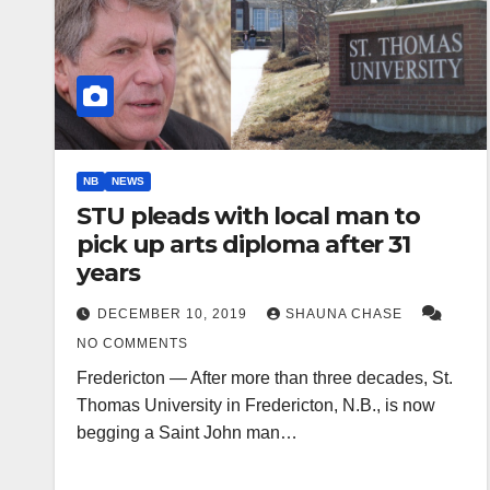
NB
NEWS
STU pleads with local man to
pick up arts diploma after 31
years
DECEMBER 10, 2019
SHAUNA CHASE
NO COMMENTS
Fredericton — After more than three decades, St.
Thomas University in Fredericton, N.B., is now
begging a Saint John man…